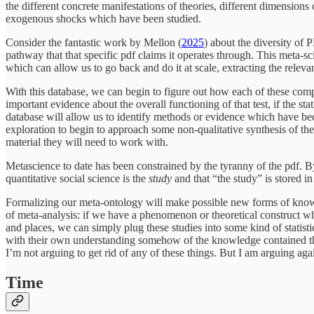
the different concrete manifestations of theories, different dimensions
exogenous shocks which have been studied.
Consider the fantastic work by Mellon (
2025
) about the diversity of 
pathway that that specific pdf claims it operates through. This meta-s
which can allow us to go back and do it at scale, extracting the relev
With this database, we can begin to figure out how each of these comp
important evidence about the overall functioning of that test, if the sta
database will allow us to identify methods or evidence which have be
exploration to begin to approach some non-qualitative synthesis of t
material they will need to work with.
Metascience to date has been constrained by the tyranny of the pdf. 
quantitative social science is the
study
and that “the study” is stored i
Formalizing our meta-ontology will make possible new forms of knowle
of meta-analysis: if we have a phenomenon or theoretical construct whi
and places, we can simply plug these studies into some kind of statist
with their own understanding somehow of the knowledge contained ther
I’m not arguing to get rid of any of these things. But I am arguing aga
Time