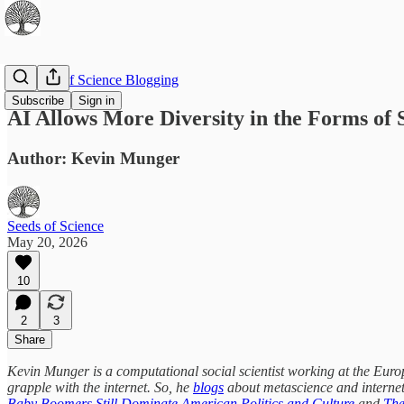
The Best of Science Blogging
Subscribe
Sign in
AI Allows More Diversity in the Forms of 
Author: Kevin Munger
Seeds of Science
May 20, 2026
10
2
3
Share
Kevin Munger is a computational social scientist working at the Europe
grapple with the internet. So, he
blogs
about metascience and internet
Baby Boomers Still Dominate American Politics and Culture
and
The