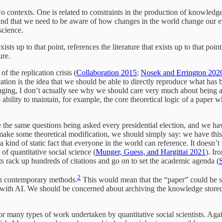
wo contexts. One is related to constraints in the production of knowledge,
 and that we need to be aware of how changes in the world change our ev
science.
ts up to that point, references the literature that exists up to that poi
ure.
f the replication crisis (
Collaboration 2015
;
Nosek and Errington 202
ion is the idea that we should be able to directly reproduce what has b
anging, I don’t actually see why we should care very much about being a
ability to maintain, for example, the core theoretical logic of a paper wh
he same questions being asked every presidential election, and we hav
 make some theoretical modification, we should simply say: we have this
 kind of static fact that everyone in the world can reference. It doesn’t
 of quantitative social science (
Munger, Guess, and Hargittai 2021
). Ir
uts rack up hundreds of citations and go on to set the academic agenda (
2
ith contemporary methods.
This would mean that the “paper” could be st
with AI. We should be concerned about archiving the knowledge stored i
or many types of work undertaken by quantitative social scientists. Agai