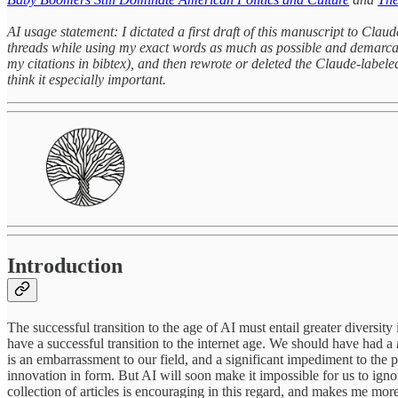
AI usage statement: I dictated a first draft of this manuscript to Clau
threads while using my exact words as much as possible and demarcati
my citations in bibtex), and then rewrote or deleted the Claude-labeled 
think it especially important.
Introduction
The successful transition to the age of AI must entail greater diversity 
have a successful transition to the internet age. We should have had a
is an embarrassment to our field, and a significant impediment to the pa
innovation in form. But AI will soon make it impossible for us to ignor
collection of articles is encouraging in this regard, and makes me more 