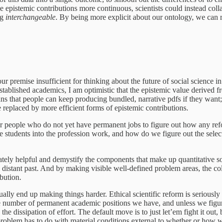
he epistemic contributions more continuous, scientists could instead col
ng
interchangeable
. By being more explicit about our ontology, we can r
ur premise insufficient for thinking about the future of social science i
ablished academics, I am optimistic that the epistemic value derived fro
s that people can keep producing bundled, narrative pdfs if they want; m
e replaced by more efficient forms of epistemic contributions.
n for people who do not yet have permanent jobs to figure out how any refor
e students into the profession work, and how do we figure out the sele
ately helpful and demystify the components that make up quantitative s
the distant past. And by making visible well-defined problem areas, the co
ibution.
ally end up making things harder. Ethical scientific reform is serious
 number of permanent academic positions we have, and unless we figure
e dissipation of effort. The default move is to just let’em fight it out, 
 problem has to do with material conditions external to whether or how 