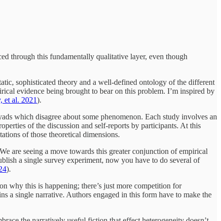
rced through this fundamentally qualitative layer, even though
ic, sophisticated theory and a well-defined ontology of the different
irical evidence being brought to bear on this problem. I’m inspired by
 et al. 2021
).
an dyads which disagree about some phenomenon. Each study involves an
erties of the discussion and self-reports by participants. At this
tations of those theoretical dimensions.
We are seeing a move towards this greater conjunction of empirical
publish a single survey experiment, now you have to do several of
024
).
ason why this is happening; there’s just more competition for
ins a single narrative. Authors engaged in this form have to make the
race the narratively useful fiction that effect heterogeneity doesn’t