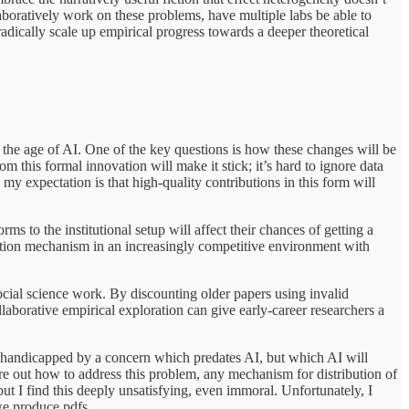
laboratively work on these problems, have multiple labs be able to
adically scale up empirical progress towards a deeper theoretical
n the age of AI. One of the key questions is how these changes will be
m this formal innovation will make it stick; it’s hard to ignore data
y expectation is that high-quality contributions in this form will
ms to the institutional setup will affect their chances of getting a
ction mechanism in an increasingly competitive environment with
ocial science work. By discounting older papers using invalid
llaborative empirical exploration can give early-career researchers a
ly handicapped by a concern which predates AI, but which AI will
 out how to address this problem, any mechanism for distribution of
but I find this deeply unsatisfying, even immoral. Unfortunately, I
we produce pdfs.