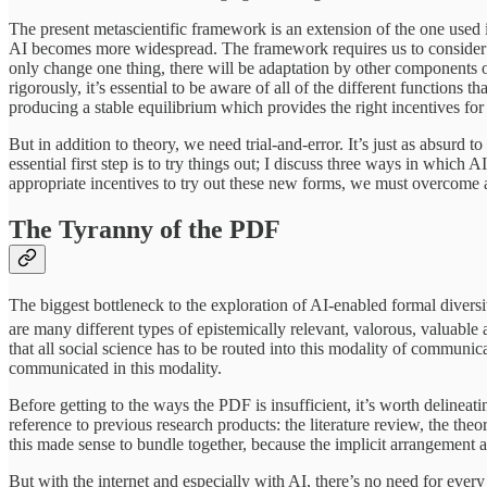
The present metascientific framework is an extension of the one used
AI becomes more widespread. The framework requires us to consider di
only change one thing, there will be adaptation by other components of
rigorously, it’s essential to be aware of all of the different functions 
producing a stable equilibrium which provides the right incentives fo
But in addition to theory, we need trial-and-error. It’s just as absurd to
essential first step is to try things out; I discuss three ways in which
appropriate incentives to try out these new forms, we must overcome 
The Tyranny of the PDF
The biggest bottleneck to the exploration of AI-enabled formal diversity
are many different types of epistemically relevant, valorous, valuable 
that all social science has to be routed into this modality of communic
communicated in this modality.
Before getting to the ways the PDF is insufficient, it’s worth delineat
reference to previous research products: the literature review, the theor
this made sense to bundle together, because the implicit arrangemen
But with the internet and especially with AI, there’s no need for eve