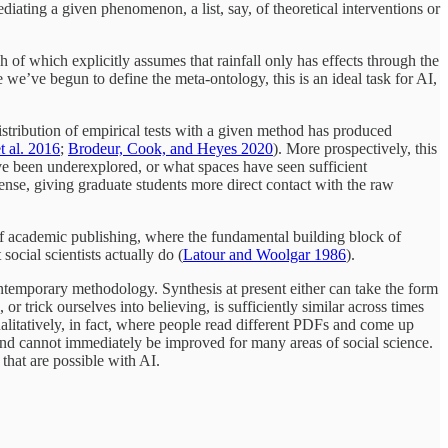
diating a given phenomenon, a list, say, of theoretical interventions or
 of which explicitly assumes that rainfall only has effects through the
 we’ve begun to define the meta-ontology, this is an ideal task for AI,
stribution of empirical tests with a given method has produced
t al. 2016
;
Brodeur, Cook, and Heyes 2020
). More prospectively, this
e been underexplored, or what spaces have seen sufficient
nse, giving graduate students more direct contact with the raw
of academic publishing, where the fundamental building block of
ocial scientists actually do (
Latour and Woolgar 1986
).
temporary methodology. Synthesis at present either can take the form
trick ourselves into believing, is sufficiently similar across times
ualitatively, in fact, where people read different PDFs and come up
and cannot immediately be improved for many areas of social science.
that are possible with AI.