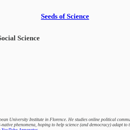
Seeds of Science
Social Science
an University Institute in Florence. He studies online political commun
-native phenomena, hoping to help science (and democracy) adapt to th
 YouTube Apparatus
.