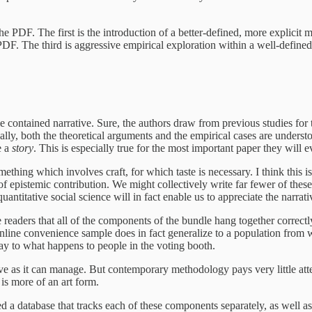
PDF. The first is the introduction of a better-defined, more explicit me
 PDF. The third is aggressive empirical exploration within a well-defined
gle contained narrative. Sure, the authors draw from previous studies fo
deally, both the theoretical arguments and the empirical cases are unders
e a
story
. This is especially true for the most important paper they will e
mething which involves craft, for which taste is necessary. I think this
f epistemic contribution. We might collectively write far fewer of these
uantitative social science will in fact enable us to appreciate the narrat
 readers that all of the components of the bundle hang together correctl
 online convenience sample does in fact generalize to a population from 
way to what happens to people in the voting booth.
ve as it can manage. But contemporary methodology pays very little att
is more of an art form.
d a database that tracks each of these components separately, as well 