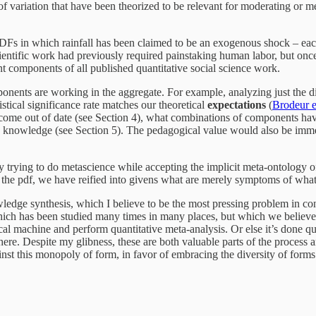
 of variation that have been theorized to be relevant for moderating or me
PDFs in which rainfall has been claimed to be an exogenous shock – each
cientific work had previously required painstaking human labor, but once
ant components of all published quantitative social science work.
onents are working in the aggregate. For example, analyzing just the di
tistical significance rate matches our theoretical
expectations
(
Brodeur e
come out of date (see Section 4), what combinations of components hav
he knowledge (see Section 5). The pedagogical value would also be imme
By trying to do metascience while accepting the implicit meta-ontology 
n the pdf, we have reified into givens what are merely symptoms of what s
dge synthesis, which I believe to be the most pressing problem in con
ch has been studied many times in many places, but which we believe, or 
ical machine and perform quantitative meta-analysis. Or else it’s done q
e. Despite my glibness, these are both valuable parts of the process 
inst this monopoly of form, in favor of embracing the diversity of forms 