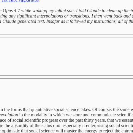
de Opus 4.7 while walking my infant son. I told Claude to clean up the t
ng any significant interpolations or transitions. I then went back and 
Claude-generated text. Insofar as it followed my instructions, all of thi
in the forms that quantitative social science takes. Of course, the same w
revolution
in the modality in which we store and communicate scientific
ce of social scientific progress over the past thirty years, that we esse
e the absurdity of the status quo–especially if enterprising social scient
optimistic that social science will muster the energy to reject the entren