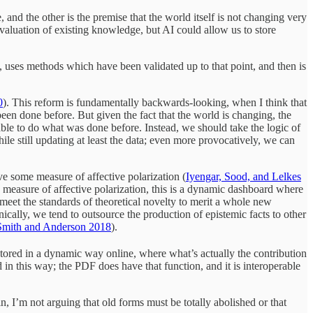
 and the other is the premise that the world itself is not changing very
aluation of existing knowledge, but AI could allow us to store
nt, uses methods which have been validated up to that point, and then is
0
). This reform is fundamentally backwards-looking, when I think that
een done before. But given the fact that the world is changing, the
ble to do what was done before. Instead, we should take the logic of
ile still updating at least the data; even more provocatively, we can
e some measure of affective polarization (
Iyengar, Sood, and Lelkes
 measure of affective polarization, this is a dynamic dashboard where
 meet the standards of theoretical novelty to merit a whole new
onically, we tend to outsource the production of epistemic facts to other
Smith and Anderson 2018
).
ored in a dynamic way online, where what’s actually the contribution
n this way; the PDF does have that function, and it is interoperable
n, I’m not arguing that old forms must be totally abolished or that