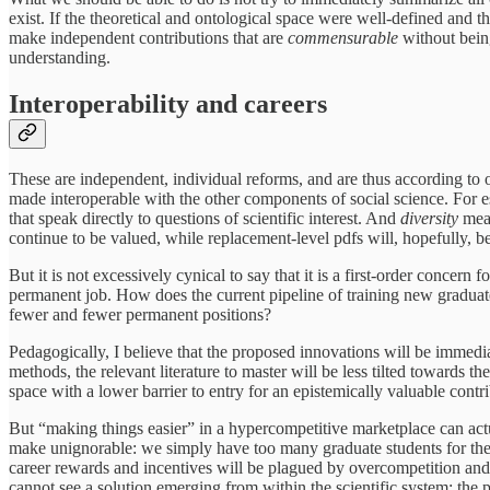
exist. If the theoretical and ontological space were well-defined and t
make independent contributions that are
commensurable
without bei
understanding.
Interoperability and careers
These are independent, individual reforms, and are thus according to o
made interoperable with the other components of social science. For est
that speak directly to questions of scientific interest. And
diversity
mean
continue to be valued, while replacement-level pdfs will, hopefully, b
But it is not excessively cynical to say that it is a first-order concer
permanent job. How does the current pipeline of training new graduat
fewer and fewer permanent positions?
Pedagogically, I believe that the proposed innovations will be immedi
methods, the relevant literature to master will be less tilted towards 
space with a lower barrier to entry for an epistemically valuable contr
But “making things easier” in a hypercompetitive marketplace can actu
make unignorable: we simply have too many graduate students for the
career rewards and incentives will be plagued by overcompetition and th
cannot see a solution emerging from within the scientific system; the