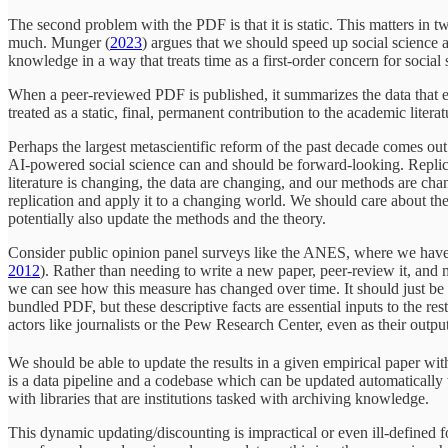
The second problem with the PDF is that it is static. This matters in t
much. Munger (
2023
) argues that we should speed up social science
knowledge in a way that treats time as a first-order concern for social 
When a peer-reviewed PDF is published, it summarizes the data that exis
treated as a static, final, permanent contribution to the academic literat
Perhaps the largest metascientific reform of the past decade comes out o
AI-powered social science can and should be forward-looking. Replicat
literature is changing, the data are changing, and our methods are ch
replication and apply it to a changing world. We should care about the 
potentially also update the methods and the theory.
Consider public opinion panel surveys like the ANES, where we have t
2012
). Rather than needing to write a new paper, peer-review it, and
we can see how this measure has changed over time. It should just be a
bundled PDF, but these descriptive facts are essential inputs to the rest
actors like journalists or the Pew Research Center, even as their outp
We should be able to update the results in a given empirical paper w
is a data pipeline and a codebase which can be updated automatically 
with libraries that are institutions tasked with archiving knowledge.
This dynamic updating/discounting is impractical or even ill-defined f