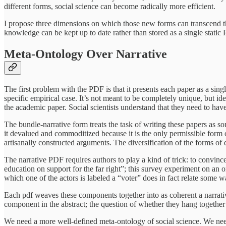
different forms, social science can become radically more efficient.
I propose three dimensions on which those new forms can transcend the 
knowledge can be kept up to date rather than stored as a single static
Meta-Ontology Over Narrative
The first problem with the PDF is that it presents each paper as a sin
specific empirical case. It’s not meant to be completely unique, but i
the academic paper. Social scientists understand that they need to hav
The bundle-narrative form treats the task of writing these papers as so
it devalued and commoditized because it is the only permissible form o
artisanally constructed arguments. The diversification of the forms of q
The narrative PDF requires authors to play a kind of trick: to convince
education on support for the far right”; this survey experiment on an
which one of the actors is labeled a “voter” does in fact relate some 
Each pdf weaves these components together into as coherent a narrati
component in the abstract; the question of whether they hang together 
We need a more well-defined meta-ontology of social science. We nee