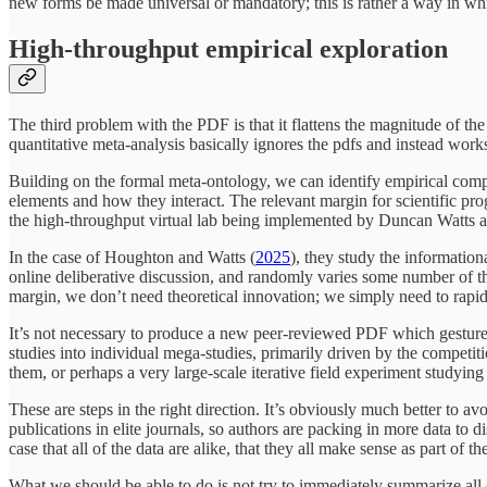
new forms be made universal or mandatory; this is rather a way in wh
High-throughput empirical exploration
The third problem with the PDF is that it flattens the magnitude of th
quantitative meta-analysis basically ignores the pdfs and instead works 
Building on the formal meta-ontology, we can identify empirical compo
elements and how they interact. The relevant margin for scientific pro
the high-throughput virtual lab being implemented by Duncan Watts a
In the case of Houghton and Watts (
2025
), they study the informatio
online deliberative discussion, and randomly varies some number of the
margin, we don’t need theoretical innovation; we simply need to rapidl
It’s not necessary to produce a new peer-reviewed PDF which gestures
studies into individual mega-studies, primarily driven by the competit
them, or perhaps a very large-scale iterative field experiment studying 
These are steps in the right direction. It’s obviously much better to a
publications in elite journals, so authors are packing in more data to
case that all of the data are alike, that they all make sense as part of t
What we should be able to do is not try to immediately summarize all of