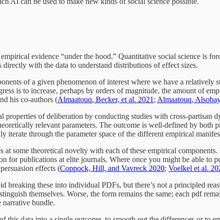
ich AI can be used to make new kinds of social science possible.
e empirical evidence “under the hood.” Quantitative social science is fo
directly with the data to understand distributions of effect sizes.
nents of a given phenomenon of interest where we have a relatively stat
gress is to increase, perhaps by orders of magnitude, the amount of emp
nd his co-authors (
Almaatouq, Becker, et al. 2021
;
Almaatouq, Alsobay,
nal properties of deliberation by conducting studies with cross-partis
oretically relevant parameters. The outcome is well-defined by both prop
y iterate through the parameter space of the different empirical manifes
 at some theoretical novelty with each of these empirical components. 
ion for publications at elite journals. Where once you might be able to 
persuasion effects (
Coppock, Hill, and Vavreck 2020
;
Voelkel et al. 2
void breaking these into individual PDFs, but there’s not a principled re
 distinguish themselves. Worse, the form remains the same; each pdf rema
he narrative bundle.
 this data into a single outcome, to smooth out the differences or to emb