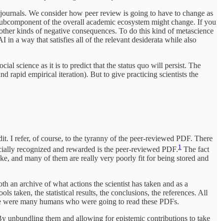
ce journals. We consider how peer review is going to have to change as
e subcomponent of the overall academic ecosystem might change. If you
e other kinds of negative consequences. To do this kind of metascience
I in a way that satisfies all of the relevant desiderata while also
ial science as it is to predict that the status quo will persist. The
d rapid empirical iteration). But to give practicing scientists the
dit. I refer, of course, to the tyranny of the peer-reviewed PDF. There
1
fficially recognized and rewarded is the peer-reviewed PDF.
The fact
ake, and many of them are really very poorly fit for being stored and
oth an archive of what actions the scientist has taken and as a
ls taken, the statistical results, the conclusions, the references. All
here were many humans who were going to read these PDFs.
 By unbundling them and allowing for epistemic contributions to take