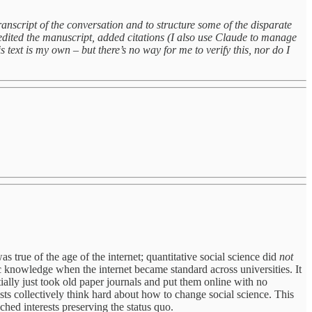
ranscript of the conversation and to structure some of the disparate
edited the manuscript, added citations (I also use Claude to manage
s text is my own – but there’s no way for me to verify this, nor do I
as true of the age of the internet; quantitative social science did
not
 knowledge when the internet became standard across universities. It
ntially just took old paper journals and put them online with no
ists collectively think hard about how to change social science. This
ched interests preserving the status quo.