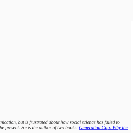
ication, but is frustrated about how social science has failed to
e present. He is the author of two books:
Generation Gap: Why the