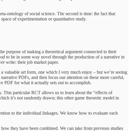
ta-ontology of social science. The second is time: the fact that
 space of experimentation or quantitative study.
r the purpose of making a theoretical argument connected to their
tood to be in some way novel through the production of a narrative in
ver write: their job market paper.
 is a valuable art form, one which I very much enjoy – but we’re seeing
 narrative PDFs, and then focus our attention on these more careful,
ive PDF for what it actually sets out to accomplish.
y. This particular RCT allows us to learn about the “effects of
which it’s not randomly drawn; this other game theoretic model in
ention to the individual linkages. We know how to evaluate each
as how they have been combined. We can take from previous studies