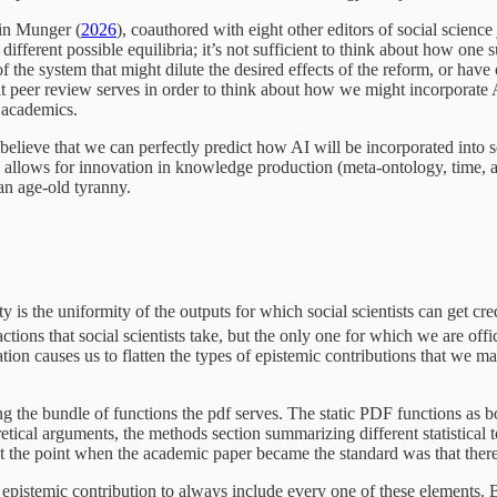
 in Munger (
2026
), coauthored with eight other editors of social scien
fferent possible equilibria; it’s not sufficient to think about how on
 the system that might dilute the desired effects of the reform, or hav
that peer review serves in order to think about how we might incorporate A
r academics.
 believe that we can perfectly predict how AI will be incorporated into soc
 AI allows for innovation in knowledge production (meta-ontology, time, an
an age-old tyranny.
 is the uniformity of the outputs for which social scientists can get cre
actions that social scientists take, but the only one for which we are o
ation causes us to flatten the types of epistemic contributions that we m
ing the bundle of functions the pdf serves. The static PDF functions as b
etical arguments, the methods section summarizing different statistical too
t at the point when the academic paper became the standard was that t
ry epistemic contribution to always include every one of these elements.