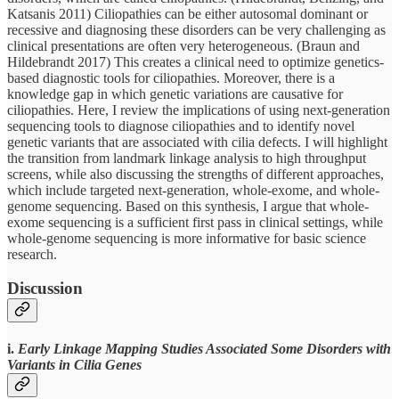
Katsanis 2011) Ciliopathies can be either autosomal dominant or
recessive and diagnosing these disorders can be very challenging as
clinical presentations are often very heterogeneous. (Braun and
Hildebrandt 2017) This creates a clinical need to optimize genetics-
based diagnostic tools for ciliopathies. Moreover, there is a
knowledge gap in which genetic variations are causative for
ciliopathies. Here, I review the implications of using next-generation
sequencing tools to diagnose ciliopathies and to identify novel
genetic variants that are associated with cilia defects. I will highlight
the transition from landmark linkage analysis to high throughput
screens, while also discussing the strengths of different approaches,
which include targeted next-generation, whole-exome, and whole-
genome sequencing. Based on this synthesis, I argue that whole-
exome sequencing is a sufficient first pass in clinical settings, while
whole-genome sequencing is more informative for basic science
research.
Discussion
i.
Early Linkage Mapping Studies Associated Some Disorders with
Variants in Cilia Genes