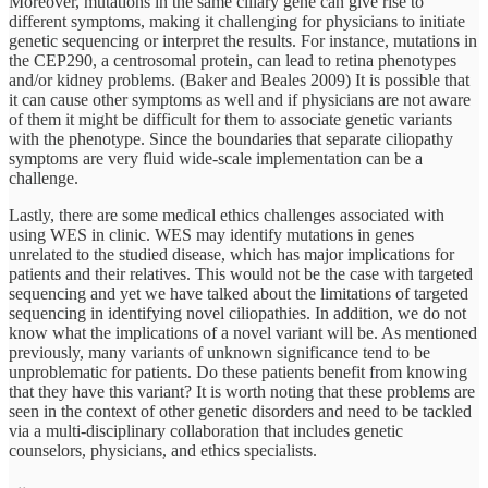
Moreover, mutations in the same ciliary gene can give rise to
different symptoms, making it challenging for physicians to initiate
genetic sequencing or interpret the results. For instance, mutations in
the CEP290, a centrosomal protein, can lead to retina phenotypes
and/or kidney problems. (Baker and Beales 2009) It is possible that
it can cause other symptoms as well and if physicians are not aware
of them it might be difficult for them to associate genetic variants
with the phenotype. Since the boundaries that separate ciliopathy
symptoms are very fluid wide-scale implementation can be a
challenge.
Lastly, there are some medical ethics challenges associated with
using WES in clinic. WES may identify mutations in genes
unrelated to the studied disease, which has major implications for
patients and their relatives. This would not be the case with targeted
sequencing and yet we have talked about the limitations of targeted
sequencing in identifying novel ciliopathies. In addition, we do not
know what the implications of a novel variant will be. As mentioned
previously, many variants of unknown significance tend to be
unproblematic for patients. Do these patients benefit from knowing
that they have this variant? It is worth noting that these problems are
seen in the context of other genetic disorders and need to be tackled
via a multi-disciplinary collaboration that includes genetic
counselors, physicians, and ethics specialists.