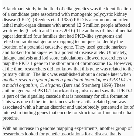
A landmark study in the field of cilia genetics was the identification
of a candidate gene associated with monogenic polycystic kidney
disease (PKD). (Reeders et al. 1985) PKD is a common and often
lethal multi-organ disease with around 12.5 million people affected
worldwide. (Chebib and Torres 2016) The authors of this influential
paper identified four families that had PKD-like symptoms and
relied on traditional genome mapping techniques to identify the
location of a potential causative gene. They used genetic markers
and looked for linkages with a potential disease allele. Ultimately,
linkage analysis and lod score calculations allowed researchers to
map the PKD-1 gene to the short arm of chromosome 16. However,
at the time, researchers did not know that this gene was related to the
primary cilium. The link was established about a decade later when
another research group found a functional homologue of PKD-1 in
a model organism, C. elegans
. (Barr and Sternberg 1999) These
authors generated PKD-1 knock-out organisms and saw that PKD-1
is part of the signaling cascade that is necessary for cilia formation.
This was one of the first instances where a cilia-related gene was
associated with a human disorder and undoubtedly generated a lot of
interest in finding genes that encode for structural or functional cilia
proteins.
With an increase in genome mapping experiments, another group of
researchers looked for genetic associations for a disease that is