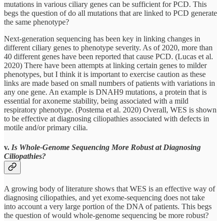
mutations in various ciliary genes can be sufficient for PCD. This
begs the question of do all mutations that are linked to PCD generate
the same phenotype?
Next-generation sequencing has been key in linking changes in
different ciliary genes to phenotype severity. As of 2020, more than
40 different genes have been reported that cause PCD. (Lucas et al.
2020) There have been attempts at linking certain genes to milder
phenotypes, but I think it is important to exercise caution as these
links are made based on small numbers of patients with variations in
any one gene. An example is DNAH9 mutations, a protein that is
essential for axoneme stability, being associated with a mild
respiratory phenotype. (Postema et al. 2020) Overall, WES is shown
to be effective at diagnosing ciliopathies associated with defects in
motile and/or primary cilia.
v.
Is Whole-Genome Sequencing More Robust at Diagnosing
Ciliopathies?
A growing body of literature shows that WES is an effective way of
diagnosing ciliopathies, and yet exome-sequencing does not take
into account a very large portion of the DNA of patients. This begs
the question of would whole-genome sequencing be more robust?