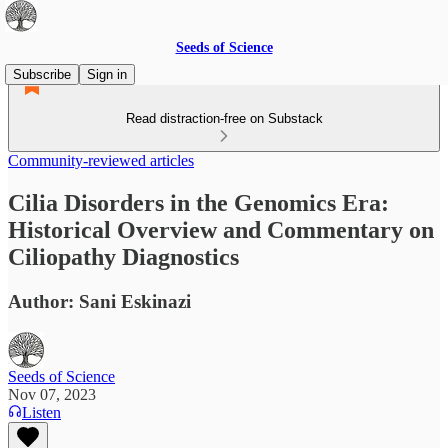
Seeds of Science
Subscribe
Sign in
Read distraction-free on Substack
Community-reviewed articles
Cilia Disorders in the Genomics Era:
Historical Overview and Commentary on
Ciliopathy Diagnostics
Author: Sani Eskinazi
Seeds of Science
Nov 07, 2023
Listen