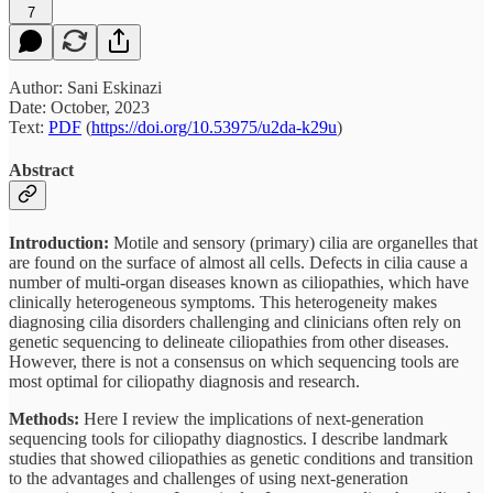
7
Author: Sani Eskinazi
Date: October, 2023
Text:
PDF
(
https://doi.org/10.53975/u2da-k29u
)
Abstract
Introduction:
Motile and sensory (primary) cilia are organelles that
are found on the surface of almost all cells. Defects in cilia cause a
number of multi-organ diseases known as ciliopathies, which have
clinically heterogeneous symptoms. This heterogeneity makes
diagnosing cilia disorders challenging and clinicians often rely on
genetic sequencing to delineate ciliopathies from other diseases.
However, there is not a consensus on which sequencing tools are
most optimal for ciliopathy diagnosis and research.
Methods:
Here I review the implications of next-generation
sequencing tools for ciliopathy diagnostics. I describe landmark
studies that showed ciliopathies as genetic conditions and transition
to the advantages and challenges of using next-generation