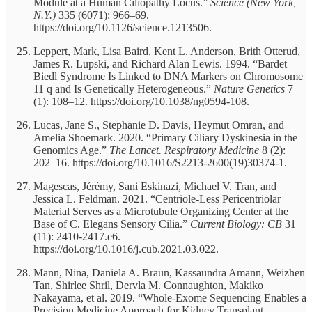
Module at a Human Ciliopathy Locus.”
Science (New York,
N.Y.)
335 (6071): 966–69.
https://doi.org/10.1126/science.1213506.
Leppert, Mark, Lisa Baird, Kent L. Anderson, Brith Otterud,
James R. Lupski, and Richard Alan Lewis. 1994. “Bardet–
Biedl Syndrome Is Linked to DNA Markers on Chromosome
11 q and Is Genetically Heterogeneous.”
Nature Genetics
7
(1): 108–12. https://doi.org/10.1038/ng0594-108.
Lucas, Jane S., Stephanie D. Davis, Heymut Omran, and
Amelia Shoemark. 2020. “Primary Ciliary Dyskinesia in the
Genomics Age.”
The Lancet. Respiratory Medicine
8 (2):
202–16. https://doi.org/10.1016/S2213-2600(19)30374-1.
Magescas, Jérémy, Sani Eskinazi, Michael V. Tran, and
Jessica L. Feldman. 2021. “Centriole-Less Pericentriolar
Material Serves as a Microtubule Organizing Center at the
Base of C. Elegans Sensory Cilia.”
Current Biology: CB
31
(11): 2410-2417.e6.
https://doi.org/10.1016/j.cub.2021.03.022.
Mann, Nina, Daniela A. Braun, Kassaundra Amann, Weizhen
Tan, Shirlee Shril, Dervla M. Connaughton, Makiko
Nakayama, et al. 2019. “Whole-Exome Sequencing Enables a
Precision Medicine Approach for Kidney Transplant