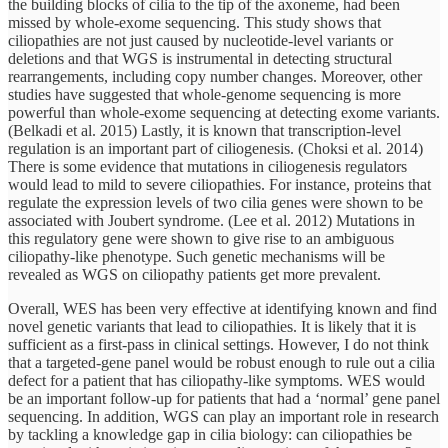
the building blocks of cilia to the tip of the axoneme, had been
missed by whole-exome sequencing. This study shows that
ciliopathies are not just caused by nucleotide-level variants or
deletions and that WGS is instrumental in detecting structural
rearrangements, including copy number changes. Moreover, other
studies have suggested that whole-genome sequencing is more
powerful than whole-exome sequencing at detecting exome variants.
(Belkadi et al. 2015) Lastly, it is known that transcription-level
regulation is an important part of ciliogenesis. (Choksi et al. 2014)
There is some evidence that mutations in ciliogenesis regulators
would lead to mild to severe ciliopathies. For instance, proteins that
regulate the expression levels of two cilia genes were shown to be
associated with Joubert syndrome. (Lee et al. 2012) Mutations in
this regulatory gene were shown to give rise to an ambiguous
ciliopathy-like phenotype. Such genetic mechanisms will be
revealed as WGS on ciliopathy patients get more prevalent.
Overall, WES has been very effective at identifying known and find
novel genetic variants that lead to ciliopathies. It is likely that it is
sufficient as a first-pass in clinical settings. However, I do not think
that a targeted-gene panel would be robust enough to rule out a cilia
defect for a patient that has ciliopathy-like symptoms. WES would
be an important follow-up for patients that had a ‘normal’ gene panel
sequencing. In addition, WGS can play an important role in research
by tackling a knowledge gap in cilia biology: can ciliopathies be