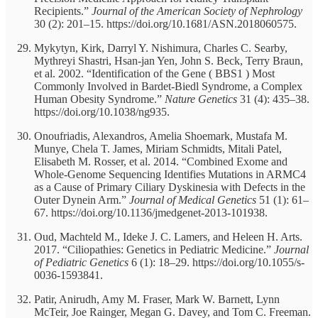
Recipients.”
Journal of the American Society of Nephrology
30 (2): 201–15. https://doi.org/10.1681/ASN.2018060575.
Mykytyn, Kirk, Darryl Y. Nishimura, Charles C. Searby,
Mythreyi Shastri, Hsan-jan Yen, John S. Beck, Terry Braun,
et al. 2002. “Identification of the Gene ( BBS1 ) Most
Commonly Involved in Bardet-Biedl Syndrome, a Complex
Human Obesity Syndrome.”
Nature Genetics
31 (4): 435–38.
https://doi.org/10.1038/ng935.
Onoufriadis, Alexandros, Amelia Shoemark, Mustafa M.
Munye, Chela T. James, Miriam Schmidts, Mitali Patel,
Elisabeth M. Rosser, et al. 2014. “Combined Exome and
Whole-Genome Sequencing Identifies Mutations in ARMC4
as a Cause of Primary Ciliary Dyskinesia with Defects in the
Outer Dynein Arm.”
Journal of Medical Genetics
51 (1): 61–
67. https://doi.org/10.1136/jmedgenet-2013-101938.
Oud, Machteld M., Ideke J. C. Lamers, and Heleen H. Arts.
2017. “Ciliopathies: Genetics in Pediatric Medicine.”
Journal
of Pediatric Genetics
6 (1): 18–29. https://doi.org/10.1055/s-
0036-1593841.
Patir, Anirudh, Amy M. Fraser, Mark W. Barnett, Lynn
McTeir, Joe Rainger, Megan G. Davey, and Tom C. Freeman.