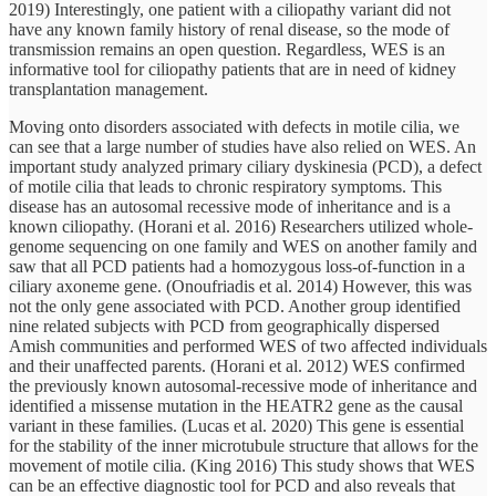
2019) Interestingly, one patient with a ciliopathy variant did not
have any known family history of renal disease, so the mode of
transmission remains an open question. Regardless, WES is an
informative tool for ciliopathy patients that are in need of kidney
transplantation management.
Moving onto disorders associated with defects in motile cilia, we
can see that a large number of studies have also relied on WES. An
important study analyzed primary ciliary dyskinesia (PCD), a defect
of motile cilia that leads to chronic respiratory symptoms. This
disease has an autosomal recessive mode of inheritance and is a
known ciliopathy. (Horani et al. 2016) Researchers utilized whole-
genome sequencing on one family and WES on another family and
saw that all PCD patients had a homozygous loss-of-function in a
ciliary axoneme gene. (Onoufriadis et al. 2014) However, this was
not the only gene associated with PCD. Another group identified
nine related subjects with PCD from geographically dispersed
Amish communities and performed WES of two affected individuals
and their unaffected parents. (Horani et al. 2012) WES confirmed
the previously known autosomal-recessive mode of inheritance and
identified a missense mutation in the HEATR2 gene as the causal
variant in these families. (Lucas et al. 2020) This gene is essential
for the stability of the inner microtubule structure that allows for the
movement of motile cilia. (King 2016) This study shows that WES
can be an effective diagnostic tool for PCD and also reveals that