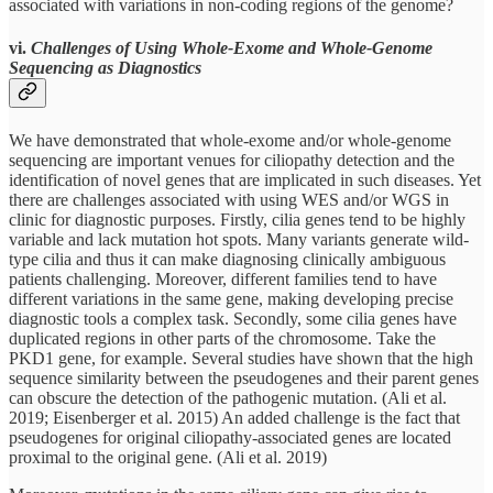
associated with variations in non-coding regions of the genome?
vi.
Challenges of Using Whole-Exome and Whole-Genome
Sequencing as Diagnostics
We have demonstrated that whole-exome and/or whole-genome
sequencing are important venues for ciliopathy detection and the
identification of novel genes that are implicated in such diseases. Yet
there are challenges associated with using WES and/or WGS in
clinic for diagnostic purposes. Firstly, cilia genes tend to be highly
variable and lack mutation hot spots. Many variants generate wild-
type cilia and thus it can make diagnosing clinically ambiguous
patients challenging. Moreover, different families tend to have
different variations in the same gene, making developing precise
diagnostic tools a complex task. Secondly, some cilia genes have
duplicated regions in other parts of the chromosome. Take the
PKD1 gene, for example. Several studies have shown that the high
sequence similarity between the pseudogenes and their parent genes
can obscure the detection of the pathogenic mutation. (Ali et al.
2019; Eisenberger et al. 2015) An added challenge is the fact that
pseudogenes for original ciliopathy-associated genes are located
proximal to the original gene. (Ali et al. 2019)