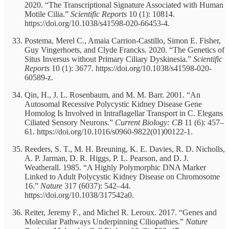
2020. “The Transcriptional Signature Associated with Human
Motile Cilia.”
Scientific Reports
10 (1): 10814.
https://doi.org/10.1038/s41598-020-66453-4.
Postema, Merel C., Amaia Carrion-Castillo, Simon E. Fisher,
Guy Vingerhoets, and Clyde Francks. 2020. “The Genetics of
Situs Inversus without Primary Ciliary Dyskinesia.”
Scientific
Reports
10 (1): 3677. https://doi.org/10.1038/s41598-020-
60589-z.
Qin, H., J. L. Rosenbaum, and M. M. Barr. 2001. “An
Autosomal Recessive Polycystic Kidney Disease Gene
Homolog Is Involved in Intraflagellar Transport in C. Elegans
Ciliated Sensory Neurons.”
Current Biology: CB
11 (6): 457–
61. https://doi.org/10.1016/s0960-9822(01)00122-1.
Reeders, S. T., M. H. Breuning, K. E. Davies, R. D. Nicholls,
A. P. Jarman, D. R. Higgs, P. L. Pearson, and D. J.
Weatherall. 1985. “A Highly Polymorphic DNA Marker
Linked to Adult Polycystic Kidney Disease on Chromosome
16.”
Nature
317 (6037): 542–44.
https://doi.org/10.1038/317542a0.
Reiter, Jeremy F., and Michel R. Leroux. 2017. “Genes and
Molecular Pathways Underpinning Ciliopathies.”
Nature