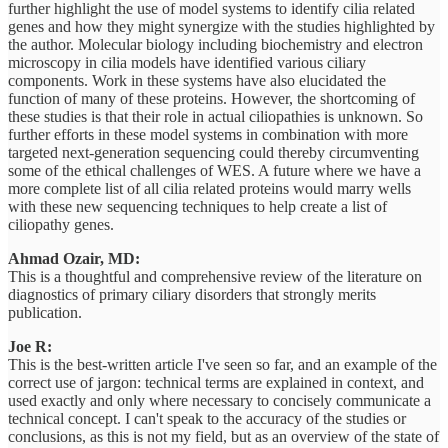
further highlight the use of model systems to identify cilia related
genes and how they might synergize with the studies highlighted by
the author. Molecular biology including biochemistry and electron
microscopy in cilia models have identified various ciliary
components. Work in these systems have also elucidated the
function of many of these proteins. However, the shortcoming of
these studies is that their role in actual ciliopathies is unknown. So
further efforts in these model systems in combination with more
targeted next-generation sequencing could thereby circumventing
some of the ethical challenges of WES. A future where we have a
more complete list of all cilia related proteins would marry wells
with these new sequencing techniques to help create a list of
ciliopathy genes.
Ahmad Ozair, MD:
This is a thoughtful and comprehensive review of the literature on
diagnostics of primary ciliary disorders that strongly merits
publication.
Joe R:
This is the best-written article I've seen so far, and an example of the
correct use of jargon: technical terms are explained in context, and
used exactly and only where necessary to concisely communicate a
technical concept. I can't speak to the accuracy of the studies or
conclusions, as this is not my field, but as an overview of the state of