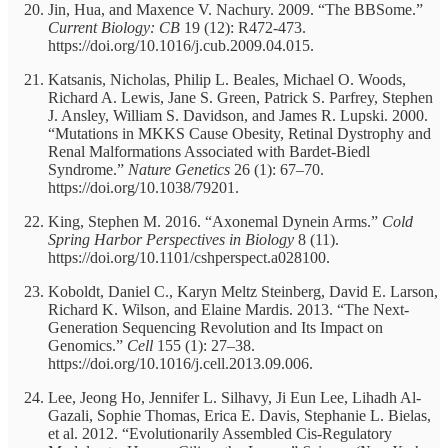
Jin, Hua, and Maxence V. Nachury. 2009. “The BBSome.”
Current Biology: CB
19 (12): R472-473.
https://doi.org/10.1016/j.cub.2009.04.015.
Katsanis, Nicholas, Philip L. Beales, Michael O. Woods,
Richard A. Lewis, Jane S. Green, Patrick S. Parfrey, Stephen
J. Ansley, William S. Davidson, and James R. Lupski. 2000.
“Mutations in MKKS Cause Obesity, Retinal Dystrophy and
Renal Malformations Associated with Bardet-Biedl
Syndrome.”
Nature Genetics
26 (1): 67–70.
https://doi.org/10.1038/79201.
King, Stephen M. 2016. “Axonemal Dynein Arms.”
Cold
Spring Harbor Perspectives in Biology
8 (11).
https://doi.org/10.1101/cshperspect.a028100.
Koboldt, Daniel C., Karyn Meltz Steinberg, David E. Larson,
Richard K. Wilson, and Elaine Mardis. 2013. “The Next-
Generation Sequencing Revolution and Its Impact on
Genomics.”
Cell
155 (1): 27–38.
https://doi.org/10.1016/j.cell.2013.09.006.
Lee, Jeong Ho, Jennifer L. Silhavy, Ji Eun Lee, Lihadh Al-
Gazali, Sophie Thomas, Erica E. Davis, Stephanie L. Bielas,
et al. 2012. “Evolutionarily Assembled Cis-Regulatory