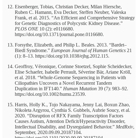
Eisenberger, Tobias, Christian Decker, Milan Hiersche,
Ruben C. Hamann, Eva Decker, Steffen Neuber, Valeska
Frank, et al. 2015. “An Efficient and Comprehensive Strategy
for Genetic Diagnostics of Polycystic Kidney Disease.”
PLOS ONE
10 (2): e0116680.
https://doi.org/10.1371/journal.pone.0116680.
Forsythe, Elizabeth, and Philip L. Beales. 2013. “Bardet–
Biedl Syndrome.”
European Journal of Human Genetics
21
(1): 8–13. https://doi.org/10.1038/ejhg.2012.115.
Geoffroy, Véronique, Corinne Stoetzel, Sophie Scheidecker,
Elise Schaefer, Isabelle Perrault, Séverine Bär, Ariane Kröll,
et al. 2018. “Whole-Genome Sequencing in Patients with
Ciliopathies Uncovers a Novel Recurrent Tandem
Duplication in IFT140.”
Human Mutation
39 (7): 983–92.
https://doi.org/10.1002/humu.23539.
Harris, Holly K., Tojo Nakayama, Jenny Lai, Boxun Zhao,
Nikoleta Argyrou, Cynthia S. Gubbels, Aubrie Soucy, et al.
2020. “Disruption of RFX Family Transcription Factors
Causes Autism, Attention Deficit/Hyperactivity Disorder,
Intellectual Disability, and Dysregulated Behavior.”
MedRxiv
,
September, 2020.09.09.20187104.
https://doi.org/10.1101/2020.09.09.20187104.