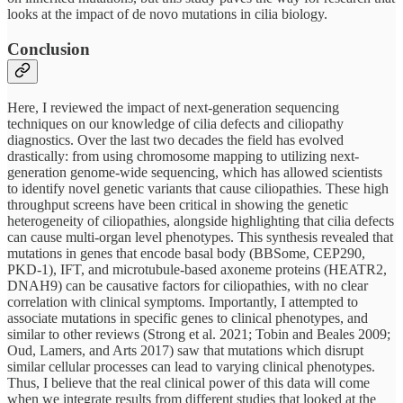
looks at the impact of de novo mutations in cilia biology.
Conclusion
Here, I reviewed the impact of next-generation sequencing
techniques on our knowledge of cilia defects and ciliopathy
diagnostics. Over the last two decades the field has evolved
drastically: from using chromosome mapping to utilizing next-
generation genome-wide sequencing, which has allowed scientists
to identify novel genetic variants that cause ciliopathies. These high
throughput screens have been critical in showing the genetic
heterogeneity of ciliopathies, alongside highlighting that cilia defects
can cause multi-organ level phenotypes. This synthesis revealed that
mutations in genes that encode basal body (BBSome, CEP290,
PKD-1), IFT, and microtubule-based axoneme proteins (HEATR2,
DNAH9) can be causative factors for ciliopathies, with no clear
correlation with clinical symptoms. Importantly, I attempted to
associate mutations in specific genes to clinical phenotypes, and
similar to other reviews (Strong et al. 2021; Tobin and Beales 2009;
Oud, Lamers, and Arts 2017) saw that mutations which disrupt
similar cellular processes can lead to varying clinical phenotypes.
Thus, I believe that the real clinical power of this data will come
when we integrate results from different studies that looked at the