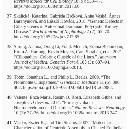
Reviews Molecular Cell Biology
18 (9): 533–47.
https://doi.org/10.1038/nrm.2017.60.
Skalická, Katarína, Gabriela Hrčková, Anita Vaská, Ágnes
Baranyaiová, and László Kovács. 2018. “Genetic Defects in
Ciliary Genes in Autosomal Dominant Polycystic Kidney
Disease.”
World Journal of Nephrology
7 (2): 65–70.
https://doi.org/10.5527/wjn.v7.i2.65.
Strong, Alanna, Dong Li, Frank Mentch, Emma Bedoukian,
Erum A. Hartung, Kevin Meyers, Cara Skraban, et al. 2021.
“Ciliopathies: Coloring Outside of the Lines.”
American
Journal of Medical Genetics Part A
185 (3): 687–94.
https://doi.org/10.1002/ajmg.a.62013.
Tobin, Jonathan L., and Philip L. Beales. 2009. “The
Nonmotile Ciliopathies.”
Genetics in Medicine
11 (6): 386–
402. https://doi.org/10.1097/GIM.0b013e3181a02882.
Valente, Enza Maria, Rasim O. Rosti, Elizabeth Gibbs, and
Joseph G. Gleeson. 2014. “Primary Cilia in
Neurodevelopmental Disorders.”
Nature Reviews. Neurology
10 (1): 27–36. https://doi.org/10.1038/nrneurol.2013.247.
Vladar, Eszter K., and Tim Stearns. 2007. “Molecular
Characterization of Centriole Assembly in Ciliated Epithelial