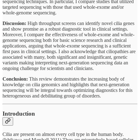
sequencing techniques. In particular, I compare studies that utilized
targeted sequencing with those that used whole-exome and/or
whole-genome sequencing.
Discussion:
High throughput screens can identify novel cilia genes
and show promise as a robust diagnostic tool in clinical settings.
Moreover, I compare the effectiveness of whole-exome and whole-
genome sequencing both for basic science research and clinical
applications, arguing that whole-exome sequencing is a sufficient
first pass in clinical settings. I also acknowledge that ciliopathies are
associated with many, both significant and insignificant, genetic
variants making interpreting next-generation sequencing data an
ongoing challenge for scientists and clinicians.
Conclusion:
This review demonstrates the increasing body of
knowledge on cilia genomics and highlights that next-generation
sequencing will be integral towards optimizing diagnostics for this
heterogeneous and debilitating group of disorders.
Introduction
Cilia are present on almost every cell type in the human body.
(Ishikawa and Marshall 2011) They are microtubule-based cellular