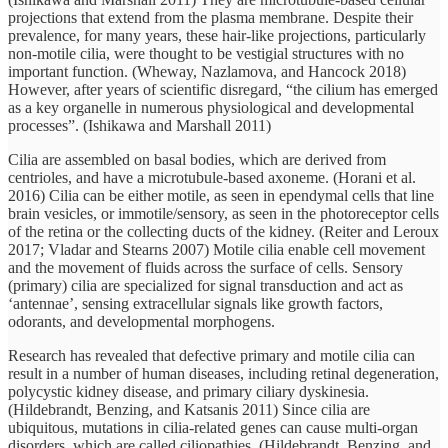
projections that extend from the plasma membrane. Despite their
prevalence, for many years, these hair-like projections, particularly
non-motile cilia, were thought to be vestigial structures with no
important function. (Wheway, Nazlamova, and Hancock 2018)
However, after years of scientific disregard, “the cilium has emerged
as a key organelle in numerous physiological and developmental
processes”. (Ishikawa and Marshall 2011)
Cilia are assembled on basal bodies, which are derived from
centrioles, and have a microtubule-based axoneme. (Horani et al.
2016) Cilia can be either motile, as seen in ependymal cells that line
brain vesicles, or immotile/sensory, as seen in the photoreceptor cells
of the retina or the collecting ducts of the kidney. (Reiter and Leroux
2017; Vladar and Stearns 2007) Motile cilia enable cell movement
and the movement of fluids across the surface of cells. Sensory
(primary) cilia are specialized for signal transduction and act as
‘antennae’, sensing extracellular signals like growth factors,
odorants, and developmental morphogens.
Research has revealed that defective primary and motile cilia can
result in a number of human diseases, including retinal degeneration,
polycystic kidney disease, and primary ciliary dyskinesia.
(Hildebrandt, Benzing, and Katsanis 2011) Since cilia are
ubiquitous, mutations in cilia-related genes can cause multi-organ
disorders, which are called ciliopathies. (Hildebrandt, Benzing, and