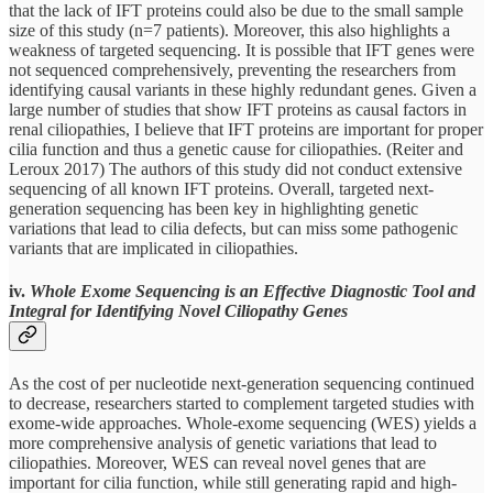
that the lack of IFT proteins could also be due to the small sample
size of this study (n=7 patients). Moreover, this also highlights a
weakness of targeted sequencing. It is possible that IFT genes were
not sequenced comprehensively, preventing the researchers from
identifying causal variants in these highly redundant genes. Given a
large number of studies that show IFT proteins as causal factors in
renal ciliopathies, I believe that IFT proteins are important for proper
cilia function and thus a genetic cause for ciliopathies. (Reiter and
Leroux 2017) The authors of this study did not conduct extensive
sequencing of all known IFT proteins. Overall, targeted next-
generation sequencing has been key in highlighting genetic
variations that lead to cilia defects, but can miss some pathogenic
variants that are implicated in ciliopathies.
iv.
Whole Exome Sequencing is an Effective Diagnostic Tool and
Integral for Identifying Novel Ciliopathy Genes
As the cost of per nucleotide next-generation sequencing continued
to decrease, researchers started to complement targeted studies with
exome-wide approaches. Whole-exome sequencing (WES) yields a
more comprehensive analysis of genetic variations that lead to
ciliopathies. Moreover, WES can reveal novel genes that are
important for cilia function, while still generating rapid and high-