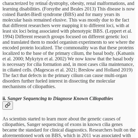
characterized by retinal dystrophy, obesity, renal malformations, and
learning disabilities. (Forsythe and Beales 2013) This disease is now
coined Bardet-Biedl syndrome (BBS) and for many years its
molecular basis remained elusive. This was mostly due to the fact
that different researchers were mapping it to different loci, with at
least six loci being associated with phenotypic BBS. (Leppert et al.
1994) Different research groups focused on different genetic loci
and translated them to model organism experiments to see where the
encoded protein localized. The commonality was that these proteins
localized to the base of the primary cilium, the basal body. (Katsanis
et al. 2000; Mykytyn et al. 2002) We now know that the basal body
is necessary for cilia formation and, in most cases cilia maintenance,
in ciliated cells. (Magescas et al. 2021; Breslow and Holland 2019)
The fact that defects in the primary cilium can cause multi-organ
disorders further fueled interest in dissecting the molecular
mechanisms of ciliopathies.
ii.
Sanger Sequencing to Diagnose Known Ciliopathies
As scientists started to learn more about the genetic causes of
ciliopathies, Sanger sequencing of exons in known cilia genes
became the standard for clinical diagnostics. Researchers built on the
aforementioned work on BBS, which in 2011 was associated with