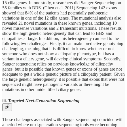
15 cilia genes. In one study, researchers did Sanger Sequencing on
55 families with BBS. (Chen et al. 2011) Sequencing 142 exons
showed that 84% of the patients had potentially pathogenic
variations in one of the 12 cilia genes. The mutational analysis also
revealed 21 novel mutations in these known genes, including 10
novel missense variations and 2 frameshift mutations. These results
show the high genetic heterogeneity that can lead to BBS and
ciliopathies at large. In addition, this heterogeneity can lead to the
following two challenges. Firstly, it can make predictive genotyping
challenging, meaning that it is difficult to know whether or not
someone who does not show a ciliopathy phenotype, but has a
variant in a ciliary gene, will develop clinical symptoms. Secondly,
Sanger sequencing relies on previous knowledge of ciliopathy
genes, but it is possible that known genes or exons of genes are not
adequate to get a whole genetic picture of a ciliopathy patient. Given
the large genetic heterogeneity, it is possible that exons that were not
sequenced might have pathogenic variants or there might be
mutations in other unidentified ciliary genes.
iii.
Targeted Next-Generation Sequencing
These challenges associated with Sanger sequencing coincided with
a period where next-generation sequencing tools were becoming