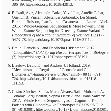
386–89. https://doi.org/10.1038/43913.
Belkadi, Aziz, Alexandre Bolze, Yuval Itan, Aurélie Cobat,
Quentin B. Vincent, Alexander Antipenko, Lei Shang,
Bertrand Boisson, Jean-Laurent Casanova, and Laurent Abel.
2015. “Whole-Genome Sequencing Is More Powerful than
Whole-Exome Sequencing for Detecting Exome Variants.”
Proceedings of the National Academy of Sciences
112 (17):
5473–78. https://doi.org/10.1073/pnas.1418631112.
Braun, Daniela A., and Friedhelm Hildebrandt. 2017.
“Ciliopathies.”
Cold Spring Harbor Perspectives in Biology
9
(3). https://doi.org/10.1101/cshperspect.a028191.
Breslow, David K., and Andrew J. Holland. 2019.
“Mechanism and Regulation of Centriole and Cilium
Biogenesis.”
Annual Review of Biochemistry
88 (1): 691–
724. https://doi.org/10.1146/annurev-biochem-013118-
111153.
Castro-Sánchez, Sheila, María Álvarez-Satta, Mohamed A.
Tohamy, Sergi Beltran, Sophia Derdak, and Diana Valverde.
2017. “Whole Exome Sequencing as a Diagnostic Tool for
Patients with Ciliopathy-like Phenotypes.”
PLOS ONE
12
(8): e0183081. https://doi.org/10.1371/journal.pone.0183081.