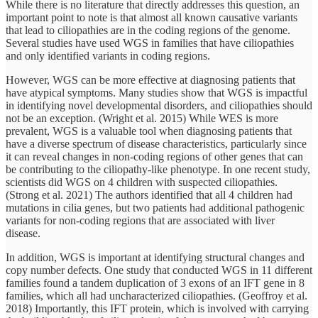
While there is no literature that directly addresses this question, an
important point to note is that almost all known causative variants
that lead to ciliopathies are in the coding regions of the genome.
Several studies have used WGS in families that have ciliopathies
and only identified variants in coding regions.
However, WGS can be more effective at diagnosing patients that
have atypical symptoms. Many studies show that WGS is impactful
in identifying novel developmental disorders, and ciliopathies should
not be an exception. (Wright et al. 2015) While WES is more
prevalent, WGS is a valuable tool when diagnosing patients that
have a diverse spectrum of disease characteristics, particularly since
it can reveal changes in non-coding regions of other genes that can
be contributing to the ciliopathy-like phenotype. In one recent study,
scientists did WGS on 4 children with suspected ciliopathies.
(Strong et al. 2021) The authors identified that all 4 children had
mutations in cilia genes, but two patients had additional pathogenic
variants for non-coding regions that are associated with liver
disease.
In addition, WGS is important at identifying structural changes and
copy number defects. One study that conducted WGS in 11 different
families found a tandem duplication of 3 exons of an IFT gene in 8
families, which all had uncharacterized ciliopathies. (Geoffroy et al.
2018) Importantly, this IFT protein, which is involved with carrying