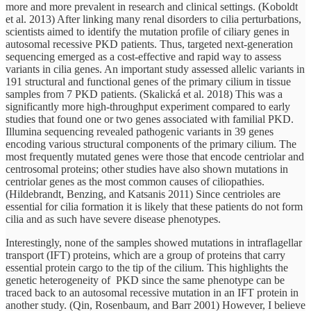
more and more prevalent in research and clinical settings. (Koboldt
et al. 2013) After linking many renal disorders to cilia perturbations,
scientists aimed to identify the mutation profile of ciliary genes in
autosomal recessive PKD patients. Thus, targeted next-generation
sequencing emerged as a cost-effective and rapid way to assess
variants in cilia genes. An important study assessed allelic variants in
191 structural and functional genes of the primary cilium in tissue
samples from 7 PKD patients. (Skalická et al. 2018) This was a
significantly more high-throughput experiment compared to early
studies that found one or two genes associated with familial PKD.
Illumina sequencing revealed pathogenic variants in 39 genes
encoding various structural components of the primary cilium. The
most frequently mutated genes were those that encode centriolar and
centrosomal proteins; other studies have also shown mutations in
centriolar genes as the most common causes of ciliopathies.
(Hildebrandt, Benzing, and Katsanis 2011) Since centrioles are
essential for cilia formation it is likely that these patients do not form
cilia and as such have severe disease phenotypes.
Interestingly, none of the samples showed mutations in intraflagellar
transport (IFT) proteins, which are a group of proteins that carry
essential protein cargo to the tip of the cilium. This highlights the
genetic heterogeneity of PKD since the same phenotype can be
traced back to an autosomal recessive mutation in an IFT protein in
another study. (Qin, Rosenbaum, and Barr 2001) However, I believe