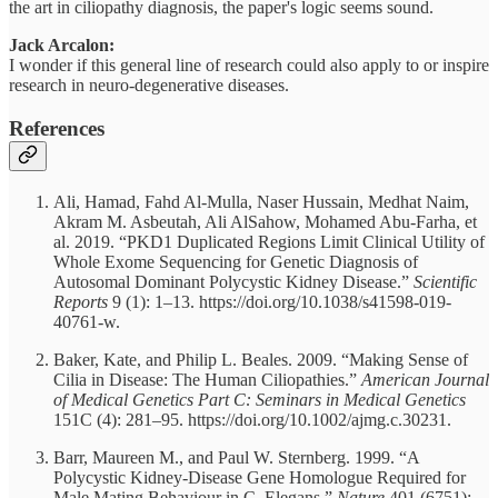
the art in ciliopathy diagnosis, the paper's logic seems sound.
Jack Arcalon:
I wonder if this general line of research could also apply to or inspire
research in neuro-degenerative diseases.
References
Ali, Hamad, Fahd Al-Mulla, Naser Hussain, Medhat Naim,
Akram M. Asbeutah, Ali AlSahow, Mohamed Abu-Farha, et
al. 2019. “PKD1 Duplicated Regions Limit Clinical Utility of
Whole Exome Sequencing for Genetic Diagnosis of
Autosomal Dominant Polycystic Kidney Disease.”
Scientific
Reports
9 (1): 1–13. https://doi.org/10.1038/s41598-019-
40761-w.
Baker, Kate, and Philip L. Beales. 2009. “Making Sense of
Cilia in Disease: The Human Ciliopathies.”
American Journal
of Medical Genetics Part C: Seminars in Medical Genetics
151C (4): 281–95. https://doi.org/10.1002/ajmg.c.30231.
Barr, Maureen M., and Paul W. Sternberg. 1999. “A
Polycystic Kidney-Disease Gene Homologue Required for
Male Mating Behaviour in C. Elegans.”
Nature
401 (6751):