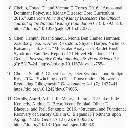
Chebib, Fouad T., and Vicente E. Torres. 2016. “Autosomal
Dominant Polycystic Kidney Disease: Core Curriculum
2016.”
American Journal of Kidney Diseases: The Official
Journal of the National Kidney Foundation
67 (5): 792–810.
https://doi.org/10.1053/j.ajkd.2015.07.037.
Chen, Jianjun, Nizar Smaoui, Monia Ben Hamed Hammer,
Xiaodong Jiao, S. Amer Riazuddin, Shyana Harper, Nicholas
Katsanis, et al. 2011. “Molecular Analysis of Bardet-Biedl
Syndrome Families: Report of 21 Novel Mutations in 10
Genes.”
Investigative Ophthalmology & Visual Science
52
(8): 5317–24. https://doi.org/10.1167/iovs.11-7554.
Choksi, Semil P., Gilbert Lauter, Peter Swoboda, and Sudipto
Roy. 2014. “Switching on Cilia: Transcriptional Networks
Regulating Ciliogenesis.”
Development
141 (7): 1427–41.
https://doi.org/10.1242/dev.074666.
Cornils, Astrid, Ashish K. Maurya, Lauren Tereshko, Julie
Kennedy, Andrea G. Brear, Veena Prahlad, Oliver E.
Blacque, and Piali Sengupta. 2016. “Structural and Functional
Recovery of Sensory Cilia in C. Elegans IFT Mutants upon
Aging.”
PLOS Genetics
12 (12): e1006325.
https://doi.org/10.1371/journal.pgen.1006325.