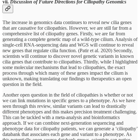
vii.
Discussion of Future Directions for Ciliopathy Genomics
The increase in genomics data continues to reveal new cilia genes
that are causative for ciliopathies. However, we are still far from a
comprehensive list of ciliopathy genes. Firstly, we are far from
generating a complete genetic map of a wild-type cilium. Analysis of
single-cell RNA-sequencing data and WGS will continue to reveal
new genes that regulate cilia function. (Patir et al. 2020) Secondly,
scientists will continue to discover novel genetic variants in known
cilia genes that contribute to ciliopathies. Thirdly, while I highlighted
some molecular mechanisms that lead to ciliopathies, the exact
process through which many of these genes impact the cilium is
unknown, making translating our findings to therapeutics an open
question in the field.
Another open question in the field of ciliopathies is whether or not
we can link mutations in specific genes to a phenotype. As we have
seen through this review, similar variants can lead to drastically
different phenotypes and this makes precision treatment challenging.
This can be tackled with a meta-analysis and bioinformatics
approach. If we can combine next-generation sequencing and
phenotype data for ciliopathy patients, we can generate a ‘ciliopathy’
databank that associates each gene and variant to a phenotype. As
this potentially open-source databank grows, scientists can notice