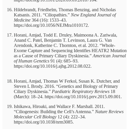
Hildebrandt, Friedhelm, Thomas Benzing, and Nicholas
Katsanis. 2011. “Ciliopathies.”
New England Journal of
Medicine
364 (16): 1533–43.
https://doi.org/10.1056/NEJMra1010172.
Horani, Amjad, Todd E. Druley, Maimoona A. Zariwala,
Anand C. Patel, Benjamin T. Levinson, Laura G. Van
Arendonk, Katherine C. Thornton, et al. 2012. “Whole-
Exome Capture and Sequencing Identifies HEATR2 Mutation
as a Cause of Primary Ciliary Dyskinesia.”
American Journal
of Human Genetics
91 (4): 685–93.
https://doi.org/10.1016/j.ajhg.2012.08.022.
Horani, Amjad, Thomas W Ferkol, Susan K. Dutcher, and
Steven L Brody. 2016. “Genetics and Biology of Primary
Ciliary Dyskinesia.”
Paediatric Respiratory Reviews
18
(March): 18–24. https://doi.org/10.1016/j.prrv.2015.09.001.
Ishikawa, Hiroaki, and Wallace F. Marshall. 2011.
“Ciliogenesis: Building the Cell’s Antenna.”
Nature Reviews
Molecular Cell Biology
12 (4): 222–34.
https://doi.org/10.1038/nrm3085.