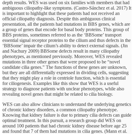
depth results. WES was used on six families with members that had
ambiguous ciliopathy-like symptoms. (Castro-Sánchez et al. 2017) It
is important to highlight that these patients had not received an
official ciliopathy diagnosis. Despite this ambiguous clinical
presentation, all the patients had mutations in BBS genes, which are
a group of genes that encode for basal body proteins. This group of
BBS proteins, sometimes referred to as the ‘BBSome’ transport
essential signal receptor proteins to the cilium and thus defects in the
‘BBSome’ impair the cilium’s ability to detect external signals. (Jin
and Nachury 2009) BBSome defects result in many ciliopathy
phenotypes, as mentioned previously. Moreover, WES revealed
mutations in three other genes that were proposed to be “novel
candidate cilia genes.” The functions of these genes are unknown,
but they are all differentially expressed in dividing cells, suggesting
that they might play a role in centriole function, which is essential
for ciliogenesis. Examples like this show that WES is a useful
strategy to diagnose patients with unclear phenotypes, while also
revealing novel genes that might be related to cilia biology.
WES can also allow clinicians to understand the underlying genetics
of chronic kidney disorders, a common ciliopathy phenotype.
Knowing that kidney failure is due to primary cilia defects can guide
optimal treatment. In this pursuit, a research group did WES on
around 100 patients that had chronic kidney disease before age 25
and found that 7 of them had mutations in cilia genes. (Mann et al.