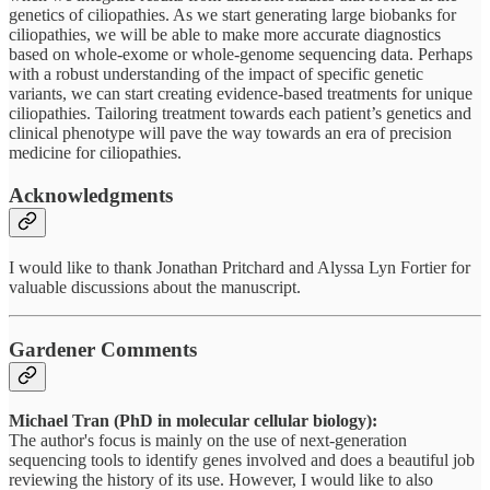
genetics of ciliopathies. As we start generating large biobanks for
ciliopathies, we will be able to make more accurate diagnostics
based on whole-exome or whole-genome sequencing data. Perhaps
with a robust understanding of the impact of specific genetic
variants, we can start creating evidence-based treatments for unique
ciliopathies. Tailoring treatment towards each patient’s genetics and
clinical phenotype will pave the way towards an era of precision
medicine for ciliopathies.
Acknowledgments
I would like to thank Jonathan Pritchard and Alyssa Lyn Fortier for
valuable discussions about the manuscript.
Gardener Comments
Michael Tran (PhD in molecular cellular biology):
The author's focus is mainly on the use of next-generation
sequencing tools to identify genes involved and does a beautiful job
reviewing the history of its use. However, I would like to also