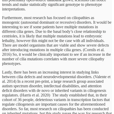
trends and make statistically significant genotype to phenotype
interpretations.
Furthermore, most research has focused on ciliopathies as
monogenic (autosomal dominant or recessive) disorders. It would be
interesting to see if some patients have multiple mutations in
different cilia genes. Due to the basal body’s close relationship to
centrioles, it is likely that multiple mutations lead to embryonic
lethality, however this might not be the case with all individuals.
There are model organisms that are viable and show severe defects
after introducing mutations in multiple cilia genes. (Cornils et al.
2016) So, it would be clinically important to see if an increase in the
number of cilia mutations correlates with more severe ciliopathy
phenotypes.
Lastly, there has been an increasing interest in studying links
between cilia defects and neurodevelopmental disorders. (Valente et
al. 2014) In a recent pre-print, a large research group associated
autism spectrum disorder, intellectual disabilities, and attention
deficit disorders with de novo or inherited variants in ciliogenesis
regulators. (Harris et al. 2020) The study established that, in their
cohort of 36 people, deleterious variants in transcription factors that
regulate ciliogenesis are important causes for the aforementioned
disorders. So far, most research on ciliopathies has been conducted
on inherited mutations, but this study paves the way for research that