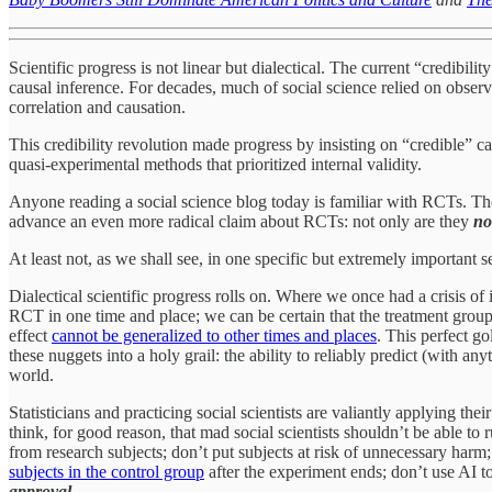
Scientific progress is not linear but dialectical. The current “credibil
causal inference. For decades, much of social science relied on observa
correlation and causation.
This credibility revolution made progress by insisting on “credible” 
quasi-experimental methods that prioritized internal validity.
Anyone reading a social science blog today is familiar with RCTs. They
advance an even more radical claim about RCTs: not only are they
no
At least not, as we shall see, in one specific but extremely important s
Dialectical scientific progress rolls on. Where we once had a crisis of 
RCT in one time and place; we can be certain that the treatment group 
effect
cannot be generalized to other times and places
. This perfect 
these nuggets into a holy grail: the ability to reliably predict (with a
world.
Statisticians and practicing social scientists are valiantly applying the
think, for good reason, that mad social scientists shouldn’t be able 
from research subjects; don’t put subjects at risk of unnecessary harm; 
subjects in the control group
after the experiment ends; don’t use AI t
approval
.