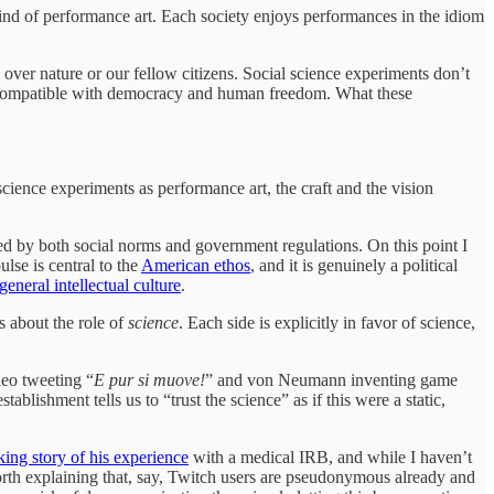
kind of performance art. Each society enjoys performances in the idiom
l over nature or our fellow citizens. Social science experiments don’t
e incompatible with democracy and human freedom. What these
cience experiments as performance art, the craft and the vision
ned by both social norms and government regulations. On this point I
ulse is central to the
American ethos
, and it is genuinely a political
general intellectual culture
.
s about the role of
science
. Each side is explicitly in favor of science,
leo tweeting “
E pur si muove!
” and von Neumann inventing game
lishment tells us to “trust the science” as if this were a static,
ing story of his experience
with a medical IRB, and while I haven’t
orth explaining that, say, Twitch users are pseudonymous already and