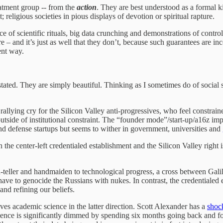
atment group -- from the
action
. They are best understood as a formal 
; religious societies in pious displays of devotion or spiritual rapture.
nce of scientific rituals, big data crunching and demonstrations of contro
ure – and it’s just as well that they don’t, because such guarantees ar
ent way.
tated. They are simply beautiful. Thinking as I sometimes do of social s
rallying cry for the Silicon Valley anti-progressives, who feel constrai
outside of institutional constraint. The “founder mode”/start-up/a16z imp
I and defense startups but seems to wither in government, universities and
the center-left credentialed establishment and the Silicon Valley right i
h-teller and handmaiden to technological progress, a cross between Gali
e to genocide the Russians with nukes. In contrast, the credentialed estab
and refining our beliefs.
ves academic science in the latter direction. Scott Alexander has a
shock
rience is significantly dimmed by spending six months going back and f