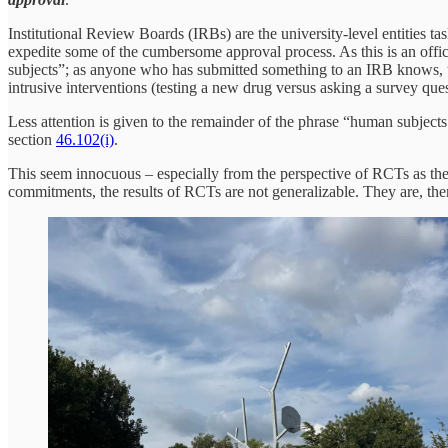
Institutional Review Boards (IRBs) are the university-level entities t
expedite some of the cumbersome approval process. As this is an offi
subjects”; as anyone who has submitted something to an IRB knows, the
intrusive interventions (testing a new drug versus asking a survey que
Less attention is given to the remainder of the phrase “human subjects
section
46.102(i)
.
This seem innocuous – especially from the perspective of RCTs as the
commitments, the results of RCTs are not generalizable. They are, the