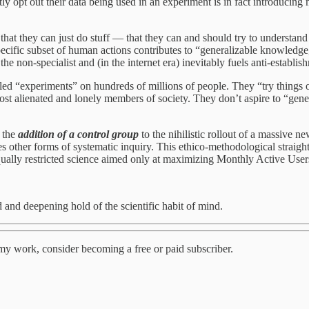
ly opt out their data being used in an experiment is in fact introducing 
at they can just do stuff — that they can and should try to understand ho
ific subset of human actions contributes to “generalizable knowledge,
e non-specialist and (in the internet era) inevitably fuels anti-establis
led “experiments” on hundreds of millions of people. They “try things o
most alienated and lonely members of society. They don’t aspire to “ge
m the
addition of a control group
to the nihilistic rollout of a massive n
s other forms of systematic inquiry. This ethico-methodological straight
qually restricted science aimed only at maximizing Monthly Active Users
 and deepening hold of the scientific habit of mind.
my work, consider becoming a free or paid subscriber.