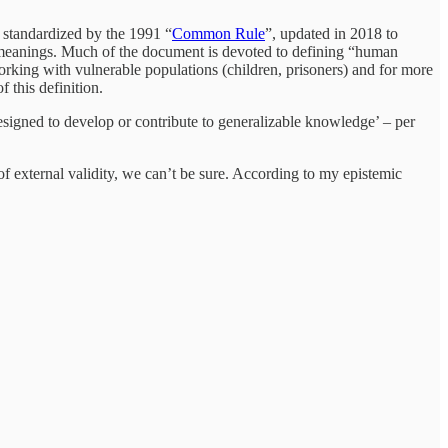
standardized by the 1991 “
Common Rule
”, updated in 2018 to
d meanings. Much of the document is devoted to defining “human
orking with vulnerable populations (children, prisoners) and for more
f this definition.
designed to develop or contribute to generalizable knowledge’ – per
 external validity, we can’t be sure. According to my epistemic