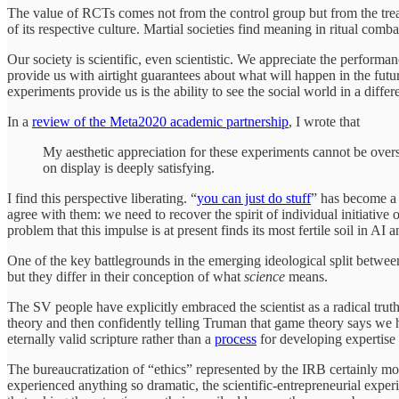
The value of RCTs comes not from the control group but from the tre
of its respective culture. Martial societies find meaning in ritual combat
Our society is scientific, even scientistic. We appreciate the performa
provide us with airtight guarantees about what will happen in the fut
experiments provide us is the ability to see the social world in a differ
In a
review of the Meta2020 academic partnership
, I wrote that
My aesthetic appreciation for these experiments cannot be overs
on display is deeply satisfying.
I find this perspective liberating. “
you can just do stuff
” has become a 
agree with them: we need to recover the spirit of individual initiative 
problem that this impulse is at present finds its most fertile soil in A
One of the key battlegrounds in the emerging ideological split between 
but they differ in their conception of what
science
means.
The SV people have explicitly embraced the scientist as a radical trut
theory and then confidently telling Truman that game theory says we hav
eternally valid scripture rather than a
process
for developing expertise 
The bureaucratization of “ethics” represented by the IRB certainly mo
experienced anything so dramatic, the scientific-entrepreneurial expe