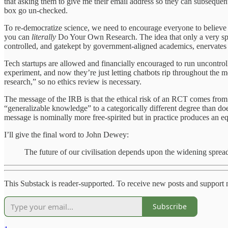
that asking them to give me their email address so they can subsequent
box go un-checked.
To re-democratize science, we need to encourage everyone to believe th
you can
literally
Do Your Own Research. The idea that only a very spec
controlled, and gatekept by government-aligned academics, enervates th
Tech startups are allowed and financially encouraged to run uncontrol
experiment, and now they’re just letting chatbots rip throughout the 
research,” so no ethics review is necessary.
The message of the IRB is that the ethical risk of an RCT comes fro
“generalizable knowledge” to a categorically different degree than doe
message is nominally more free-spirited but in practice produces an e
I’ll give the final word to John Dewey:
The future of our civilisation depends upon the widening spread
This Substack is reader-supported. To receive new posts and support 
Subscribe