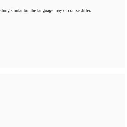
thing similar but the language may of course differ.