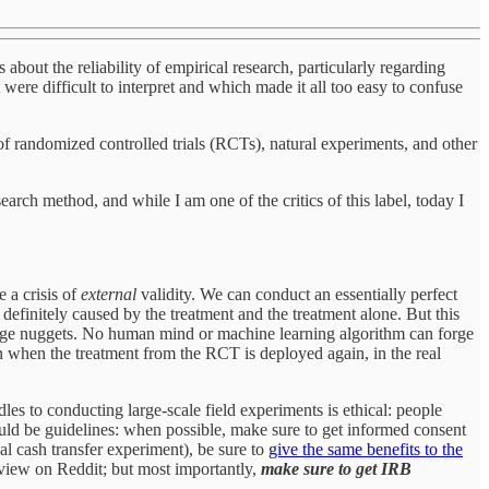
 about the reliability of empirical research, particularly regarding
were difficult to interpret and which made it all too easy to confuse
of randomized controlled trials (RCTs), natural experiments, and other
arch method, and while I am one of the critics of this label, today I
e a crisis of
external
validity. We can conduct an essentially perfect
definitely caused by the treatment and the treatment alone. But this
dge nuggets. No human mind or machine learning algorithm can forge
ppen when the treatment from the RCT is deployed again, in the real
rdles to conducting large-scale field experiments is ethical: people
ould be guidelines: when possible, make sure to get informed consent
nal cash transfer experiment), be sure to
give the same benefits to the
view on Reddit; but most importantly,
make sure to get IRB