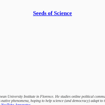
Seeds of Science
an University Institute in Florence. He studies online political commun
-native phenomena, hoping to help science (and democracy) adapt to th
 YouTube Apparatus
.