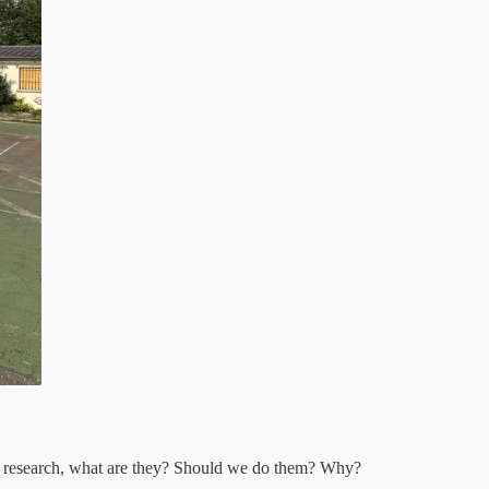
en’t research, what are they? Should we do them? Why?