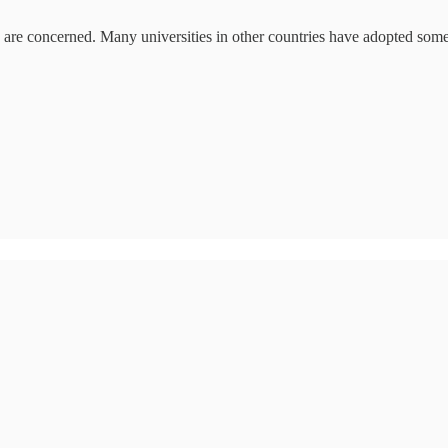
ns are concerned. Many universities in other countries have adopted some