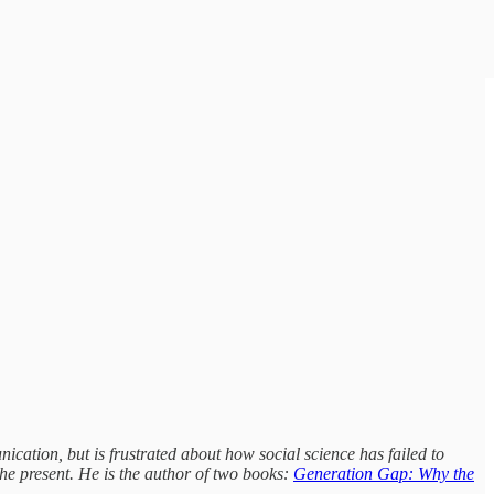
ication, but is frustrated about how social science has failed to
e present. He is the author of two books:
Generation Gap: Why the