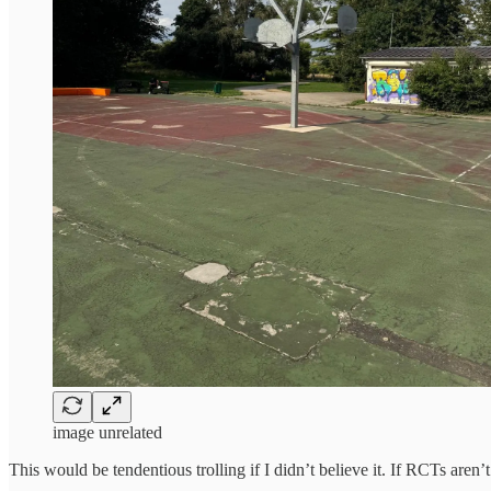
image unrelated
This would be tendentious trolling if I didn’t believe it. If RCTs ar