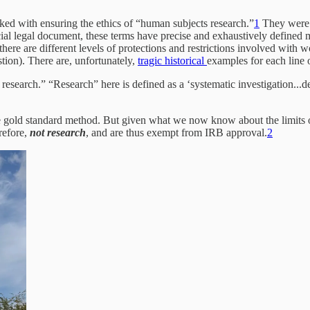
asked with ensuring the ethics of “human subjects research.”
1
They were 
cial legal document, these terms have precise and exhaustively define
re are different levels of protections and restrictions involved with w
stion). There are, unfortunately,
tragic historical
examples for each line o
 research.” “Research” here is defined as a ‘systematic investigation...
 gold standard method. But given what we now know about the limits of
refore,
not research
, and are thus exempt from IRB approval.
2