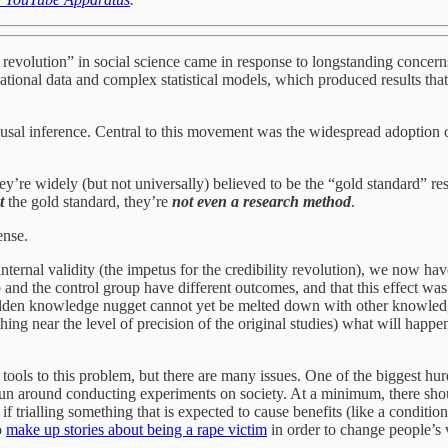
ity revolution” in social science came in response to longstanding concerns
tional data and complex statistical models, which produced results that 
causal inference. Central to this movement was the widespread adoption 
’re widely (but not universally) believed to be the “gold standard” rese
t
the gold standard, they’re
not even a research method
.
ense.
internal validity (the impetus for the credibility revolution), we now hav
and the control group have different outcomes, and that this effect was 
golden knowledge nugget cannot yet be melted down with other knowle
nything near the level of precision of the original studies) what will ha
ir tools to this problem, but there are many issues. One of the biggest hu
to run around conducting experiments on society. At a minimum, there sh
if trialling something that is expected to cause benefits (like a conditio
o
make up stories about being a rape victim
in order to change people’s 