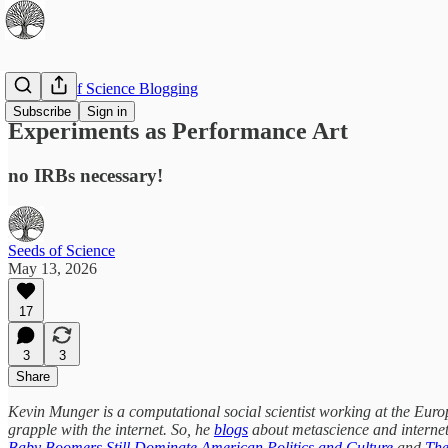
The Best of Science Blogging
Subscribe
Sign in
Experiments as Performance Art
no IRBs necessary!
Seeds of Science
May 13, 2026
17
3
3
Share
Kevin Munger is a computational social scientist working at the Europe
grapple with the internet. So, he
blogs
about metascience and internet
Baby Boomers Still Dominate American Politics and Culture
and
The