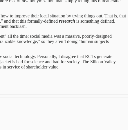
more risk of de-anonymization than simply letting this bureaucratic
w to improve their local situation by trying things out. That is, that
” and that this formally-defined
research
is something defined,
hment backlash.
ut” all the time; social media was a massive, poorly-designed
neralizable knowledge,” so they aren’t doing “human subjects
ew social technology. Personally, I disagree that RCTs generate
jacket is bad for science and bad for society. The Silicon Valley
 in service of shareholder value.