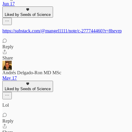
Jun 17
Liked by Seeds of Science
https://substack.com/@mangel1111/note/c-277744460?r=8hevrp
Reply
Share
Andrés Delgado-Ron MD MSc
May 17
Liked by Seeds of Science
Lol
Reply