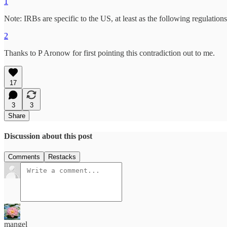
1
Note: IRBs are specific to the US, at least as the following regulatio
2
Thanks to P Aronow for first pointing this contradiction out to me.
17
3
3
Share
Discussion about this post
Comments
Restacks
mangel