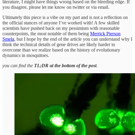
literature, I might have things wrong based on the bleeding edge. If
you disagree, please let me know on twitter or via email.
Ultimately this piece is a vibe on my part and is not a reflection on
the official stances of anyone I’ve worked with! A few skilled
scientists have pushed back on my pessimism with reasonable
counterpoints, the most notable of them being
Merrick Pierson
Smela
, but I hope by the end of the article you can understand why I
think the technical details of gene drives are likely harder to
overcome than we realize based on the history of evolutionary
dynamics in mosquitoes.
you can find the
TL;DR at the bottom of the post
.