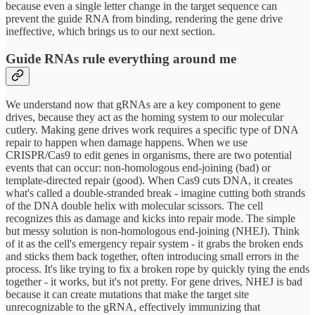
because even a single letter change in the target sequence can
prevent the guide RNA from binding, rendering the gene drive
ineffective, which brings us to our next section.
Guide RNAs rule everything around me
We understand now that gRNAs are a key component to gene
drives, because they act as the homing system to our molecular
cutlery. Making gene drives work requires a specific type of DNA
repair to happen when damage happens. When we use
CRISPR/Cas9 to edit genes in organisms, there are two potential
events that can occur: non-homologous end-joining (bad) or
template-directed repair (good). When Cas9 cuts DNA, it creates
what's called a double-stranded break - imagine cutting both strands
of the DNA double helix with molecular scissors. The cell
recognizes this as damage and kicks into repair mode. The simple
but messy solution is non-homologous end-joining (NHEJ). Think
of it as the cell's emergency repair system - it grabs the broken ends
and sticks them back together, often introducing small errors in the
process. It's like trying to fix a broken rope by quickly tying the ends
together - it works, but it's not pretty. For gene drives, NHEJ is bad
because it can create mutations that make the target site
unrecognizable to the gRNA, effectively immunizing that