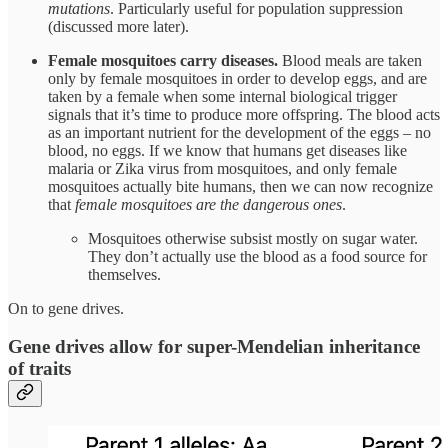
mutations
. Particularly useful for population suppression
(discussed more later).
Female mosquitoes carry diseases.
Blood meals are taken
only by female mosquitoes in order to develop eggs, and are
taken by a female when some internal biological trigger
signals that it’s time to produce more offspring. The blood acts
as an important nutrient for the development of the eggs – no
blood, no eggs. If we know that humans get diseases like
malaria or Zika virus from mosquitoes, and only female
mosquitoes actually bite humans, then we can now recognize
that
female mosquitoes are the dangerous ones
.
Mosquitoes otherwise subsist mostly on sugar water.
They don’t actually use the blood as a food source for
themselves.
On to gene drives.
Gene drives allow for super-Mendelian inheritance
of traits