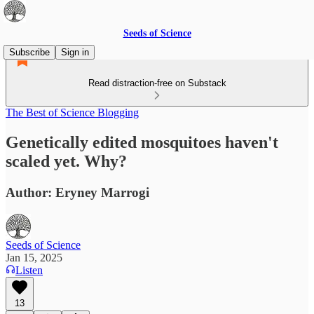
Seeds of Science
Subscribe
Sign in
Read distraction-free on Substack
The Best of Science Blogging
Genetically edited mosquitoes haven't
scaled yet. Why?
Author: Eryney Marrogi
Seeds of Science
Jan 15, 2025
Listen
13