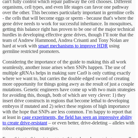
can't fully control which repair pathway the cell chooses. Different
organisms, cell types, and even life stages can favor one pathway
over the other. This becomes particularly important in germline cells
- the cells that will become eggs or sperm - because that's where the
gene drive needs to work for successful inheritance. In mosquitoes,
getting this balance right has proven to be one of the major technical
hurdles in developing effective gene drives, though I’ll note that the
team of Andrew Hammond, Andrea Crisanti and Tony Nolan are
hard at work with
smart mechanisms to improve HDR
using
germline restricted promoters.
Considering the importance of the guide to making this all work
seamlessly, another issue arises when SNPs happen. The use of
multiple gRNAs helps in making sure Cas9 is only cutting exactly
where we want to, but carries the double edged sword of creating
more opportunity for things going awry as the result of just a couple
mutations. Genetic engineers have come up with two main strategies
for avoiding this, though, both of which are very clever: 1) they
insert drive constructs in regions that become lethal to developing
embryos if mutated and 2) select these regions of high importance
with the hope that SNPs are less common. I’m happy to report that
at least in
cage experiments, the field has seen an impressive ability
to create drive-resistant
– or even better, drive-deleting – alleles with
robust engineering strategies.