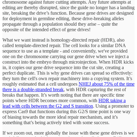
chromosome against future cutting attempts. Any future attempts at
editing are thereby disrupted, since the guide no longer has a landing
site, breaking the drive’s function. Because gene drives are designed
for deployment in germline editing, these drive-breaking alleles
propagate through a population should they arise – quite the
opposite of the intended effect of gene drives!
What we want instead is homology-directed repair (HDR), also
called template-directed repair. The cell looks for a similar DNA
sequence to use as a template - and conveniently, we've provided
one on the chromosome carrying our gene drive when we inject a
construct into the embryo through microinjection. When HDR kicks
in, it copies our gene drive sequence into the cut site, creating a
perfect duplicate. This is why gene drives can spread so effectively:
they turn the cell's own repair machinery into a copying system. It’s
roughly estimated that a cell undergoes
NHEJ about 75% of the time
there is a double-stranded break
, with HDR capturing the rest of
breaks that happen. It’s worth noting that there are specific time
points where HDR becomes more common, with
HDR taking a
lead with cells between the G2 and S transition
. Using a promoter to
express Cas9 that functions during this G2/S time point is one way
of biasing towards the more ideal repair mechanism, and it’s
something that’s being actively tried with some success.
If we zoom out, more globally the issue with these gene drives is we