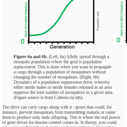
Figure 6a and 6b.
(Left, 6a) Allelic spread through a
mosquito population where the goal is population
replacement. This is done when you want to propagate
a cargo through a population of mosquitoes without
changing the number of mosquitoes. (Right, 6b)
Dynamics of a population suppression drive, whereby
either sterile males or sterile females released in an area
suppress the total number of mosquitoes in a given area.
(Figure source is from Catteruccia lab).
The drive can carry cargo along with it - genes that could, for
instance, prevent mosquitoes from transmitting malaria or cause
them to produce only male offspring. This is where the real power
of gene drives for disease control comes in. In theory, you could