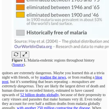
Figure 1.
Malaria-endemic regions throughout history
(
Source
).
quitoes are extremely dangerous. Maybe you learned this at a trivia
night with friends, or by
reading the news
, or from reading a
blog
post
, but it’s something that bears repeating –
mosquitoes are
extremely dangerous.
They are likely the largest driver of death and
human disease in recorded history, estimated to have caused
upwards of
52 billion deaths globally
, because of their propensity to
carry viruses and parasites that make humans very ill. Even today
they account for over half a million deaths from malaria globally
annually,
with another 250 million contracting the disease
. When