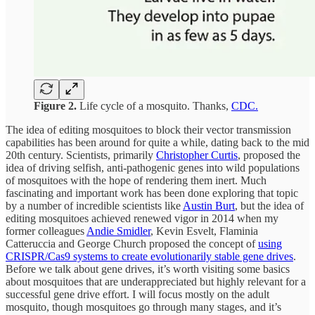
Figure 2.
Life cycle of a mosquito. Thanks,
CDC.
The idea of editing mosquitoes to block their vector transmission
capabilities has been around for quite a while, dating back to the mid
20th century. Scientists, primarily
Christopher Curtis
, proposed the
idea of driving selfish, anti-pathogenic genes into wild populations
of mosquitoes with the hope of rendering them inert. Much
fascinating and important work has been done exploring that topic
by a number of incredible scientists like
Austin Burt
, but the idea of
editing mosquitoes achieved renewed vigor in 2014 when my
former colleagues
Andie Smidler
, Kevin Esvelt, Flaminia
Catteruccia and George Church proposed the concept of
using
CRISPR/Cas9 systems to create evolutionarily stable gene drives
.
Before we talk about gene drives, it’s worth visiting some basics
about mosquitoes that are underappreciated but highly relevant for a
successful gene drive effort. I will focus mostly on the adult
mosquito, though mosquitoes go through many stages, and it’s