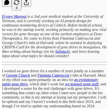
4
Eryney Marrogi
is a 2nd-year medical student at the University of
Vermont, and is currently working on AI protein design for
continuous monitoring devices at Caltech. Before medical school,
he was in the startup world, working primarily on making new viral
vectors for gene therapy as one of the earliest employees at Dyno
Therapeutics. He came to Dyno from Flaminia Catteruccia and
George Church's labs at Harvard, where he assisted in deploying
CRISPR-Cas9 for the development of gene drives in mosquitoes. He
likes writing about biology (on his
Substack
), and loves hearing
input about what topics he should consider!
I worked on gene drives for a number of years jointly as a member
of
George Church
and
Flaminia Catteruccia
’s labs at Harvard. Most
of my effort was spent primarily on an idea for
an evolutionary
stable gene drive
, which didn’t work but
we learned some stuff
, and
I developed a sense for the real challenges with gene drives. It’s
something that comes up often when I meet new people in the bio
community, so this is my attempt at laying out my perspective. I will
be upfront and say I haven’t worked in this field since 2019, and
though I’ve tried to update my understanding based on 2024