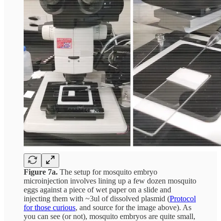
Figure 7a.
The setup for mosquito embryo
microinjection involves lining up a few dozen mosquito
eggs against a piece of wet paper on a slide and
injecting them with ~3ul of dissolved plasmid (
Protocol
for those curious
, and source for the image above). As
you can see (or not), mosquito embryos are quite small,