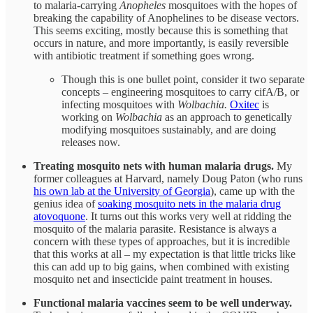
to malaria-carrying
Anopheles
mosquitoes with the hopes of
breaking the capability of Anophelines to be disease vectors.
This seems exciting, mostly because this is something that
occurs in nature, and more importantly, is easily reversible
with antibiotic treatment if something goes wrong.
Though this is one bullet point, consider it two separate
concepts – engineering mosquitoes to carry cifA/B, or
infecting mosquitoes with
Wolbachia.
Oxitec
is
working on
Wolbachia
as an approach to genetically
modifying mosquitoes sustainably, and are doing
releases now.
Treating mosquito nets with human malaria drugs.
My
former colleagues at Harvard, namely Doug Paton (who runs
his own lab at the University of Georgia
), came up with the
genius idea of
soaking mosquito nets in the malaria drug
atovoquone
. It turns out this works very well at ridding the
mosquito of the malaria parasite. Resistance is always a
concern with these types of approaches, but it is incredible
that this works at all – my expectation is that little tricks like
this can add up to big gains, when combined with existing
mosquito net and insecticide paint treatment in houses.
Functional malaria vaccines seem to be well underway.