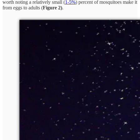
worth noting a relatively small (
1-5%
) percent of mosquitoes make it
from eggs to adults (
Figure 2)
.