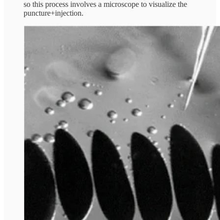
so this process involves a microscope to visualize the
puncture+injection.