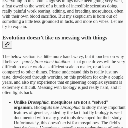
Everything to this point suggests things have been going very well,
a feat owed to the work of a bunch of incredible scientists doing
really painful work rearing, editing, and breeding mosquitoes, often
with their own blood sacrifice. But my skepticism is born out of
something a little less grounded in facts, and more on vibes. Let me
try to explain.
Evolution doesn’t like us messing with things
The below section is a little more hand-wavy, but it touches on why
I believe –
purely from vibe / intuition
– that gene drives will be very
difficult to make work at sufficient scale to matter, or at least
compared to other things. Please understand this is really just my
taste, developed through working on this problem for only a couple
years, and also my experience that engineering complex systems is
extremely difficult. Messing with biology is just really hard, and it
often fights back.
Unlike
Drosophila,
mosquitoes are not a “solved”
organism
.
Biologists use
Drosophila
to study many important
features of genetics, aided by the fact that fly biology is well
documented with many great tools developed for their study.
Unfortunately, this doesn’t exist for mosquitoes. The field’s
best database, Vectorbase, actually was under threat of going