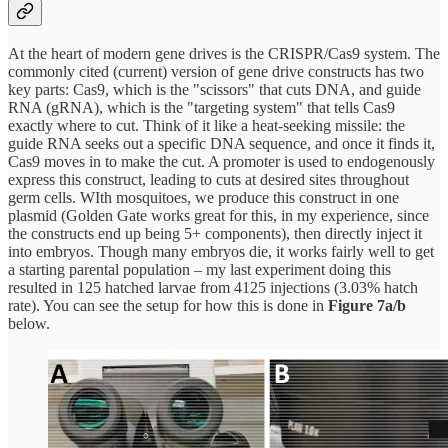
At the heart of modern gene drives is the CRISPR/Cas9 system. The
commonly cited (current) version of gene drive constructs has two
key parts: Cas9, which is the "scissors" that cuts DNA, and guide
RNA (gRNA), which is the "targeting system" that tells Cas9
exactly where to cut. Think of it like a heat-seeking missile: the
guide RNA seeks out a specific DNA sequence, and once it finds it,
Cas9 moves in to make the cut. A promoter is used to endogenously
express this construct, leading to cuts at desired sites throughout
germ cells. WIth mosquitoes, we produce this construct in one
plasmid (Golden Gate works great for this, in my experience, since
the constructs end up being 5+ components), then directly inject it
into embryos. Though many embryos die, it works fairly well to get
a starting parental population – my last experiment doing this
resulted in 125 hatched larvae from 4125 injections (3.03% hatch
rate). You can see the setup for how this is done in
Figure 7a/b
below.