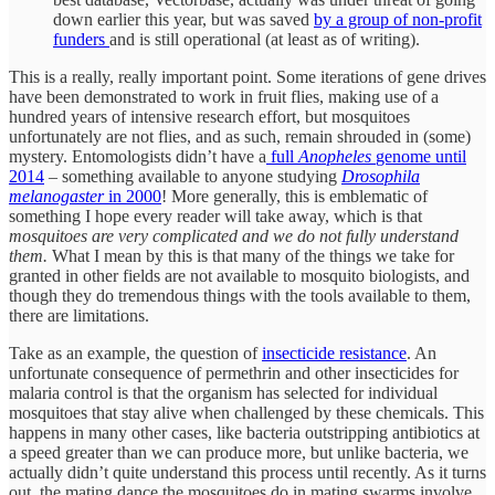
down earlier this year, but was saved
by a group of non-profit
funders
and is still operational (at least as of writing).
This is a really, really important point. Some iterations of gene drives
have been demonstrated to work in fruit flies, making use of a
hundred years of intensive research effort, but mosquitoes
unfortunately are not flies, and as such, remain shrouded in (some)
mystery. Entomologists didn’t have a
full
Anopheles
genome until
2014
– something available to anyone studying
Drosophila
melanogaster
in 2000
! More generally, this is emblematic of
something I hope every reader will take away, which is that
mosquitoes are very complicated and we do not fully understand
them.
What I mean by this is that many of the things we take for
granted in other fields are not available to mosquito biologists, and
though they do tremendous things with the tools available to them,
there are limitations.
Take as an example, the question of
insecticide resistance
. An
unfortunate consequence of permethrin and other insecticides for
malaria control is that the organism has selected for individual
mosquitoes that stay alive when challenged by these chemicals. This
happens in many other cases, like bacteria outstripping antibiotics at
a speed greater than we can produce more, but unlike bacteria, we
actually didn’t quite understand this process until recently. As it turns
out, the mating dance the mosquitoes do in mating swarms involve