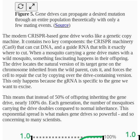
Figure 5.
Gene drives can propagate a desired mutation
through an entire population theoretically with only a
few mating events. (
Source
)
The modern CRISPR-based gene drive works like a genetic copy
machine. It contains two key components: the CRISPR machinery
(Cas9) that can cut DNA, and a guide RNA that tells it exactly
where to cut. When a mosquito carrying a gene drive mates with a
wild mosquito, something fascinating happens in their offspring.
The drive locates the natural version of its target gene on the
chromosome inherited from the wild parent, cuts it, and forces the
cell to repair the cut by copying over the drive-containing version.
This only happens because the gRNA is specific to the gene we
want to excise.
This means that instead of 50% of offspring inheriting the gene
drive, nearly 100% do. Each generation, the number of mosquitoes
carrying the drive doubles compared to normal inheritance. This
exponential spread is what makes gene drives so powerful - and so
concerning to many scientists.