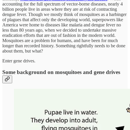
accounting for the full spectrum of vector-borne diseases, nearly 4
billion people live in areas where they are at risk of contracting
dengue fever. Though we mostly think of mosquitoes as a harbinger
of plagues that affect only the developing world, superpowers like
America were home to diseases like malaria and dengue fever no
less than 80 years ago, when we decided to undertake massive
eradication efforts that are out of fashion in the modern world.
Mosquitoes are a problem for humans, and have been for much
longer than recorded history. Something rightfully needs to be done
about them, but what?
Enter gene drives.
Some background on mosquitoes and gene drives