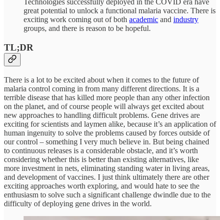
Technologies successfully deployed in the COVID era have
great potential to unlock a functional malaria vaccine. There is
exciting work coming out of both
academic
and
industry
groups, and there is reason to be hopeful.
TL;DR
There is a lot to be excited about when it comes to the future of
malaria control coming in from many different directions. It is a
terrible disease that has killed more people than any other infection
on the planet, and of course people will always get excited about
new approaches to handling difficult problems. Gene drives are
exciting for scientists and laymen alike, because it’s an application of
human ingenuity to solve the problems caused by forces outside of
our control – something I very much believe in. But being chained
to continuous releases is a considerable obstacle, and it’s worth
considering whether this is better than existing alternatives, like
more investment in nets, eliminating standing water in living areas,
and development of vaccines. I just think ultimately there are other
exciting approaches worth exploring, and would hate to see the
enthusiasm to solve such a significant challenge dwindle due to the
difficulty of deploying gene drives in the world.