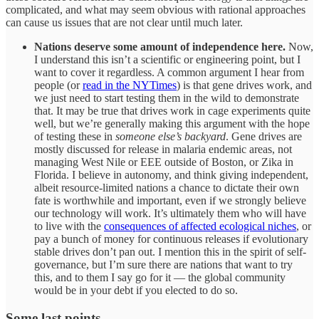
complicated, and what may seem obvious with rational approaches
can cause us issues that are not clear until much later.
Nations deserve some amount of independence here.
Now,
I understand this isn’t a scientific or engineering point, but I
want to cover it regardless. A common argument I hear from
people (or
read in the NYTimes
) is that gene drives work, and
we just need to start testing them in the wild to demonstrate
that. It may be true that drives work in cage experiments quite
well, but we’re generally making this argument with the hope
of testing these in
someone else’s backyard
. Gene drives are
mostly discussed for release in malaria endemic areas, not
managing West Nile or EEE outside of Boston, or Zika in
Florida. I believe in autonomy, and think giving independent,
albeit resource-limited nations a chance to dictate their own
fate is worthwhile and important, even if we strongly believe
our technology will work. It’s ultimately them who will have
to live with the
consequences of affected ecological niches
, or
pay a bunch of money for continuous releases if evolutionary
stable drives don’t pan out. I mention this in the spirit of self-
governance, but I’m sure there are nations that want to try
this, and to them I say go for it — the global community
would be in your debt if you elected to do so.
Some last points