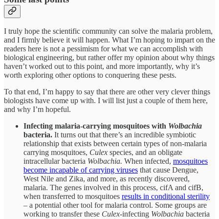
I truly hope the scientific community can solve the malaria problem,
and I firmly believe it will happen. What I’m hoping to impart on the
readers here is not a pessimism for what we can accomplish with
biological engineering, but rather offer my opinion about why things
haven’t worked out to this point, and more importantly, why it’s
worth exploring other options to conquering these pests.
To that end, I’m happy to say that there are other very clever things
biologists have come up with. I will list just a couple of them here,
and why I’m hopeful.
Infecting malaria-carrying mosquitoes with
Wolbachia
bacteria.
It turns out that there’s an incredible symbiotic
relationship that exists between certain types of non-malaria
carrying mosquitoes,
Culex
species, and an obligate
intracellular bacteria
Wolbachia.
When infected,
mosquitoes
become incapable of carrying viruses
that cause Dengue,
West Nile and Zika, and more, as recently discovered,
malaria. The genes involved in this process, cifA and cifB,
when transferred to mosquitoes
results in conditional sterility
– a potential other tool for malaria control. Some groups are
working to transfer these
Culex
-infecting
Wolbachia
bacteria