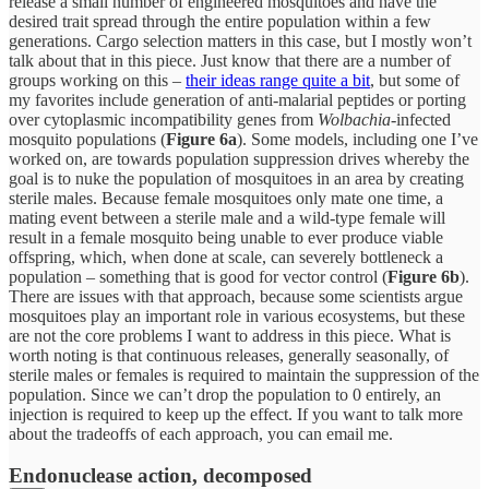
release a small number of engineered mosquitoes and have the
desired trait spread through the entire population within a few
generations. Cargo selection matters in this case, but I mostly won’t
talk about that in this piece. Just know that there are a number of
groups working on this –
their ideas range quite a bit
, but some of
my favorites include generation of anti-malarial peptides or porting
over cytoplasmic incompatibility genes from
Wolbachia
-infected
mosquito populations (
Figure 6a
). Some models, including one I’ve
worked on, are towards population suppression drives whereby the
goal is to nuke the population of mosquitoes in an area by creating
sterile males. Because female mosquitoes only mate one time, a
mating event between a sterile male and a wild-type female will
result in a female mosquito being unable to ever produce viable
offspring, which, when done at scale, can severely bottleneck a
population – something that is good for vector control (
Figure 6b
).
There are issues with that approach, because some scientists argue
mosquitoes play an important role in various ecosystems, but these
are not the core problems I want to address in this piece. What is
worth noting is that continuous releases, generally seasonally, of
sterile males or females is required to maintain the suppression of the
population. Since we can’t drop the population to 0 entirely, an
injection is required to keep up the effect. If you want to talk more
about the tradeoffs of each approach, you can email me.
Endonuclease action, decomposed