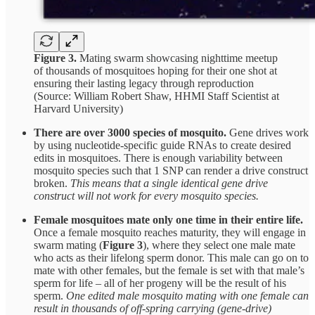
Figure 3.
Mating swarm showcasing nighttime meetup
of thousands of mosquitoes hoping for their one shot at
ensuring their lasting legacy through reproduction
(Source: William Robert Shaw, HHMI Staff Scientist at
Harvard University)
There are over 3000 species of mosquito.
Gene drives work
by using nucleotide-specific guide RNAs to create desired
edits in mosquitoes. There is enough variability between
mosquito species such that 1 SNP can render a drive construct
broken.
This means that a single identical gene drive
construct will not work for every mosquito species.
Female mosquitoes mate only one time in their entire life.
Once a female mosquito reaches maturity, they will engage in
swarm mating (
Figure 3
), where they select one male mate
who acts as their lifelong sperm donor. This male can go on to
mate with other females, but the female is set with that male’s
sperm for life – all of her progeny will be the result of his
sperm.
One edited male mosquito mating with one female can
result in thousands of off-spring carrying (gene-drive)