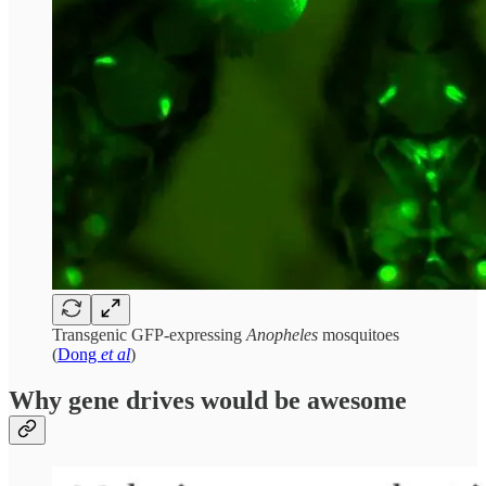
Transgenic GFP-expressing
Anopheles
mosquitoes
(
Dong
et al
)
Why gene drives would be awesome