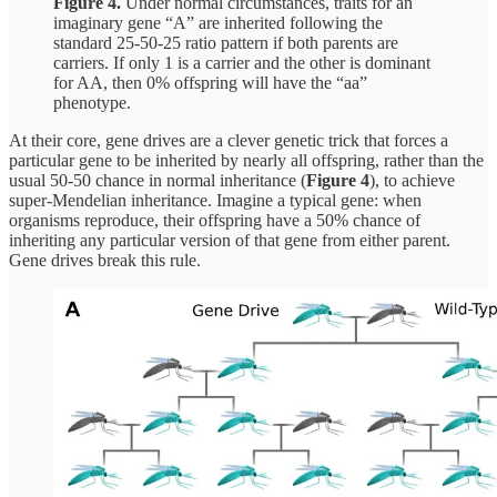
Figure 4.
Under normal circumstances, traits for an
imaginary gene “A” are inherited following the
standard 25-50-25 ratio pattern if both parents are
carriers. If only 1 is a carrier and the other is dominant
for AA, then 0% offspring will have the “aa”
phenotype.
At their core, gene drives are a clever genetic trick that forces a
particular gene to be inherited by nearly all offspring, rather than the
usual 50-50 chance in normal inheritance (
Figure 4
), to achieve
super-Mendelian inheritance. Imagine a typical gene: when
organisms reproduce, their offspring have a 50% chance of
inheriting any particular version of that gene from either parent.
Gene drives break this rule.