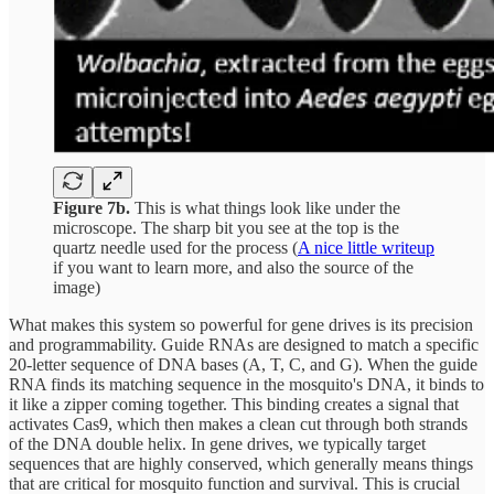
Figure 7b.
This is what things look like under the
microscope. The sharp bit you see at the top is the
quartz needle used for the process (
A nice little writeup
if you want to learn more, and also the source of the
image)
What makes this system so powerful for gene drives is its precision
and programmability. Guide RNAs are designed to match a specific
20-letter sequence of DNA bases (A, T, C, and G). When the guide
RNA finds its matching sequence in the mosquito's DNA, it binds to
it like a zipper coming together. This binding creates a signal that
activates Cas9, which then makes a clean cut through both strands
of the DNA double helix. In gene drives, we typically target
sequences that are highly conserved, which generally means things
that are critical for mosquito function and survival. This is crucial