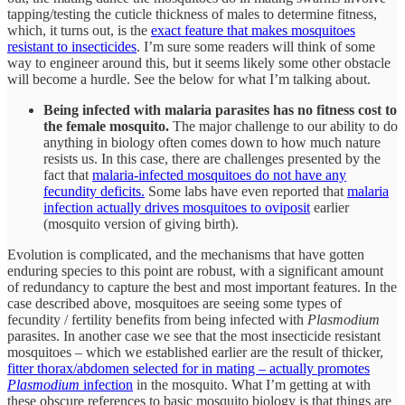
tapping/testing the cuticle thickness of males to determine fitness,
which, it turns out, is the
exact feature that makes mosquitoes
resistant to insecticides
. I’m sure some readers will think of some
way to engineer around this, but it seems likely some other obstacle
will become a hurdle. See the below for what I’m talking about.
Being infected with malaria parasites has no fitness cost to
the female mosquito.
The major challenge to our ability to do
anything in biology often comes down to how much nature
resists us. In this case, there are challenges presented by the
fact that
malaria-infected mosquitoes do not have any
fecundity deficits.
Some labs have even reported that
malaria
infection actually drives mosquitoes to oviposit
earlier
(mosquito version of giving birth).
Evolution is complicated, and the mechanisms that have gotten
enduring species to this point are robust, with a significant amount
of redundancy to capture the best and most important features. In the
case described above, mosquitoes are seeing some types of
fecundity / fertility benefits from being infected with
Plasmodium
parasites. In another case we see that the most insecticide resistant
mosquitoes – which we established earlier are the result of thicker,
fitter thorax/abdomen selected for in mating – actually promotes
Plasmodium
infection
in the mosquito. What I’m getting at with
these obscure references to basic mosquito biology is that things are