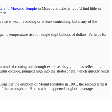
Grand Masonic Temple
in Monrovia, Liberia, you’d find little in
ocean.
rise is worth avoiding or at least controlling, but many of the
c temperature rise for single-digit billions of dollars. Perhaps for
 instead of coming out through exercise, they go out as reflections
sulfur dioxide, pumped high into the stratosphere, which quickly binds
. Consider the eruption of Mount Pinatubo in 1991, the second largest
nt of the atmosphere. Here’s what happened to global average