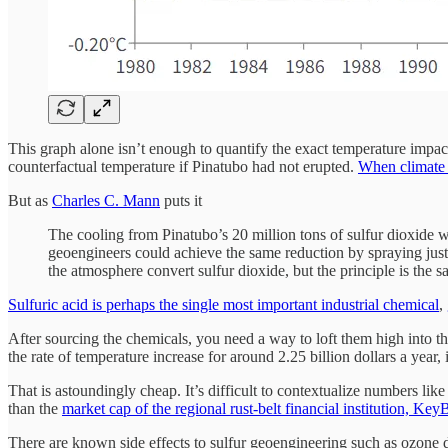
This graph alone isn’t enough to quantify the exact temperature impact
counterfactual temperature if Pinatubo had not erupted.
When climate s
But as
Charles C. Mann
puts it
The cooling from Pinatubo’s 20 million tons of sulfur dioxide w
geoengineers could achieve the same reduction by spraying just a 
the atmosphere convert sulfur dioxide, but the principle is the s
Sulfuric acid is perhaps the single most important industrial chemical
,
After sourcing the chemicals, you need a way to loft them high into th
the rate of temperature increase for around 2.25 billion dollars a year,
That is astoundingly cheap. It’s difficult to contextualize numbers like
than the
market cap of the regional rust-belt financial institution, Ke
There are known side effects to sulfur geoengineering such as ozone