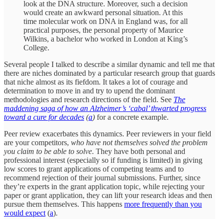
look at the DNA structure. Moreover, such a decision
would create an awkward personal situation. At this
time molecular work on DNA in England was, for all
practical purposes, the personal property of Maurice
Wilkins, a bachelor who worked in London at King’s
College.
Several people I talked to describe a similar dynamic and tell me that
there are niches dominated by a particular research group that guards
that niche almost as its fiefdom. It takes a lot of courage and
determination to move in and try to upend the dominant
methodologies and research directions of the field. See
The
maddening saga of how an Alzheimer’s ‘cabal’ thwarted progress
toward a cure for decades
(
a
)
for a concrete example.
Peer review exacerbates this dynamics. Peer reviewers in your field
are your competitors,
who have not themselves solved the problem
you claim to be able to solve
. They have both personal and
professional interest (especially so if funding is limited) in giving
low scores to grant applications of competing teams and to
recommend rejection of their journal submissions. Further, since
they’re experts in the grant application topic, while rejecting your
paper or grant application, they can lift your research ideas and then
pursue them themselves. This happens
more frequently than you
would expect
(
a
).