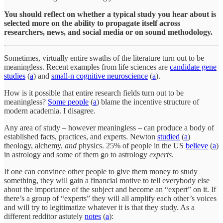
You should reflect on whether a typical study you hear about is
selected more on the ability to propagate itself across
researchers, news, and social media or on sound methodology.
Sometimes, virtually entire swaths of the literature turn out to be
meaningless. Recent examples from life sciences are
candidate gene
studies
(
a
) and
small-n cognitive neuroscience
(
a
).
How is it possible that entire research fields turn out to be
meaningless?
Some people
(
a
) blame the incentive structure of
modern academia. I disagree.
Any area of study – however meaningless – can produce a body of
established facts, practices, and experts. Newton
studied
(
a
)
theology, alchemy,
and
physics. 25% of people in the US
believe
(
a
)
in astrology and some of them go to astrology
experts
.
If one can convince other people to give them money to study
something, they will gain a financial motive to tell everybody else
about the importance of the subject and become an “expert” on it. If
there’s a group of “experts” they will all amplify each other’s voices
and will try to legitimatize whatever it is that they study. As a
different redditor astutely
notes
(
a
):