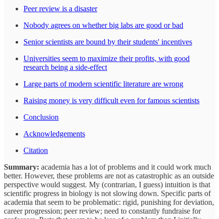
Peer review is a disaster
Nobody agrees on whether big labs are good or bad
Senior scientists are bound by their students' incentives
Universities seem to maximize their profits, with good
research being a side-effect
Large parts of modern scientific literature are wrong
Raising money is very difficult even for famous scientists
Conclusion
Acknowledgements
Citation
Summary:
academia has a lot of problems and it could work much
better. However, these problems are not as catastrophic as an outside
perspective would suggest. My (contrarian, I guess) intuition is that
scientific progress in biology is not slowing down. Specific parts of
academia that seem to be problematic: rigid, punishing for deviation,
career progression; peer review; need to constantly fundraise for