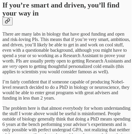
If you’re smart and driven, you’ll find
your way in
There are many labs in biology that have good funding and open
and risk-loving PIs. This means that if you’re very smart, ambitious,
and driven, you’ll likely be able to get in and work on cool stuff,
even with a questionable background, although you might have to
spend a year or so working as a Research Assistant to prove your
worth. PIs are usually pretty open to getting Research Assistants and
are
very
open to getting thoughtful personalized cold emails (this
applies to scientists you would consider famous as well).
I’m fairly confident that if someone capable of producing Nobel-
level research decided to do a PhD in biology or neuroscience, they
would be able to enter great programs with great advisers and
funding in less than 2 years.
The problem here is that almost everybody for whom understanding
the stuff I wrote above would be useful is misinformed. People
outside of biology generally think that doing a PhD means spending
6 years at the bench performing your advisor’s experiments and is
only possible with perfect undergrad GPA, not realizing that neither