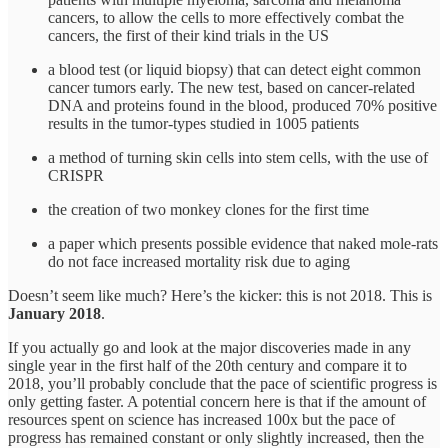
cancers, to allow the cells to more effectively combat the
cancers, the first of their kind trials in the US
a blood test (or liquid biopsy) that can detect eight common
cancer tumors early. The new test, based on cancer-related
DNA and proteins found in the blood, produced 70% positive
results in the tumor-types studied in 1005 patients
a method of turning skin cells into stem cells, with the use of
CRISPR
the creation of two monkey clones for the first time
a paper which presents possible evidence that naked mole-rats
do not face increased mortality risk due to aging
Doesn’t seem like much? Here’s the kicker: this is not 2018. This is
January 2018
.
If you actually go and look at the major discoveries made in any
single year in the first half of the 20th century and compare it to
2018, you’ll probably conclude that the pace of scientific progress is
only getting faster. A potential concern here is that if the amount of
resources spent on science has increased 100x but the pace of
progress has remained constant or only slightly increased, then the