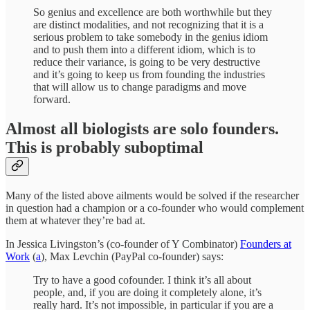
So genius and excellence are both worthwhile but they
are distinct modalities, and not recognizing that it is a
serious problem to take somebody in the genius idiom
and to push them into a different idiom, which is to
reduce their variance, is going to be very destructive
and it’s going to keep us from founding the industries
that will allow us to change paradigms and move
forward.
Almost all biologists are solo founders.
This is probably suboptimal
Many of the listed above ailments would be solved if the researcher
in question had a champion or a co-founder who would complement
them at whatever they’re bad at.
In Jessica Livingston’s (co-founder of Y Combinator)
Founders at
Work
(
a
), Max Levchin (PayPal co-founder) says:
Try to have a good cofounder. I think it’s all about
people, and, if you are doing it completely alone, it’s
really hard. It’s not impossible, in particular if you are a