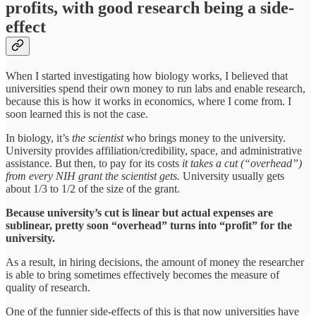
profits, with good research being a side-
effect
When I started investigating how biology works, I believed that
universities spend their own money to run labs and enable research,
because this is how it works in economics, where I come from. I
soon learned this is not the case.
In biology, it’s
the scientist
who brings money to the university.
University provides affiliation/credibility, space, and administrative
assistance. But then, to pay for its costs
it takes a cut (“overhead”)
from every NIH grant the scientist gets.
University usually gets
about 1/3 to 1/2 of the size of the grant.
Because university’s cut is linear but actual expenses are
sublinear, pretty soon “overhead” turns into “profit” for the
university.
As a result, in hiring decisions, the amount of money the researcher
is able to bring sometimes effectively becomes the measure of
quality of research.
One of the funnier side-effects of this is that now universities have