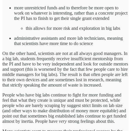
more unrestricted funds and to therefore be more open to
work on whatever is interesting, rather than a concrete project
the PI has to finish to get their single grant extended
this allows for more risk and exploration in big labs
administrative assistants and more lab technicians, meaning
that scientists have more time to do science
On the other hand, scientists are not at all always good managers. In
a big lab, students frequently receive insufficient mentorship from
the PI and have to be very independent and look for outside mentors
and support (this is worsened by the fact that few people care to hire
middle managers for big labs). The result is that often people are left
to their own devices and are sometimes lost in research, meaning
that strictly speaking the amount of waste is increased.
People who have big labs continue to fight for more funding and
feel that what they create is unique and must be protected, while
people who are barely scraping by suggest strict limits on lab size
(and other ways to make distribution of money more equitable) and
point out that sometimes big established labs continue to get funded
almost by inertia. People have
very
strong feelings about this.