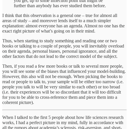
you get, up to some inflection point that might be
further than anybody has ever studied them before.
I think that this observation is a general one – true for almost all
areas of study – and moreover lends itself to a much simpler
explanation: almost everyone has an agenda. Almost no one has the
exact right picture of what’s going on in their mind.
Thus, when starting to study something and reading one or two
books or talking to a couple of people, you will inevitably overload
on their agenda, personal biases, personal ignorance, and all the
other factors that do not lead to the correct model of the subject.
Then, if you read a few more books or talk to several more people,
you will see some of the biases that influenced your model-building.
However, this also will not be enough. When picking the books to
read or people to talk to, your sample will be either too narrow (i.e.
people you talk to will be very similar to each other) or too broad
(i.e. their experiences will be so discordant that it will too difficult
for you to be able to cross-reference them and piece them into a
coherent picture).
When I talked to the first 5 people about how life sciences research
works, I had a perfect picture in my mind, fully in accordance with
all the rumors about academia’s sclerosis, risk-aversion, and short-