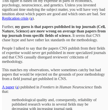
This figure is based on my expertise in parts of economics,
psychology, neuroscience, and genetics. Unless you invested
significant time studying the subject matter, you will have very bad
intuition about which papers are good and which ones are bad. See
Replication crisis
(
a
).
Further,
my guess is that papers published in top journals (Cell,
Nature, Science) are
more
wrong on average than papers from
top journals from specific fields of science.
It seems that CNS
chase hype and have rather lax standards on the methodology.
People I talked to say that the papers CNS publish from their fields
of expertise would never get published in more specialized journals
and that CNS casually disregard reviewers' criticisms of
methodology.
This matches my observations, where sometimes catchy but bad
papers that would be rejected on the grounds of poor methodology
from a field journal get published in CNS.
A paper
(
a
) published in
Frontiers in Human Neuroscience
finds
that:
methodological quality and, consequently, reliability of
published research works in several fields may be
decreasing with increasing journal rank