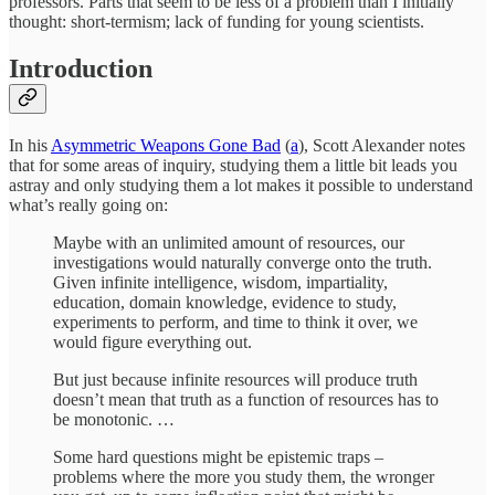
professors. Parts that seem to be less of a problem than I initially
thought: short-termism; lack of funding for young scientists.
Introduction
In his
Asymmetric Weapons Gone Bad
(
a
), Scott Alexander notes
that for some areas of inquiry, studying them a little bit leads you
astray and only studying them a lot makes it possible to understand
what’s really going on:
Maybe with an unlimited amount of resources, our
investigations would naturally converge onto the truth.
Given infinite intelligence, wisdom, impartiality,
education, domain knowledge, evidence to study,
experiments to perform, and time to think it over, we
would figure everything out.
But just because infinite resources will produce truth
doesn’t mean that truth as a function of resources has to
be monotonic. …
Some hard questions might be epistemic traps –
problems where the more you study them, the wronger