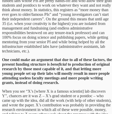
funded labs whose PIs are pretty hands-off and who allow their grad
students and postdocs to work on whatever they want and not really
think about money. In statistics, this registers as “more money than
ever goes to older/famous PIs” and “young investigators can’t start
their independent careers”. On the ground this means that until age
35 (i.e. when your creativity is the highest) you are isolated from
management and fundraising (and endless administrative
responsibilities bestowed on any tenure-track professor) and can
100% focus on doing science and publishing papers, while getting
mentoring from your senior PI and while being helped by all the
infrastructure established labs have (administrative assistants, lab
technicians, etc.).
One could make an argument that due to all of these factors, the
present funding structure is
beneficial
to production of original
research by those most capable of it, and that letting more
young people set up their labs will mostly result in more people
attending useless faculty meetings and more people writing
grants, instead of doing research.
When you see “X’s [where X is a famous scientist] lab discovers
Y”, chances are it was Z – X’s grad student or a postdoc – who
came up with the idea, did all the work (with help of other students),
and wrote the paper. X’s contribution was probably in providing the
research environment in which all of these were possible, money,