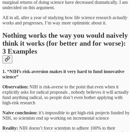
marginal returns of doing science have decreased dramatically. I am
undecided on this argument.
All in all, after a year of studying how life science research
actually
works and progresses, I’m way more optimistic about it.
Nothing works the way you would naively
think it works (for better and for worse):
3 Examples
1. “NIH’s risk-aversion makes it very hard to fund innovative
science”
Observation:
NIH is risk-averse to the point that even when it
explicitly asks for radical proposals , nobody believes it will actually
fund anything radical, so people don’t even bother applying with
high-risk research
Naive conclusion:
it’s impossible to get high-risk projects funded by
NIH, so scientists end up working on incremental science
Reality:
NIH doesn’t force scientists to adhere 100% to their