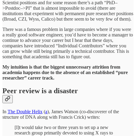
Scientist positions and for some reason there’s a path “PhD–
>Postdoc–>PI” that is almost impossible to avoid (there are
institutions that experiment with permanent pure researcher positions
(Broad, CZI, Wyss, Calico) but there seem to be very few of them).
There was a famous problem in large companies where if you were
a really good software engineer, you’d have to become a manager to
continue to advance your career but I hear that these days,
companies have introduced “Individual Contributors” where you
can grow while still being primarily a technical contributor. This is
something that academia still has to figure out.
My intuition is that the biggest unnecessary attrition from
academia happens due to the absence of an established “pure
researcher” career track.
Peer review is a disaster
In
The Double Helix
(
a
), James Watson (co-discoverer of the
structure of DNA along with Francis Crick) writes:
[I]t would take two or three years to set up a new
research group primarily devoted to using X rays to