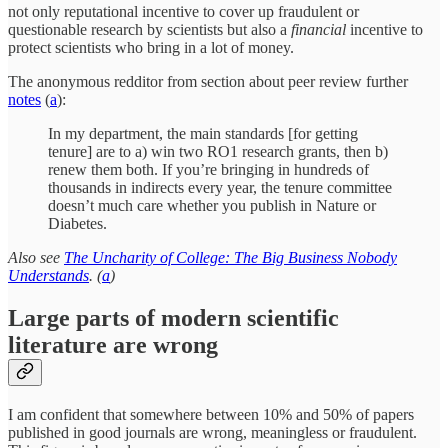
not only reputational incentive to cover up fraudulent or
questionable research by scientists but also a
financial
incentive to
protect scientists who bring in a lot of money.
The anonymous redditor from section about peer review further
notes
(
a
):
In my department, the main standards [for getting
tenure] are to a) win two RO1 research grants, then b)
renew them both. If you’re bringing in hundreds of
thousands in indirects every year, the tenure committee
doesn’t much care whether you publish in Nature or
Diabetes.
Also see
The Uncharity of College: The Big Business Nobody
Understands
. (
a
)
Large parts of modern scientific
literature are wrong
I am confident that somewhere between 10% and 50% of papers
published in good journals are wrong, meaningless or fraudulent.