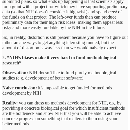
submitted plans, so what ends up happening is that scientists apply
for a grant with a project for which they have supporting preliminary
data (so that NIH doesn’t consider it high-risk) and spend
most
of
the funds on that project. The left-over funds then can produce
preliminary data for their high-risk ideas, making them appear less
risky and more easily fundable by the NIH in the future.
So, in reality, distortion is still present because you have to figure out
rather arcane ways to get anything interesting funded, but the
amount of distortion is way less than we would naively expect.
2. “NIH’s biases make it very hard to fund methodological
research”
Observation:
NIH doesn’t like to fund purely methodological
studies (e.g. development of better software)
Naive conclusion:
it’s impossible to get funded for methods
development by NIH
Reality:
you can dress up methods development for NIH, e.g. by
providing a concrete biological goal for which insufficient methods
are the bottleneck and show NIH that you will be able to achieve
concrete progress on something that matters to them using your
better methods