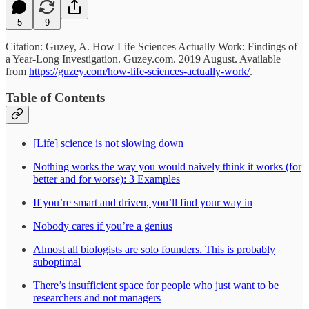
5
9
Citation: Guzey, A. How Life Sciences Actually Work: Findings of
a Year-Long Investigation. Guzey.com. 2019 August. Available
from
https://guzey.com/how-life-sciences-actually-work/
.
Table of Contents
[Life] science is not slowing down
Nothing works the way you would naively think it works (for
better and for worse): 3 Examples
If you’re smart and driven, you’ll find your way in
Nobody cares if you’re a genius
Almost all biologists are solo founders. This is probably
suboptimal
There’s insufficient space for people who just want to be
researchers and not managers