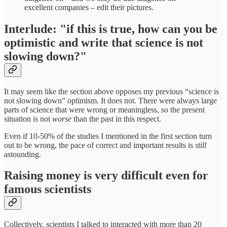
excellent companies – edit their pictures.
Interlude: "if this is true, how can you be
optimistic and write that science is not
slowing down?"
It may seem like the section above opposes my previous “science is
not slowing down” optimism. It does not. There were always large
parts of science that were wrong or meaningless, so the present
situation is not
worse
than the past in this respect.
Even if 10-50% of the studies I mentioned in the first section turn
out to be wrong, the pace of correct and important results is
still
astounding.
Raising money is very difficult even for
famous scientists
Collectively, scientists I talked to interacted with more than 20