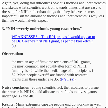
Again, yes, doing this introduces obvious frictions and inefficiencies
and skews what scientists work on towards things that are easy to
dress up for NIH, rather than things that they believe are most
important. But the amount of frictions and inefficiencies is way less
than we would naively expect.
3. “NIH severely underfunds young researchers”
WEAKNESSES: “This R01 proposal would appear to
be Dr. Greene’s first NIH grant, as per the biosketch."
(
a
)
Observation:
the median age of first-time recipients of R01 grants,
the most common and sought-after form of N.I.H.
funding, is 42, while the median age of all recipients is
52. More people over 65 are funded with research
grants than those under age 35. (
NYT
(
a
))
Naive conclusion:
young scientists lack the resources to pursue
their research. NIH should allocate more funds to investigators
under age 35 and 40.
Reality:
Many extremely capable people end up working in well-