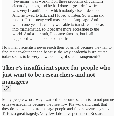
[Feynman] was working on these problems of quantum
electrodynamics, and he had done a great deal which
was very beautiful, but which nobody else understood.
And he loved to talk, and I loved to listen. So within six
months I had pretty well mastered his language. And
within one year, I actually was able to translate his ideas
into mathematics, so it became more accessible to the
world. And as a result, I became famous, but it all
happened within about six months.
How many scientists never reach their potential because they fail to
find their co-founder and because the way academia is structured
today seems to be very unwelcoming of such arrangements?
There’s insufficient space for people who
just want to be researchers and not
managers
Many people who always wanted to become scientists do not pursue
or leave academia because they see how PIs work and think that
they do not want to just manage people and fundraise/write grants.
This is a great tragedy. Very few labs have permanent Research