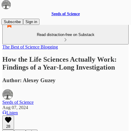
Seeds of Science
Subscribe
Sign in
Read distraction-free on Substack
The Best of Science Blogging
How the Life Sciences Actually Work:
Findings of a Year-Long Investigation
Author: Alexey Guzey
Seeds of Science
Aug 07, 2024
Listen
28