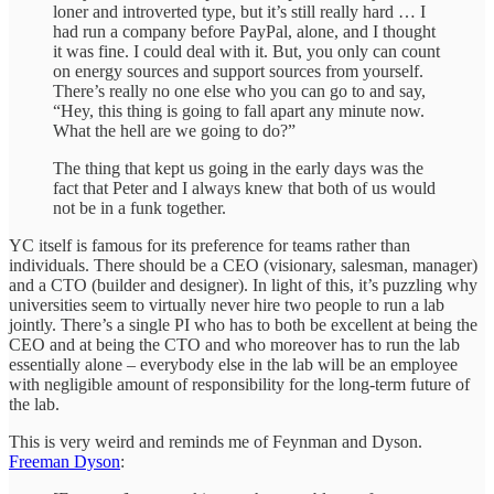
loner and introverted type, but it’s still really hard … I
had run a company before PayPal, alone, and I thought
it was fine. I could deal with it. But, you only can count
on energy sources and support sources from yourself.
There’s really no one else who you can go to and say,
“Hey, this thing is going to fall apart any minute now.
What the hell are we going to do?”
The thing that kept us going in the early days was the
fact that Peter and I always knew that both of us would
not be in a funk together.
YC itself is famous for its preference for teams rather than
individuals. There should be a CEO (visionary, salesman, manager)
and a CTO (builder and designer). In light of this, it’s puzzling why
universities seem to virtually never hire two people to run a lab
jointly. There’s a single PI who has to both be excellent at being the
CEO and at being the CTO and who moreover has to run the lab
essentially alone – everybody else in the lab will be an employee
with negligible amount of responsibility for the long-term future of
the lab.
This is very weird and reminds me of Feynman and Dyson.
Freeman Dyson
: