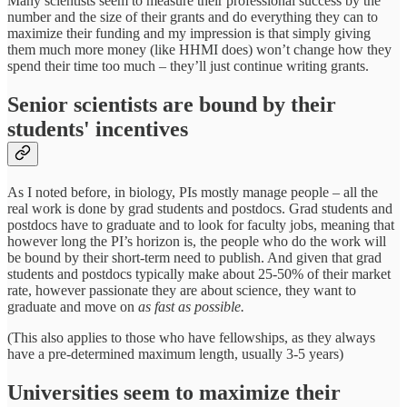
Many scientists seem to measure their professional success by the
number and the size of their grants and do everything they can to
maximize their funding and my impression is that simply giving
them much more money (like HHMI does) won’t change how they
spend their time too much – they’ll just continue writing grants.
Senior scientists are bound by their
students' incentives
As I noted before, in biology, PIs mostly manage people – all the
real work is done by grad students and postdocs. Grad students and
postdocs have to graduate and to look for faculty jobs, meaning that
however long the PI’s horizon is, the people who do the work will
be bound by their short-term need to publish. And given that grad
students and postdocs typically make about 25-50% of their market
rate, however passionate they are about science, they want to
graduate and move on
as fast as possible.
(This also applies to those who have fellowships, as they always
have a pre-determined maximum length, usually 3-5 years)
Universities seem to maximize their