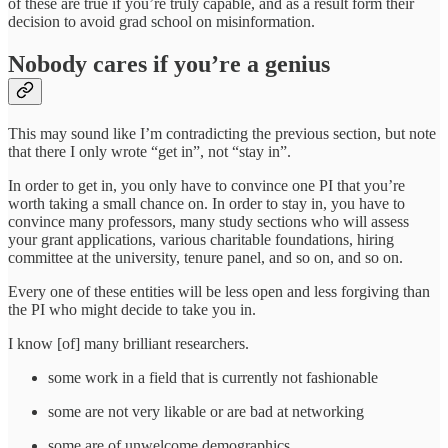
of these are true if you’re truly capable, and as a result form their
decision to avoid grad school on misinformation.
Nobody cares if you’re a genius
This may sound like I’m contradicting the previous section, but note
that there I only wrote “get in”, not “stay in”.
In order to get in, you only have to convince one PI that you’re
worth taking a small chance on. In order to stay in, you have to
convince many professors, many study sections who will assess
your grant applications, various charitable foundations, hiring
committee at the university, tenure panel, and so on, and so on.
Every one of these entities will be less open and less forgiving than
the PI who might decide to take you in.
I know [of] many brilliant researchers.
some work in a field that is currently not fashionable
some are not very likable or are bad at networking
some are of unwelcome demographics