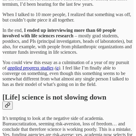
termism, I’d been hearing for the last few years.
When I talked to 10 more people, I realized that something was off,
but couldn’t quite piece it all together.
In the end,
I ended up interviewing more than 60 people
involved with life sciences research
– mostly grad students,
postdocs, and PIs (principal investigators, heads of laboratories), but
also, for example, with people from philanthropic organizations and
venture funds investing in life sciences.
You could view this essay as a culmination of a year of my pursuit
of
applied progress studies
(
a
).
I feel like I’m finally able to
converge on something, even though this something seems to be
somewhat different from what almost any single person I talked to
has as their model of what’s going on in the field.
[Life] science is not slowing down
It’s tempting to look at the negative side of academia.
Bureaucratization, seeming risk-aversion, loss of freedom… and
conclude that therefore science is working poorly. This is a mistake.
Yes, funding agencies are risk-averse; yes, academia now selects for