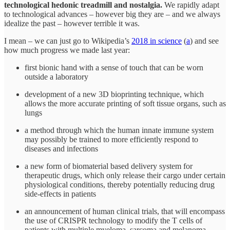
technological hedonic treadmill and nostalgia.
We rapidly adapt
to technological advances – however big they are – and we always
idealize the past – however terrible it was.
I mean – we can just go to Wikipedia’s
2018 in science
(
a
) and see
how much progress we made last year:
first bionic hand with a sense of touch that can be worn
outside a laboratory
development of a new 3D bioprinting technique, which
allows the more accurate printing of soft tissue organs, such as
lungs
a method through which the human innate immune system
may possibly be trained to more efficiently respond to
diseases and infections
a new form of biomaterial based delivery system for
therapeutic drugs, which only release their cargo under certain
physiological conditions, thereby potentially reducing drug
side-effects in patients
an announcement of human clinical trials, that will encompass
the use of CRISPR technology to modify the T cells of
patients with multiple myeloma, sarcoma and melanoma