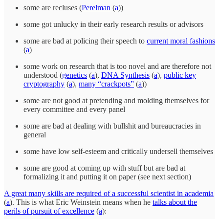
some are recluses (
Perelman
(
a
))
some got unlucky in their early research results or advisors
some are bad at policing their speech to
current moral fashions
(
a
)
some work on research that is too novel and are therefore not
understood (
genetics
(
a
),
DNA Synthesis
(
a
),
public key
cryptography
(
a
),
many “crackpots”
(
a
))
some are not good at pretending and molding themselves for
every committee and every panel
some are bad at dealing with bullshit and bureaucracies in
general
some have low self-esteem and critically undersell themselves
some are good at coming up with stuff but are bad at
formalizing it and putting it on paper (see next section)
A great many skills are required of a successful scientist in academia
(
a
). This is what Eric Weinstein means when he
talks about the
perils of pursuit of excellence
(
a
):