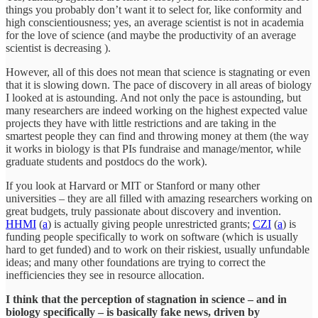
things you probably don’t want it to select for, like conformity and
high conscientiousness; yes, an average scientist is not in academia
for the love of science (and maybe the productivity of an average
scientist is decreasing ).
However, all of this does not mean that science is stagnating or even
that it is slowing down. The pace of discovery in all areas of biology
I looked at is astounding. And not only the pace is astounding, but
many researchers are indeed working on the highest expected value
projects they have with little restrictions and are taking in the
smartest people they can find and throwing money at them (the way
it works in biology is that PIs fundraise and manage/mentor, while
graduate students and postdocs do the work).
If you look at Harvard or MIT or Stanford or many other
universities – they are all filled with amazing researchers working on
great budgets, truly passionate about discovery and invention.
HHMI
(
a
) is actually giving people unrestricted grants;
CZI
(
a
) is
funding people specifically to work on software (which is usually
hard to get funded) and to work on their riskiest, usually unfundable
ideas; and many other foundations are trying to correct the
inefficiencies they see in resource allocation.
I think that the perception of stagnation in science – and in
biology specifically – is basically fake news, driven by