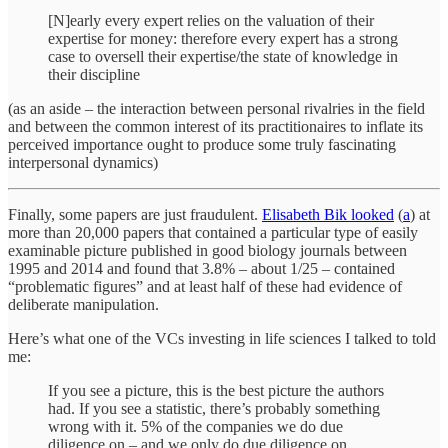
[N]early every expert relies on the valuation of their
expertise for money: therefore every expert has a strong
case to oversell their expertise/the state of knowledge in
their discipline
(as an aside – the interaction between personal rivalries in the field
and between the common interest of its practitionaires to inflate its
perceived importance ought to produce some truly fascinating
interpersonal dynamics)
Finally, some papers are just fraudulent.
Elisabeth Bik looked
(
a
) at
more than 20,000 papers that contained a particular type of easily
examinable picture published in good biology journals between
1995 and 2014 and found that 3.8% – about 1/25 – contained
“problematic figures” and at least half of these had evidence of
deliberate manipulation.
Here’s what one of the VCs investing in life sciences I talked to told
me:
If you see a picture, this is the best picture the authors
had. If you see a statistic, there’s probably something
wrong with it. 5% of the companies we do due
diligence on – and we only do due diligence on