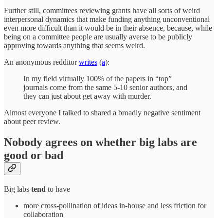
Further still, committees reviewing grants have all sorts of weird
interpersonal dynamics that make funding anything unconventional
even more difficult than it would be in their absence, because, while
being on a committee people are usually averse to be publicly
approving towards anything that seems weird.
An anonymous redditor
writes
(
a
):
In my field virtually 100% of the papers in “top”
journals come from the same 5-10 senior authors, and
they can just about get away with murder.
Almost everyone I talked to shared a broadly negative sentiment
about peer review.
Nobody agrees on whether big labs are
good or bad
Big labs
tend
to have
more cross-pollination of ideas in-house and less friction for
collaboration