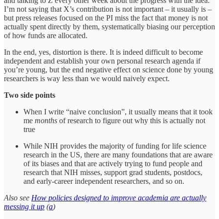
and talking to Z every other week about the progress with the idea.
I’m not saying that X’s contribution is not important – it usually is –
but press releases focused on the PI miss the fact that money is not
actually spent directly by them, systematically biasing our perception
of how funds are allocated.
In the end, yes, distortion is there. It is indeed difficult to become
independent and establish your own personal research agenda if
you’re young, but the end negative effect on science done by young
researchers is way less than we would naively expect.
Two side points
When I write “naive conclusion”, it usually means that it took
me
months
of research to figure out why this is actually not
true
While NIH provides the majority of funding for life science
research in the US, there are many foundations that are aware
of its biases and that are actively trying to fund people and
research that NIH misses, support grad students, postdocs,
and early-career independent researchers, and so on.
Also see
How policies designed to improve academia are actually
messing it up
(
a
)