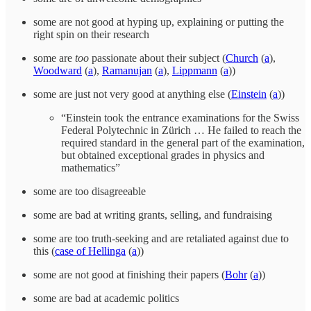
some are not good at hyping up, explaining or putting the
right spin on their research
some are
too
passionate about their subject (
Church
(
a
),
Woodward
(
a
),
Ramanujan
(
a
),
Lippmann
(
a
))
some are just not very good at anything else (
Einstein
(
a
))
“Einstein took the entrance examinations for the Swiss
Federal Polytechnic in Zürich … He failed to reach the
required standard in the general part of the examination,
but obtained exceptional grades in physics and
mathematics”
some are too disagreeable
some are bad at writing grants, selling, and fundraising
some are too truth-seeking and are retaliated against due to
this (
case of Hellinga
(
a
))
some are not good at finishing their papers (
Bohr
(
a
))
some are bad at academic politics