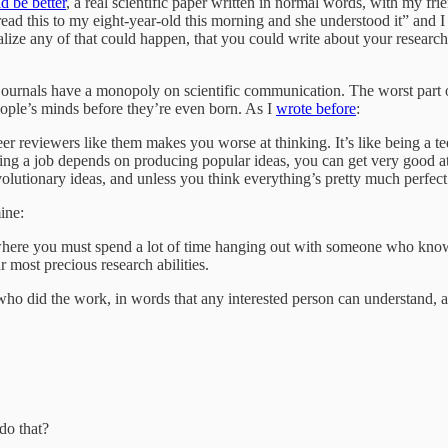
d be better
, a real scientific paper written in normal words, with my fr
read this to my eight-year-old this morning and she understood it” and
ealize any of that could happen, that you could write about your researc
ournals have a monopoly on scientific communication. The worst part of
eople’s minds before they’re even born. As I
wrote before
:
eer reviewers like them makes you worse at thinking. It’s like being a 
b depends on producing popular ideas, you can get very good at tho
lutionary ideas, and unless you think everything’s pretty much perfect
ine:
 where you must spend a lot of time hanging out with someone who knows
 most precious research abilities.
who did the work, in words that any interested person can understand, an
do that?