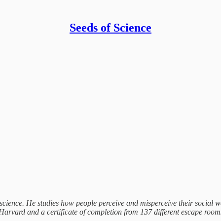
Seeds of Science
 science. He studies how people perceive and misperceive their social 
vard and a certificate of completion from 137 different escape rooms.