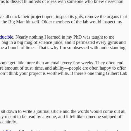
 was to dissect hundreds of ideas with someone who knew dissection
all crack their project open, inspect its guts, remove the organs that
ith the Big Man himself. Older members of the lab would inspect my
educible
. Nearly nothing I learned in my PhD was taught to me
 bag in a big mug of science-juice, and it permeated every gyrus and
 me a bunch of times. That’s why I’m so obsessed with understanding
 some get little more than an email every few weeks. They often end
are amount of trust, time, and ability—people are often happy to offer
on’t think your project is worthwhile. If there’s one thing Gilbert Lab
’d sit down to write a journal article and the words would come out all
way meant to be read by anyone, and it felt like someone snipped off
 entirely.