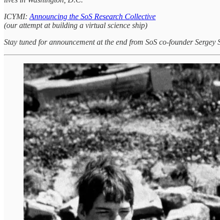
ICYMI:
Announcing the SoS Research Collective
(our attempt at building a virtual science ship)
Stay tuned for announcement at the end from SoS co-founder Serge