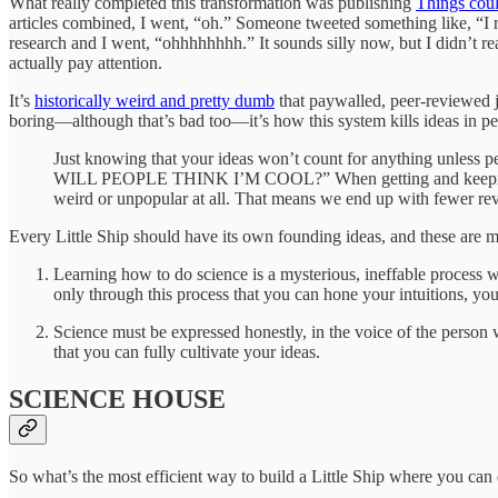
What really completed this transformation was publishing
Things coul
articles combined, I went, “oh.” Someone tweeted something like, “I 
research and I went, “ohhhhhhhh.” It sounds silly now, but I didn’t r
actually pay attention.
It’s
historically weird and pretty dumb
that paywalled, peer-reviewed j
boring—although that’s bad too—it’s how this system kills ideas in p
Just knowing that your ideas won’t count for anything unless p
WILL PEOPLE THINK I’M COOL?” When getting and keeping a jo
weird or unpopular at all. That means we end up with fewer revo
Every Little Ship should have its own founding ideas, and these are m
Learning how to do science is a mysterious, ineffable process
only through this process that you can hone your intuitions, your
Science must be expressed honestly, in the voice of the person 
that you can fully cultivate your ideas.
SCIENCE HOUSE
So what’s the most efficient way to build a Little Ship where you can 