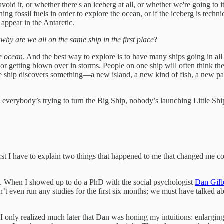
d it, or whether there's an iceberg at all, or whether we're going to it 
g fossil fuels in order to explore the ocean, or if the iceberg is techni
appear in the Antarctic.
:
why are we all on the same ship in the first place
?
he ocean
. And the best way to explore is to have many ships going in all 
 or getting blown over in storms. People on one ship will often think th
f one ship discovers something—a new island, a new kind of fish, a new
 everybody’s trying to turn the Big Ship, nobody’s launching Little Shi
irst I have to explain two things that happened to me that changed me c
did. When I showed up to do a PhD with the social psychologist
Dan Gilb
idn’t even run any studies for the first six months; we must have talked
 only realized much later that Dan was honing my intuitions: enlarging m