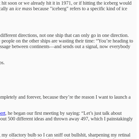
hit soon or we already hit it in 1971, or if hitting the iceberg would
cally an
ice mass
because "iceberg" refers to a specific kind of ice
different directions, not one ship that can only go in one direction.
e people on the other ships are wasting their time: “You’re heading to
 passage between continents—and sends out a signal, now everybody
ps.
ompletely and forever, because they’re the reason I want to launch a
ert
, he began our first meeting by saying: “Let’s just talk about
 about 500 different ideas and thrown away 497, which I painstakingly
y olfactory bulb so I can sniff out bullshit, sharpening my retinal