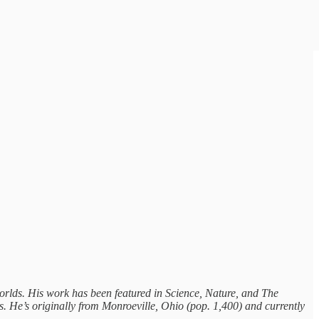
worlds. His work has been featured in Science, Nature, and The
 He’s originally from Monroeville, Ohio (pop. 1,400) and currently