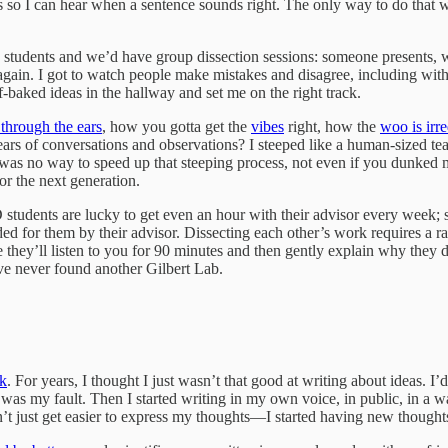
s so I can hear when a sentence sounds right. The only way to do that
s students and we’d have group dissection sessions: someone presents, we 
r again. I got to watch people make mistakes and disagree, including w
baked ideas in the hallway and set me on the right track.
 through the ears
, how you gotta get the
vibes
right, how the
woo is irr
ars of conversations and observations? I steeped like a human-sized tea
 was no way to speed up that steeping process, not even if you dunked
or the next generation.
D students are lucky to get even an hour with their advisor every week;
ded for them by their advisor. Dissecting each other’s work requires a r
 they’ll listen to you for 90 minutes and then gently explain why they d
’ve never found another Gilbert Lab.
ck
. For years, I thought I just wasn’t that good at writing about ideas. I
t was my fault. Then I started writing in my own voice, in public, in a 
t just get easier to express my thoughts—I started having new thoughts