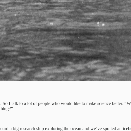
l
. So I talk to a lot of people who would like to make science better: “
thing?”
l aboard a big research ship exploring the ocean and we’ve spotted an ic