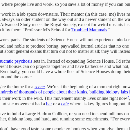
es where people live and work, so you save a lot of money if you can bu
r work in a lab space downstairs. Their mentor (in this case, me) lives 
always an older student on the way out and a newer student on the way in
Advanced Study meets the Royal Society, except for weird upstarts instea
 it by them: “Professor M’s School for
Troubled Mammals
.”
orst parts. The students of Science House will not experience mind-crip
ol and noble to produce boring, paywalled journal articles that no one 
about general exams that turn out not to matter at all; they will instead 
aucratic psychosis
sets in. Instead of expanding Science House, I'd rat
fferent houses can do projects together and have barbecues and what no
s. Eventually, you could have a whole fleet of Science Houses doing the
round the corner.
y're the home for a
scene
. We're at the beginning of a moment right n
ndreds of thousands of people about their kinks
,
building biology labs 
2
o their work in the wild. This movement mainly lives online right now
ry artistic movement had a
bar
or a
cafe
where its key figures hung out, t
 to build a Large Hadron Collider, or you need to spend millions on pet
other, thinking long and hard, and running some experiments. “For every
on’t have good taste, some people go bonkers when you give them a bit 