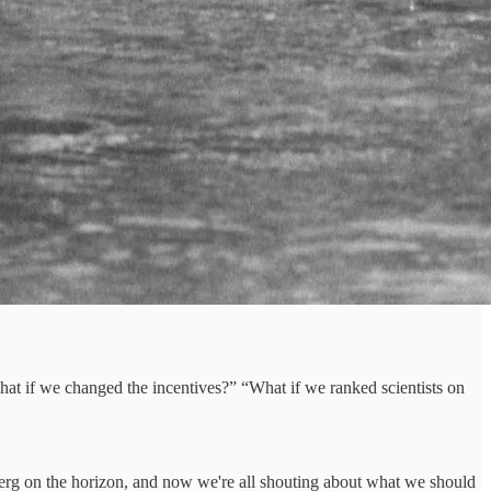
What if we changed the incentives?” “What if we ranked scientists on
eberg on the horizon, and now we're all shouting about what we should