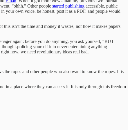
iend
Ethan
. When it got more views than my previous two journal
 I went, “ohhh.” Other people
started
publishing
accessible, public
h in your own voice, be honest, post it as a PDF, and people would
 this isn’t the time and money it wastes, nor how it makes papers
teenager again: before you do anything, you ask yourself, “BUT
ught-policing yourself into never entertaining anything
 right now, we need revolutionary ideas real bad.
 the ropes and other people who also want to know the ropes. It is
d in a place where they can access it. It is only through this freedom