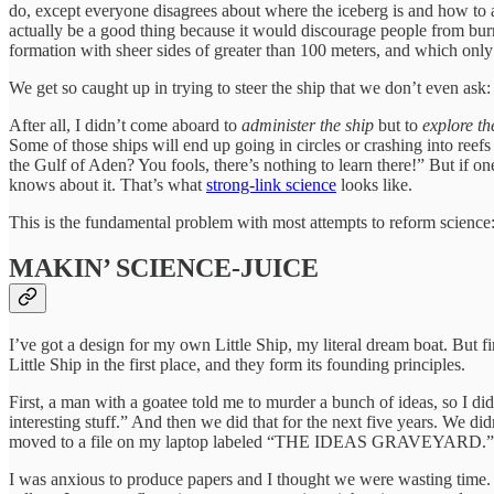
do, except everyone disagrees about where the iceberg is and how to avoi
actually be a good thing because it would discourage people from burnin
formation with sheer sides of greater than 100 meters, and which only 
We get so caught up in trying to steer the ship that we don’t even ask
After all, I didn’t come aboard to
administer the ship
but to
explore t
Some of those ships will end up going in circles or crashing into reefs
the Gulf of Aden? You fools, there’s nothing to learn there!” But i
knows about it. That’s what
strong-link science
looks like.
This is the fundamental problem with most attempts to reform science:
MAKIN’ SCIENCE-JUICE
I’ve got a design for my own Little Ship, my literal dream boat. But f
Little Ship in the first place, and they form its founding principles.
First, a man with a goatee told me to murder a bunch of ideas, so I 
interesting stuff.” And then we did that for the next five years. We d
moved to a file on my laptop labeled “THE IDEAS GRAVEYARD.”
I was anxious to produce papers and I thought we were wasting time. I