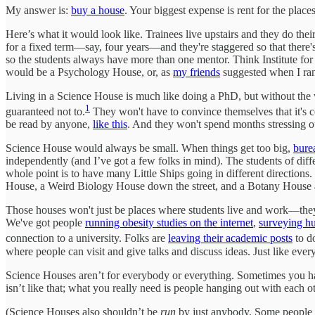
My answer is:
buy a house
. Your biggest expense is rent for the plac
Here’s what it would look like. Trainees live upstairs and they do thei
for a fixed term—say, four years—and they're staggered so that there's 
so the students always have more than one mentor. Think Institute for 
would be a Psychology House, or, as
my friends
suggested when I ran
Living in a Science House is much like doing a PhD, but without the w
1
guaranteed not to.
They won't have to convince themselves that it's co
be read by anyone,
like this
. And they won't spend months stressing out 
Science House would always be small. When things get too big,
bure
independently (and I’ve got a few folks in mind). The students of di
whole point is to have many Little Ships going in different direction
House, a Weird Biology House down the street, and a Botany House a
Those houses won't just be places where students live and work—the
We've got people
running obesity studies on the internet
,
surveying hu
connection to a university. Folks are
leaving their academic posts
to d
where people can visit and give talks and discuss ideas. Just like eve
Science Houses aren’t for everybody or everything. Sometimes you have
isn’t like that; what you really need is people hanging out with each 
(Science Houses also shouldn’t be
run
by just anybody. Some people d