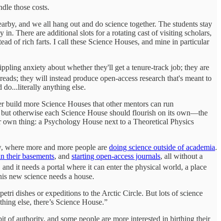
ndle those costs.
nearby, and we all hang out and do science together. The students stay
. There are additional slots for a rotating cast of visiting scholars,
d of rich farts. I call these Science Houses, and mine in particular
pling anxiety about whether they'll get a tenure-track job; they are
reads; they will instead produce open-access research that's meant to
do...literally anything else.
her build more Science Houses that other mentors can run
t, but otherwise each Science House should flourish on its own—the
ir own thing: a Psychology House next to a Theoretical Physics
ow, where more and more people are
doing science outside of academia
.
in their basements
, and
starting open-access journals
, all without a
, and it needs a portal where it can enter the physical world, a place
his new science needs a house.
ri dishes or expeditions to the Arctic Circle. But lots of science
thing else, there’s Science House.”
of authority, and some people are more interested in birthing their