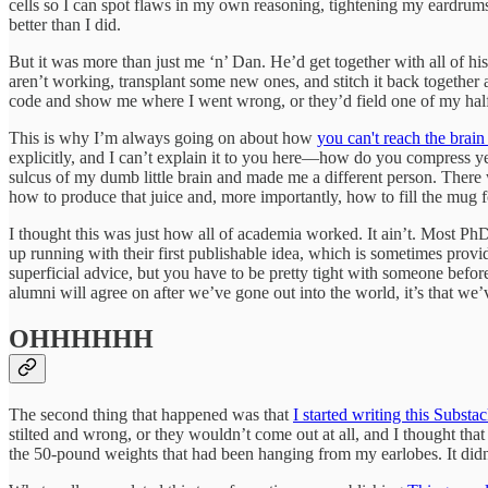
cells so I can spot flaws in my own reasoning, tightening my eardrum
better than I did.
But it was more than just me ‘n’ Dan. He’d get together with all of hi
aren’t working, transplant some new ones, and stitch it back togethe
code and show me where I went wrong, or they’d field one of my half-
This is why I’m always going on about how
you can't reach the brain
explicitly, and I can’t explain it to you here—how do you compress ye
sulcus of my dumb little brain and made me a different person. There
how to produce that juice and, more importantly, how to fill the mug f
I thought this was just how all of academia worked. It ain’t. Most Ph
up running with their first publishable idea, which is sometimes provi
superficial advice, but you have to be pretty tight with someone before
alumni will agree on after we’ve gone out into the world, it’s that we
OHHHHHH
The second thing that happened was that
I started writing this Substa
stilted and wrong, or they wouldn’t come out at all, and I thought tha
the 50-pound weights that had been hanging from my earlobes. It didn’