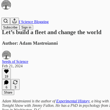
The Best of Science Blogging
Subscribe
Sign in
Let’s build a fleet and change the world
Author: Adam Mastroianni
Seeds of Science
Feb 21, 2024
19
6
3
Share
Adam Mastroianni is the author of
Experimental History
, a blog with
Tonight Show with Jimmy Fallon. He has a PhD in psychology from Har
lives in Washington, D.C.