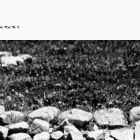
y Samsonau