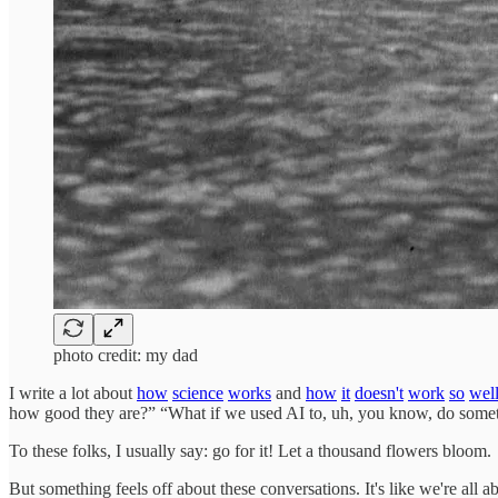
photo credit: my dad
I write a lot about
how
science
works
and
how
it
doesn't
work
so
wel
how good they are?” “What if we used AI to, uh, you know, do some
To these folks, I usually say: go for it! Let a thousand flowers bloom.
But something feels off about these conversations. It's like we're al