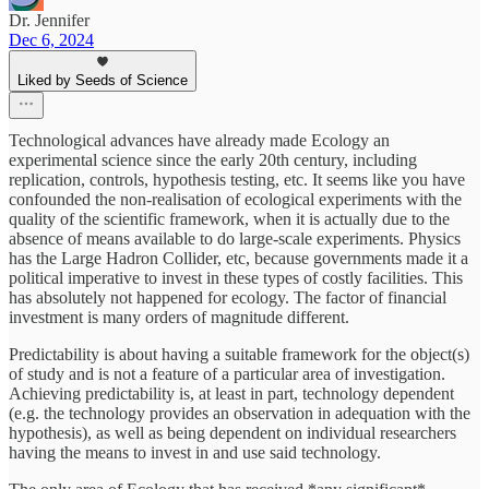
Dr. Jennifer
Dec 6, 2024
Liked by Seeds of Science
Technological advances have already made Ecology an
experimental science since the early 20th century, including
replication, controls, hypothesis testing, etc. It seems like you have
confounded the non-realisation of ecological experiments with the
quality of the scientific framework, when it is actually due to the
absence of means available to do large-scale experiments. Physics
has the Large Hadron Collider, etc, because governments made it a
political imperative to invest in these types of costly facilities. This
has absolutely not happened for ecology. The factor of financial
investment is many orders of magnitude different.
Predictability is about having a suitable framework for the object(s)
of study and is not a feature of a particular area of investigation.
Achieving predictability is, at least in part, technology dependent
(e.g. the technology provides an observation in adequation with the
hypothesis), as well as being dependent on individual researchers
having the means to invest in and use said technology.