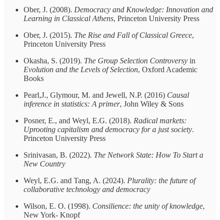
Ober, J. (2008).
Democracy and Knowledge: Innovation and
Learning in Classical Athens
, Princeton University Press
Ober, J. (2015).
The Rise and Fall of Classical Greece
,
Princeton University Press
Okasha, S. (2019).
The Group Selection Controversy
in
Evolution and the Levels of Selection
, Oxford Academic
Books
Pearl,J., Glymour, M. and Jewell, N.P. (2016)
Causal
inference in statistics: A primer
, John Wiley & Sons
Posner, E., and Weyl, E.G. (2018).
Radical markets:
Uprooting capitalism and democracy for a just society
.
Princeton University Press
Srinivasan, B. (2022).
The Network State: How To Start a
New Country
Weyl, E.G. and Tang, A. (2024).
Plurality: the future of
collaborative technology and democracy
Wilson, E. O. (1998).
Consilience: the unity of knowledge
,
New York- Knopf