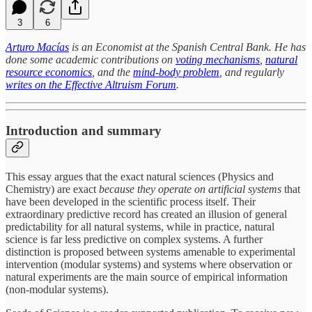
3
6
Arturo Macías
is an Economist at the Spanish Central Bank. He has
done some academic contributions on
voting mechanisms
,
natural
resource economics
, and the
mind-body problem
, and regularly
writes on the Effective Altruism Forum
.
Introduction and summary
This essay argues that the exact natural sciences (Physics and
Chemistry) are exact
because they operate on artificial systems
that
have been developed in the scientific process itself. Their
extraordinary predictive record has created an illusion of general
predictability for all natural systems, while in practice, natural
science is far less predictive on complex systems. A further
distinction is proposed between systems amenable to experimental
intervention (modular systems) and systems where observation or
natural experiments are the main source of empirical information
(non-modular systems).