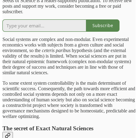
Seeds of Science is a reader-supported publication. To receive new
posts and support my work, consider becoming a free or paid
subscriber.
Subscribe
Social systems are complex and non-modular. Even experimental
economics works with subjects from a given culture and social
environment, so the
ceteris paribus
hypothesis (and the external
validity of the results) is limited. When social sciences are put in
their natural epistemic framework (complex non-modular systems)
their degree of success and techniques are in line with those of
similar natural sciences.
To some extent system controllability is the main determinant of
scientific success. Consequently, the path towards more efficient and
controlled social systems depends not only on a more exact
understanding of human society but also on social science becoming
a constructivist project where society is transformed with
governance mechanisms designed to be homeostatic, predictable and
welfare optimizing.
The secret of Exact Natural Sciences