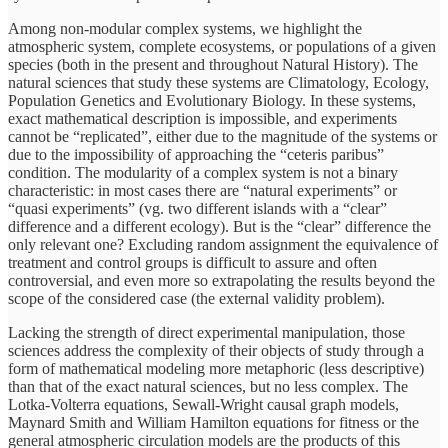
Among non-modular complex systems, we highlight the
atmospheric system, complete ecosystems, or populations of a given
species (both in the present and throughout Natural History). The
natural sciences that study these systems are Climatology, Ecology,
Population Genetics and Evolutionary Biology. In these systems,
exact mathematical description is impossible, and experiments
cannot be “replicated”, either due to the magnitude of the systems or
due to the impossibility of approaching the “ceteris paribus”
condition. The modularity of a complex system is not a binary
characteristic: in most cases there are “natural experiments” or
“quasi experiments” (vg. two different islands with a “clear”
difference and a different ecology). But is the “clear” difference the
only relevant one? Excluding random assignment the equivalence of
treatment and control groups is difficult to assure and often
controversial, and even more so extrapolating the results beyond the
scope of the considered case (the external validity problem).
Lacking the strength of direct experimental manipulation, those
sciences address the complexity of their objects of study through a
form of mathematical modeling more metaphoric (less descriptive)
than that of the exact natural sciences, but no less complex. The
Lotka-Volterra equations, Sewall-Wright causal graph models,
Maynard Smith and William Hamilton equations for fitness or the
general atmospheric circulation models are the products of this