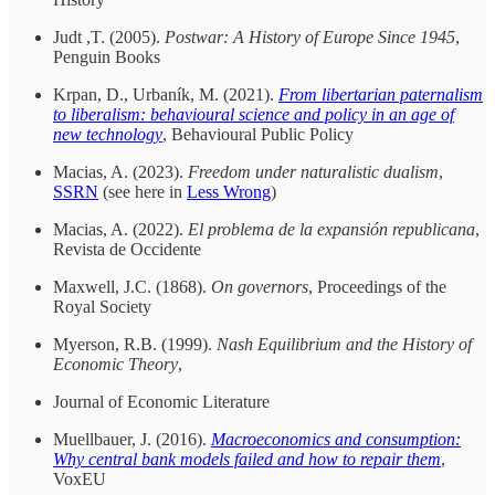
Judt ,T. (2005).
Postwar: A History of Europe Since 1945
,
Penguin Books
Krpan, D., Urbaník, M. (2021).
From libertarian paternalism
to liberalism: behavioural science and policy in an age of
new technology
, Behavioural Public Policy
Macias, A. (2023).
Freedom under naturalistic dualism
,
SSRN
(see here in
Less Wrong
)
Macias, A. (2022).
El problema de la expansión republicana
,
Revista de Occidente
Maxwell, J.C. (1868).
On governors
, Proceedings of the
Royal Society
Myerson, R.B. (1999).
Nash Equilibrium and the History of
Economic Theory
,
Journal of Economic Literature
Muellbauer, J. (2016).
Macroeconomics and consumption:
Why central bank models failed and how to repair them
,
VoxEU