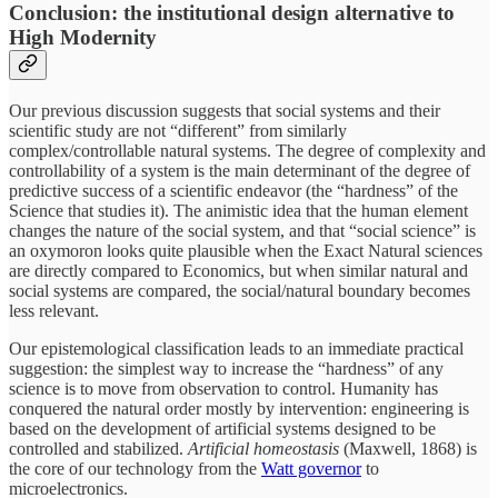
Conclusion: the institutional design alternative to
High Modernity
Our previous discussion suggests that social systems and their
scientific study are not “different” from similarly
complex/controllable natural systems. The degree of complexity and
controllability of a system is the main determinant of the degree of
predictive success of a scientific endeavor (the “hardness” of the
Science that studies it). The animistic idea that the human element
changes the nature of the social system, and that “social science” is
an oxymoron looks quite plausible when the Exact Natural sciences
are directly compared to Economics, but when similar natural and
social systems are compared, the social/natural boundary becomes
less relevant.
Our epistemological classification leads to an immediate practical
suggestion: the simplest way to increase the “hardness” of any
science is to move from observation to control. Humanity has
conquered the natural order mostly by intervention: engineering is
based on the development of artificial systems designed to be
controlled and stabilized.
Artificial homeostasis
(Maxwell, 1868) is
the core of our technology from the
Watt governor
to
microelectronics.