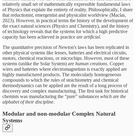
relatively small set of mathematically expressible fundamental laws
of Physics that explain the entirety of reality. Philosophically, I share
that reductionist, emergentist and physicalist worldview (Macías,
2023). However, in practical terms the history of the development of
the exact natural sciences (Physics and Chemistry), and the history
of technology reveals that the systems for which a high predictive
capacity has been achieved in practice
are artificial
.
The quantitative precision of Newton's laws has been replicated in
other physical systems like lenses, batteries and electrical circuits,
motors, chemical reactions, or microchips. However, most of these
systems (unlike the Solar System)
are human creations
. Copper
wires and batteries where electromagnetism is exactly applied are
highly manufactured products. The molecularly homogeneous
compounds to which the rules of stoichiometry and chemical
thermodynamics can be applied are the result of a long process of
discovery and complex manufacturing. The first task for historical
chemists was manufacturing the “pure” substances
which are the
alphabet of their discipline
.
Modular and non-modular Complex Natural
Systems