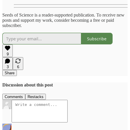
Seeds of Science is a reader-supported publication. To receive new
posts and support my work, consider becoming a free or paid
subscriber.
Subscribe
9
3
6
Share
Discussion about this post
Comments
Restacks