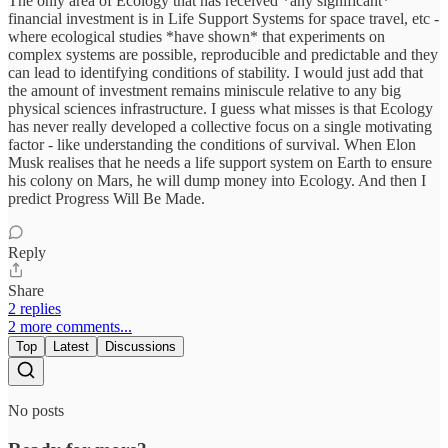
The only area of Ecology that has received *any significant*
financial investment is in Life Support Systems for space travel, etc -
where ecological studies *have shown* that experiments on
complex systems are possible, reproducible and predictable and they
can lead to identifying conditions of stability. I would just add that
the amount of investment remains miniscule relative to any big
physical sciences infrastructure. I guess what misses is that Ecology
has never really developed a collective focus on a single motivating
factor - like understanding the conditions of survival. When Elon
Musk realises that he needs a life support system on Earth to ensure
his colony on Mars, he will dump money into Ecology. And then I
predict Progress Will Be Made.
Reply
Share
2 replies
2 more comments...
Top
Latest
Discussions
No posts