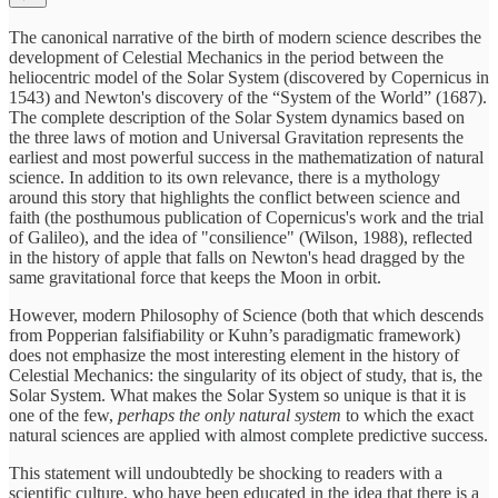
The canonical narrative of the birth of modern science describes the
development of Celestial Mechanics in the period between the
heliocentric model of the Solar System (discovered by Copernicus in
1543) and Newton's discovery of the “System of the World” (1687).
The complete description of the Solar System dynamics based on
the three laws of motion and Universal Gravitation represents the
earliest and most powerful success in the mathematization of natural
science. In addition to its own relevance, there is a mythology
around this story that highlights the conflict between science and
faith (the posthumous publication of Copernicus's work and the trial
of Galileo), and the idea of "consilience" (Wilson, 1988), reflected
in the history of apple that falls on Newton's head dragged by the
same gravitational force that keeps the Moon in orbit.
However, modern Philosophy of Science (both that which descends
from Popperian falsifiability or Kuhn’s paradigmatic framework)
does not emphasize the most interesting element in the history of
Celestial Mechanics: the singularity of its object of study, that is, the
Solar System. What makes the Solar System so unique is that it is
one of the few,
perhaps the only natural system
to which the exact
natural sciences are applied with almost complete predictive success.
This statement will undoubtedly be shocking to readers with a
scientific culture, who have been educated in the idea that there is a