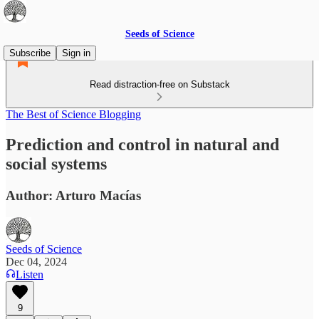
Seeds of Science
Subscribe
Sign in
Read distraction-free on Substack
The Best of Science Blogging
Prediction and control in natural and
social systems
Author: Arturo Macías
Seeds of Science
Dec 04, 2024
Listen
9