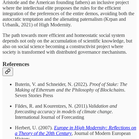
Aristotle and the American founding fathers) an inclusive project
where the intellectual elite proposes the rules for the efficient
integration of the preferences of the entire demos, avoiding both the
autocratic temptation and the alienating paternalism (Krpan and
Urbaník, 2021) of High Modernity.
The path towards more efficient and homeostatic social system
depends not only on the accumulation of scientific knowledge, but
also on social science becoming a constructivist project where
society is transformed with distributed governance mechanisms.
References
Buterin, V. and Schneider, N. (2022).
Proof of Stake: The
Making of Ethereum and the Philosophy of Blockchains
.
Seven Stories Press
Fildes, R. and Kourentzes, N. (2011).
Validation and
forecasting accuracy in models of climate change
.
International Journal of Forecasting
Herbert, U. (2007).
Europe in High Modernity: Reflections on
a Theory of the 20th Century
, Journal of Modern European
History