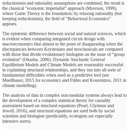
reductionism and rationality assumptions are combined, the result is
the classical “economic imperialist” approach (Myerson, 1999),
where Game Theory is the foundation; by relaxing rationality (but
keeping reductionism), the field of “Behavioral Economics”
appears.
The epistemic difference between social and natural sciences, which
is evident when comparing integrated circuit design with
macroeconomics blur almost to the point of disappearing when the
discrepancies between Keynesians and neoclassicals are compared
with those that divide evolutionary biologists on the issue of “group
evolution” (Okasha, 2006). Dynamic Stochastic General
Equilibrium Models and Climate Models are reasonably successful
in explaining structural relationships, and they run into all sorts of
fundamental difficulties when used as a predictive tool (see
Muellbauer, 2015 for economics and Fildes and Kourentzes, 2011 in
climate modelling).
The analysis of data in complex non-modular systems always lead to
the development of a complex statistical theory for causality
assessment based on structural equations (Pearl, Glymour and
Jewell, 2016), and structural equations are used both by social
scientists and biologists (predictably, ecologists are especially
intensive users).