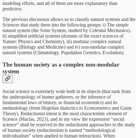
modeling efforts, and all of them are more explanatory than
predictive.
The previous discussion allows us to classify natural systems and the
Sciences that study them into the following groups: i) The simple
natural system (the Solar System, studied by Celestial Mechanics),
ii) simplified artificial systems (domain of the exact sciences of
Nature: Physics and Chemistry), iii) modular complex natural
systems (Biology and Medicine) and iv) non-modular complex
natural systems (Climatology, Population Genetics, Evolution).
The human society as a complex non-modular
system
Social science is extremely wide both in its objects (that rank from
the anthropology of hunter gatherers, or the inference of
fundamental laws of history, to financial economics) and its
methodology (from Hegelian dialectics to Econometrics and Game
Theory). Reductionist intent is the most characteristic element of
Science (Macías, 2023), and in my view the expression “social
science” shall be reserved to the reductionist approaches to the study
of human society (reductionism is named “methodological
individualism” when applied to human interaction). When