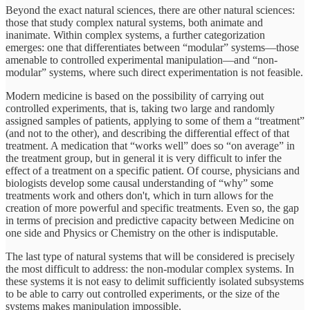
Beyond the exact natural sciences, there are other natural sciences:
those that study complex natural systems, both animate and
inanimate. Within complex systems, a further categorization
emerges: one that differentiates between “modular” systems—those
amenable to controlled experimental manipulation—and “non-
modular” systems, where such direct experimentation is not feasible.
Modern medicine is based on the possibility of carrying out
controlled experiments, that is, taking two large and randomly
assigned samples of patients, applying to some of them a “treatment”
(and not to the other), and describing the differential effect of that
treatment. A medication that “works well” does so “on average” in
the treatment group, but in general it is very difficult to infer the
effect of a treatment on a specific patient. Of course, physicians and
biologists develop some causal understanding of “why” some
treatments work and others don't, which in turn allows for the
creation of more powerful and specific treatments. Even so, the gap
in terms of precision and predictive capacity between Medicine on
one side and Physics or Chemistry on the other is indisputable.
The last type of natural systems that will be considered is precisely
the most difficult to address: the non-modular complex systems. In
these systems it is not easy to delimit sufficiently isolated subsystems
to be able to carry out controlled experiments, or the size of the
systems makes manipulation impossible.