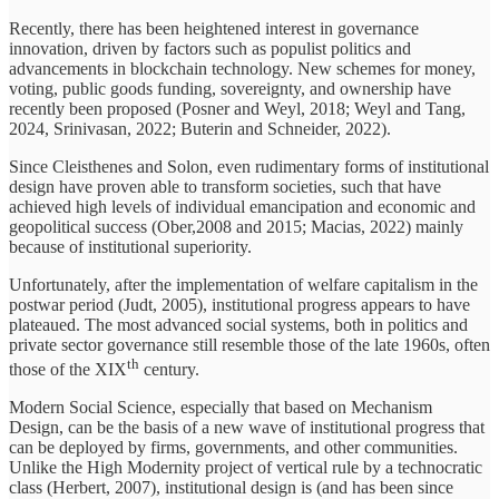
Recently, there has been heightened interest in governance
innovation, driven by factors such as populist politics and
advancements in blockchain technology. New schemes for money,
voting, public goods funding, sovereignty, and ownership have
recently been proposed (Posner and Weyl, 2018; Weyl and Tang,
2024, Srinivasan, 2022; Buterin and Schneider, 2022).
Since Cleisthenes and Solon, even rudimentary forms of institutional
design have proven able to transform societies, such that have
achieved high levels of individual emancipation and economic and
geopolitical success (Ober,2008 and 2015; Macias, 2022) mainly
because of institutional superiority.
Unfortunately, after the implementation of welfare capitalism in the
postwar period (Judt, 2005), institutional progress appears to have
plateaued. The most advanced social systems, both in politics and
private sector governance still resemble those of the late 1960s, often
th
those of the XIX
century.
Modern Social Science, especially that based on Mechanism
Design, can be the basis of a new wave of institutional progress that
can be deployed by firms, governments, and other communities.
Unlike the High Modernity project of vertical rule by a technocratic
class (Herbert, 2007), institutional design is (and has been since