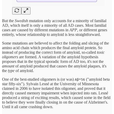
But the
Swedish
mutation only accounts for a minority of familial
AD, which itself is only a minority of all AD cases. Most familial
cases are caused by different mutations in
APP
, or different genes
entirely, whose relationship to amyloid is less straightforward.
Some mutations are believed to affect the folding and slicing of the
amino acid chain which produces the final amyloid protein. So
instead of producing the correct form of amyloid, so-called
toxic
oligomers
are formed. A variation of the amyloid hypothesis
proposes that in the typical sporadic form of AD too, it's not the
amount
of amyloid produced that causes the amyloid plaques, it's
the
type
of amyloid.
One of the best-studied oligomers is (or was)
("amyloid beta
Aβ*56
star fifty-six"). Sylvain Lesné at the University of Minnesota
claimed in 2006 to have isolated this oligomer, and proved that it
directly caused memory impairment when injected into rats. Lesné
produced a string of exciting results, which caused some in the field
to believe they were finally closing in on the cause of Alzheimer's.
Until it all came crashing down.