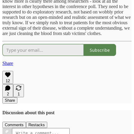
know more is clearly there among researchers - look at all the
interest in other hypotheses in the conference poll. They need to be
supported to do exploratory research, not based on wobbly prior
research but on an open-minded and realistic assessment of what we
truly know. If we simply rush to treat patients for the most obvious
external sign of their disease, without a complete understanding, we
are just cleaning the blood from stab victims' clothes.
Subscribe
Share
12
2
1
Share
Discussion about this post
Comments
Restacks