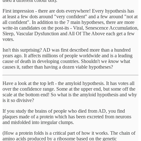
used a different colour dot).
First impression - there are dots everywhere! Every hypothesis has
at least a few dots around "very confident" and a few around "not at
all confident". In addition to the 7 main hypotheses, there are more
write-in candidates on the post-its - Viral, Senescence Accumulation,
Sleep, Vascular Dysfunction and All Of The Above each get a few
votes.
Isn't this surprising? AD was first described more than a hundred
years ago. It affects millions of people worldwide and is a leading
cause of death in developing countries. Shouldn't we
know
what
causes it, rather than having a dozen viable hypotheses?
Have a look at the top left - the amyloid hypothesis. It has votes all
over the confidence range. Some at the upper end, but some off the
scale at the bottom end! So what is the amyloid hypothesis and why
is it so divisive?
If you study the brains of people who died from AD, you find
plaques made of a protein which has been excreted from neurons
and misfolded into irregular clumps.
(How a protein folds is a critical part of how it works. The chain of
amino acids produced by a ribosome based on the genetic