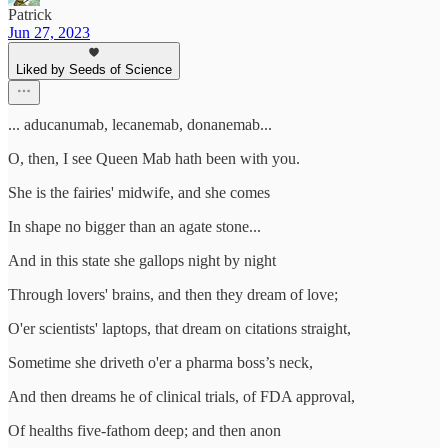
Patrick
Jun 27, 2023
Liked by Seeds of Science
... aducanumab, lecanemab, donanemab...
O, then, I see Queen Mab hath been with you.
She is the fairies' midwife, and she comes
In shape no bigger than an agate stone...
And in this state she gallops night by night
Through lovers' brains, and then they dream of love;
O'er scientists' laptops, that dream on citations straight,
Sometime she driveth o'er a pharma boss’s neck,
And then dreams he of clinical trials, of FDA approval,
Of healths five-fathom deep; and then anon