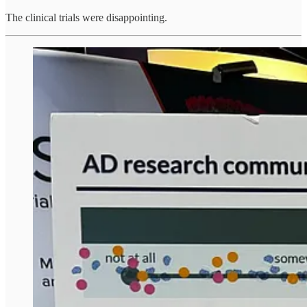
The clinical trials were disappointing.