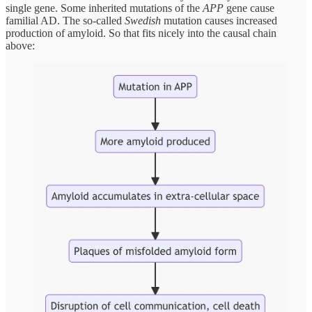
single gene. Some inherited mutations of the
APP
gene cause
familial AD. The so-called
Swedish
mutation causes increased
production of amyloid. So that fits nicely into the causal chain
above: