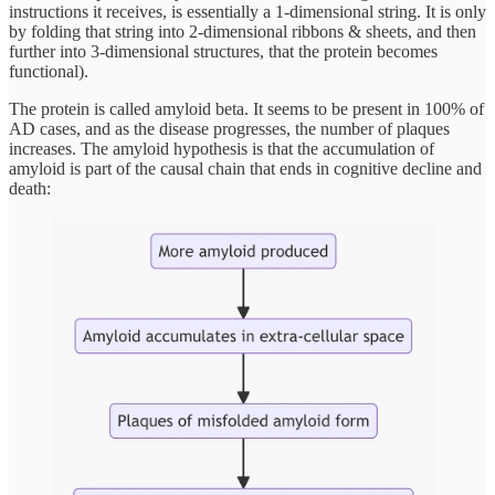
instructions it receives, is essentially a 1-dimensional string. It is only
by folding that string into 2-dimensional ribbons & sheets, and then
further into 3-dimensional structures, that the protein becomes
functional).
The protein is called amyloid beta. It seems to be present in 100% of
AD cases, and as the disease progresses, the number of plaques
increases. The amyloid hypothesis is that the accumulation of
amyloid is part of the causal chain that ends in cognitive decline and
death: