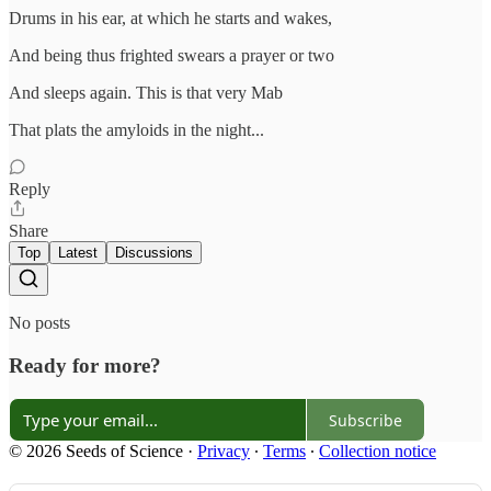
Drums in his ear, at which he starts and wakes,
And being thus frighted swears a prayer or two
And sleeps again. This is that very Mab
That plats the amyloids in the night...
Reply
Share
Top
Latest
Discussions
No posts
Ready for more?
Subscribe
© 2026 Seeds of Science
·
Privacy
∙
Terms
∙
Collection notice