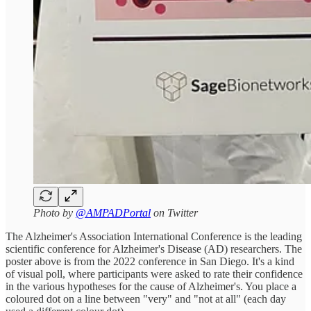
Photo by
@AMPADPortal
on Twitter
The Alzheimer's Association International Conference is the leading
scientific conference for Alzheimer's Disease (AD) researchers. The
poster above is from the 2022 conference in San Diego. It's a kind
of visual poll, where participants were asked to rate their confidence
in the various hypotheses for the cause of Alzheimer's. You place a
coloured dot on a line between "very" and "not at all" (each day