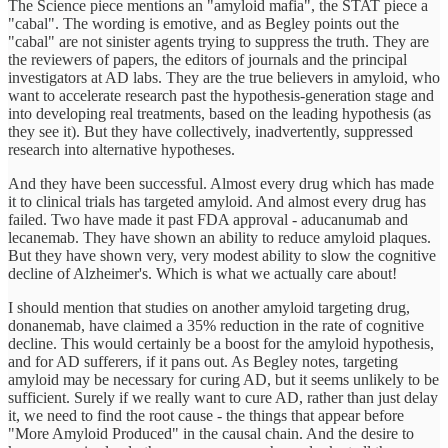
The Science piece mentions an "amyloid mafia", the STAT piece a
"cabal". The wording is emotive, and as Begley points out the
"cabal" are not sinister agents trying to suppress the truth. They are
the reviewers of papers, the editors of journals and the principal
investigators at AD labs. They are the true believers in amyloid, who
want to accelerate research past the hypothesis-generation stage and
into developing real treatments, based on the leading hypothesis (as
they see it). But they have collectively, inadvertently, suppressed
research into alternative hypotheses.
And they have been successful. Almost every drug which has made
it to clinical trials has targeted amyloid. And almost every drug has
failed. Two have made it past FDA approval - aducanumab and
lecanemab. They have shown an ability to reduce amyloid plaques.
But they have shown very, very modest ability to slow the cognitive
decline of Alzheimer's. Which is what we actually care about!
I should mention that studies on another amyloid targeting drug,
donanemab, have claimed a 35% reduction in the rate of cognitive
decline. This would certainly be a boost for the amyloid hypothesis,
and for AD sufferers, if it pans out. As Begley notes, targeting
amyloid may be necessary for curing AD, but it seems unlikely to be
sufficient. Surely if we really want to cure AD, rather than just delay
it, we need to find the root cause - the things that appear before
"More Amyloid Produced" in the causal chain. And the desire to