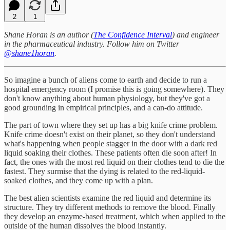
2
1
Shane Horan is an author (
The Confidence Interval
) and engineer
in the pharmaceutical industry. Follow him on Twitter
@shane1horan
.
So imagine a bunch of aliens come to earth and decide to run a
hospital emergency room (I promise this is going somewhere). They
don't know anything about human physiology, but they've got a
good grounding in empirical principles, and a can-do attitude.
The part of town where they set up has a big knife crime problem.
Knife crime doesn't exist on their planet, so they don't understand
what's happening when people stagger in the door with a dark red
liquid soaking their clothes. These patients often die soon after! In
fact, the ones with the most red liquid on their clothes tend to die the
fastest. They surmise that the dying is related to the red-liquid-
soaked clothes, and they come up with a plan.
The best alien scientists examine the red liquid and determine its
structure. They try different methods to remove the blood. Finally
they develop an enzyme-based treatment, which when applied to the
outside of the human dissolves the blood instantly.