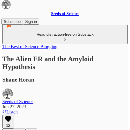
Seeds of Science
Subscribe
Sign in
Read distraction-free on Substack
The Best of Science Blogging
The Alien ER and the Amyloid
Hypothesis
Shane Horan
Seeds of Science
Jun 27, 2023
Listen
12