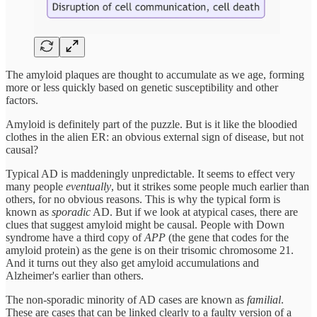
The amyloid plaques are thought to accumulate as we age, forming
more or less quickly based on genetic susceptibility and other
factors.
Amyloid is definitely part of the puzzle. But is it like the bloodied
clothes in the alien ER: an obvious external sign of disease, but not
causal?
Typical AD is maddeningly unpredictable. It seems to effect very
many people
eventually
, but it strikes some people much earlier than
others, for no obvious reasons. This is why the typical form is
known as
sporadic
AD. But if we look at atypical cases, there are
clues that suggest amyloid might be causal. People with Down
syndrome have a third copy of
APP
(the gene that codes for the
amyloid protein) as the gene is on their trisomic chromosome 21.
And it turns out they also get amyloid accumulations and
Alzheimer's earlier than others.
The non-sporadic minority of AD cases are known as
familial
.
These are cases that can be linked clearly to a faulty version of a