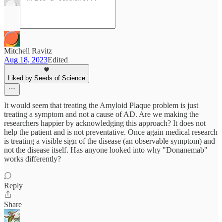
Mitchell Ravitz
Aug 18, 2023
Edited
Liked by Seeds of Science
It would seem that treating the Amyloid Plaque problem is just
treating a symptom and not a cause of AD. Are we making the
researchers happier by acknowledging this approach? It does not
help the patient and is not preventative. Once again medical research
is treating a visible sign of the disease (an observable symptom) and
not the disease itself. Has anyone looked into why "Donanemab"
works differently?
Reply
Share