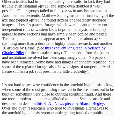
Other scientists had trouble replicating his results. In fact, they had
trouble even isolating
, and some even doubted it was
Aβ*56
possible. Other groups failed to find
in any human tissues.
Aβ*56
And then neuroscientist Matthew Schrag made the final swing of the
axe that toppled
: he found dozens of apparently doctored
Aβ*56
images in Lesné's papers. Images which were meant to represent
independent runs of western blots (a protein analysis technique)
appear to have sections that have simply been copied and pasted.
The image manipulations appear across 10 papers about
Aβ*56
spanning more than a decade of highly-touted research, and another
10 articles by Lesné. (See
this excellent long read in Science by
Charles Piller
for the complete story). The reaction from the journals
and institutions involved has been surprisingly quiet. No papers
have been retracted. Some have had images of concern replaced, but
some of the replaced images also showed signs of tampering! And
Lesné still has a job (but presumably little credibility).
It's not hard to see why confidence in the amyloid hypothesis is low,
when some of the most promising research in the area turns out to be
built on something very close to outright scientific fraud. And there
are more problems in the area, alluded to in the Science article and
described in detail in
this STAT News piece by Sharon Begley
.
Over and over, researchers who tried to investigate alternatives to
the amyloid hypothesis report trouble getting funded or published.