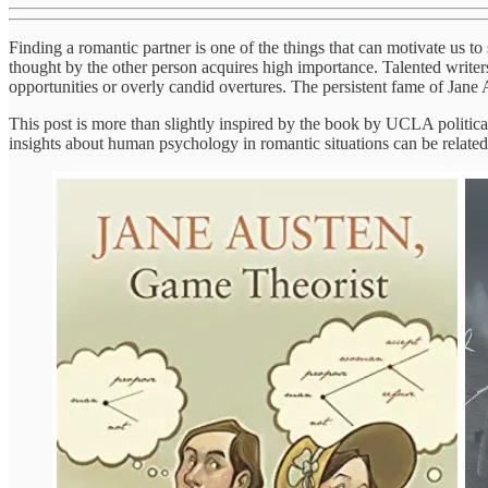
Finding a romantic partner is one of the things that can motivate us to
thought by the other person acquires high importance. Talented writers
opportunities or overly candid overtures. The persistent fame of Jane Au
This post is more than slightly inspired by the book by UCLA politic
insights about human psychology in romantic situations can be relat