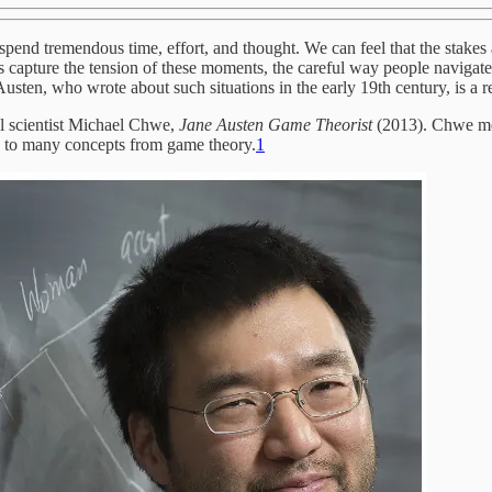
 spend tremendous time, effort, and thought. We can feel that the stakes
 capture the tension of these moments, the careful way people navigate 
sten, who wrote about such situations in the early 19th century, is a refl
al scientist Michael Chwe,
Jane Austen Game Theorist
(2013). Chwe me
ed to many concepts from game theory.
1