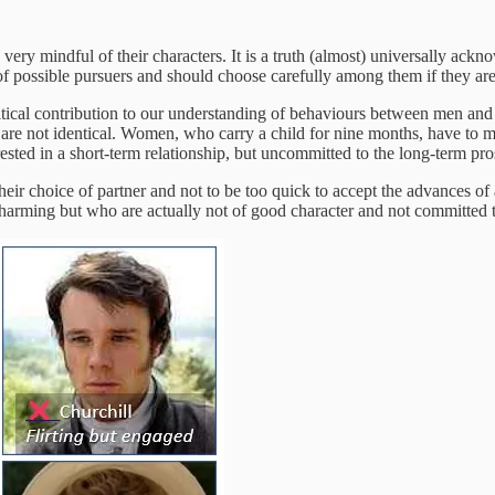
e very mindful of their characters. It is a truth (almost) universally ac
 possible pursuers and should choose carefully among them if they are 
 critical contribution to our understanding of behaviours between men a
are not identical. Women, who carry a child for nine months, have to m
ested in a short-term relationship, but uncommitted to the long-term pros
their choice of partner and not to be too quick to accept the advances of
arming but who are actually not of good character and not committed to