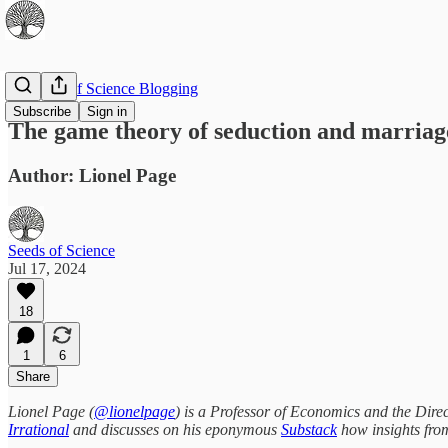
The Best of Science Blogging
Subscribe
Sign in
The game theory of seduction and marriage
Author: Lionel Page
Seeds of Science
Jul 17, 2024
18
1
6
Share
Lionel Page (
@lionelpage
) is a Professor of Economics and the Dire
Irrational
and discusses on his eponymous
Substack
how insights from