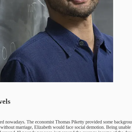
vels
ked nowadays. The economist Thomas Piketty provided some background 
without marriage, Elizabeth would face social demotion. Being unable to 