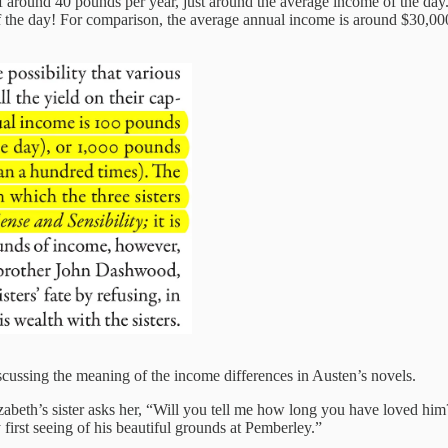
around 40 pounds per year, just around the average income of the day
f the day! For comparison, the average annual income is around $30,0
scussing the meaning of the income differences in Austen’s novels.
abeth’s sister asks her, “Will you tell me how long you have loved him
first seeing of his beautiful grounds at Pemberley.”