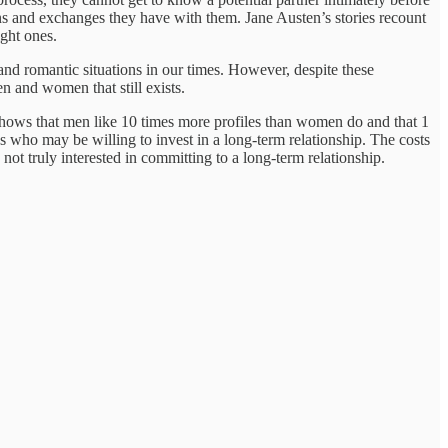
ions and exchanges they have with them. Jane Austen’s stories recount
ght ones.
and romantic situations in our times. However, despite these
n and women that still exists.
hows that men like 10 times more profiles than women do and that 1
who may be willing to invest in a long-term relationship. The costs
ot truly interested in committing to a long-term relationship.