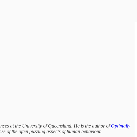
nces at the University of Queensland. He is the author of
Optimally
se of the often puzzling aspects of human behaviour.