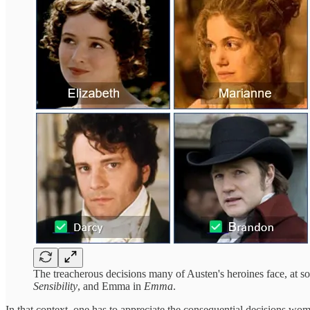
The treacherous decisions many of Austen's heroines face, at so
Sensibility
, and Emma in
Emma
.
In that context, one has to appreciate the consequential decisions wo