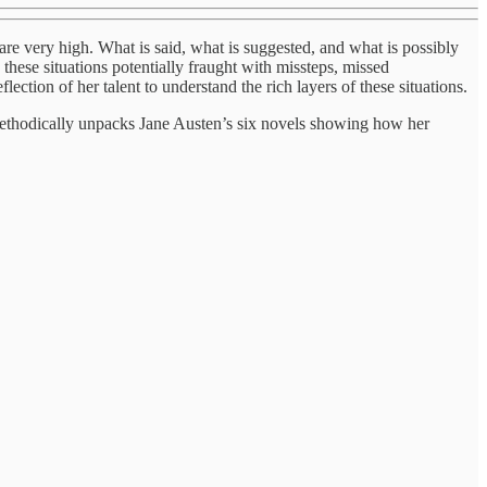
 are very high. What is said, what is suggested, and what is possibly
these situations potentially fraught with missteps, missed
ection of her talent to understand the rich layers of these situations.
thodically unpacks Jane Austen’s six novels showing how her