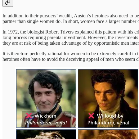
In addition to their pursuers’ wealth, Austen’s heroines also need to b
partner than single women do. In short, women face a larger number of
In 1972, the biologist Robert Trivers explained this pattern with his
long process requiring parental investment. However, the investments 
they are at risk of being taken advantage of by opportunistic men inter
It is therefore perfectly rational for women to be extremely careful in 
heroines often have to avoid the deceiving appeal of men who seem ch