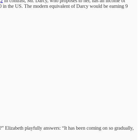
.
2
In contrast, Mr. Darcy, who proposes to her, has an income of
00 in the US. The modern equivalent of Darcy would be earning 9
?” Elizabeth playfully answers: “It has been coming on so gradually,