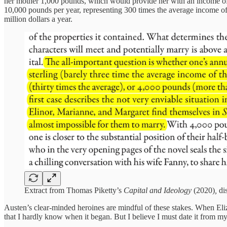
her mother 1,000 pounds, which would provide her with an income of 
10,000 pounds per year, representing 300 times the average income o
million dollars a year.
Extract from Thomas Piketty’s
Capital and Ideology
(2020)
,
di
Austen’s clear-minded heroines are mindful of these stakes. When Eliz
that I hardly know when it began. But I believe I must date it from my 