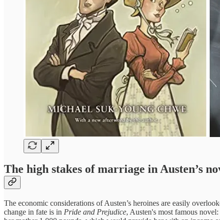
The high stakes of marriage in Austen’s no
The economic considerations of Austen’s heroines are easily overloo
change in fate is in
Pride and Prejudice
, Austen's most famous novel: 