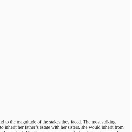
to the magnitude of the stakes they faced. The most striking
inherit her father’s estate with her sisters, she would inherit from