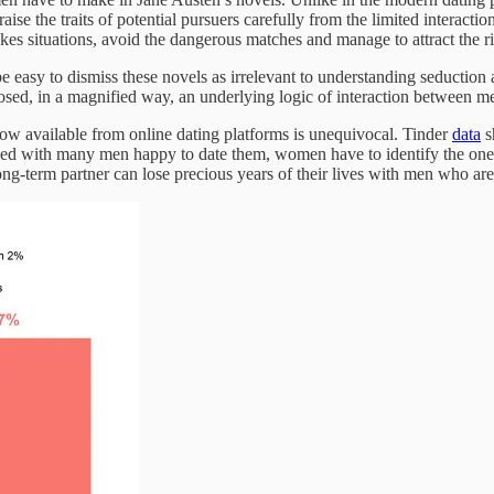
aise the traits of potential pursuers carefully from the limited interact
es situations, avoid the dangerous matches and manage to attract the ri
e easy to dismiss these novels as irrelevant to understanding seduction 
posed, in a magnified way, an underlying logic of interaction between me
now available from online dating platforms is unequivocal. Tinder
data
s
d with many men happy to date them, women have to identify the ones 
-term partner can lose precious years of their lives with men who are n