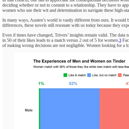
deciding whether or not to commit to a relationship. They have to appr
women who use their wit and determination to navigate these high-stak
In many ways, Austen’s world is vastly different from ours. It would b
differences, these novels still resonate with us today because they ex
Even if times have changed, Trivers’ insights remain valid. The data 
in 50 of their likes leads to a match versus 2 out of 5 for women.
3
Face
of making wrong decisions are not negligible. Women looking for a long