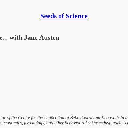
Seeds of Science
... with Jane Austen
ctor of the Centre for the Unification of Behavioural and Economic Scie
 economics, psychology, and other behavioural sciences help make sen