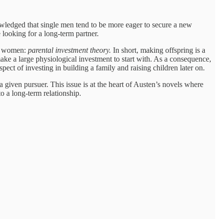
knowledged that single men tend to be more eager to secure a new
looking for a long-term partner.
nd women:
parental investment theory.
In short, making offspring is a
ake a large physiological investment to start with. As a consequence,
pect of investing in building a family and raising children later on.
 a given pursuer. This issue is at the heart of Austen’s novels where
 a long-term relationship.