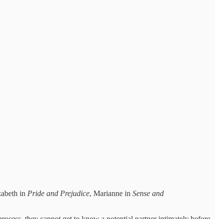
zabeth in
Pride and Prejudice
, Marianne in
Sense and
rocess, they cannot get to know a potential partner intimately before