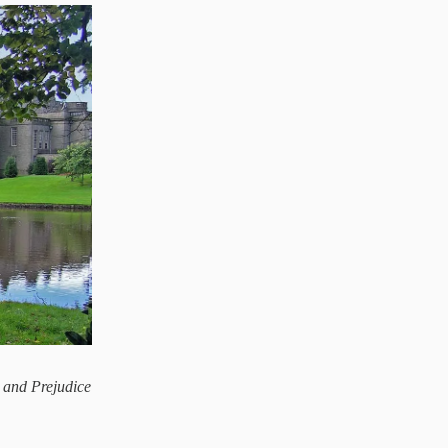
 and Prejudice