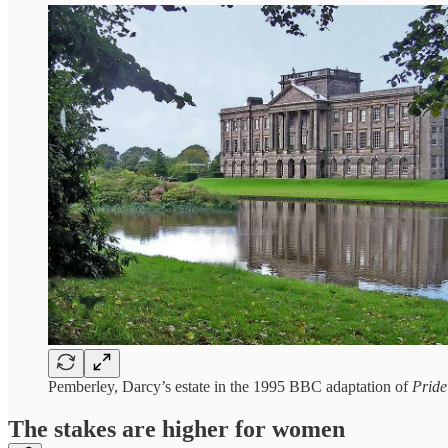
Pemberley, Darcy’s estate in the 1995 BBC adaptation of
Pride
The stakes are higher for women