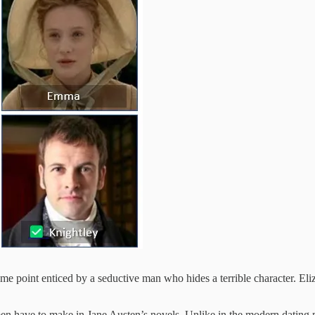
me point enticed by a seductive man who hides a terrible character. Eli
men have to make in Jane Austen’s novels. Unlike in the modern dating p