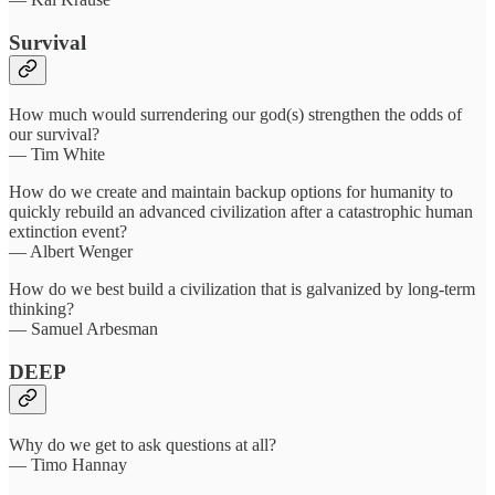
Survival
How much would surrendering our god(s) strengthen the odds of
our survival?
— Tim White
How do we create and maintain backup options for humanity to
quickly rebuild an advanced civilization after a catastrophic human
extinction event?
— Albert Wenger
How do we best build a civilization that is galvanized by long-term
thinking?
— Samuel Arbesman
DEEP
Why do we get to ask questions at all?
— Timo Hannay