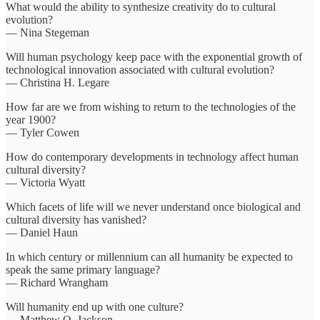
What would the ability to synthesize creativity do to cultural
evolution?
— Nina Stegeman
Will human psychology keep pace with the exponential growth of
technological innovation associated with cultural evolution?
— Christina H. Legare
How far are we from wishing to return to the technologies of the
year 1900?
— Tyler Cowen
How do contemporary developments in technology affect human
cultural diversity?
— Victoria Wyatt
Which facets of life will we never understand once biological and
cultural diversity has vanished?
— Daniel Haun
In which century or millennium can all humanity be expected to
speak the same primary language?
— Richard Wrangham
Will humanity end up with one culture?
— Matthew O. Jackson