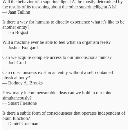
Will the behavior of a superintelligent AI be mostly determined by
the results of its reasoning about the other superintelligent AIs?
— Jaan Tallinn
Is there a way for humans to directly experience what it’s like to be
another entity?
— Ian Bogost
Will a machine ever be able to feel what an organism feels?
— Joshua Bongard
Can we acquire complete access to our unconscious minds?
— Joel Gold
Can consciousness exist in an entity without a self-contained
physical body?
— Rodney A. Brooks
How many incommensurable ideas can we hold in our mind
simultaneously?
— Stuart Firestone
Is there a subtle form of consciousness that operates independent of
brain function?
— Daniel Goleman