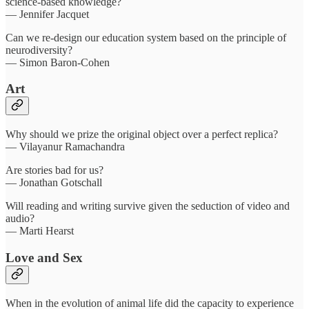
science-based knowledge?
— Jennifer Jacquet
Can we re-design our education system based on the principle of
neurodiversity?
— Simon Baron-Cohen
Art
Why should we prize the original object over a perfect replica?
— Vilayanur Ramachandra
Are stories bad for us?
— Jonathan Gotschall
Will reading and writing survive given the seduction of video and
audio?
— Marti Hearst
Love and Sex
When in the evolution of animal life did the capacity to experience