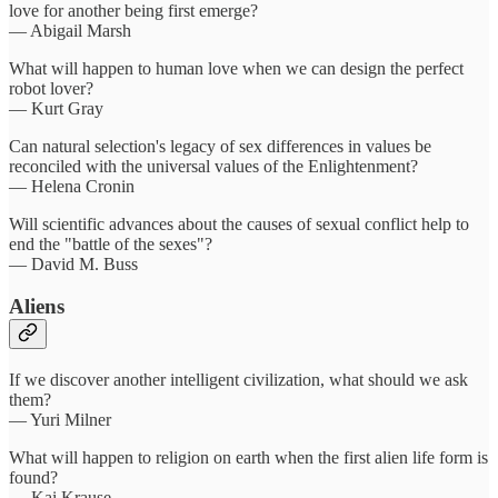
love for another being first emerge?
— Abigail Marsh
What will happen to human love when we can design the perfect
robot lover?
— Kurt Gray
Can natural selection's legacy of sex differences in values be
reconciled with the universal values of the Enlightenment?
— Helena Cronin
Will scientific advances about the causes of sexual conflict help to
end the "battle of the sexes"?
— David M. Buss
Aliens
If we discover another intelligent civilization, what should we ask
them?
— Yuri Milner
What will happen to religion on earth when the first alien life form is
found?​
— Kai Krause