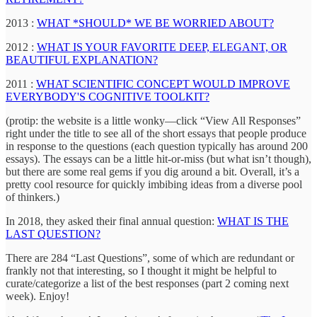
2013 :
WHAT *SHOULD* WE BE WORRIED ABOUT?
2012 :
WHAT IS YOUR FAVORITE DEEP, ELEGANT, OR
BEAUTIFUL EXPLANATION?
2011 :
WHAT SCIENTIFIC CONCEPT WOULD IMPROVE
EVERYBODY'S COGNITIVE TOOLKIT?
(protip: the website is a little wonky—click “View All Responses”
right under the title to see all of the short essays that people produce
in response to the questions (each question typically has around 200
essays). The essays can be a little hit-or-miss (but what isn’t though),
but there are some real gems if you dig around a bit. Overall, it’s a
pretty cool resource for quickly imbibing ideas from a diverse pool
of thinkers.)
In 2018, they asked their final annual question:
WHAT IS THE
LAST QUESTION?
There are 284 “Last Questions”, some of which are redundant or
frankly not that interesting, so I thought it might be helpful to
curate/categorize a list of the best responses (part 2 coming next
week). Enjoy!