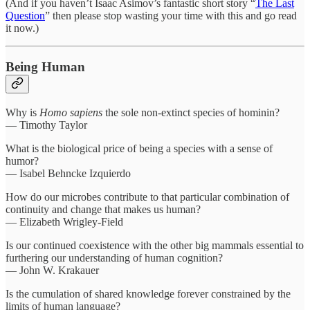
(And if you haven’t Isaac Asimov’s fantastic short story “
The Last
Question
” then please stop wasting your time with this and go read
it now.)
Being Human
Why is
Homo sapiens
the sole non-extinct species of hominin?
— Timothy Taylor
What is the biological price of being a species with a sense of
humor?
— Isabel Behncke Izquierdo
How do our microbes contribute to that particular combination of
continuity and change that makes us human?
— Elizabeth Wrigley-Field
Is our continued coexistence with the other big mammals essential to
furthering our understanding of human cognition?
— John W. Krakauer
Is the cumulation of shared knowledge forever constrained by the
limits of human language?