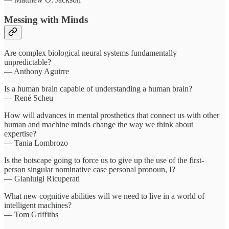
Messing with Minds
Are complex biological neural systems fundamentally
unpredictable?
— Anthony Aguirre
Is a human brain capable of understanding a human brain?
— René Scheu
How will advances in mental prosthetics that connect us with other
human and machine minds change the way we think about
expertise?
— Tania Lombrozo
Is the botscape going to force us to give up the use of the first-
person singular nominative case personal pronoun, I?
— Gianluigi Ricuperati
What new cognitive abilities will we need to live in a world of
intelligent machines?
— Tom Griffiths