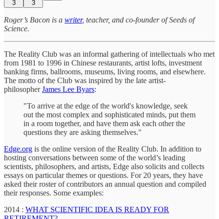
3
3
Roger’s Bacon is a
writer
, teacher, and co-founder of Seeds of
Science.
The Reality Club was an informal gathering of intellectuals who met
from 1981 to 1996 in Chinese restaurants, artist lofts, investment
banking firms, ballrooms, museums, living rooms, and elsewhere.
The motto of the Club was inspired by the late artist-
philosopher
James Lee Byars
:
"To arrive at the edge of the world's knowledge, seek
out the most complex and sophisticated minds, put them
in a room together, and have them ask each other the
questions they are asking themselves."
Edge.org
is the online version of the Reality Club. In addition to
hosting conversations between some of the world’s leading
scientists, philosophers, and artists, Edge also solicits and collects
essays on particular themes or questions. For 20 years, they have
asked their roster of contributors an annual question and compiled
their responses. Some examples:
2014 :
WHAT SCIENTIFIC IDEA IS READY FOR
RETIREMENT?