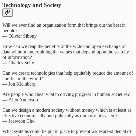
Technology and Society
Will we ever find an organization form that brings out the best in
people?
— Olivier Sibony
How can we reap the benefits of the wide and open exchange of
data without undermining the values that depend upon the scarcity
of information?
— Charles Seife
Can we create technologies that help equitably reduce the amount of
conflict in the world?
— Jon Kleinberg
Are people who cheat vital to driving progress in human societies?
—
Alun Anderson
Can we design a modern society without money which is at least as
effective economically and politically as our current system?
— Jaeweon Cho
What systems could be put in place to prevent widespread denial of