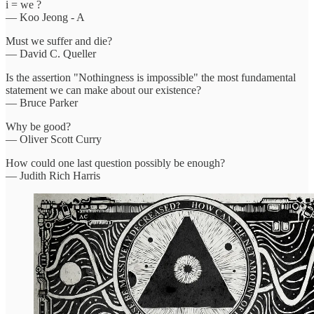
i = we ?
— Koo Jeong - A
Must we suffer and die?
— David C. Queller
Is the assertion "Nothingness is impossible" the most fundamental
statement we can make about our existence?
— Bruce Parker
Why be good?
— Oliver Scott Curry
How could one last question possibly be enough?
— Judith Rich Harris