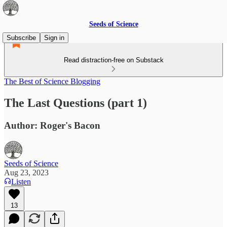
Seeds of Science
Subscribe
Sign in
Read distraction-free on Substack
The Best of Science Blogging
The Last Questions (part 1)
Author: Roger's Bacon
Seeds of Science
Aug 23, 2023
Listen
13