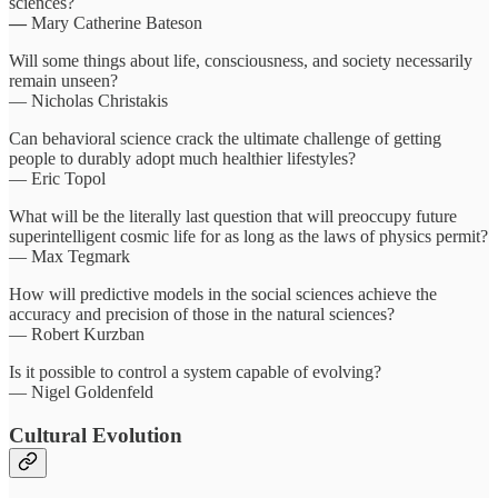
sciences?
—
Mary Catherine Bateson
Will some things about life, consciousness, and society necessarily
remain unseen?
— Nicholas Christakis
Can behavioral science crack the ultimate challenge of getting
people to durably adopt much healthier lifestyles?
— Eric Topol
What will be the literally last question that will preoccupy future
superintelligent cosmic life for as long as the laws of physics permit?
— Max Tegmark
How will predictive models in the social sciences achieve the
accuracy and precision of those in the natural sciences?
— Robert Kurzban
Is it possible to control a system capable of evolving?
— Nigel Goldenfeld
Cultural Evolution