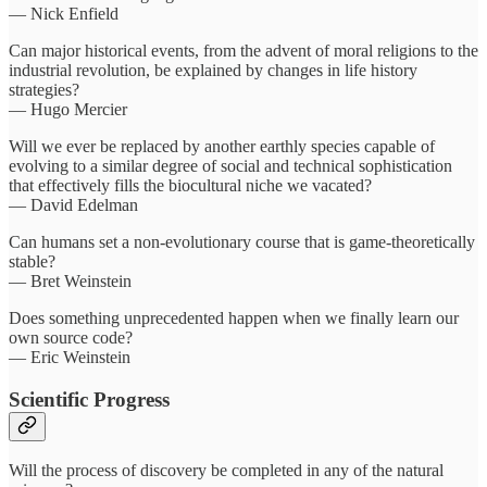
— Nick Enfield
Can major historical events, from the advent of moral religions to the
industrial revolution, be explained by changes in life history
strategies?
— Hugo Mercier
Will we ever be replaced by another earthly species capable of
evolving to a similar degree of social and technical sophistication
that effectively fills the biocultural niche we vacated?
— David Edelman
Can humans set a non-evolutionary course that is game-theoretically
stable?
— Bret Weinstein
Does something unprecedented happen when we finally learn our
own source code?
— Eric Weinstein
Scientific Progress
Will the process of discovery be completed in any of the natural