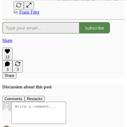
by
Franz Fdez
Subscribe
Share
13
3
3
Share
Discussion about this post
Comments
Restacks