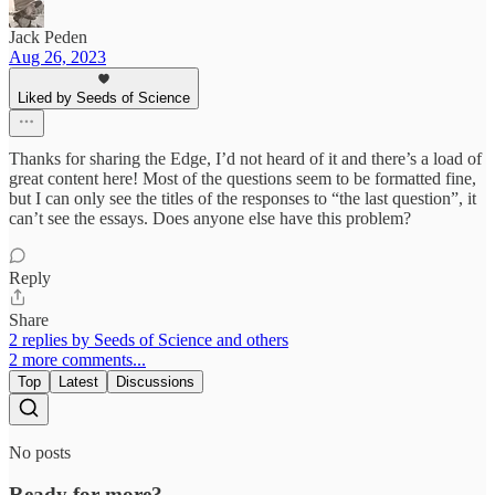
Jack Peden
Aug 26, 2023
Liked by Seeds of Science
Thanks for sharing the Edge, I’d not heard of it and there’s a load of
great content here! Most of the questions seem to be formatted fine,
but I can only see the titles of the responses to “the last question”, it
can’t see the essays. Does anyone else have this problem?
Reply
Share
2 replies by Seeds of Science and others
2 more comments...
Top
Latest
Discussions
No posts
Ready for more?