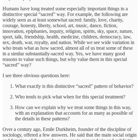
Humans have long treated some especially important things in a
distinctive special “sacred” way. For example, the following are
widely seen as at least somewhat sacred: family, love, charity,
courage, honesty, liberty, school, art, music, dance, fiction,
innovation, epiphanies, inquiry, religion, spirits, sky, space, nature,
sport, talk, friendship, health, medicine, children, democracy, law,
sex, death, war, royalty, and nation. While we see wide variation in
who treats what as how sacred, almost all of us treat some of these
in a similar substantially-sacred way. Yes, we have many good
reasons to value such things, but why value them in this special
“sacred” way?
I see three obvious questions here:
What exactly is this distinctive “sacred” pattern of behavior?
Who tends to pick what when for this special treatment?
How can we explain why we treat some things in this way,
with an explanation that accounts for as many as possible of
the details in these patterns?
Over a century ago, Emile Durkheim, founder of the discipline of
sociology, offered a few answers. He said that the main social origin