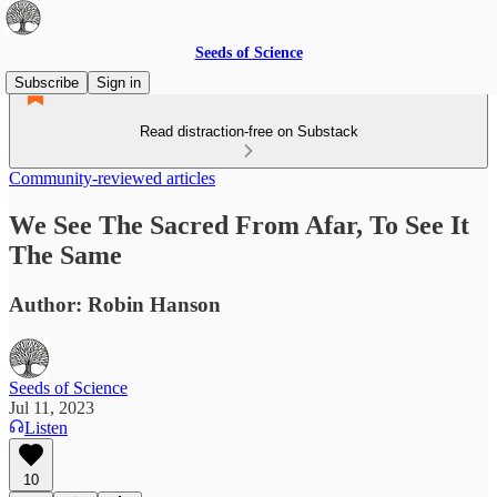
Seeds of Science
Subscribe
Sign in
Read distraction-free on Substack
Community-reviewed articles
We See The Sacred From Afar, To See It
The Same
Author: Robin Hanson
Seeds of Science
Jul 11, 2023
Listen
10