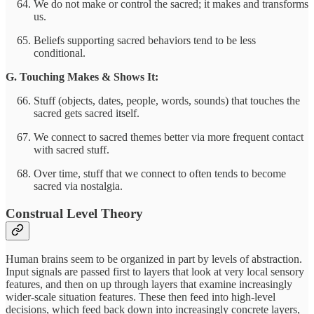
We do not make or control the sacred; it makes and transforms
us.
Beliefs supporting sacred behaviors tend to be less
conditional.
G. Touching Makes & Shows It:
Stuff (objects, dates, people, words, sounds) that touches the
sacred gets sacred itself.
We connect to sacred themes better via more frequent contact
with sacred stuff.
Over time, stuff that we connect to often tends to become
sacred via nostalgia.
Construal Level Theory
Human brains seem to be organized in part by levels of abstraction.
Input signals are passed first to layers that look at very local sensory
features, and then on up through layers that examine increasingly
wider-scale situation features. These then feed into high-level
decisions, which feed back down into increasingly concrete layers,