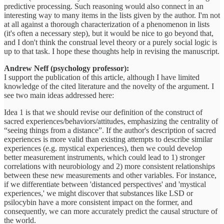
predictive processing. Such reasoning would also connect in an
interesting way to many items in the lists given by the author. I'm not
at all against a thorough characterization of a phenomenon in lists
(it's often a necessary step), but it would be nice to go beyond that,
and I don't think the construal level theory or a purely social logic is
up to that task. I hope these thoughts help in revising the manuscript.
Andrew Neff (psychology professor):
I support the publication of this article, although I have limited
knowledge of the cited literature and the novelty of the argument. I
see two main ideas addressed here:
Idea 1 is that we should revise our definition of the construct of
sacred experiences/behaviors/attitudes, emphasizing the centrality of
“seeing things from a distance”. If the author's description of sacred
experiences is more valid than existing attempts to describe similar
experiences (e.g. mystical experiences), then we could develop
better measurement instruments, which could lead to 1) stronger
correlations with neurobiology and 2) more consistent relationships
between these new measurements and other variables. For instance,
if we differentiate between 'distanced perspectives' and 'mystical
experiences,' we might discover that substances like LSD or
psilocybin have a more consistent impact on the former, and
consequently, we can more accurately predict the causal structure of
the world.