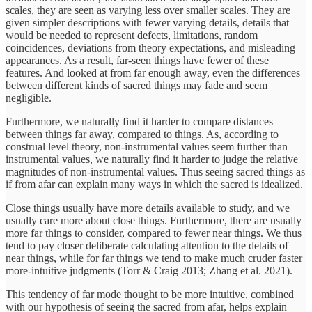
scales, they are seen as varying less over smaller scales. They are
given simpler descriptions with fewer varying details, details that
would be needed to represent defects, limitations, random
coincidences, deviations from theory expectations, and misleading
appearances. As a result, far-seen things have fewer of these
features. And looked at from far enough away, even the differences
between different kinds of sacred things may fade and seem
negligible.
Furthermore, we naturally find it harder to compare distances
between things far away, compared to things. As, according to
construal level theory, non-instrumental values seem further than
instrumental values, we naturally find it harder to judge the relative
magnitudes of non-instrumental values. Thus seeing sacred things as
if from afar can explain many ways in which the sacred is idealized.
Close things usually have more details available to study, and we
usually care more about close things. Furthermore, there are usually
more far things to consider, compared to fewer near things. We thus
tend to pay closer deliberate calculating attention to the details of
near things, while for far things we tend to make much cruder faster
more-intuitive judgments (Torr & Craig 2013; Zhang et al. 2021).
This tendency of far mode thought to be more intuitive, combined
with our hypothesis of seeing the sacred from afar, helps explain