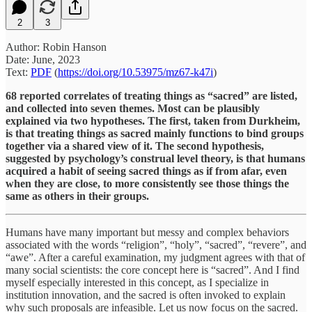
2
3
Author: Robin Hanson
Date: June, 2023
Text:
PDF
(
https://doi.org/10.53975/mz67-k47i
)
68 reported correlates of treating things as “sacred” are listed,
and collected into seven themes. Most can be plausibly
explained via two hypotheses. The first, taken from Durkheim,
is that treating things as sacred mainly functions to bind groups
together via a shared view of it. The second hypothesis,
suggested by psychology’s construal level theory, is that humans
acquired a habit of seeing sacred things as if from afar, even
when they are close, to more consistently see those things the
same as others in their groups.
Humans have many important but messy and complex behaviors
associated with the words “religion”, “holy”, “sacred”, “revere”, and
“awe”. After a careful examination, my judgment agrees with that of
many social scientists: the core concept here is “sacred”. And I find
myself especially interested in this concept, as I specialize in
institution innovation, and the sacred is often invoked to explain
why such proposals are infeasible. Let us now focus on the sacred.