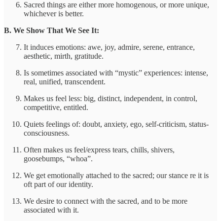
Sacred things are either more homogenous, or more unique,
whichever is better.
B. We Show That We See It:
It induces emotions: awe, joy, admire, serene, entrance,
aesthetic, mirth, gratitude.
Is sometimes associated with “mystic” experiences: intense,
real, unified, transcendent.
Makes us feel less: big, distinct, independent, in control,
competitive, entitled.
Quiets feelings of: doubt, anxiety, ego, self-criticism, status-
consciousness.
Often makes us feel/express tears, chills, shivers,
goosebumps, “whoa”.
We get emotionally attached to the sacred; our stance re it is
oft part of our identity.
We desire to connect with the sacred, and to be more
associated with it.