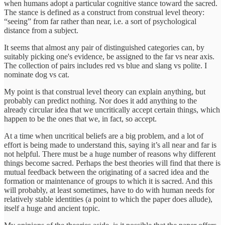
when humans adopt a particular cognitive stance toward the sacred.
The stance is defined as a construct from construal level theory:
“seeing” from far rather than near, i.e. a sort of psychological
distance from a subject.
It seems that almost any pair of distinguished categories can, by
suitably picking one's evidence, be assigned to the far vs near axis.
The collection of pairs includes red vs blue and slang vs polite. I
nominate dog vs cat.
My point is that construal level theory can explain anything, but
probably can predict nothing. Nor does it add anything to the
already circular idea that we uncritically accept certain things, which
happen to be the ones that we, in fact, so accept.
At a time when uncritical beliefs are a big problem, and a lot of
effort is being made to understand this, saying it’s all near and far is
not helpful. There must be a huge number of reasons why different
things become sacred. Perhaps the best theories will find that there is
mutual feedback between the originating of a sacred idea and the
formation or maintenance of groups to which it is sacred. And this
will probably, at least sometimes, have to do with human needs for
relatively stable identities (a point to which the paper does allude),
itself a huge and ancient topic.