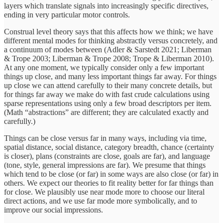
layers which translate signals into increasingly specific directives,
ending in very particular motor controls.
Construal level theory says that this affects how we think; we have
different mental modes for thinking abstractly versus concretely, and
a continuum of modes between (Adler & Sarstedt 2021; Liberman
& Trope 2003; Liberman & Trope 2008; Trope & Liberman 2010).
At any one moment, we typically consider only a few important
things up close, and many less important things far away. For things
up close we can attend carefully to their many concrete details, but
for things far away we make do with fast crude calculations using
sparse representations using only a few broad descriptors per item.
(Math “abstractions” are different; they are calculated exactly and
carefully.)
Things can be close versus far in many ways, including via time,
spatial distance, social distance, category breadth, chance (certainty
is closer), plans (constraints are close, goals are far), and language
(tone, style, general impressions are far). We presume that things
which tend to be close (or far) in some ways are also close (or far) in
others. We expect our theories to fit reality better for far things than
for close. We plausibly use near mode more to choose our literal
direct actions, and we use far mode more symbolically, and to
improve our social impressions.