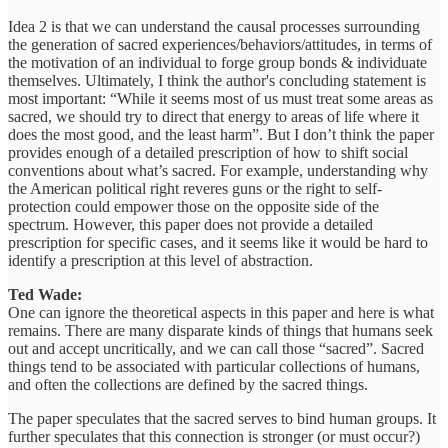
Idea 2 is that we can understand the causal processes surrounding
the generation of sacred experiences/behaviors/attitudes, in terms of
the motivation of an individual to forge group bonds & individuate
themselves. Ultimately, I think the author's concluding statement is
most important: “While it seems most of us must treat some areas as
sacred, we should try to direct that energy to areas of life where it
does the most good, and the least harm”. But I don’t think the paper
provides enough of a detailed prescription of how to shift social
conventions about what’s sacred. For example, understanding why
the American political right reveres guns or the right to self-
protection could empower those on the opposite side of the
spectrum. However, this paper does not provide a detailed
prescription for specific cases, and it seems like it would be hard to
identify a prescription at this level of abstraction.
Ted Wade:
One can ignore the theoretical aspects in this paper and here is what
remains. There are many disparate kinds of things that humans seek
out and accept uncritically, and we can call those “sacred”. Sacred
things tend to be associated with particular collections of humans,
and often the collections are defined by the sacred things.
The paper speculates that the sacred serves to bind human groups. It
further speculates that this connection is stronger (or must occur?)