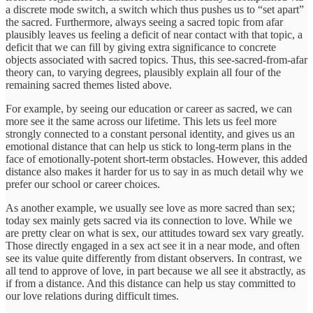
a discrete mode switch, a switch which thus pushes us to “set apart”
the sacred. Furthermore, always seeing a sacred topic from afar
plausibly leaves us feeling a deficit of near contact with that topic, a
deficit that we can fill by giving extra significance to concrete
objects associated with sacred topics. Thus, this see-sacred-from-afar
theory can, to varying degrees, plausibly explain all four of the
remaining sacred themes listed above.
For example, by seeing our education or career as sacred, we can
more see it the same across our lifetime. This lets us feel more
strongly connected to a constant personal identity, and gives us an
emotional distance that can help us stick to long-term plans in the
face of emotionally-potent short-term obstacles. However, this added
distance also makes it harder for us to say in as much detail why we
prefer our school or career choices.
As another example, we usually see love as more sacred than sex;
today sex mainly gets sacred via its connection to love. While we
are pretty clear on what is sex, our attitudes toward sex vary greatly.
Those directly engaged in a sex act see it in a near mode, and often
see its value quite differently from distant observers. In contrast, we
all tend to approve of love, in part because we all see it abstractly, as
if from a distance. And this distance can help us stay committed to
our love relations during difficult times.