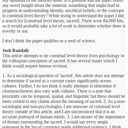
My opinions of the theories aside, is it possible that the paper offers
any novel insight about the material, something that might lead to
progress in understanding identity, uncritical beliefs, or the concepts
in construal level theory? While trying to understand the paper I did
a search for [construal level theory, sacred]. There were 84,000 hits,
so it would probably take a lot of work to determine whether there is
novelty or not.
I don’t think the paper qualifies as a seed of science.
Josh Randall:
This article attempts to tie construal level theory from psychology to
the colloquial conception of sacred. It has several issues which I
think would require intense revision.
1. As a sociological question of 'sacred', this article does not attempt
to determine if sacred as a concept varies significantly across
cultures. Further, I do not think it really attempts to determine if
closeness/farness also vary with cultures. There is a note that
proximity can be temporal, spatial, and linguistic but these should be
more central to any claims about the meaning of sacred. 2. As a non-
sociologist and non-psychologist, I am unaware of construal level
theory outside of this article, and I am unconvinced that it is an
accurate portrayal of human minds. 3. I am unsure of the importance
of themes surrounding the sacred. I would say every single
statement in the list of correlates needs additional evidence. I think