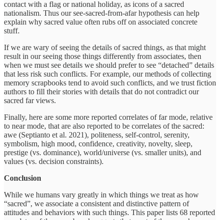
contact with a flag or national holiday, as icons of a sacred
nationalism. Thus our see-sacred-from-afar hypothesis can help
explain why sacred value often rubs off on associated concrete
stuff.
If we are wary of seeing the details of sacred things, as that might
result in our seeing those things differently from associates, then
when we must see details we should prefer to see “detached” details
that less risk such conflicts. For example, our methods of collecting
memory scrapbooks tend to avoid such conflicts, and we trust fiction
authors to fill their stories with details that do not contradict our
sacred far views.
Finally, here are some more reported correlates of far mode, relative
to near mode, that are also reported to be correlates of the sacred:
awe (Septianto et al. 2021), politeness, self-control, serenity,
symbolism, high mood, confidence, creativity, novelty, sleep,
prestige (vs. dominance), world/universe (vs. smaller units), and
values (vs. decision constraints).
Conclusion
While we humans vary greatly in which things we treat as how
“sacred”, we associate a consistent and distinctive pattern of
attitudes and behaviors with such things. This paper lists 68 reported