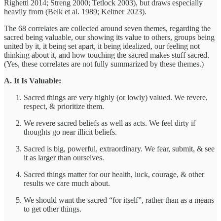
Righetti 2014; Streng 2000; Tetlock 2003), but draws especially
heavily from (Belk et al. 1989; Keltner 2023).
The 68 correlates are collected around seven themes, regarding the
sacred being valuable, our showing its value to others, groups being
united by it, it being set apart, it being idealized, our feeling not
thinking about it, and how touching the sacred makes stuff sacred.
(Yes, these correlates are not fully summarized by these themes.)
A. It Is Valuable:
Sacred things are very highly (or lowly) valued. We revere,
respect, & prioritize them.
We revere sacred beliefs as well as acts. We feel dirty if
thoughts go near illicit beliefs.
Sacred is big, powerful, extraordinary. We fear, submit, & see
it as larger than ourselves.
Sacred things matter for our health, luck, courage, & other
results we care much about.
We should want the sacred “for itself”, rather than as a means
to get other things.