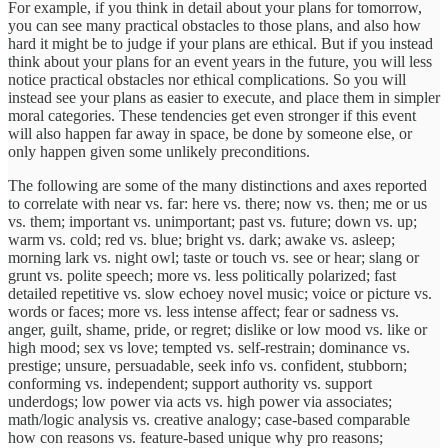
For example, if you think in detail about your plans for tomorrow,
you can see many practical obstacles to those plans, and also how
hard it might be to judge if your plans are ethical. But if you instead
think about your plans for an event years in the future, you will less
notice practical obstacles nor ethical complications. So you will
instead see your plans as easier to execute, and place them in simpler
moral categories. These tendencies get even stronger if this event
will also happen far away in space, be done by someone else, or
only happen given some unlikely preconditions.
The following are some of the many distinctions and axes reported
to correlate with near vs. far: here vs. there; now vs. then; me or us
vs. them; important vs. unimportant; past vs. future; down vs. up;
warm vs. cold; red vs. blue; bright vs. dark; awake vs. asleep;
morning lark vs. night owl; taste or touch vs. see or hear; slang or
grunt vs. polite speech; more vs. less politically polarized; fast
detailed repetitive vs. slow echoey novel music; voice or picture vs.
words or faces; more vs. less intense affect; fear or sadness vs.
anger, guilt, shame, pride, or regret; dislike or low mood vs. like or
high mood; sex vs love; tempted vs. self-restrain; dominance vs.
prestige; unsure, persuadable, seek info vs. confident, stubborn;
conforming vs. independent; support authority vs. support
underdogs; low power via acts vs. high power via associates;
math/logic analysis vs. creative analogy; case-based comparable
how con reasons vs. feature-based unique why pro reasons;