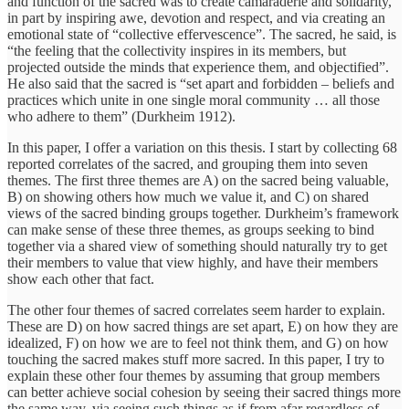
and function of the sacred was to create camaraderie and solidarity,
in part by inspiring awe, devotion and respect, and via creating an
emotional state of “collective effervescence”. The sacred, he said, is
“the feeling that the collectivity inspires in its members, but
projected outside the minds that experience them, and objectified”.
He also said that the sacred is “set apart and forbidden – beliefs and
practices which unite in one single moral community … all those
who adhere to them” (Durkheim 1912).
In this paper, I offer a variation on this thesis. I start by collecting 68
reported correlates of the sacred, and grouping them into seven
themes. The first three themes are A) on the sacred being valuable,
B) on showing others how much we value it, and C) on shared
views of the sacred binding groups together. Durkheim’s framework
can make sense of these three themes, as groups seeking to bind
together via a shared view of something should naturally try to get
their members to value that view highly, and have their members
show each other that fact.
The other four themes of sacred correlates seem harder to explain.
These are D) on how sacred things are set apart, E) on how they are
idealized, F) on how we are to feel not think them, and G) on how
touching the sacred makes stuff more sacred. In this paper, I try to
explain these other four themes by assuming that group members
can better achieve social cohesion by seeing their sacred things more
the same way, via seeing such things as if from afar regardless of