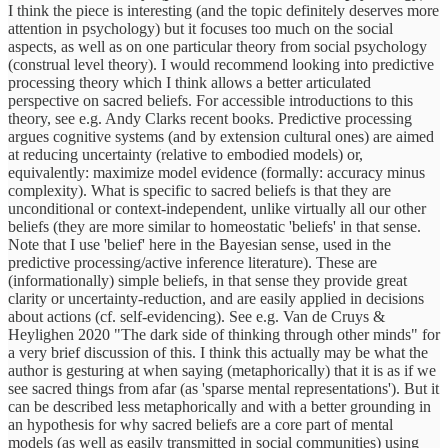
I think the piece is interesting (and the topic definitely deserves more
attention in psychology) but it focuses too much on the social
aspects, as well as on one particular theory from social psychology
(construal level theory). I would recommend looking into predictive
processing theory which I think allows a better articulated
perspective on sacred beliefs. For accessible introductions to this
theory, see e.g. Andy Clarks recent books. Predictive processing
argues cognitive systems (and by extension cultural ones) are aimed
at reducing uncertainty (relative to embodied models) or,
equivalently: maximize model evidence (formally: accuracy minus
complexity). What is specific to sacred beliefs is that they are
unconditional or context-independent, unlike virtually all our other
beliefs (they are more similar to homeostatic 'beliefs' in that sense.
Note that I use 'belief' here in the Bayesian sense, used in the
predictive processing/active inference literature). These are
(informationally) simple beliefs, in that sense they provide great
clarity or uncertainty-reduction, and are easily applied in decisions
about actions (cf. self-evidencing). See e.g. Van de Cruys &
Heylighen 2020 "The dark side of thinking through other minds" for
a very brief discussion of this. I think this actually may be what the
author is gesturing at when saying (metaphorically) that it is as if we
see sacred things from afar (as 'sparse mental representations'). But it
can be described less metaphorically and with a better grounding in
an hypothesis for why sacred beliefs are a core part of mental
models (as well as easily transmitted in social communities) using