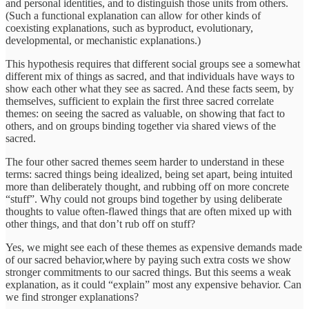
and personal identities, and to distinguish those units from others.
(Such a functional explanation can allow for other kinds of
coexisting explanations, such as byproduct, evolutionary,
developmental, or mechanistic explanations.)
This hypothesis requires that different social groups see a somewhat
different mix of things as sacred, and that individuals have ways to
show each other what they see as sacred. And these facts seem, by
themselves, sufficient to explain the first three sacred correlate
themes: on seeing the sacred as valuable, on showing that fact to
others, and on groups binding together via shared views of the
sacred.
The four other sacred themes seem harder to understand in these
terms: sacred things being idealized, being set apart, being intuited
more than deliberately thought, and rubbing off on more concrete
“stuff”. Why could not groups bind together by using deliberate
thoughts to value often-flawed things that are often mixed up with
other things, and that don’t rub off on stuff?
Yes, we might see each of these themes as expensive demands made
of our sacred behavior,where by paying such extra costs we show
stronger commitments to our sacred things. But this seems a weak
explanation, as it could “explain” most any expensive behavior. Can
we find stronger explanations?