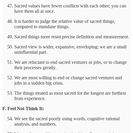
Sacred values have fewer conflicts with each other; you can
have them all at once.
It is harder to judge the relative value of sacred things,
compared to mundane things.
Sacred things more resist precise definition and measurement.
Sacred view is wider, expansive, enveloping; we are a small
uninfluential part.
We are reluctant to end sacred ventures or jobs, or to change
their processes greatly.
We are most willing to end or change sacred ventures and
jobs in a sudden big crisis.
The things treated as most sacred for the longest are furthest
from experience.
F. Feel Not Think It:
We see the sacred poorly using words, cognitive rational
analysis, and numbers.