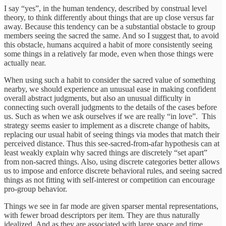
I say “yes”, in the human tendency, described by construal level
theory, to think differently about things that are up close versus far
away. Because this tendency can be a substantial obstacle to group
members seeing the sacred the same. And so I suggest that, to avoid
this obstacle, humans acquired a habit of more consistently seeing
some things in a relatively far mode, even when those things were
actually near.
When using such a habit to consider the sacred value of something
nearby, we should experience an unusual ease in making confident
overall abstract judgments, but also an unusual difficulty in
connecting such overall judgments to the details of the cases before
us. Such as when we ask ourselves if we are really “in love”. This
strategy seems easier to implement as a discrete change of habits,
replacing our usual habit of seeing things via modes that match their
perceived distance. Thus this see-sacred-from-afar hypothesis can at
least weakly explain why sacred things are discretely “set apart”
from non-sacred things. Also, using discrete categories better allows
us to impose and enforce discrete behavioral rules, and seeing sacred
things as not fitting with self-interest or competition can encourage
pro-group behavior.
Things we see in far mode are given sparser mental representations,
with fewer broad descriptors per item. They are thus naturally
idealized. And as they are associated with large space and time