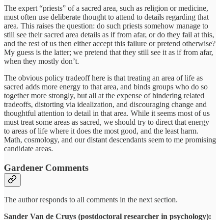
The expert “priests” of a sacred area, such as religion or medicine,
must often use deliberate thought to attend to details regarding that
area. This raises the question: do such priests somehow manage to
still see their sacred area details as if from afar, or do they fail at this,
and the rest of us then either accept this failure or pretend otherwise?
My guess is the latter; we pretend that they still see it as if from afar,
when they mostly don’t.
The obvious policy tradeoff here is that treating an area of life as
sacred adds more energy to that area, and binds groups who do so
together more strongly, but all at the expense of hindering related
tradeoffs, distorting via idealization, and discouraging change and
thoughtful attention to detail in that area. While it seems most of us
must treat some areas as sacred, we should try to direct that energy
to areas of life where it does the most good, and the least harm.
Math, cosmology, and our distant descendants seem to me promising
candidate areas.
Gardener Comments
The author responds to all comments in the next section.
Sander Van de Cruys (postdoctoral researcher in psychology):