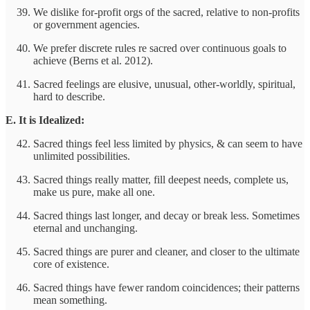
We dislike for-profit orgs of the sacred, relative to non-profits
or government agencies.
We prefer discrete rules re sacred over continuous goals to
achieve (Berns et al. 2012).
Sacred feelings are elusive, unusual, other-worldly, spiritual,
hard to describe.
E. It is Idealized:
Sacred things feel less limited by physics, & can seem to have
unlimited possibilities.
Sacred things really matter, fill deepest needs, complete us,
make us pure, make all one.
Sacred things last longer, and decay or break less. Sometimes
eternal and unchanging.
Sacred things are purer and cleaner, and closer to the ultimate
core of existence.
Sacred things have fewer random coincidences; their patterns
mean something.