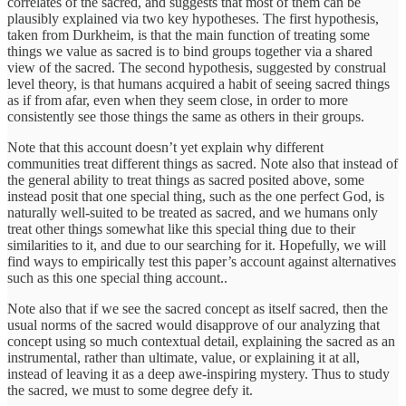
correlates of the sacred, and suggests that most of them can be
plausibly explained via two key hypotheses. The first hypothesis,
taken from Durkheim, is that the main function of treating some
things we value as sacred is to bind groups together via a shared
view of the sacred. The second hypothesis, suggested by construal
level theory, is that humans acquired a habit of seeing sacred things
as if from afar, even when they seem close, in order to more
consistently see those things the same as others in their groups.
Note that this account doesn’t yet explain why different
communities treat different things as sacred. Note also that instead of
the general ability to treat things as sacred posited above, some
instead posit that one special thing, such as the one perfect God, is
naturally well-suited to be treated as sacred, and we humans only
treat other things somewhat like this special thing due to their
similarities to it, and due to our searching for it. Hopefully, we will
find ways to empirically test this paper’s account against alternatives
such as this one special thing account..
Note also that if we see the sacred concept as itself sacred, then the
usual norms of the sacred would disapprove of our analyzing that
concept using so much contextual detail, explaining the sacred as an
instrumental, rather than ultimate, value, or explaining it at all,
instead of leaving it as a deep awe-inspiring mystery. Thus to study
the sacred, we must to some degree defy it.