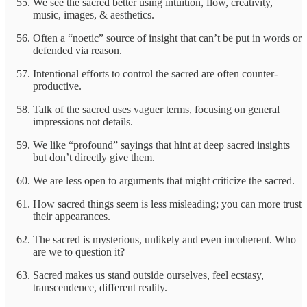
We see the sacred better using intuition, flow, creativity,
music, images, & aesthetics.
Often a “noetic” source of insight that can’t be put in words or
defended via reason.
Intentional efforts to control the sacred are often counter-
productive.
Talk of the sacred uses vaguer terms, focusing on general
impressions not details.
We like “profound” sayings that hint at deep sacred insights
but don’t directly give them.
We are less open to arguments that might criticize the sacred.
How sacred things seem is less misleading; you can more trust
their appearances.
The sacred is mysterious, unlikely and even incoherent. Who
are we to question it?
Sacred makes us stand outside ourselves, feel ecstasy,
transcendence, different reality.