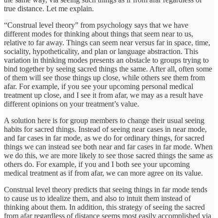
true distance. Let me explain.
“Construal level theory” from psychology says that we have
different modes for thinking about things that seem near to us,
relative to far away. Things can seem near versus far in space, time,
sociality, hypotheticality, and plan or language abstraction. This
variation in thinking modes presents an obstacle to groups trying to
bind together by seeing sacred things the same. After all, often some
of them will see those things up close, while others see them from
afar. For example, if you see your upcoming personal medical
treatment up close, and I see it from afar, we may as a result have
different opinions on your treatment’s value.
A solution here is for group members to change their usual seeing
habits for sacred things. Instead of seeing near cases in near mode,
and far cases in far mode, as we do for ordinary things, for sacred
things we can instead see both near and far cases in far mode. When
we do this, we are more likely to see those sacred things the same as
others do. For example, if you and I both see your upcoming
medical treatment as if from afar, we can more agree on its value.
Construal level theory predicts that seeing things in far mode tends
to cause us to idealize them, and also to intuit them instead of
thinking about them. In addition, this strategy of seeing the sacred
from afar regardless of distance seems most easily accomplished via