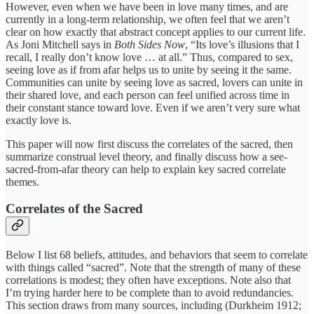
However, even when we have been in love many times, and are
currently in a long-term relationship, we often feel that we aren’t
clear on how exactly that abstract concept applies to our current life.
As Joni Mitchell says in
Both Sides Now
, “Its love’s illusions that I
recall, I really don’t know love … at all.” Thus, compared to sex,
seeing love as if from afar helps us to unite by seeing it the same.
Communities can unite by seeing love as sacred, lovers can unite in
their shared love, and each person can feel unified across time in
their constant stance toward love. Even if we aren’t very sure what
exactly love is.
This paper will now first discuss the correlates of the sacred, then
summarize construal level theory, and finally discuss how a see-
sacred-from-afar theory can help to explain key sacred correlate
themes.
Correlates of the Sacred
Below I list 68 beliefs, attitudes, and behaviors that seem to correlate
with things called “sacred”. Note that the strength of many of these
correlations is modest; they often have exceptions. Note also that
I’m trying harder here to be complete than to avoid redundancies.
This section draws from many sources, including (Durkheim 1912;