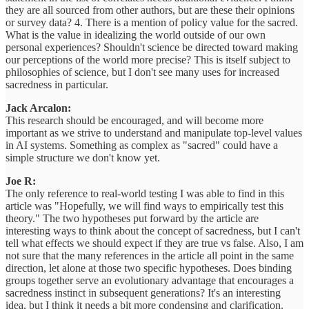
they are all sourced from other authors, but are these their opinions
or survey data? 4. There is a mention of policy value for the sacred.
What is the value in idealizing the world outside of our own
personal experiences? Shouldn't science be directed toward making
our perceptions of the world more precise? This is itself subject to
philosophies of science, but I don't see many uses for increased
sacredness in particular.
Jack Arcalon:
This research should be encouraged, and will become more
important as we strive to understand and manipulate top-level values
in AI systems. Something as complex as "sacred" could have a
simple structure we don't know yet.
Joe R:
The only reference to real-world testing I was able to find in this
article was "Hopefully, we will find ways to empirically test this
theory." The two hypotheses put forward by the article are
interesting ways to think about the concept of sacredness, but I can't
tell what effects we should expect if they are true vs false. Also, I am
not sure that the many references in the article all point in the same
direction, let alone at those two specific hypotheses. Does binding
groups together serve an evolutionary advantage that encourages a
sacredness instinct in subsequent generations? It's an interesting
idea, but I think it needs a bit more condensing and clarification.