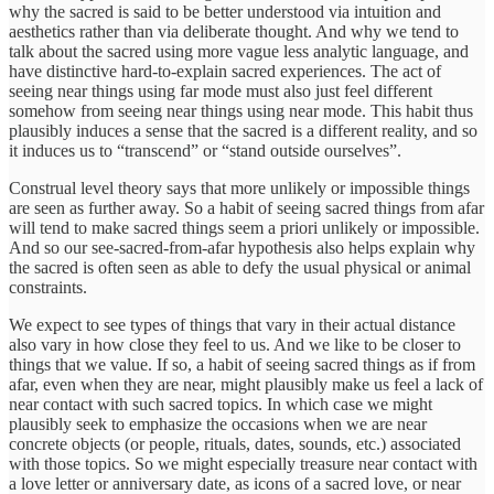
why the sacred is said to be better understood via intuition and
aesthetics rather than via deliberate thought. And why we tend to
talk about the sacred using more vague less analytic language, and
have distinctive hard-to-explain sacred experiences. The act of
seeing near things using far mode must also just feel different
somehow from seeing near things using near mode. This habit thus
plausibly induces a sense that the sacred is a different reality, and so
it induces us to “transcend” or “stand outside ourselves”.
Construal level theory says that more unlikely or impossible things
are seen as further away. So a habit of seeing sacred things from afar
will tend to make sacred things seem a priori unlikely or impossible.
And so our see-sacred-from-afar hypothesis also helps explain why
the sacred is often seen as able to defy the usual physical or animal
constraints.
We expect to see types of things that vary in their actual distance
also vary in how close they feel to us. And we like to be closer to
things that we value. If so, a habit of seeing sacred things as if from
afar, even when they are near, might plausibly make us feel a lack of
near contact with such sacred topics. In which case we might
plausibly seek to emphasize the occasions when we are near
concrete objects (or people, rituals, dates, sounds, etc.) associated
with those topics. So we might especially treasure near contact with
a love letter or anniversary date, as icons of a sacred love, or near