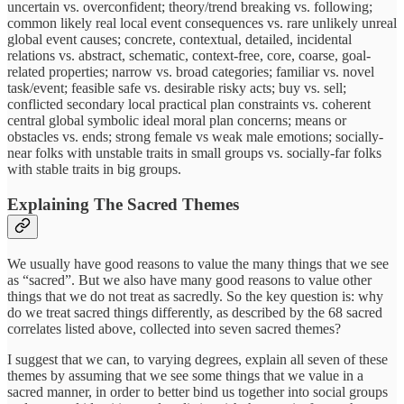
uncertain vs. overconfident; theory/trend breaking vs. following;
common likely real local event consequences vs. rare unlikely unreal
global event causes; concrete, contextual, detailed, incidental
relations vs. abstract, schematic, context-free, core, coarse, goal-
related properties; narrow vs. broad categories; familiar vs. novel
task/event; feasible safe vs. desirable risky acts; buy vs. sell;
conflicted secondary local practical plan constraints vs. coherent
central global symbolic ideal moral plan concerns; means or
obstacles vs. ends; strong female vs weak male emotions; socially-
near folks with unstable traits in small groups vs. socially-far folks
with stable traits in big groups.
Explaining The Sacred Themes
We usually have good reasons to value the many things that we see
as “sacred”. But we also have many good reasons to value other
things that we do not treat as sacredly. So the key question is: why
do we treat sacred things differently, as described by the 68 sacred
correlates listed above, collected into seven sacred themes?
I suggest that we can, to varying degrees, explain all seven of these
themes by assuming that we see some things that we value in a
sacred manner, in order to better bind us together into social groups