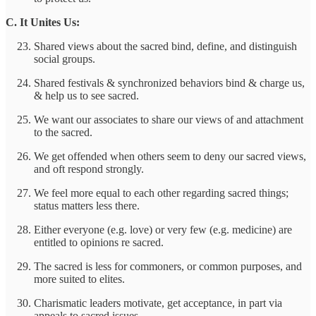
C. It Unites Us:
Shared views about the sacred bind, define, and distinguish
social groups.
Shared festivals & synchronized behaviors bind & charge us,
& help us to see sacred.
We want our associates to share our views of and attachment
to the sacred.
We get offended when others seem to deny our sacred views,
and oft respond strongly.
We feel more equal to each other regarding sacred things;
status matters less there.
Either everyone (e.g. love) or very few (e.g. medicine) are
entitled to opinions re sacred.
The sacred is less for commoners, or common purposes, and
more suited to elites.
Charismatic leaders motivate, get acceptance, in part via
appeals to sacred issues.