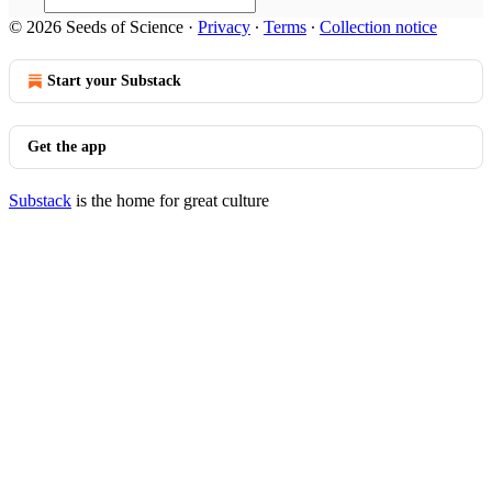
© 2026 Seeds of Science
·
Privacy
∙
Terms
∙
Collection notice
Start your Substack
Get the app
Substack
is the home for great culture