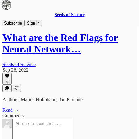
Seeds of Science
Community-reviewed articles
Subscribe
Sign in
What are the Red Flags for
Neural Network…
Seeds of Science
Sep 28, 2022
6
Authors: Marius Hobbhahn, Jan Kirchner
Read →
Comments