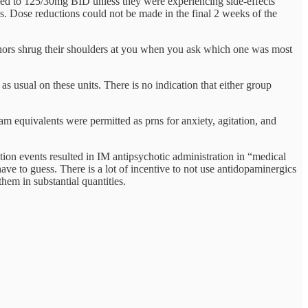
sed to 125/30mg BID unless they were experiencing side-effects
. Dose reductions could not be made in the final 2 weeks of the
thors shrug their shoulders at you when you ask which one was most
as usual on these units. There is no indication that either group
m equivalents were permitted as prns for anxiety, agitation, and
on events resulted in IM antipsychotic administration in “medical
ave to guess. There is a lot of incentive to not use antidopaminergics
hem in substantial quantities.