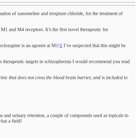
ation of xanomeline and trospium chloride, for the treatment of
 M1 and M4 receptors. It’s the first novel therapeutic for
rclozapine is an agonist at M1!
1
I’ve suspected that this might be
s therapeutic targets in schizophrenia I would recommend you read
nic that does not cross the blood brain barrier, and is included to
us and urinary retention, a couple of compounds used as topicals to
at a field!