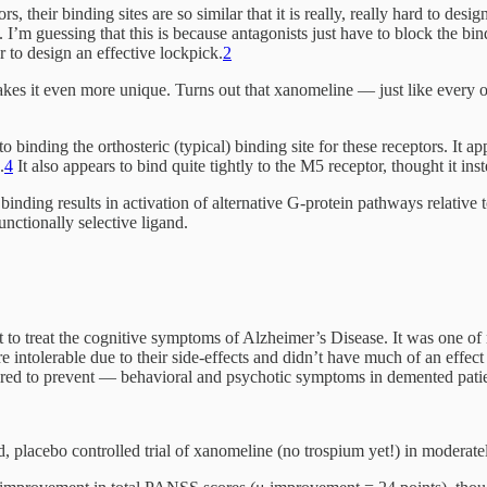
, their binding sites are so similar that it is really, really hard to des
. I’m guessing that this is because antagonists just have to block the bin
to design an effective lockpick.
2
s it even more unique. Turns out that xanomeline — just like every othe
to binding the orthosteric (typical) binding site for these receptors. It a
.
4
It also appears to bind quite tightly to the M5 receptor, thought it ins
 binding results in activation of alternative G-protein pathways relativ
tionally selective ligand.
t to treat the cognitive symptoms of Alzheimer’s Disease. It was one of
e intolerable due to their side-effects and didn’t have much of an effec
ared to prevent — behavioral and psychotic symptoms in demented patie
 placebo controlled trial of xanomeline (no trospium yet!) in moderat