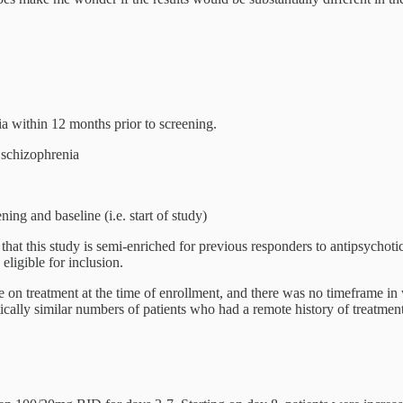
a within 12 months prior to screening.
 schizophrenia
g and baseline (i.e. start of study)
s that this study is semi-enriched for previous responders to antipsychot
eligible for inclusion.
 be on treatment at the time of enrollment, and there was no timeframe i
cally similar numbers of patients who had a remote history of treatment