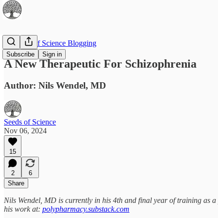
The Best of Science Blogging
Subscribe
Sign in
A New Therapeutic For Schizophrenia
Author: Nils Wendel, MD
Seeds of Science
Nov 06, 2024
15
2
6
Share
Nils Wendel, MD is currently in his 4th and final year of training as 
his work at:
polypharmacy.substack.com