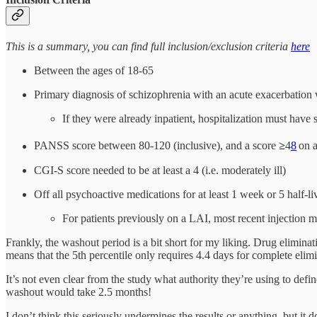
This is a summary, you can find full inclusion/exclusion criteria
here
Between the ages of 18-65
Primary diagnosis of schizophrenia with an acute exacerbation w
If they were already inpatient, hospitalization must have 
PANSS score between 80-120 (inclusive), and a score
≥
4
8
on a
CGI-S score needed to be at least a 4 (i.e. moderately ill)
Off all psychoactive medications for at least 1 week or 5 half-
For patients previously on a LAI, most recent injection
Frankly, the washout period is a bit short for my liking. Drug eliminat
means that the 5th percentile only requires 4.4 days for complete elimi
It’s not even clear from the study what authority they’re using to defin
washout would take 2.5 months!
I don’t think this seriously undermines the results or anything, but it 