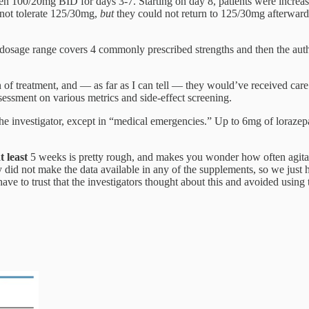
n 100/20mg BID for days 3-7. Starting on day 8, patients were increa
d not tolerate 125/30mg,
but
they could not return to 125/30mg afterwards
e dosage range covers 4 commonly prescribed strengths and then the au
n of treatment, and — as far as I can tell — they would’ve received care 
ssessment on various metrics and side-effect screening.
he investigator, except in “medical emergencies.” Up to 6mg of lorazepa
t least
5 weeks is pretty rough, and makes you wonder how often agitati
 did not make the data available in any of the supplements, so we just h
ve to trust that the investigators thought about this and avoided using t