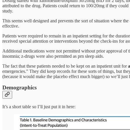
Dosing started with xanomeline/trospium 50/20mg BID for 2 days, the
attributed to the drug. Patients could return to 100/20mg if they coul
study.
This seems well designed and prevents the sort of situation where th
effective.
Patients were required to remain in an inpatient setting for the duratio
received special attention or interventions beyond the check-ins for a
Additional medications were not permitted without prior approval of t
insomnia; z-drugs were also permitted as prn sleep aids.
The fact that these patients needed to be kept on an inpatient unit for
a
emergencies.” They did keep records for these sorts of things, but they
(because it would make the placebo effect much bigger) so we’ll just ha
Demographics
It’s a short table so I’ll just put it in here: