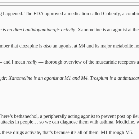
iting happened. The FDA approved a medication called Cobenfy, a combin
e is no direct antidopaminergic activity
. Xanomeline is an agonist at the
ber that clozapine is
also
an agonist at M4 and its major metabolite no
ly — and I mean
really
— thorough overview of the muscarinic receptors a
tl;dr: Xanomeline is an agonist at M1 and M4. Trospium is a antimuscari
ere’s bethanechol, a peripherally acting agonist to prevent post-op ile
ttacks in people… so we can diagnose them with asthma. Medicine, wh
these drugs activate, that’s because it’s all of them. M1 through M5.