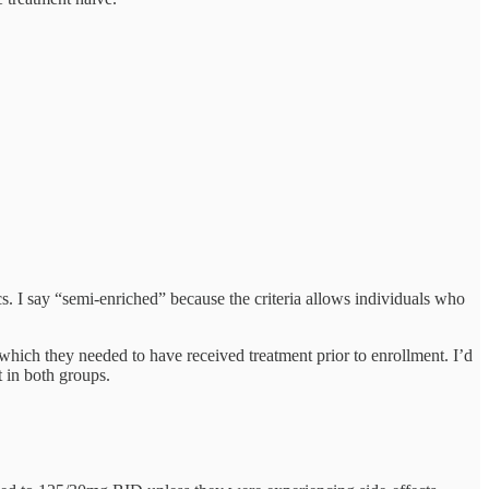
ics. I say “semi-enriched” because the criteria allows individuals who
n which they needed to have received treatment prior to enrollment. I’d
 in both groups.