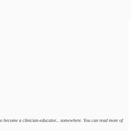
ns to become a clinician-educator... somewhere. You can read more of