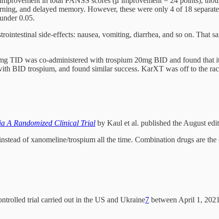
l improvement in total PANSS scores (μ improvement = 24 points), though
learning, and delayed memory. However, these were only 4 of 18 separate
 under 0.05.
rointestinal side-effects: nausea, vomiting, diarrhea, and so on. That sa
 75mg TID was co-administered with trospium 20mg BID and found that i
ith BID trospium, and found similar success. KarXT was off to the rac
ia A Randomized Clinical Trial
by Kaul et al. published the August ed
instead of xanomeline/trospium all the time. Combination drugs are the 
ntrolled trial carried out in the US and Ukraine
7
between April 1, 2021