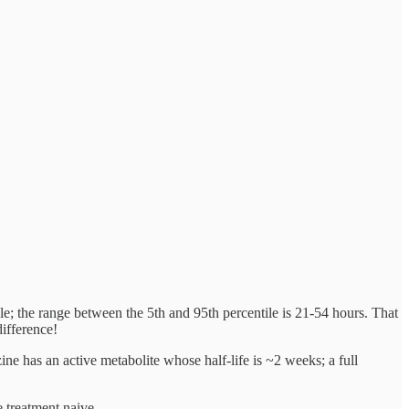
ple; the range between the 5th and 95th percentile is 21-54 hours. That
difference!
zine has an active metabolite whose half-life is ~2 weeks; a full
e treatment naive.