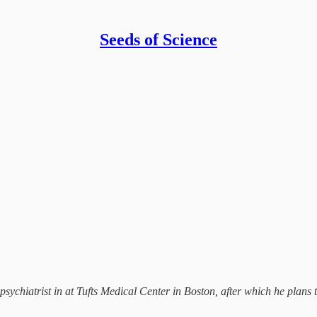
Seeds of Science
a psychiatrist in at Tufts Medical Center in Boston, after which he pla