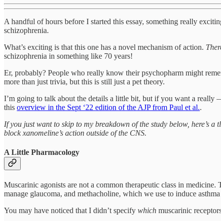
A handful of hours before I started this essay, something really exc
schizophrenia.
What’s exciting is that this one has a novel mechanism of action.
Ther
schizophrenia in something like 70 years!
Er, probably? People who really know their psychopharm might remem
more than just trivia, but this is still just a pet theory.
I’m going to talk about the details a little bit, but if you want a real
this
overview in the Sept ‘22 edition of the AJP from Paul et al.
.
If you just want to skip to my breakdown of the study below, here’s a 
block xanomeline’s action outside of the CNS.
A Little Pharmacology
Muscarinic agonists are not a common therapeutic class in medicine. Th
manage glaucoma, and methacholine, which we use to induce asthma a
You may have noticed that I didn’t specify
which
muscarinic receptors 