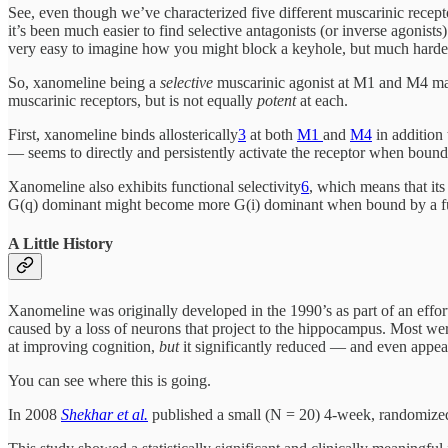
See, even though we’ve characterized five different muscarinic receptors
it’s been much easier to find selective antagonists (or inverse agonists)
very easy to imagine how you might block a keyhole, but much harder 
So, xanomeline being a
selective
muscarinic agonist at M1 and M4 make
muscarinic receptors, but is not equally
potent
at each.
First, xanomeline binds allosterically
3
at both
M1
and
M4
in addition 
— seems to directly and persistently activate the receptor when bound
Xanomeline also exhibits functional selectivity
6
, which means that its
G(q) dominant might become more G(i) dominant when bound by a func
A Little History
Xanomeline was originally developed in the 1990’s as part of an effor
caused by a loss of neurons that project to the hippocampus. Most wer
at improving cognition,
but
it significantly reduced — and even appe
You can see where this is going.
In 2008
Shekhar et al.
published a small (N = 20) 4-week, randomized,