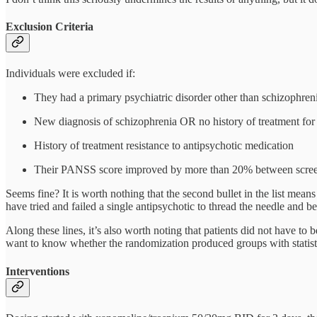
Exclusion Criteria
Individuals were excluded if:
They had a primary psychiatric disorder other than schizophreni
New diagnosis of schizophrenia OR no history of treatment for
History of treatment resistance to antipsychotic medication
Their PANSS score improved by more than 20% between screenin
Seems fine? It is worth nothing that the second bullet in the list mean
have tried and failed a single antipsychotic to thread the needle and be 
Along these lines, it’s also worth noting that patients did not have to
want to know whether the randomization produced groups with statisti
Interventions