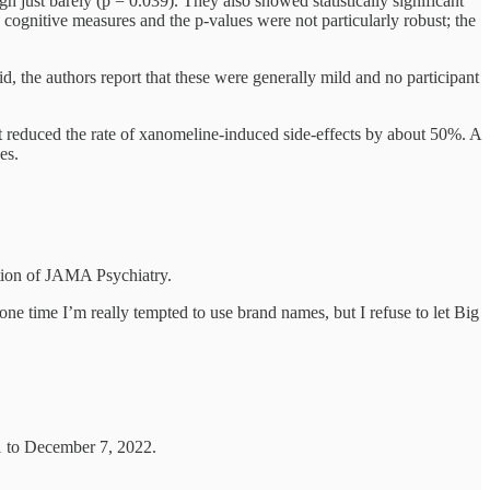
 just barely (p = 0.039). They also showed statistically significant
 cognitive measures and the p-values were not particularly robust; the
id, the authors report that these were generally mild and no participant
t reduced the rate of xanomeline-induced side-effects by about 50%. A
es.
ition of JAMA Psychiatry.
one time I’m really tempted to use brand names, but I refuse to let Big
 to December 7, 2022.