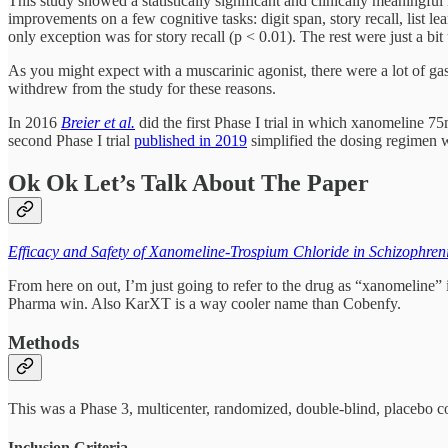
This study showed a statistically significant and clinically meaningfu
improvements on a few cognitive tasks: digit span, story recall, list 
only exception was for story recall (p < 0.01). The rest were just a bit
As you might expect with a muscarinic agonist, there were a lot of gast
withdrew from the study for these reasons.
In 2016
Breier et al.
did the first Phase I trial in which xanomeline
second Phase I trial
published in 2019
simplified the dosing regimen w
Ok Ok Let’s Talk About The Paper
Efficacy and Safety of Xanomeline-Trospium Chloride in Schizophren
From here on out, I’m just going to refer to the drug as “xanomeline” 
Pharma win. Also KarXT is a way cooler name than Cobenfy.
Methods
This was a Phase 3, multicenter, randomized, double-blind, placebo co
Inclusion Criteria