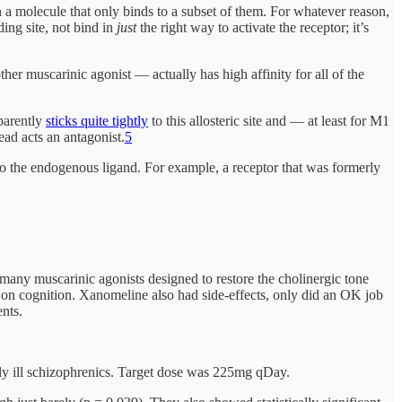
ign a molecule that only binds to a subset of them. For whatever reason,
ding site, not bind in
just
the right way to activate the receptor; it’s
r muscarinic agonist — actually has high affinity for all of the
pparently
sticks quite tightly
to this allosteric site and — at least for M1
tead acts an antagonist.
5
e to the endogenous ligand. For example, a receptor that was formerly
 many muscarinic agonists designed to restore the cholinergic tone
t on cognition. Xanomeline also had side-effects, only did an OK job
nts.
ely ill schizophrenics. Target dose was 225mg qDay.