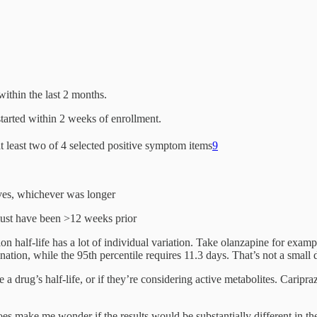
ithin the last 2 months.
started within 2 weeks of enrollment.
t least two of 4 selected positive symptom items
9
lives, whichever was longer
 must have been >12 weeks prior
ion half-life has a lot of individual variation. Take olanzapine for exam
nation, while the 95th percentile requires 11.3 days. That’s not a small 
e a drug’s half-life, or if they’re considering active metabolites. Caripra
does make me wonder if the results would be substantially different in th