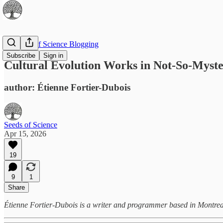
The Best of Science Blogging
Subscribe
Sign in
Cultural Evolution Works in Not-So-Myst
author: Étienne Fortier-Dubois
Seeds of Science
Apr 15, 2026
19
9
1
Share
Étienne Fortier-Dubois is a writer and programmer based in Montreal