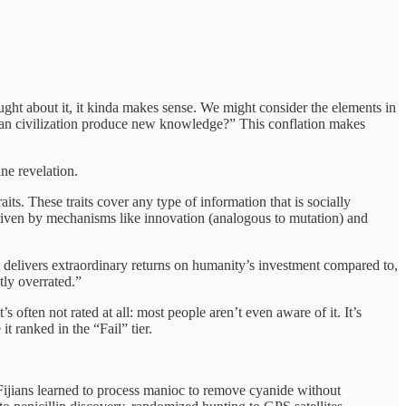
thought about it, it kinda makes sense. We might consider the elements in
uman civilization produce new knowledge?” This conflation makes
ine revelation.
aits. These traits cover any type of information that is socially
 driven by mechanisms like innovation (analogous to mutation) and
 it delivers extraordinary returns on humanity’s investment compared to,
tly overrated.”
 it’s often not rated at all: most people aren’t even aware of it. It’s
t ranked in the “Fail” tier.
t Fijians learned to process manioc to remove cyanide without