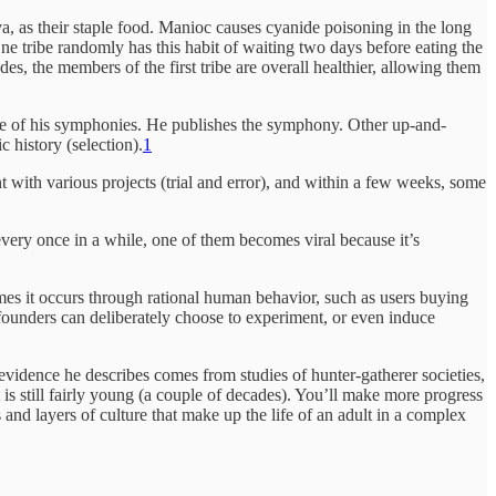
, as their staple food. Manioc causes cyanide poisoning in the long
 One tribe randomly has this habit of waiting two days before eating the
es, the members of the first tribe are overall healthier, allowing them
one of his symphonies. He publishes the symphony. Other up-and-
 history (selection).
1
with various projects (trial and error), and within a few weeks, some
every once in a while, one of them becomes viral because it’s
imes it occurs through rational human behavior, such as users buying
p founders can deliberately choose to experiment, or even induce
 evidence he describes comes from studies of hunter-gatherer societies,
t is still fairly young (a couple of decades). You’ll make more progress
nd layers of culture that make up the life of an adult in a complex