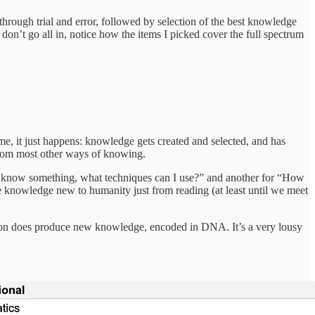
through trial and error, followed by selection of the best knowledge
 don’t go all in, notice how the items I picked cover the full spectrum
time, it just happens: knowledge gets created and selected, and has
s from most other ways of knowing.
ant to know something, what techniques can I use?” and another for “How
ce knowledge new to humanity just from reading (at least until we meet
lection does produce new knowledge, encoded in DNA. It’s a very lousy