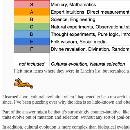
I left most items where they were in Linch’s list, but reranke
I learned about cultural evolution when I happened to be a research int
since, I’ve been puzzling over why the idea is so little-known and of
Part of the answer might be that it’s surprisingly counter-intuitive, li
traits evolve out of mutation and selection, without any sort of goal-or
In addition, cultural evolution is more complex than biological evolut