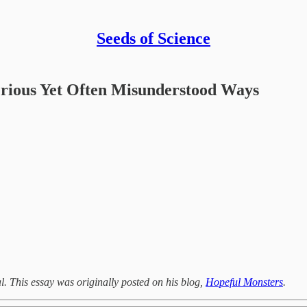
Seeds of Science
erious Yet Often Misunderstood Ways
. This essay was originally posted on his blog,
Hopeful Monsters
.