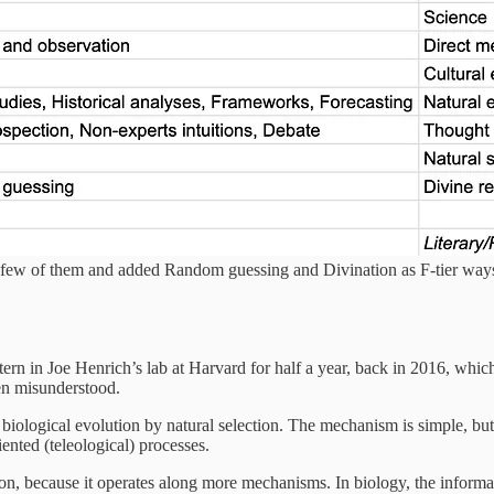
d a few of them and added Random guessing and Divination as F-tier wa
ern in Joe Henrich’s lab at Harvard for half a year, back in 2016, which 
ten misunderstood.
ke biological evolution by natural selection. The mechanism is simple, but 
iented (teleological) processes.
ion, because it operates along more mechanisms. In biology, the informati