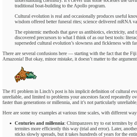
understanding chemistry. It’s clever that some societies use di
traditional boat-building to the Apollo program.
Cultural evolution is real and occasionally produces useful kno
wisdom offered better funeral rites; science delivered mRNA va
The epistemic methods that gave us antibiotics, electricity, and
discovered precursors to what I think of as our best tools: liter
superseded cultural evolution’s slowness and fickleness with fas
There are several confusions here — starting with the fact that the Fi
Amazonia! But okay, minor mistake, it doesn’t matter to the argument. 
The #1 problem in Linch’s post is his implicit definition of cultural evol
unreliable, and limited to problems your ancestors faced repeatedly over
faster than generations or millennia, and it’s not particularly unrelia
Here are some toy examples at various time scales, with different ways 
Centuries and millennia
: Chimpanzees try to eat termites by 
termites more efficiently this way (trial and error). Later, ano
sticks slowly spreads, but it takes hundreds of years for the enti