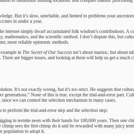
vination to randomize hunting locations. But compare manioc processing t
wledge. But it’s slow, unreliable, and limited to problems your ancest
ccines in under a year.
 the internet simply dwarf accumulated folk wisdom’s contributions. A cu
acy, mathematics, and the scientific method. I don’t dispute this, but cu
ter, more reliable epistemic methods.
ji example in
The Secret of Our Success
isn’t about manioc, but about t
There are bigger issues, and looking at them will help us get a much cle
ution. It’s not exactly wrong, but it’s too strict. He suggests that cultura
 generations.” None of this is true, except the trial-and-error part. Cult
ble, since we can control the selection mechanism in many cases.
to perform the trial-and-error step and the selection step:
digging in termite nests with their hands for 100,000 years. Then one ch
ther chimp sees the first chimp do it and be rewarded with many juicy ter
re population to adopt it.