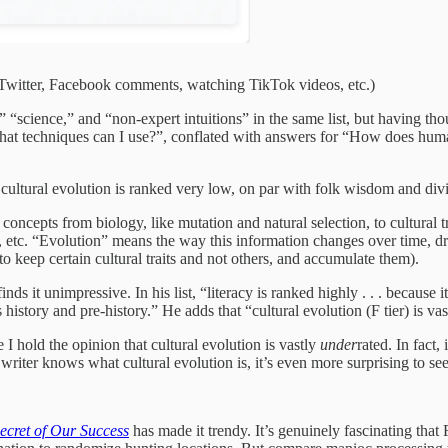
n Twitter, Facebook comments, watching TikTok videos, etc.)
ing,” “science,” and “non-expert intuitions” in the same list, but having 
, what techniques can I use?”, conflated with answers for “How does h
at cultural evolution is ranked very low, on par with folk wisdom and div
concepts from biology, like mutation and natural selection, to cultural tr
rs, etc. “Evolution” means the way this information changes over time,
to keep certain cultural traits and not others, and accumulate them).
s it unimpressive. In his list, “literacy is ranked highly . . . because
 history and pre-history.” He adds that “cultural evolution (F tier) is vas
ce I hold the opinion that cultural evolution is vastly
under
rated. In fact,
writer knows what cultural evolution is, it’s even more surprising to see i
ecret of Our Success
has made it trendy. It’s genuinely fascinating tha