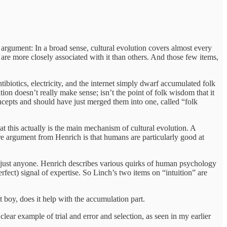
 argument: In a broad sense, cultural evolution covers almost every
re more closely associated with it than others. And those few items,
tibiotics, electricity, and the internet simply dwarf accumulated folk
on doesn’t really make sense; isn’t the point of folk wisdom that it
oncepts and should have just merged them into one, called “folk
that this actually is the main mechanism of cultural evolution. A
ore argument from Henrich is that humans are particularly good at
 just anyone. Henrich describes various quirks of human psychology
perfect) signal of expertise. So Linch’s two items on “intuition” are
ut boy, does it help with the accumulation part.
 clear example of trial and error and selection, as seen in my earlier