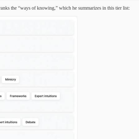
ranks the “ways of knowing,” which he summarizes in this tier list: