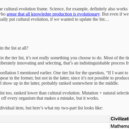
 cultural evolution frame. Science, for example, definitely also works 
 who
argue that all knowledge production is evolutionary
. But even if we
tually put cultural evolution, if we wanted to update the list…
 the list at all?
n the tier list, it’s not really something you choose to do. Most of the 
liberately innovating and selecting, that’s an indistinguishable proces
e conflation I mentioned earlier. One tier list for the question, “If I w
 in the former, but not in the latter, since it’s not possible to produ
uld show up in the latter, probably ranked somewhere in the middle.
r list too, ranked lower than cultural evolution. Mutation + natural se
ng off every organism that makes a mistake, but it works.
ividual item, but here’s what my two-part list looks like: