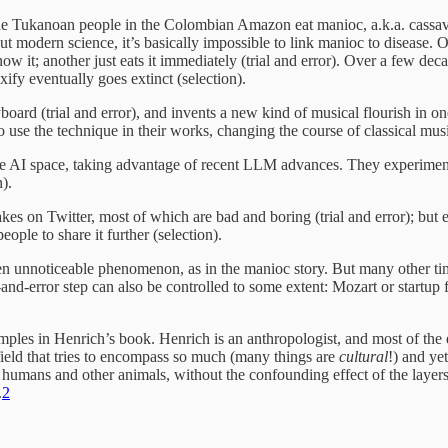
the Tukanoan people in the Colombian Amazon eat manioc, a.k.a. cassava
hout modern science, it’s basically impossible to link manioc to disease.
 it; another just eats it immediately (trial and error). Over a few decad
xify eventually goes extinct (selection).
ard (trial and error), and invents a new kind of musical flourish in 
 use the technique in their works, changing the course of classical music
he AI space, taking advantage of recent LLM advances. They experiment 
n).
kes on Twitter, most of which are bad and boring (trial and error); but 
ople to share it further (selection).
 even unnoticeable phenomenon, as in the manioc story. But many other t
l-and-error step can also be controlled to some extent: Mozart or startu
amples in Henrich’s book. Henrich is an anthropologist, and most of the
field that tries to encompass so much (many things are
cultural
!) and ye
umans and other animals, without the confounding effect of the layers a
.
2