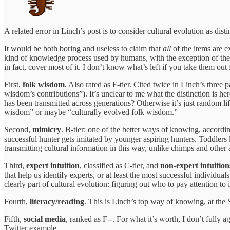
A related error in Linch’s post is to consider cultural evolution as dist
It would be both boring and useless to claim that
all
of the items are e
kind of knowledge process used by humans, with the exception of the k
in fact, cover most of it. I don’t know what’s left if you take them out
First,
folk wisdom
. Also rated as F-tier. Cited twice in Linch’s three
wisdom’s contributions”). It’s unclear to me what the distinction is h
has been transmitted across generations? Otherwise it’s just random li
wisdom” or maybe “culturally evolved folk wisdom.”
Second,
mimicry
. B-tier: one of the better ways of knowing, accordin
successful hunter gets imitated by younger aspiring hunters. Toddlers 
transmitting cultural information in this way, unlike chimps and other 
Third,
expert intuition
, classified as C-tier, and
non-expert intuition
that help us identify experts, or at least the most successful individual
clearly part of cultural evolution: figuring out who to pay attention t
Fourth,
literacy/reading
. This is Linch’s top way of knowing, at the S
Fifth,
social media
, ranked as F--. For what it’s worth, I don’t fully a
Twitter example.