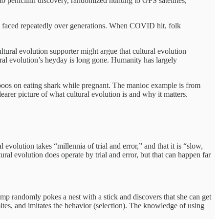
o penicillin discovery, randomized hunting to GPS satellites,
ors faced repeatedly over generations. When COVID hit, folk
ltural evolution supporter might argue that cultural evolution
ltural evolution’s heyday is long gone. Humanity has largely
aboos on eating shark while pregnant. The manioc example is from
arer picture of what cultural evolution is and why it matters.
l evolution takes “millennia of trial and error,” and that it is “slow,
ural evolution does operate by trial and error, but that can happen far
imp randomly pokes a nest with a stick and discovers that she can get
mites, and imitates the behavior (selection). The knowledge of using