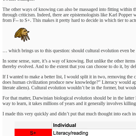
The other ways of knowing can also be massaged into fitting within the
through criticism. Indeed, there are epistemologists like Karl Popper
from F-- to S+. This makes it pretty hard to decide in which tier to ac
… which brings us to this question: should cultural evolution even be in
In some sense, sure, it’s a way of knowing. But unlike the other items i
thereby evolved. And to the extent that you can choose to do it, by de
If I wanted to make a better list, I would split it in two, removing th
does human civilization produce new knowledge?” Literacy would appear
literate aliens). Cultural evolution wouldn’t be in the former, but wo
For that matter, Darwinian biological evolution should be in the latte
way to learn, it takes millions of years and it generally involves killi
I made this very quickly and didn’t put that much thought into each ind