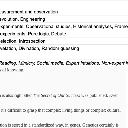
ys of knowing.
is also right after
The Secret of Our Success
was published. Ever
it’s difficult to grasp that complex living things or complex cultural
on is stored in a standardized way, in genes. Genetics certainly is