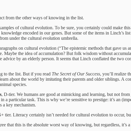
inct from the other ways of knowing in the list.
xamples of cultural evolution. To be sure, you certainly could make this
nowledge encoded in our genes. But some of the items in Linch’s list a
 from under the cultural evolution umbrella.
 paragraphs on cultural evolution (“The epistemic methods that gave us an
ere. Maybe the idea of accumulation? But folk wisdom without accumulati
fe advice by an elderly person. It seems that Linch conflated the two c
g to the list. But if you read
The Secret of Our Success
, you’ll realize 
learn about the world by imitating their parents and older siblings. A c
animal species.
s
, D-tier. We humans are good at mimicking and learning, but not from
s in a particular task. This is why we’re sensitive to prestige: it’s an (im
o is a key mechanism.
+ tier. Literacy certainly isn’t needed for cultural evolution to occur, b
gree that this is the absolute worst way of knowing, but regardless, it’s a