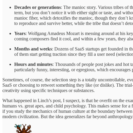
Decades or generations
: The manioc story. Various tribes of 
term, but you don’t notice it with either sight or taste, and wit
manioc fiber, which detoxifies the manioc, though they don’t know
to reproduce and survive better, while the tribe that doesn’t deto
Years
: Wolfgang Amadeus Mozart is messing around at his keybo
coming composers find it cool, and within a few years, they also
Months and weeks
: Dozens of SaaS startups get founded in t
of them start getting traction since they fill a user need (selectio
Hours and minutes
: Thousands of people post jokes and hot ta
particularly funny, interesting, or egregious, which encourages pe
Sometimes, of course, the selection step is a totally uncontrollable,
SaaS or choosing to retweet something they like (or dislike). The tria
creativity using specific techniques or substances.
What happened in Linch’s post, I suspect, is that he overfit on the ex
humans vs. great apes, and child psychology. This makes sense for a 
if you study the mechanics of human culture at the boundary between h
modern civilization. But the idea generalizes far beyond anthropology