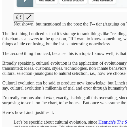
Not shown, but mentioned in the post: the F-- tier (Arguing o
The first thing I noticed is that it’s strange to rank things like “read
this chart as answers to the question, “If I want to know something
things a little confusing, but the list is interesting nonetheless.
The
second
thing I noticed, because this is a topic I know well, is th
Broadly speaking, cultural evolution is the application of evolutionary 
transmitted: ideas, customs, styles, technologies, non-innate behavio
cultural selection (analogous to natural selection, i.e., how we choose 
Cultural evolution can be said to produce new knowledge, but Linch find
say, cultural evolution’s millennia of trial and error through humanity’s
I’m really curious about
who
, exactly, is doing all this overrating, sin
surprising to see it on the chart, to be honest. But once we assume the 
Here’s how Linch justifies it:
Let’s be specific about cultural evolution, since
Henrich’s
The S