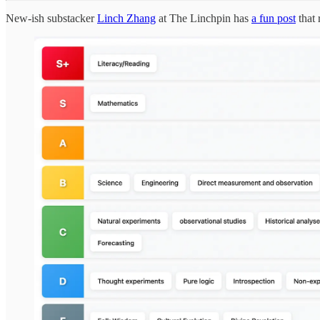
New-ish substacker
Linch Zhang
at The Linchpin has
a fun post
that 