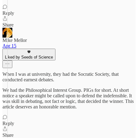
Reply
Share
Mike Mellor
Apr 15
Liked by Seeds of Science
When I was at university, they had the Socratic Society, that
conducted earnest debates.
We had the Philosophical Interest Group. PIGs for short. At short
notice a speaker might be called upon to defend the indefensible. It
was skill in debating, not fact or logic, that decided the winner. This
article deserves an honorable mention.
Reply
Share