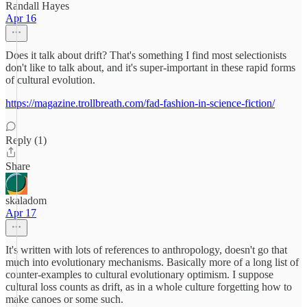
Randall Hayes
Apr 16
Does it talk about drift? That's something I find most selectionists
don't like to talk about, and it's super-important in these rapid forms
of cultural evolution.
https://magazine.trollbreath.com/fad-fashion-in-science-fiction/
Reply (1)
Share
skaladom
Apr 17
It's written with lots of references to anthropology, doesn't go that
much into evolutionary mechanisms. Basically more of a long list of
counter-examples to cultural evolutionary optimism. I suppose
cultural loss counts as drift, as in a whole culture forgetting how to
make canoes or some such.