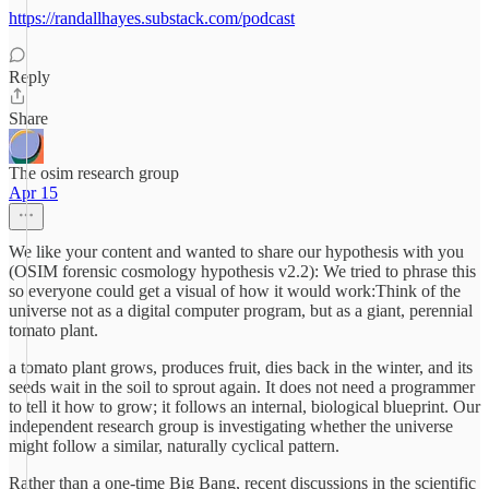
https://randallhayes.substack.com/podcast
Reply
Share
The osim research group
Apr 15
We like your content and wanted to share our hypothesis with you
(OSIM forensic cosmology hypothesis v2.2): We tried to phrase this
so everyone could get a visual of how it would work:Think of the
universe not as a digital computer program, but as a giant, perennial
tomato plant.
a tomato plant grows, produces fruit, dies back in the winter, and its
seeds wait in the soil to sprout again. It does not need a programmer
to tell it how to grow; it follows an internal, biological blueprint. Our
independent research group is investigating whether the universe
might follow a similar, naturally cyclical pattern.
Rather than a one-time Big Bang, recent discussions in the scientific