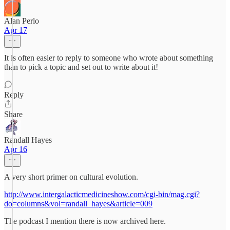
Alan Perlo
Apr 17
It is often easier to reply to someone who wrote about something
than to pick a topic and set out to write about it!
Reply
Share
Randall Hayes
Apr 16
A very short primer on cultural evolution.
http://www.intergalacticmedicineshow.com/cgi-bin/mag.cgi?
do=columns&vol=randall_hayes&article=009
The podcast I mention there is now archived here.