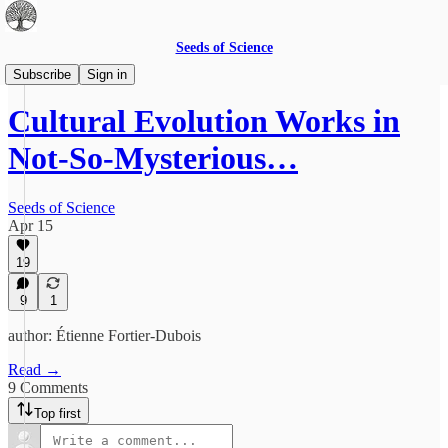
Seeds of Science
The Best of Science Blogging
Subscribe
Sign in
Cultural Evolution Works in
Not-So-Mysterious…
Seeds of Science
Apr 15
19
9
1
author: Étienne Fortier-Dubois
Read →
9 Comments
Top first