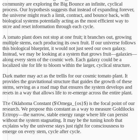
community are exploring the Big Bounce an infinite, cyclical
process. Our hypothesis suggests that instead of expanding forever,
the universe might reach a limit, contract, and bounce back, with
biological systems potentially acting as the most efficient way to
store and reset information through each cycle.
A tomato plant does not stop at one fruit; it branches out, growing
multiple stems, each producing its own fruit. If our universe follows
this biological blueprint, it would not just seed our own galaxy.
Instead, we may be looking at a system that grows fruit—galaxies—
along every stem of the cosmic web. Each galaxy could be a
localized site for life to bloom within the larger, cyclical structure.
Dark matter may act as the trellis for our cosmic tomato plant. It
provides the gravitational structure that guides the growth of these
stems, serving as a road map that ensures the system develops and
resets in a way that allows life to re-emerge across the entire plant.
The Oklahoma Constant ($\Omega_{os}$) is the focal point of our
research. We propose this constant as a way to measure Goldilocks
Entropy—the narrow, stable energy range where life can persist
without the system stagnating. It may be the tuning knob that
explains why the universe stays just right for consciousness to
emerge on every stem, cycle after cycle.