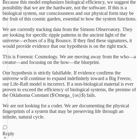
Because this model emphasizes biological efficiency, we suggest the
possibility that we are the hardware, not the software. If this is a
biological system, our consciousness and our physical form may be
the fruit of this cosmic garden, essential to how the system functions.
We are currently tracking data from the Simons Observatory. They
are looking for specific ripple patterns in the ancient light of the
universe—echoes of a Big Bounce. If they find these signatures, it
would provide evidence that our hypothesis is on the right track.
This is Forensic Cosmology. We are moving away from the who—a
creator—and focusing on the how—the blueprint.
Our hypothesis is strictly falsifiable. If evidence confirms the
universe will continue to expand indefinitely toward a Big Freeze,
our Life-Raft model is incorrect. If a non-biological material is ever
proven to exceed the efficiency of biological systems, the premise of
the Oklahoma Constant ($\Omega_{os}$) fails.
We are not looking for a coder. We are documenting the physical
fingerprints of a system that may be preserving life through an
infinite, natural cycle.
Reply