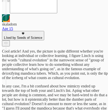
skaladom
Apr 15
Liked by Seeds of Science
Cool article! And yes, the picture is quite different whether you're
looking at individual or collective learning. I figure Linch is using
the words "cultural evolution" in the narrowest sense of "group of
people collective learn how to do something without any
understanding of what's going on", as in the famous example of
detoxifying mandioca tubers. Which, as you point out, is only the tip
of the iceberg of what counts as cultural evolution.
In any case, I'm a bit confused about how mimicry ended up
towards the top of both your and Linch's list. Aping what other
people are doing is common, and we may be hard-wired to do that a
lot, but how is it epistemically better than the dumber parts of
cultural evolution? Doesn't it amount to more or less the same, as in
"I guess I'll pound the mandioca because that's what everybody else