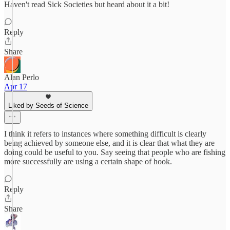
Haven't read Sick Societies but heard about it a bit!
Reply
Share
Alan Perlo
Apr 17
Liked by Seeds of Science
I think it refers to instances where something difficult is clearly
being achieved by someone else, and it is clear that what they are
doing could be useful to you. Say seeing that people who are fishing
more successfully are using a certain shape of hook.
Reply
Share