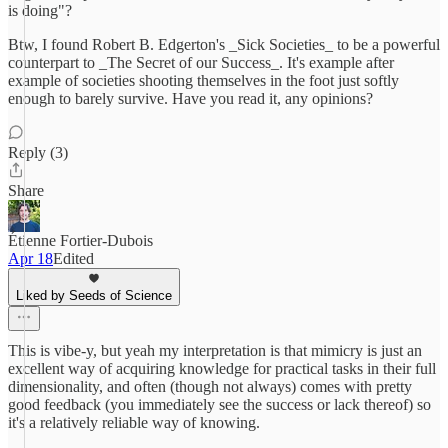
is doing"?
Btw, I found Robert B. Edgerton's _Sick Societies_ to be a powerful
counterpart to _The Secret of our Success_. It's example after
example of societies shooting themselves in the foot just softly
enough to barely survive. Have you read it, any opinions?
Reply (3)
Share
Étienne Fortier-Dubois
Apr 18
Edited
Liked by Seeds of Science
This is vibe-y, but yeah my interpretation is that mimicry is just an
excellent way of acquiring knowledge for practical tasks in their full
dimensionality, and often (though not always) comes with pretty
good feedback (you immediately see the success or lack thereof) so
it's a relatively reliable way of knowing.