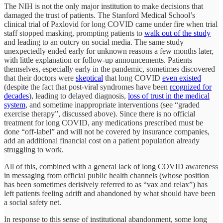
The NIH is not the only major institution to make decisions that
damaged the trust of patients. The Stanford Medical School’s
clinical trial of Paxlovid for long COVID came under fire when trial
staff stopped masking, prompting patients to
walk out of the study
and leading to an outcry on social media. The same study
unexpectedly ended early for unknown reasons a few months later,
with little explanation or follow-up announcements. Patients
themselves, especially early in the pandemic, sometimes discovered
that their doctors were
skeptical
that long COVID
even existed
(despite the fact that post-viral syndromes have been
rcognized for
decades
), leading to delayed diagnosis,
loss of trust in the medical
system
, and sometime inappropriate interventions (see “graded
exercise therapy”, discussed above). Since there is no official
treatment for long COVID, any medications prescribed must be
done “off-label” and will not be covered by insurance companies,
add an additional financial cost on a patient population already
struggling to work.
All of this, combined with a general lack of long COVID awareness
in messaging from official public health channels (whose position
has been sometimes derisively referred to as “vax and relax”) has
left patients feeling adrift and abandoned by what should have been
a social safety net.
In response to this sense of institutional abandonment, some long