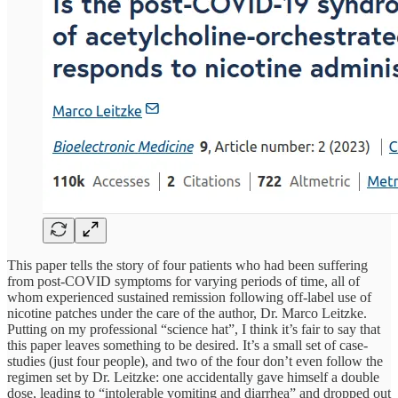
This paper tells the story of four patients who had been suffering
from post-COVID symptoms for varying periods of time, all of
whom experienced sustained remission following off-label use of
nicotine patches under the care of the author, Dr. Marco Leitzke.
Putting on my professional “science hat”, I think it’s fair to say that
this paper leaves something to be desired. It’s a small set of case-
studies (just four people), and two of the four don’t even follow the
regimen set by Dr. Leitzke: one accidentally gave himself a double
dose, leading to “intolerable vomiting and diarrhea” and dropped out