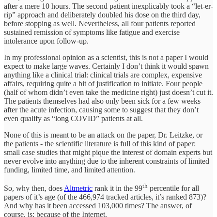
after a mere 10 hours. The second patient inexplicably took a “let-er-
rip” approach and deliberately doubled his dose on the third day,
before stopping as well. Nevertheless, all four patients reported
sustained remission of symptoms like fatigue and exercise
intolerance upon follow-up.
In my professional opinion as a scientist, this is not a paper I would
expect to make large waves. Certainly I don’t think it would spawn
anything like a clinical trial: clinical trials are complex, expensive
affairs, requiring quite a bit of justification to initiate. Four people
(half of whom didn’t even take the medicine right) just doesn’t cut it.
The patients themselves had also only been sick for a few weeks
after the acute infection, causing some to suggest that they don’t
even qualify as “long COVID” patients at all.
None of this is meant to be an attack on the paper, Dr. Leitzke, or
the patients - the scientific literature is full of this kind of paper:
small case studies that might pique the interest of domain experts but
never evolve into anything due to the inherent constraints of limited
funding, limited time, and limited attention.
th
So, why then, does
Altmetric
rank it in the 99
percentile for all
papers of it’s age (of the 466,974 tracked articles, it’s ranked 873)?
And why has it been accessed 103,000 times? The answer, of
course, is: because of the Internet.