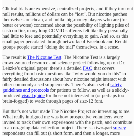
Clinical trials are expensive, centralized projects, and if they turn out
null results, millions of dollars can be “lost”. But nicotine patches
themselves are cheap, and unlike big-money players who are (for
better or worse) concerned about the possibility of lighting piles of
cash on fire, many long COVID sufferers felt like they personally
had little to lose and potentially everything to gain. And so, as this
small paper percolated through networks of Facebook and Reddit
groups people started “doing the trial” themselves, in a sense.
The result is
The Nicotine Test
. The Nicotine Test is a largely
crowd-sourced resource and science project following up on Dr.
Leitzke’s original paper: there’s a detailed
FAQ
that covers
everything from basic questions like “why would you do this” to
fairly detailed discussions about how nicotine might interact with
other commonly-used supplements. There’s also a set of
safety
guidelines and protocols
for patients to follow, as well as a slickly-
produced
visual guide
for those not interested in (or perhaps too
brain-fogged) to wade through pages of size-12 font.
But that’s not what made The Nicotine Project so interesting to me.
What really intrigued me was how prospective volunteers were
invited to track their own experiences with the patch, and contribute
to an on-going data collection project. There is a two-part
survey
respondents can fill out (a short form, and then a longer, more