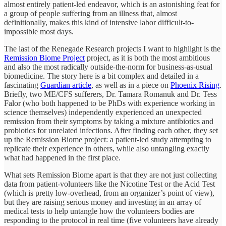
almost entirely patient-led endeavor, which is an astonishing feat for
a group of people suffering from an illness that, almost
definitionally, makes this kind of intensive labor difficult-to-
impossible most days.
The last of the Renegade Research projects I want to highlight is the
Remission Biome Project
project, as it is both the most ambitious
and also the most radically outside-the-norm for business-as-usual
biomedicine. The story here is a bit complex and detailed in a
fascinating
Guardian article
, as well as in a piece on
Phoenix Rising
.
Briefly, two ME/CFS sufferers, Dr. Tamara Romanuk and Dr. Tess
Falor (who both happened to be PhDs with experience working in
science themselves) independently experienced an unexpected
remission from their symptoms by taking a mixture antibiotics and
probiotics for unrelated infections. After finding each other, they set
up the Remission Biome project: a patient-led study attempting to
replicate their experience in others, while also untangling exactly
what had happened in the first place.
What sets Remission Biome apart is that they are not just collecting
data from patient-volunteers like the Nicotine Test or the Acid Test
(which is pretty low-overhead, from an organizer’s point of view),
but they are raising serious money and investing in an array of
medical tests to help untangle how the volunteers bodies are
responding to the protocol in real time (five volunteers have already