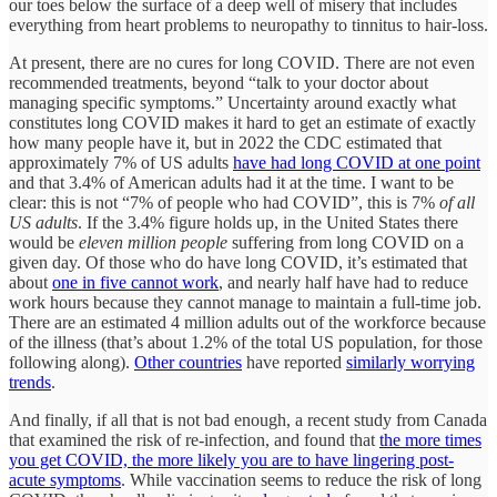
our toes below the surface of a deep well of misery that includes
everything from heart problems to neuropathy to tinnitus to hair-loss.
At present, there are no cures for long COVID. There are not even
recommended treatments, beyond “talk to your doctor about
managing specific symptoms.” Uncertainty around exactly what
constitutes long COVID makes it hard to get an estimate of exactly
how many people have it, but in 2022 the CDC estimated that
approximately 7% of US adults
have had long COVID at one point
and that 3.4% of American adults had it at the time. I want to be
clear: this is not “7% of people who had COVID”, this is 7%
of all
US adults
. If the 3.4% figure holds up, in the United States there
would be
eleven million people
suffering from long COVID on a
given day. Of those who do have long COVID, it’s estimated that
about
one in five cannot work
, and nearly half have had to reduce
work hours because they cannot manage to maintain a full-time job.
There are an estimated 4 million adults out of the workforce because
of the illness (that’s about 1.2% of the total US population, for those
following along).
Other countries
have reported
similarly worrying
trends
.
And finally, if all that is not bad enough, a recent study from Canada
that examined the risk of re-infection, and found that
the more times
you get COVID, the more likely you are to have lingering post-
acute symptoms
. While vaccination seems to reduce the risk of long