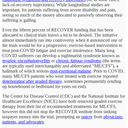
lack-of-recovery trajectories). While longitudinal studies are
important, for patients suffering from severe disability and pain,
seeing so much of the money allocated to passively observing their
suffering is galling.
Even the fifteen percent of RECOVER funding that
has
been
allocated to clinical trials leaves a lot to be desired. The initiative
almost immediately ran into controversy when it announced one of
the trials would be for a progressive, exercise-based intervention to
treat post-COVID fatigue and exercise intolerance. Many long
COVID sufferers can develop a nightmarish syndrome known as
myalgic encephalomyelitis
or
chronic fatigue syndrome
(the terms
are typically used interchangably and abbreviated “ME/CFS”), a
hallmark of which serious
post-exertional malaise
. Prior to COVID,
many ME/CFS patients who were treated with exercise reported
deteriorating after graded therapy
, sometimes permanently (ending
up housebound or bedbound for years on end).
The Center for Disease Control (CDC) and the National Institute for
Healthcare Excellence (NICE) have both removed graded exercise
therapy from their list of recommended treatments for ME/CFS,
however this did not stop the RECOVER institute from sinking
taxpayer money into the trial, prompting an
outcry
from
physicians,
patients, and advocates
.