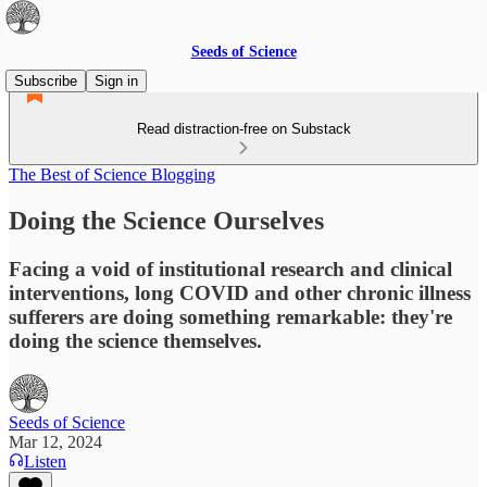
Seeds of Science
Subscribe
Sign in
Read distraction-free on Substack
The Best of Science Blogging
Doing the Science Ourselves
Facing a void of institutional research and clinical
interventions, long COVID and other chronic illness
sufferers are doing something remarkable: they're
doing the science themselves.
Seeds of Science
Mar 12, 2024
Listen