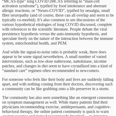
“MCAS-type” long COVID (MCAS referring to “mast-cell
activation syndrome”), typified by food intolerance and aberrant
allergic reactions, or “Neuro-COVID”, typified by neualgia, small
fiber neuropathy (and of course, these can all overlap and seem to be
typically co-morbid). It’s also common to see discussions of the
various hypothetical etiologies of long COVID discussed, complete
with references to the scientific literature. People debate the viral
persistence hypothesis versus the auto-immunity hypothesis, and
speculate freely on the nature of the interaction between the immune
system, mitochondrial health, and PEM.
And while the signal-to-noise ratio is probably weak, there does
appear to be some signal nevertheless. A small number of varied
interventions, such as low-dose naltrexone, nattokinase, nicotine
patches, and changes in diet seem to have crystallized into a kind of
“standard care” regimen often recommended to newcomers.
For someone who feels like their body and lives are suddenly falling
apart, and with nothing coming from their doctors, discovering such
a community can be like grabbing onto a life-preserver in a storm.
The community has also seen something like an emergent consensus
on symptom management as well. While many patients find their
physicians recommending exercise, antidepressants, and cognitive-
behavioral therapy, the online patient community is quick to warn