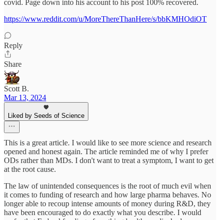
covid. Page down into his account to his post 100% recovered.
https://www.reddit.com/u/MoreThereThanHere/s/bbKMHOdiOT
Reply
Share
Scott B.
Mar 13, 2024
Liked by Seeds of Science
This is a great article. I would like to see more science and research
opened and honest again. The article reminded me of why I prefer
ODs rather than MDs. I don't want to treat a symptom, I want to get
at the root cause.
The law of unintended consequences is the root of much evil when
it comes to funding of research and how large pharma behaves. No
longer able to recoup intense amounts of money during R&D, they
have been encouraged to do exactly what you describe. I would