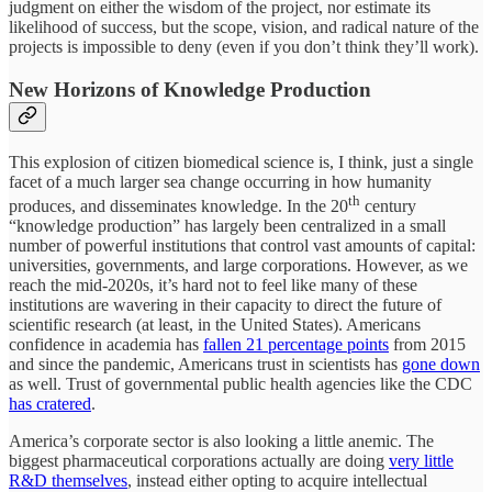
judgment on either the wisdom of the project, nor estimate its
likelihood of success, but the scope, vision, and radical nature of the
projects is impossible to deny (even if you don’t think they’ll work).
New Horizons of Knowledge Production
This explosion of citizen biomedical science is, I think, just a single
facet of a much larger sea change occurring in how humanity
th
produces, and disseminates knowledge. In the 20
century
“knowledge production” has largely been centralized in a small
number of powerful institutions that control vast amounts of capital:
universities, governments, and large corporations. However, as we
reach the mid-2020s, it’s hard not to feel like many of these
institutions are wavering in their capacity to direct the future of
scientific research (at least, in the United States). Americans
confidence in academia has
fallen 21 percentage points
from 2015
and since the pandemic, Americans trust in scientists has
gone down
as well. Trust of governmental public health agencies like the CDC
has cratered
.
America’s corporate sector is also looking a little anemic. The
biggest pharmaceutical corporations actually are doing
very little
R&D themselves
, instead either opting to acquire intellectual