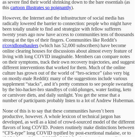
as severe find their world shrinking down to the bare essentials (as
this
cartoon illustrates so poignantly
).
However, the Internet and the infrastructure of social media has
radically lowered the barrier to connection: people who might have
been totally unable to find and strategize with fellow sufferers
twenty years ago now have access to communities tens of thousands
strong at the tips of their fingers. Communities like Reddit’s
r/covidlonghaulers
(which has 52,000 subscribers) have become
online clearing houses for discussions about almost every feature of
living with long COVID imaginable. Members can compare notes
on their symptoms, track their own recovery trajectories, and suggest
different interventions that worked for them. Much of the online
culture has grown out of the world of “bro-science” (also very big
on mostly-male Reddit): many of the suggestions include various
supplement “stacks”, and it’s pretty common to see people swearing
by the bio-hacker-bro standbys of cold-plunges, water fasting, keto
or carnivore diets, and daily sunlight. You get the sense that a
number of participants probably listen to a lot of Andrew Huberman.
None of this is to say that these communities haven’t been
productive, however. A whole lexicon of technical jargon has
developed, as well as a kind of crowd-sourced model of the different
flavors of long COVID. Posters routinely make distinctions between
“CFS-type” long COVID typified by post-exertional malaise, or to