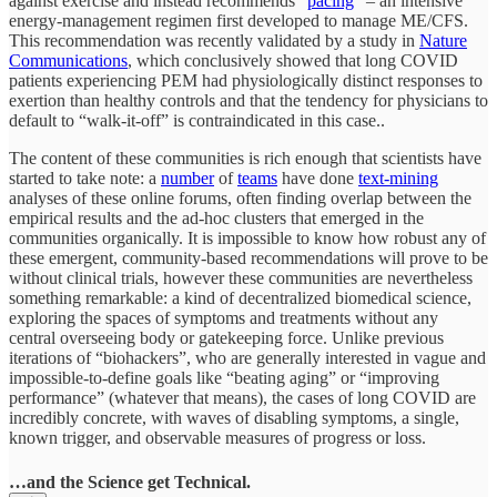
against exercise and instead recommends “
pacing
” – an intensive
energy-management regimen first developed to manage ME/CFS.
This recommendation was recently validated by a study in
Nature
Communications
, which conclusively showed that long COVID
patients experiencing PEM had physiologically distinct responses to
exertion than healthy controls and that the tendency for physicians to
default to “walk-it-off” is contraindicated in this case..
The content of these communities is rich enough that scientists have
started to take note: a
number
of
teams
have done
text-mining
analyses of these online forums, often finding overlap between the
empirical results and the ad-hoc clusters that emerged in the
communities organically. It is impossible to know how robust any of
these emergent, community-based recommendations will prove to be
without clinical trials, however these communities are nevertheless
something remarkable: a kind of decentralized biomedical science,
exploring the spaces of symptoms and treatments without any
central overseeing body or gatekeeping force. Unlike previous
iterations of “biohackers”, who are generally interested in vague and
impossible-to-define goals like “beating aging” or “improving
performance” (whatever that means), the cases of long COVID are
incredibly concrete, with waves of disabling symptoms, a single,
known trigger, and observable measures of progress or loss.
…and the Science get Technical.