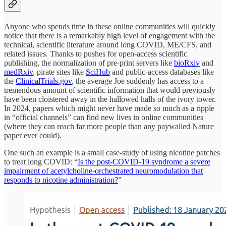
Anyone who spends time in these online communities will quickly
notice that there is a remarkably high level of engagement with the
technical, scientific literature around long COVID, ME/CFS, and
related issues. Thanks to pushes for open-access scientific
publishing, the normalization of pre-print servers like
bioRxiv
and
medRxiv
, pirate sites like
SciHub
and public-access databases like
the
ClinicalTrials.gov
, the average Joe suddenly has access to a
tremendous amount of scientific information that would previously
have been cloistered away in the hallowed halls of the ivory tower.
In 2024, papers which might never have made so much as a ripple
in “official channels” can find new lives in online communities
(where they can reach far more people than any paywalled Nature
paper ever could).
One such an example is a small case-study of using nicotine patches
to treat long COVID: “
Is the post-COVID-19 syndrome a severe
impairment of acetylcholine-orchestrated neuromodulation that
responds to nicotine administration?
”