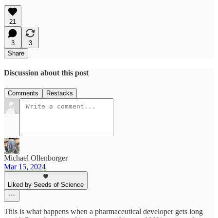
21
3
3
Share
Discussion about this post
Comments
Restacks
Michael Ollenborger
Mar 15, 2024
Liked by Seeds of Science
This is what happens when a pharmaceutical developer gets long