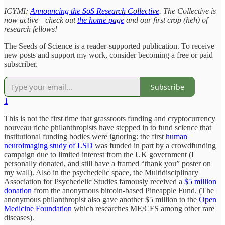
ICYMI:
Announcing the SoS Research Collective
. The Collective is
now active—check out
the home page
and our first crop (heh) of
research fellows!
The Seeds of Science is a reader-supported publication. To receive
new posts and support my work, consider becoming a free or paid
subscriber.
Subscribe
1
This is not the first time that grassroots funding and cryptocurrency
nouveau riche philanthropists have stepped in to fund science that
institutional funding bodies were ignoring: the first
human
neuroimaging study of LSD
was funded in part by a crowdfunding
campaign due to limited interest from the UK government (I
personally donated, and still have a framed “thank you” poster on
my wall). Also in the psychedelic space, the Multidisciplinary
Association for Psychedelic Studies famously received a
$5 million
donation
from the anonymous bitcoin-based Pineapple Fund. (The
anonymous philanthropist also gave another $5 million to the
Open
Medicine Foundation
which researches ME/CFS among other rare
diseases).