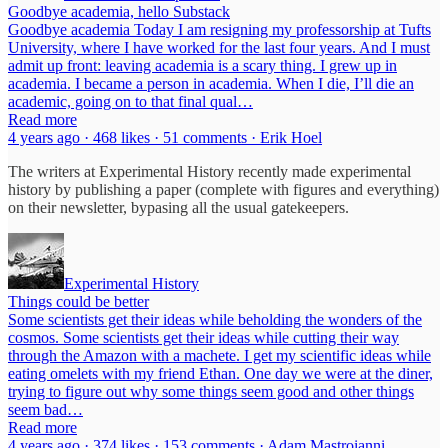
Goodbye academia, hello Substack
Goodbye academia Today I am resigning my professorship at Tufts
University, where I have worked for the last four years. And I must
admit up front: leaving academia is a scary thing. I grew up in
academia. I became a person in academia. When I die, I’ll die an
academic, going on to that final qual…
Read more
4 years ago · 468 likes · 51 comments · Erik Hoel
The writers at Experimental History recently made experimental
history by publishing a paper (complete with figures and everything)
on their newsletter, bypasing all the usual gatekeepers.
Experimental History
Things could be better
Some scientists get their ideas while beholding the wonders of the
cosmos. Some scientists get their ideas while cutting their way
through the Amazon with a machete. I get my scientific ideas while
eating omelets with my friend Ethan. One day we were at the diner,
trying to figure out why some things seem good and other things
seem bad…
Read more
4 years ago · 374 likes · 153 comments · Adam Mastroianni