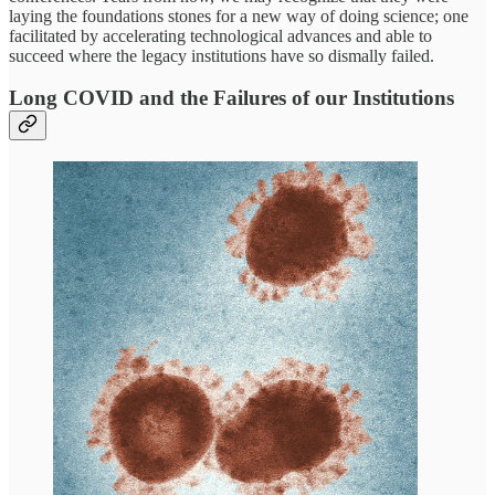
laying the foundations stones for a new way of doing science; one
facilitated by accelerating technological advances and able to
succeed where the legacy institutions have so dismally failed.
Long COVID and the Failures of our Institutions