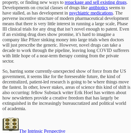
property, or finding new ways to
repackage and sell existing drugs
.
Developments on crucial classes of drugs like
antibiotics
seems to
have stalled, as has development in
psychiatric medications
. The
perverse incentive structure of modern pharmaceutical development
means that there is very little interest in running a large scale, Phase
III clinical trials for any drug that isn’t novel enough to patent. Even
if an existing drug does show promise, it’s hard to imagine a
company like Pfizer sinking money into large trials when doctors
will just prescribe the generic. However, novel drugs can take a
decade to work through the pipeline, leaving long COVID sufferers
with little hope of a near-term therapy coming from the private
sector.
So, barring some currently-unexpected show of force from the US
government, it seems like for the foreseeable future, the kind of
decentralized, patient-led research is going to be where things move
the fastest. In other, lower stakes, areas of science this kind of shift is
also occurring: fellow Substack writer Erik Hoel has written about
how newsletters provide a creative freedom that has largely be
extinguished in the increasingly bureaucratized and political world
of academia.
The Intrinsic Perspective