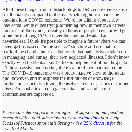
All of these things, from Substack blogs to DeSci conferences are all
small potatoes compared to the overwhelming horror that is the
ongoing long COVID epidemic. We’re not talking about a few
intellectual white dudes trying something new in their own careers:
hundreds of thousands, possibly millions of people have, or will get,
some form of long COVID over the coming decade. But
nevertheless, I think it’s possible to imagine a future where we can
leverage this nascent “indie science” structure and use that to
scaffold the chaotic, but essential, work that patients have taken on
in managing, and curing, their own neglected illnesses. I don’t know
exactly what that looks like. I’d like to help be part of building it, but
it’ll be a massive undertaking: there’s a lot of inertia to overcome.
The COVID-19 pandemic was a pretty massive blow to the status
quo, however, and in response the institutions of knowledge
production seem to be driving themselves towards a series of further
crises. So maybe it’s time to get creative, and see what our
communities are capable of.
Please consider supporting our efforts at supporting independent
research with a paid subscription or
a one-time donation.
Help
Seeds (of Science) sprout this Spring with
a 25% discount
for the
month of March.