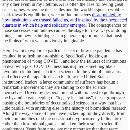
any other event in my lifetime. As is often the case following great
catastrophes, when the dust settles and the world begins to wobble
back towards equilibrium, we can find ourselves
disappointed by
how institutions we trusted failed us, and inspired by the unexpected
quarters in which help and solidarity emerged
. The consequences of
those successes and failures can set the stage for new ways of doing
things, and new technologies can generate opportunities that push
the limits of what was previously imaginable.
Here I want to explore a particular facet of how the pandemic has
resulted in something astonishing. Specifically, looking at
phenomenon of “long COVID”, and how the failures of institutions
to deal with post-COVID illness has inspired something like a
revolution in biomedical citizen science. In the void of clinical trials
and effective therapeutic research left by the United States’
institutional leaders, a large community of sufferers has begun a
remarkable movement: they are starting to do the science
themselves. Driven by desperation and with no need to go through
the byzantine gatekeeping of “legacy institutions”, these groups are
pushing the boundaries of decentralized science in a way that has
little parallel with anything else in the history of biomedical research.
Along the way, some of them have picked up funding directly from
their communities (and the occasional cryptocurrency billionaire)
rather than institutional grants, and taken their results to scientific
conferences. Years from now, we may recognize that they were