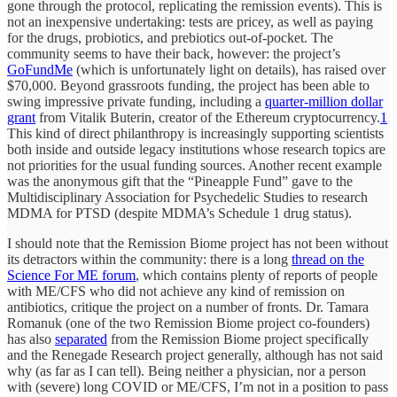
gone through the protocol, replicating the remission events). This is
not an inexpensive undertaking: tests are pricey, as well as paying
for the drugs, probiotics, and prebiotics out-of-pocket. The
community seems to have their back, however: the project’s
GoFundMe
(which is unfortunately light on details), has raised over
$70,000. Beyond grassroots funding, the project has been able to
swing impressive private funding, including a
quarter-million dollar
grant
from Vitalik Buterin, creator of the Ethereum cryptocurrency.
1
This kind of direct philanthropy is increasingly supporting scientists
both inside and outside legacy institutions whose research topics are
not priorities for the usual funding sources. Another recent example
was the anonymous gift that the “Pineapple Fund” gave to the
Multidisciplinary Association for Psychedelic Studies to research
MDMA for PTSD (despite MDMA’s Schedule 1 drug status).
I should note that the Remission Biome project has not been without
its detractors within the community: there is a long
thread on the
Science For ME forum
, which contains plenty of reports of people
with ME/CFS who did not achieve any kind of remission on
antibiotics, critique the project on a number of fronts. Dr. Tamara
Romanuk (one of the two Remission Biome project co-founders)
has also
separated
from the Remission Biome project specifically
and the Renegade Research project generally, although has not said
why (as far as I can tell). Being neither a physician, nor a person
with (severe) long COVID or ME/CFS, I’m not in a position to pass