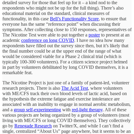
detailed survey for those that feel up for it – a kind nod to the
respondents who might not be up for the full thing). There’s also
educational material on the standard, clinical measures of
functionality, in this case
Bell’s Functionality Score
, to ensure that
everyone has the same “reference point” when discussing their
symptoms. After collecting close to 150 responses, representatives of
The Nicotine Test were able to put together a
poster
to present at an
academic
conference on long COVID
. I have no idea how many
respondents have filled out the survey since then, but it’s likely that
the final number could be at the upper end of the range of what
would be considered viable for a Phase 2 clinical trial (which is
typically 100-300 volunteers). For a citizen science project helmed
in part by volunteers debilitated by long COVID themselves, it is a
remarkable feat.
The Nicotine Project is just one of a family of patient-led, volunteer
research projects. There is also
The Acid Test
, where volunteers
with ME/CFS track their own blood levels of lactic acid, based on
the hypothesis the extreme fatigue and exercise intolerance are
associated with an inability to engage in normal aerobic metabolism,
and a
group self-experimenting
with
red-light therapy
. All of these
various projects are being organized by a group of volunteers (most
living with ME/CFS or long COVID themselves). They collectively
go by
Renegade Research
on Twitter/X, and while I can’t find a
single, centralized “About Us” page anywhere, but it seems to be an