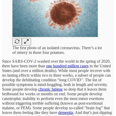
The first photo of an isolated coronavirus. There’s a lot
of misery in those four potatoes.
Since SARS-COV-2 washed over the world in the spring of 2020,
there have been more than
one hundred million cases
in the United
States (and over a million deaths). While most people recover with
no lasting effects within two to three weeks, a subset of people can
develop the debilitating condition “long COVID”. The list of
possible symptoms is mind-boggling, both in length and severity.
Some people develop
chronic fatigue
so deep that it leaves them
bedbound for weeks or months on end. Some people develop
catastrophic inability to perform even the most minor exertions
without triggering terrible suffering (known as post-exertional
malaise, or PEM). Some people develop so-called “brain fog” that
leaves them feeling like they have
dementia
. And that’s just dipping