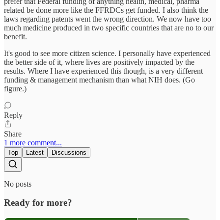
prefer that Federal funding of anything health, medical, pharma
related be done more like the FFRDCs get funded. I also think the
laws regarding patents went the wrong direction. We now have too
much medicine produced in two specific countries that are no to our
benefit.
It's good to see more citizen science. I personally have experienced
the better side of it, where lives are positively impacted by the
results. Where I have experienced this though, is a very different
funding & management mechanism than what NIH does. (Go
figure.)
Reply
Share
1 more comment...
Top
Latest
Discussions
No posts
Ready for more?