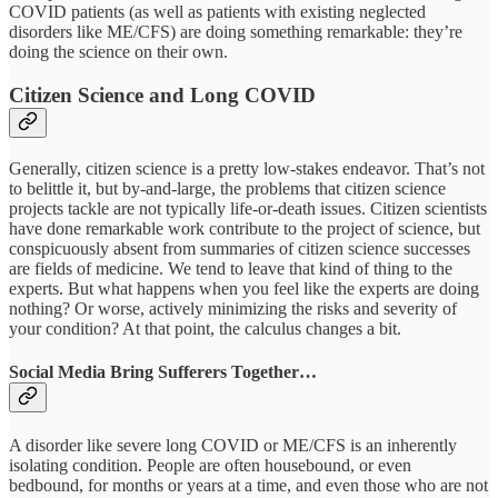
COVID patients (as well as patients with existing neglected
disorders like ME/CFS) are doing something remarkable: they’re
doing the science on their own.
Citizen Science and Long COVID
Generally, citizen science is a pretty low-stakes endeavor. That’s not
to belittle it, but by-and-large, the problems that citizen science
projects tackle are not typically life-or-death issues. Citizen scientists
have done remarkable work contribute to the project of science, but
conspicuously absent from summaries of citizen science successes
are fields of medicine. We tend to leave that kind of thing to the
experts. But what happens when you feel like the experts are doing
nothing? Or worse, actively minimizing the risks and severity of
your condition? At that point, the calculus changes a bit.
Social Media Bring Sufferers Together…
A disorder like severe long COVID or ME/CFS is an inherently
isolating condition. People are often housebound, or even
bedbound, for months or years at a time, and even those who are not