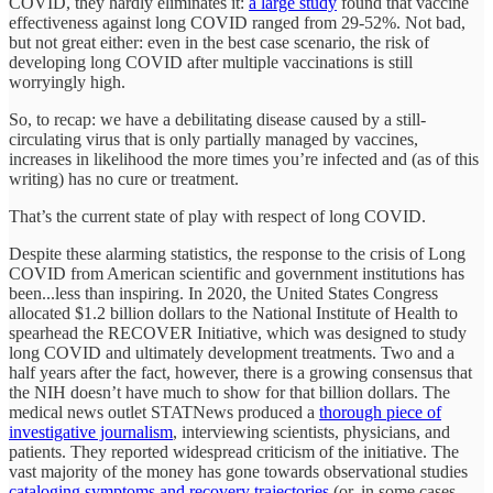
COVID, they hardly eliminates it:
a large study
found that vaccine
effectiveness against long COVID ranged from 29-52%. Not bad,
but not great either: even in the best case scenario, the risk of
developing long COVID after multiple vaccinations is still
worryingly high.
So, to recap: we have a debilitating disease caused by a still-
circulating virus that is only partially managed by vaccines,
increases in likelihood the more times you’re infected and (as of this
writing) has no cure or treatment.
That’s the current state of play with respect of long COVID.
Despite these alarming statistics, the response to the crisis of Long
COVID from American scientific and government institutions has
been...less than inspiring. In 2020, the United States Congress
allocated $1.2 billion dollars to the National Institute of Health to
spearhead the RECOVER Initiative, which was designed to study
long COVID and ultimately development treatments. Two and a
half years after the fact, however, there is a growing consensus that
the NIH doesn’t have much to show for that billion dollars. The
medical news outlet STATNews produced a
thorough piece of
investigative journalism
, interviewing scientists, physicians, and
patients. They reported widespread criticism of the initiative. The
vast majority of the money has gone towards observational studies
cataloging symptoms and recovery trajectories
(or, in some cases,