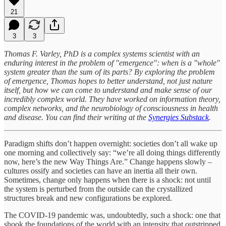
21
3
3
Thomas F. Varley, PhD is a complex systems scientist with an
enduring interest in the problem of "emergence": when is a "whole"
system greater than the sum of its parts? By exploring the problem
of emergence, Thomas hopes to better understand, not just nature
itself, but how we can come to understand and make sense of our
incredibly complex world. They have worked on information theory,
complex networks, and the neurobiology of consciousness in health
and disease. You can find their writing at the
Synergies Substack
.
Paradigm shifts don’t happen overnight: societies don’t all wake up
one morning and collectively say: “we’re all doing things differently
now, here’s the new Way Things Are.” Change happens slowly –
cultures ossify and societies can have an inertia all their own.
Sometimes, change only happens when there is a shock: not until
the system is perturbed from the outside can the crystallized
structures break and new configurations be explored.
The COVID-19 pandemic was, undoubtedly, such a shock: one that
shook the foundations of the world with an intensity that outstripped