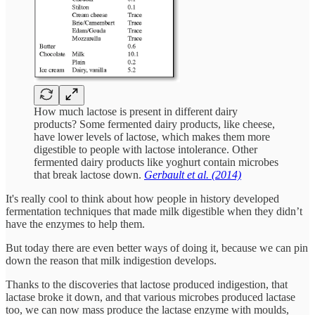
How much lactose is present in different dairy
products? Some fermented dairy products, like cheese,
have lower levels of lactose, which makes them more
digestible to people with lactose intolerance. Other
fermented dairy products like yoghurt contain microbes
that break lactose down.
Gerbault et al. (2014)
It's really cool to think about how people in history developed
fermentation techniques that made milk digestible when they didn’t
have the enzymes to help them.
But today there are even better ways of doing it, because we can pin
down the reason that milk indigestion develops.
Thanks to the discoveries that lactose produced indigestion, that
lactase broke it down, and that various microbes produced lactase
too, we can now mass produce the lactase enzyme with moulds,