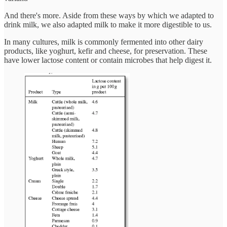
And there's more. Aside from these ways by which we adapted to
drink milk, we also adapted milk to make it more digestible to us.
In many cultures, milk is commonly fermented into other dairy
products, like yoghurt, kefir and cheese, for preservation. These
have lower lactose content or contain microbes that help digest it.