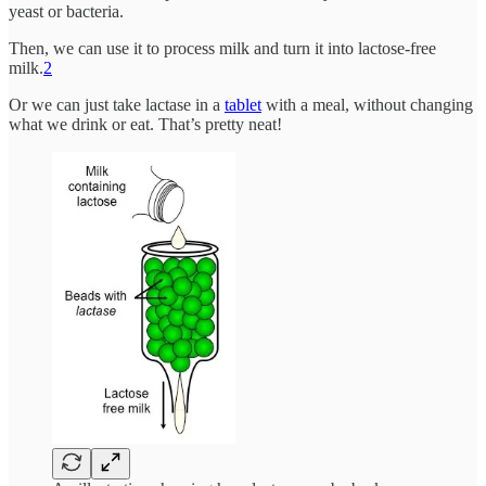
yeast or bacteria.
Then, we can use it to process milk and turn it into lactose-free
milk.
2
Or we can just take lactase in a
tablet
with a meal, without changing
what we drink or eat. That’s pretty neat!