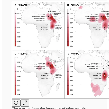
These maps show the frequency of other genetic