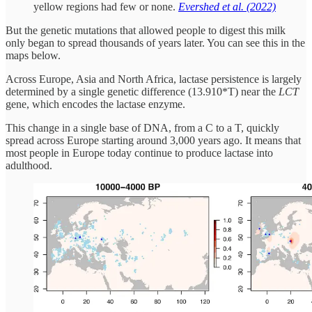
yellow regions had few or none.
Evershed et al. (2022)
But the genetic mutations that allowed people to digest this milk
only began to spread thousands of years later. You can see this in the
maps below.
Across Europe, Asia and North Africa, lactase persistence is largely
determined by a single genetic difference (13.910*T) near the
LCT
gene, which encodes the lactase enzyme.
This change in a single base of DNA, from a C to a T, quickly
spread across Europe starting around 3,000 years ago. It means that
most people in Europe today continue to produce lactase into
adulthood.