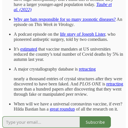
have a larger younger-aged population today.
Taube et
al. (2022)
Why are bats responsible for so many zoonotic diseases?
An
episode on
This Week in Virology
.
A podcast episode on the
life story of Joseph Lister
, who
pioneered antiseptic surgery, told by two comedians.
It’s
estimated
that vaccine mandates at US universities
reduced the country’s total number of Covid deaths by 5% in
autumn last year.
A major crystallography database is
retracting
nearly a thousand entries of crystal structures after they were
discovered to have been faked. And
PLOS ONE
is
retracting
more than a hundred papers after discovering that they went
through fake or manipulated peer review.
When will we have a universal coronavirus vaccine, if ever?
Hilda Bastian has a
great roundup
of all the research on it.
Subscribe