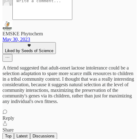
EMSKE Phytochem
May 30, 2023
Liked by Seeds of Science
A friend suggested that adult-onset lactose intolerance could be a
selection adaptation to spare more scarce milk resources to children
in a tribal community context. I thought that was a really interesting
consideration, because it suggests natural selection at the level of
community interactions, maximizing the preservation of the
community's genes via its children, rather than just for maximizing
any individual's own fitness.
Reply
Share
Top
Latest
Discussions