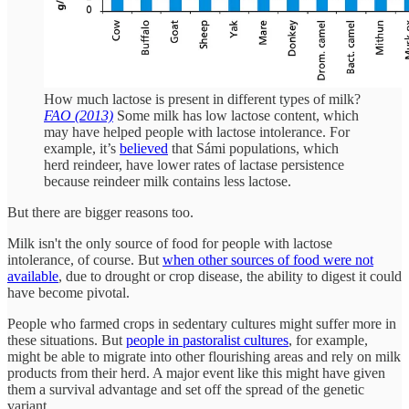
How much lactose is present in different types of milk?
FAO (2013)
Some milk has low lactose content, which
may have helped people with lactose intolerance. For
example, it’s
believed
that Sámi populations, which
herd reindeer, have lower rates of lactase persistence
because reindeer milk contains less lactose.
But there are bigger reasons too.
Milk isn't the only source of food for people with lactose
intolerance, of course. But
when other sources of food were not
available
, due to drought or crop disease, the ability to digest it could
have become pivotal.
People who farmed crops in sedentary cultures might suffer more in
these situations. But
people in pastoralist cultures
, for example,
might be able to migrate into other flourishing areas and rely on milk
products from their herd. A major event like this might have given
them a survival advantage and set off the spread of the genetic
variant.