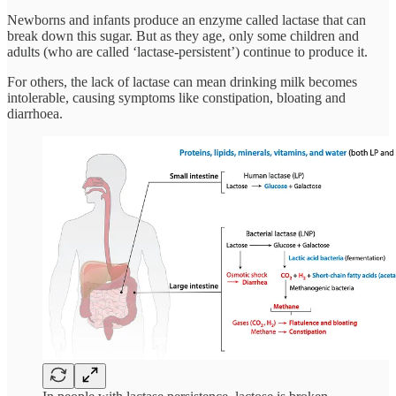
Newborns and infants produce an enzyme called lactase that can
break down this sugar. But as they age, only some children and
adults (who are called ‘lactase-persistent’) continue to produce it.
For others, the lack of lactase can mean drinking milk becomes
intolerable, causing symptoms like constipation, bloating and
diarrhoea.