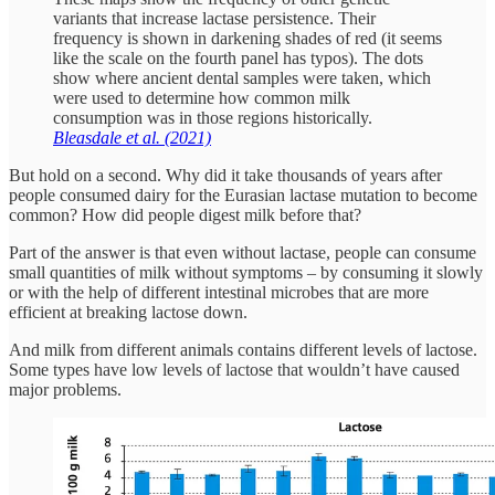
variants that increase lactase persistence. Their
frequency is shown in darkening shades of red (it seems
like the scale on the fourth panel has typos). The dots
show where ancient dental samples were taken, which
were used to determine how common milk
consumption was in those regions historically.
Bleasdale et al. (2021)
But hold on a second. Why did it take thousands of years after
people consumed dairy for the Eurasian lactase mutation to become
common? How did people digest milk before that?
Part of the answer is that even without lactase, people can consume
small quantities of milk without symptoms – by consuming it slowly
or with the help of different intestinal microbes that are more
efficient at breaking lactose down.
And milk from different animals contains different levels of lactose.
Some types have low levels of lactose that wouldn’t have caused
major problems.