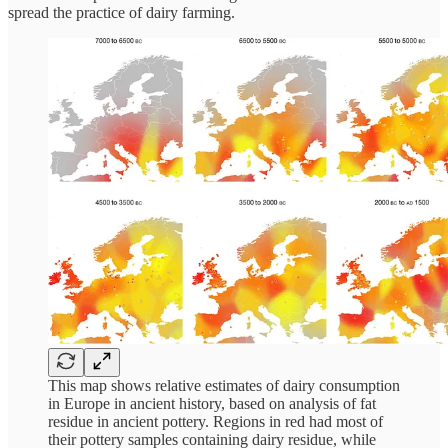
spread the practice of dairy farming.
This map shows relative estimates of dairy consumption
in Europe in ancient history, based on analysis of fat
residue in ancient pottery. Regions in red had most of
their pottery samples containing dairy residue, while