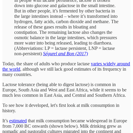
In people with lactase persistence, lactose is broken
down into glucose and galactose in the small intestine.
But in other people, it’s fermented by other bacteria in
the large intestines instead – where it’s transformed into
hydrogen, fatty acids, carbon dioxide and methane. The
release of these gases results in bloating and
constipation. The remaining lactose also changes the
osmotic balance in the large intestines, which pressures
more water into being released, leading to diarrhoea.
(Abbreviations: LP = lactase persistent, LNP = lactase
non-persistent)
Ségurel and Bon (2017)
Today, the share of adults who produce lactase
varies widely around
the world
, although we still lack good estimates of its frequency in
many countries.
Lactose tolerance (being able to digest lactose) is common in
Europe, South Asia and West and East Africa, while it seems to be
much less common in East Asia, and Central and Southern Africa.
To see how it developed, let's first look at milk consumption in
history.
It’s
estimated
that milk consumption became widespread in Europe
from 7,000 BC onwards (shown below). Milk drinking grew as
nomadic and pastoralist cultures migrated into the continent and