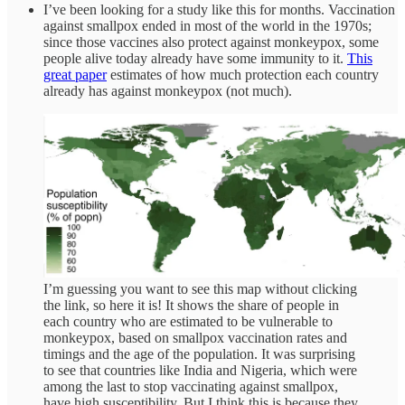
I’ve been looking for a study like this for months. Vaccination
against smallpox ended in most of the world in the 1970s;
since those vaccines also protect against monkeypox, some
people alive today already have some immunity to it.
This
great paper
estimates of how much protection each country
already has against monkeypox (not much).
I’m guessing you want to see this map without clicking
the link, so here it is! It shows the share of people in
each country who are estimated to be vulnerable to
monkeypox, based on smallpox vaccination rates and
timings and the age of the population. It was surprising
to see that countries like India and Nigeria, which were
among the last to stop vaccinating against smallpox,
have high susceptibility. But I think this is because they