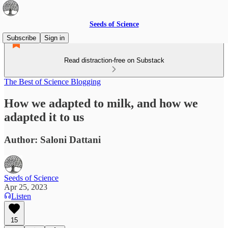
Seeds of Science
Subscribe
Sign in
Read distraction-free on Substack
The Best of Science Blogging
How we adapted to milk, and how we
adapted it to us
Author: Saloni Dattani
Seeds of Science
Apr 25, 2023
Listen
15