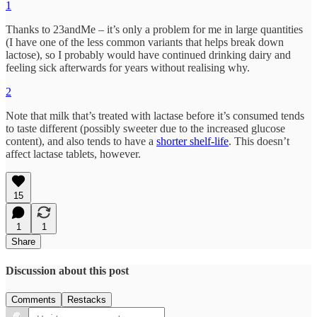
1
Thanks to 23andMe – it’s only a problem for me in large quantities
(I have one of the less common variants that helps break down
lactose), so I probably would have continued drinking dairy and
feeling sick afterwards for years without realising why.
2
Note that milk that’s treated with lactase before it’s consumed tends
to taste different (possibly sweeter due to the increased glucose
content), and also tends to have a
shorter shelf-life
. This doesn’t
affect lactase tablets, however.
15
1
1
Share
Discussion about this post
Comments
Restacks