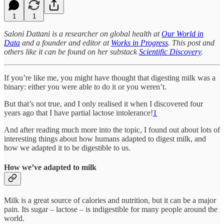
1
1
Saloni Dattani is a researcher on global health at
Our World in
Data
and a founder and editor at
Works in Progress
. This post and
others like it can be found on her substack
Scientific Discovery
.
If you’re like me, you might have thought that digesting milk was a
binary: either you were able to do it or you weren’t.
But that’s not true, and I only realised it when I discovered four
years ago that I have partial lactose intolerance!
1
And after reading much more into the topic, I found out about lots of
interesting things about how humans adapted to digest milk, and
how we adapted it to be digestible to us.
How we’ve adapted to milk
Milk is a great source of calories and nutrition, but it can be a major
pain. Its sugar – lactose – is indigestible for many people around the
world.