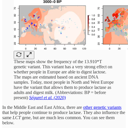
These maps show the frequency of the 13.910*T
genetic variant. This variant has a very strong effect on
whether people in Europe are able to digest lactose.
The maps are estimated based on ancient DNA
samples. Today, most people in North and West Europe
have the variant that allows them to produce lactase as
adults and digest milk. (Abbreviations: BP = before
present)
Ségurel et al. (2020)
In the Middle East and East Africa, there are
other genetic variants
that help people continue to produce lactase. They also influence the
same
LCT
gene, but are much less common. You can see them
below.