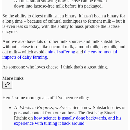
An illustration showing how lactose can be broken
down into lactose-free milk before it’s packaged.
So the ability to digest milk isn't a binary. It hasn't been a binary for
a long time – because of cultural techniques to ferment milk – but it
is even less so today, with the ability to mass produce the lactase
enzyme.
And we also have lots of other milk sources and milk substitutes
without lactose too – like coconut milk, almond milk, soy milk, and
oat milk – which avoid
animal suffering
and
the environmental
impacts of dairy farming
.
As someone who loves cheese, I think that's a great thing.
More links
Here’s some more great stuff I’ve been reading:
At
Works in Progress
, we’ve started a new Substack series of
personal content from our authors. The first is by Stuart
Ritchie on
how science is usually done backwards, and his
experience with turning it back around
.