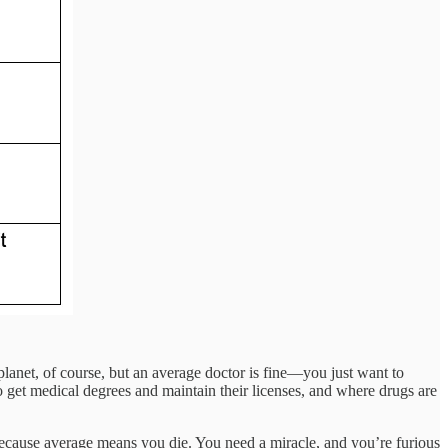
planet, of course, but an average doctor is fine—you just want to
o get medical degrees and maintain their licenses, and where drugs are
because average means you die. You need a miracle, and you’re furious