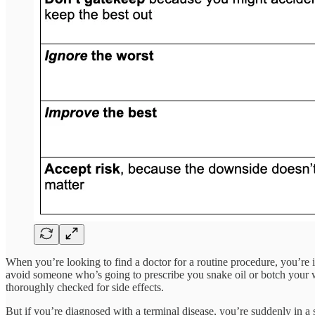
When you’re looking to find a doctor for a routine procedure, you’re i
avoid someone who’s going to prescribe you snake oil or botch your wa
thoroughly checked for side effects.
But if you’re diagnosed with a terminal disease, you’re suddenly in 