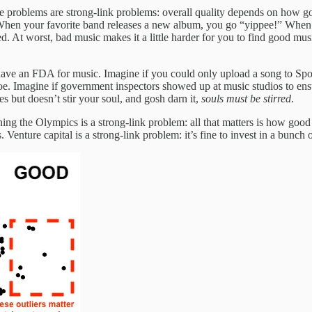
ome problems are strong-link problems: overall quality depends on how 
est. When your favorite band releases a new album, you go “yippee!” Whe
At worst, bad music makes it a little harder for you to find good music
have an FDA for music. Imagine if you could only upload a song to Spot
e. Imagine if government inspectors showed up at music studios to ensu
es but doesn’t stir your soul, and gosh darn it,
souls must be stirred
.
ning the Olympics is a strong-link problem: all that matters is how goo
Venture capital is a strong-link problem: it’s fine to invest in a bunch o