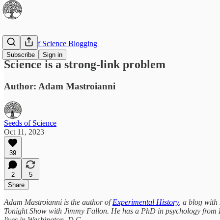
The Best of Science Blogging
Subscribe
Sign in
Science is a strong-link problem
Author: Adam Mastroianni
Seeds of Science
Oct 11, 2023
39
2
5
Share
Adam Mastroianni is the author of
Experimental History
, a blog with
Tonight Show with Jimmy Fallon. He has a PhD in psychology from Har
lives in Washington, D.C.