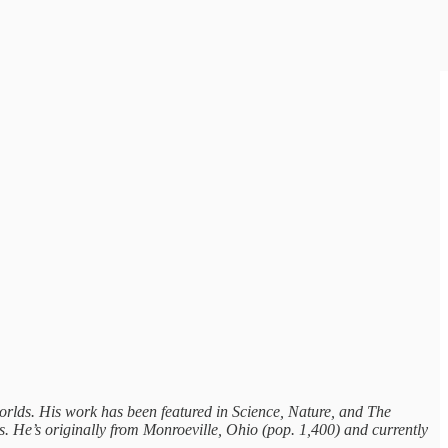
worlds. His work has been featured in Science, Nature, and The
 He’s originally from Monroeville, Ohio (pop. 1,400) and currently