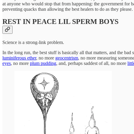
at anyone who would stop that from happening: the government for ban
preventing quacks than allowing the best healers to do as they please.
REST IN PEACE LIL SPERM BOYS
Science is a strong-link problem.
In the long run, the best stuff is basically all that matters, and the bad 
luminiferous ether
, no more
geocentrism
, no more measuring someone’
eyes
, no more
plum pudding
, and, perhaps saddest of all, no more
lit