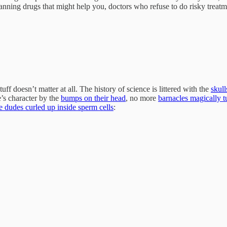
ning drugs that might help you, doctors who refuse to do risky treatm
stuff doesn’t matter at all. The history of science is littered with the
skull
s character by the
bumps on their head
, no more
barnacles magically t
tle dudes curled up inside sperm cells
: