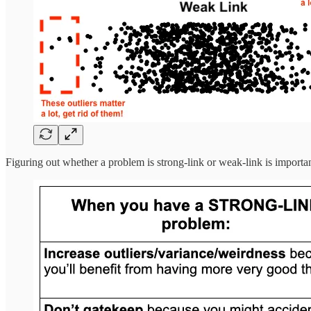
Figuring out whether a problem is strong-link or weak-link is importan