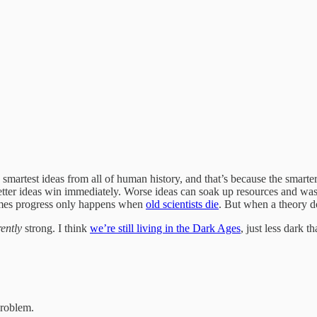
d smartest ideas from all of human history, and that’s because the smar
ter ideas win immediately. Worse ideas can soak up resources and waste
times progress only happens when
old scientists die
. But when a theory do
rently
strong. I think
we’re still living in the Dark Ages
, just less dark t
roblem.