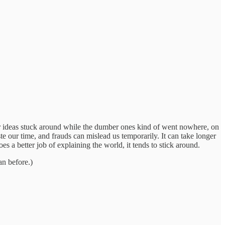
ter ideas stuck around while the dumber ones kind of went nowhere, on
 our time, and frauds can mislead us temporarily. It can take longer
es a better job of explaining the world, it tends to stick around.
han before.)