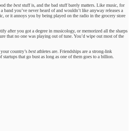
good the
best
stuff is, and the bad stuff barely matters. Like music, for
n a band you’ve never heard of and wouldn’t like anyway releases a
, or it annoys you by being played on the radio in the grocery store
ify after you got a degree in musicology, or memorized all the sharps
re that no one was playing out of tune. You’d wipe out most of the
d your country’s
best
athletes are. Friendships are a strong-link
f startups that go bust as long as one of them goes to a billion.