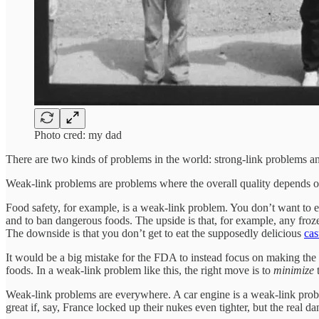
Photo cred: my dad
There are two kinds of problems in the world: strong-link problems 
Weak-link problems are problems where the overall quality depends
Food safety, for example, is a weak-link problem. You don’t want to ea
and to ban dangerous foods. The upside is that, for example, any fro
The downside is that you don’t get to eat the supposedly delicious
ca
It would be a big mistake for the FDA to instead focus on making the
foods. In a weak-link problem like this, the right move is to
minimize
t
Weak-link problems are everywhere. A car engine is a weak-link proble
great if, say, France locked up their nukes even tighter, but the real 