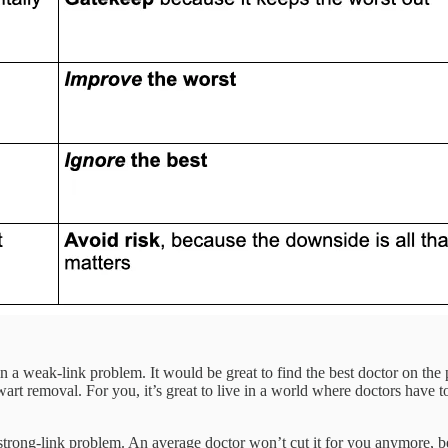
n a weak-link problem. It would be great to find the best doctor on the 
rt removal. For you, it’s great to live in a world where doctors have t
a strong-link problem. An average doctor won’t cut it for you anymore, 