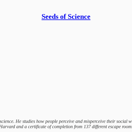
Seeds of Science
 science. He studies how people perceive and misperceive their social 
vard and a certificate of completion from 137 different escape rooms.