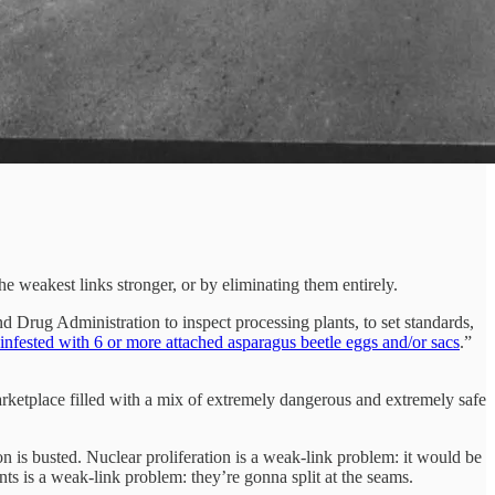
e weakest links stronger, or by eliminating them entirely.
d Drug Administration to inspect processing plants, to set standards,
infested with 6 or more attached asparagus beetle eggs and/or sacs
.”
arketplace filled with a mix of extremely dangerous and extremely safe
n is busted. Nuclear proliferation is a weak-link problem: it would be
nts is a weak-link problem: they’re gonna split at the seams.