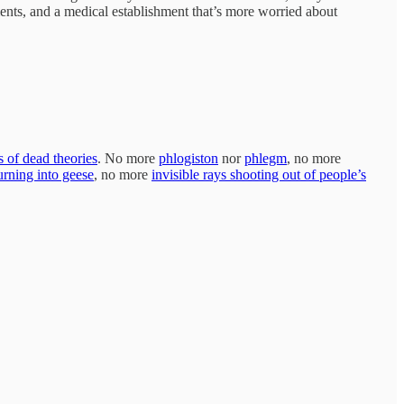
ents, and a medical establishment that’s more worried about
s of dead theories
. No more
phlogiston
nor
phlegm
, no more
urning into geese
, no more
invisible rays shooting out of people’s