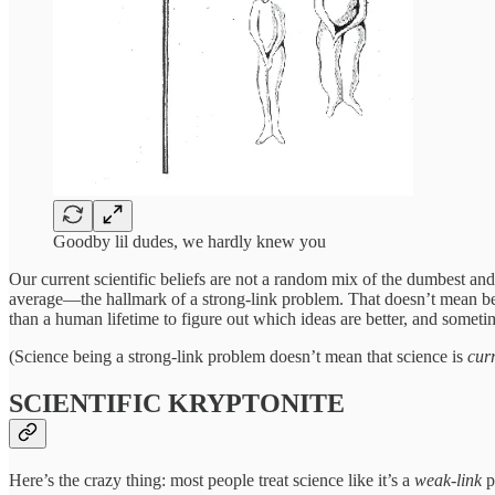
Goodby lil dudes, we hardly knew you
Our current scientific beliefs are not a random mix of the dumbest an
average—the hallmark of a strong-link problem. That doesn’t mean bet
than a human lifetime to figure out which ideas are better, and some
(Science being a strong-link problem doesn’t mean that science is
cur
SCIENTIFIC KRYPTONITE
Here’s the crazy thing: most people treat science like it’s a
weak-link
p