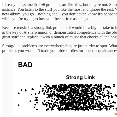
It’s easy to assume that
all
problems are like this, but they’re not. S
instance. You listen to the stuff you like the most and ignore the r
new album, you go…nothing at all, you don’t even know it’s happened. 
while you’re trying to buy your beetle-free asparagus.
Because music is a strong-link problem, it would be a big mistake to 
in the key of A-sharp minor, or demonstrated competence with the obo
great stuff and replace it with a bunch of music that checks all the box
Strong-link problems are everywhere; they’re just harder to spot. Win
problem: you wouldn’t trade your ride-or-dies for better acquaintances. 