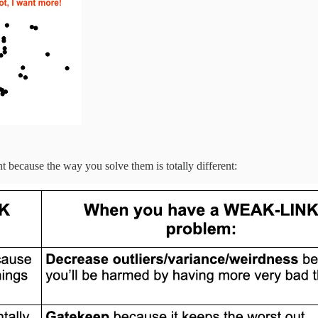
t because the way you solve them is totally different: