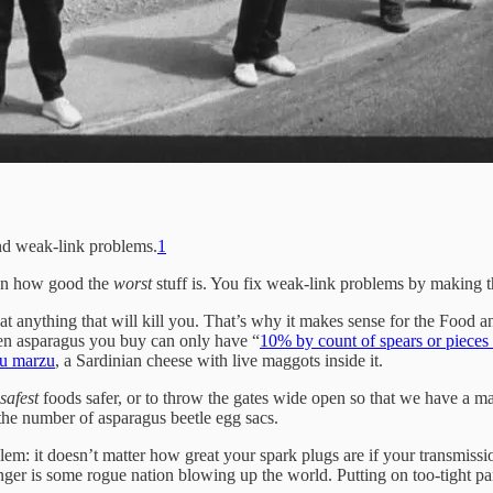
and weak-link problems.
1
 on how good the
worst
stuff is. You fix weak-link problems by making th
t anything that will kill you. That’s why it makes sense for the Food an
zen asparagus you buy can only have “
10% by count of spears or pieces 
su marzu
, a Sardinian cheese with live maggots inside it.
safest
foods safer, or to throw the gates wide open so that we have a m
he number of asparagus beetle egg sacs.
m: it doesn’t matter how great your spark plugs are if your transmissio
danger is some rogue nation blowing up the world. Putting on too-tight pa