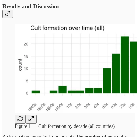
Results and Discussion
Figure 1 — Cult formation by decade (all countries)
A clear pattern emerges from the data:
the number of new cults