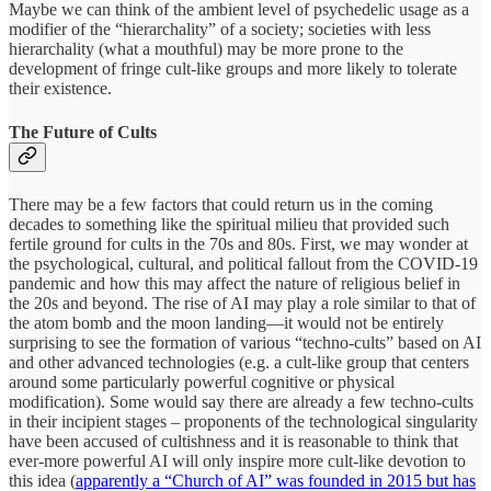
Maybe we can think of the ambient level of psychedelic usage as a
modifier of the “hierarchality” of a society; societies with less
hierarchality (what a mouthful) may be more prone to the
development of fringe cult-like groups and more likely to tolerate
their existence.
The Future of Cults
There may be a few factors that could return us in the coming
decades to something like the spiritual milieu that provided such
fertile ground for cults in the 70s and 80s. First, we may wonder at
the psychological, cultural, and political fallout from the COVID-19
pandemic and how this may affect the nature of religious belief in
the 20s and beyond. The rise of AI may play a role similar to that of
the atom bomb and the moon landing—it would not be entirely
surprising to see the formation of various “techno-cults” based on AI
and other advanced technologies (e.g. a cult-like group that centers
around some particularly powerful cognitive or physical
modification). Some would say there are already a few techno-cults
in their incipient stages – proponents of the technological singularity
have been accused of cultishness and it is reasonable to think that
ever-more powerful AI will only inspire more cult-like devotion to
this idea (
apparently a “Church of AI” was founded in 2015 but has