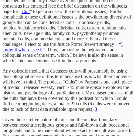
considerable scholarly debate over this question and no clear
consensus has emerged (see the brief discussion on the wikipedia
page for “
Cult
” to get a sense of the definitional issues). Further
complicating these definitional issues is the bewildering diversity of
groups that can be considered as cults – doomsday cults,
political/racial/terrorist cults, Christian cults, eastern religion cults,
alien cults, new age cults, family cults, psychotherapy/human
potential cults, commercial cults, and more. Given all these
challenges, I elect to use the Justice Potter Stewart strategy—“
I
know it when I see it
”. Thus, I am using the pejorative and
colloquial sense of the term, which I believe is also the sense in
which Thiel and Jenkins use it in their arguments.
Any episodic media that discusses cults will presumably be using
this colloquial sense of this term because this is what their audience
will have in mind. The podcast “Cults” by Parcast is one such piece
of media—released weekly, each ~45-minute episode explores the
history and psychology of a particular cult. My dataset consists of all
the cults that have been covered by this podcast for which I could
find clear beginning dates, a total of 99 cults (6 cults were removed
due to lack of data; data available upon request).
3
Given the secretive nature of cults and the unclear boundary
between eccentric religious groups and full-blown cult, occasional
judgments had to be made about when exactly the cult was formed.
For example, sometimes a relatively conventional group only