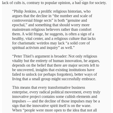
lack of cults is, contrary to popular opinion, a bad sign for society.
“Philip Jenkins, a prolific religious historian, who
argues that the decline in “the number and scale of
controversial fringe sects” is both “genuine and
epochal,” and something that should worry more
mainstream religious believers rather than comfort
them. A wild fringe, he suggests, is often a sign of a
healthy, vital center, and a religious culture that lacks
for charismatic weirdos may lack “a solid core of
spiritual activism and inquiry” as well.”
“Peter Thiel’s argument is broader: Not only religious
vitality but the entirety of human innovation, he argues,
depends on the belief that there are major secrets left to
be uncovered, insights that existing institutions have
failed to unlock (or perhaps forgotten), better ways of
living that a small group might successfully embrace.
This means that every transformative business
enterprise, every radical political movement, every truly
innovative project contains some cultish elements and
impulses — and the decline of those impulses may be a
sign that the innovative spirit itself is on the wane.
When “people were more open to the idea that not all