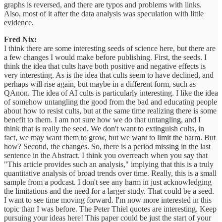
graphs is reversed, and there are typos and problems with links.
Also, most of it after the data analysis was speculation with little
evidence.
Fred Nix:
I think there are some interesting seeds of science here, but there are
a few changes I would make before publishing. First, the seeds. I
think the idea that cults have both positive and negative effects is
very interesting. As is the idea that cults seem to have declined, and
perhaps will rise again, but maybe in a different form, such as
QAnon. The idea of AI cults is particularly interesting. I like the idea
of somehow untangling the good from the bad and educating people
about how to resist cults, but at the same time realizing there is some
benefit to them. I am not sure how we do that untangling, and I
think that is really the seed. We don't want to extinguish cults, in
fact, we may want them to grow, but we want to limit the harm. But
how? Second, the changes. So, there is a period missing in the last
sentence in the Abstract. I think you overreach when you say that
"This article provides such an analysis," implying that this is a truly
quantitative analysis of broad trends over time. Really, this is a small
sample from a podcast. I don't see any harm in just acknowledging
the limitations and the need for a larger study. That could be a seed.
I want to see time moving forward. I'm now more interested in this
topic than I was before. The Peter Thiel quotes are interesting. Keep
pursuing your ideas here! This paper could be just the start of your