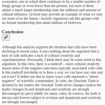
ecosystem, one in which there continues to be a smaller number of
fringe groups or even fewer than the present, but each of them
attains a much larger membership (into the millions) and amount of
cultural influence. QAnon may provide an example of what we may
see more of in the future—loosely organized cult-like groups with
no formal membership that attain millions of believers.
Conclusion
Although this analysis supports the intuition that cults have been
declining in recent years, it says nothing about the argument that a
lack of cults indicates a lack of cultural creativity and
experimentation. Personally, I think there may be some merit to this
argument. In this view, there is a tradeoff – more cultural creativity
means more of the negative outcomes typically associated with cults.
Is this tradeoff inevitable or is there a way we can have our cake and
eat it too? It strikes me that in many ways cults represent a “photo
negative” of scientific communities. In cults, the Absolute Truth is
dictated by the leader; the Absolute Truth never changes (unless the
leader changes it) and skepticism and creativity are strongly
discouraged (to put it mildly for many cults). In science, the truth is
always and forever subject to revision and skepticism and creativity
are strongly encouraged.