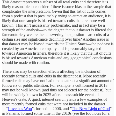
This dataset represents a subset of all total cults and therefore it is
likely reasonable to consider if there is some bias in the sample that
complicates the interpretation. Given that this list of cults comes
from a podcast that is presumably trying to attract an audience, it is
likely that our sample is biased towards cults that are more well
known. This isn’t necessarily problematic, and in fact may be a
strength of the analysis—to the degree that our dataset is filtered for
fame/notoriety we are then answering the question—are cults of a
certain size and significance declining over time? Another issue is
that dataset may be biased towards the United States—the podcast is
created by an American company and is presumably targeted
towards American listeners, therefore it is likely that the list of cults
is biased towards American cults and any geographical conclusions
should be made with caution.
There also may be selection effects affecting the inclusion of
recently formed cults and cults in the distant past. More recently
formed cults may have not had time to attract a significant amount of
followers or public attention. For example, a cult formed in 2018
may not be well known (and thus not selected for the podcast), but
will be widely known in 2025 after a mass suicide event a la
Heaven’s Gate. A quick internet search yields a few examples of
more recently formed cults that were not included in the dataset
—“
Love has Won
”, formed in 2006, and ”
The New Light of God
”
in Panama, formed some time in the 2010s (see the footnotes for a