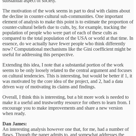
substantial aspect of society.
The motivation of the work seems in part to deal with claims about
the decline in counter-cultural sub-communities. One important
element of analysis to make this point is to estimate the proportion of
counter-cultural beliefs due to cults, by, for example, tracking the
population of people who were part of each of these cults as
compared to the total population of the USA or world at that time. In
essence, do we actually have fewer people who think differently
now? Computational mechanisms like the Gini coefficient might be
useful for addressing this perspective.
Extending this idea, I note that a substantial portion of the work
seems to be only loosely related to the central argument and focuses
on cultural tendencies. This is interesting, but would be better if 1, it
was motivated by the core idea of the project, and 2, had a data
driven way of motivating its claims and findings.
Overall, I think this is interesting, but a bit more work is needed to
make it a useful and trustworthy resource for others to learn from. I
encourage you to make improvements and share a new version
when ready.
Dan James:
An interesting analysis however one that, for me, had a number of
flaws. Though the paper admits to, and somewhat addresses the