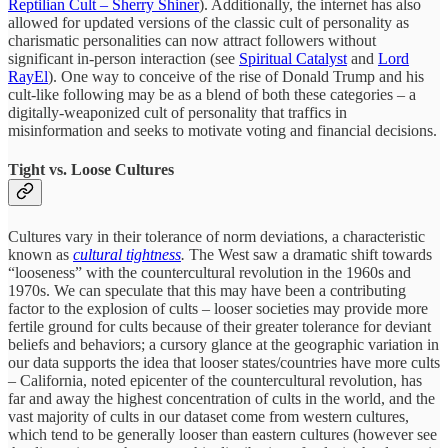
Reptilian Cult – Sherry Shiner
). Additionally, the internet has also
allowed for updated versions of the classic cult of personality as
charismatic personalities can now attract followers without
significant in-person interaction (see
Spiritual Catalyst
and
Lord
RayEl
). One way to conceive of the rise of Donald Trump and his
cult-like following may be as a blend of both these categories – a
digitally-weaponized cult of personality that traffics in
misinformation and seeks to motivate voting and financial decisions.
Tight vs. Loose Cultures
Cultures vary in their tolerance of norm deviations, a characteristic
known as
cultural tightness
.
The West saw a dramatic shift towards
“looseness” with the countercultural revolution in the 1960s and
1970s. We can speculate that this may have been a contributing
factor to the explosion of cults – looser societies may provide more
fertile ground for cults because of their greater tolerance for deviant
beliefs and behaviors; a cursory glance at the geographic variation in
our data supports the idea that looser states/countries have more cults
– California, noted epicenter of the countercultural revolution, has
far and away the highest concentration of cults in the world, and the
vast majority of cults in our dataset come from western cultures,
which tend to be generally looser than eastern cultures (however see