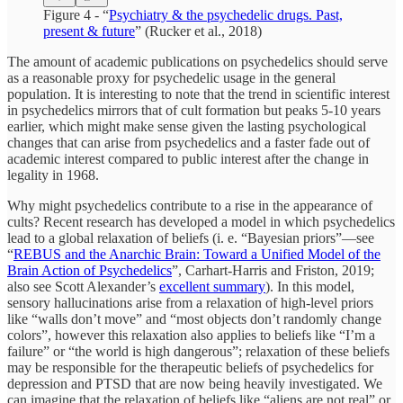
Figure 4 - “
Psychiatry & the psychedelic drugs. Past,
present & future
” (Rucker et al., 2018)
The amount of academic publications on psychedelics should serve
as a reasonable proxy for psychedelic usage in the general
population. It is interesting to note that the trend in scientific interest
in psychedelics mirrors that of cult formation but peaks 5-10 years
earlier, which might make sense given the lasting psychological
changes that can arise from psychedelics and a faster fade out of
academic interest compared to public interest after the change in
legality in 1968.
Why might psychedelics contribute to a rise in the appearance of
cults? Recent research has developed a model in which psychedelics
lead to a global relaxation of beliefs (i. e. “Bayesian priors”—see
“
REBUS and the Anarchic Brain: Toward a Unified Model of the
Brain Action of Psychedelics
”, Carhart-Harris and Friston, 2019;
also see Scott Alexander’s
excellent summary
). In this model,
sensory hallucinations arise from a relaxation of high-level priors
like “walls don’t move” and “most objects don’t randomly change
colors”, however this relaxation also applies to beliefs like “I’m a
failure” or “the world is high dangerous”; relaxation of these beliefs
may be responsible for the therapeutic beliefs of psychedelics for
depression and PTSD that are now being heavily investigated. We
can imagine that the relaxation of beliefs like “aliens are not real” or