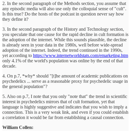
2. In the second paragraph of the Methods section, you assume that
any episodic media will also use only the colloquial sense of "cult".
Is this true? Do the hosts of the podcast in question never say how
they define it?
3. In the second paragraph of the History and Technology section,
you speculate that one cause for the rapid decline in cult formation is
the adoption of the internet. While this sounds plausible, the decline
is already seen in your data in the 1980s, well before wide-spread
adoption of the internet. Indeed, the trend continued in the 1990s,
yet according to
https://www.internetworldstats.com/emarketing.htm
only 4.1% of the world's population was online by the end of that
decade.
4. On p.7, *why* should "[t]he amount of academic publications on
psychedelics ... serve as a reasonable proxy for psychedelic usage in
the general population"?
5. Also on p.7, I note that you only "note that" the trend in scientific
interest in psychedelics mirrors that of cult formation, yet that
language is highly suggestive and indicates that you wish to imply a
connection. This is a very weak link, and even if you could establish
a correlation it would be far from establishing a causal connection.
William Collen: