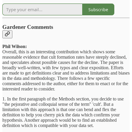
Subscribe
Gardener Comments
Phil Wilson:
Overall, this is an interesting contribution which shows some
reasonable evidence that cult formation rates have steeply declined,
and speculates about possible causes for the decline. The paper is
broadly well-written, with few typos and clear exposition. Efforts
are made to get definitions clear and to address limitations and biases
in the data and methodology. There follows a few specific
comments addressed to the author, either for them to enact or for the
interested reader to consider.
1. In the first paragraph of the Methods section, you decide to use
"the pejorative and colloquial sense of the term" 'cult'. But a
limitation with this approach is that one can bend and flex the
definition to help you cherry pick the data which confirms your
hypothesis. Another approach would be to find an established
definition which is compatible with your data set.