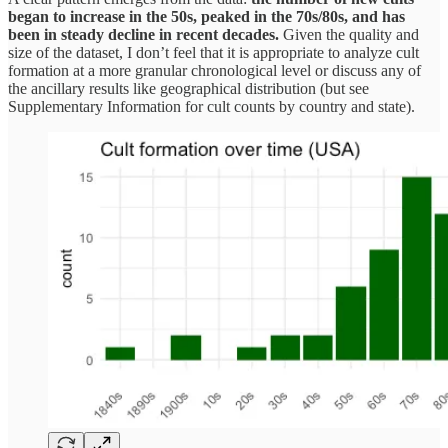
began to increase in the 50s, peaked in the 70s/80s, and has
been in steady decline in recent decades.
Given the quality and
size of the dataset, I don’t feel that it is appropriate to analyze cult
formation at a more granular chronological level or discuss any of
the ancillary results like geographical distribution (but see
Supplementary Information for cult counts by country and state).