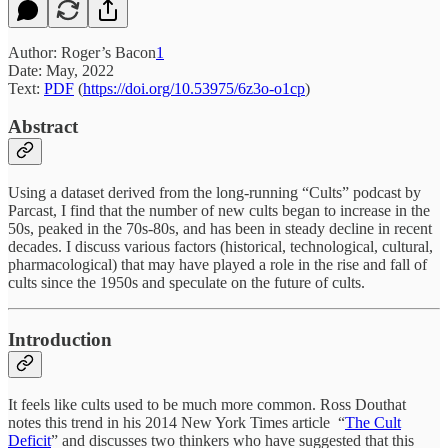
Author: Roger’s Bacon
1
Date: May, 2022
Text:
PDF
(
https://doi.org/10.53975/6z3o-o1cp
)
Abstract
Using a dataset derived from the long-running “Cults” podcast by
Parcast, I find that the number of new cults began to increase in the
50s, peaked in the 70s-80s, and has been in steady decline in recent
decades. I discuss various factors (historical, technological, cultural,
pharmacological) that may have played a role in the rise and fall of
cults since the 1950s and speculate on the future of cults.
Introduction
It feels like cults used to be much more common. Ross Douthat
notes this trend in his 2014 New York Times article “
The Cult
Deficit
” and discusses two thinkers who have suggested that this