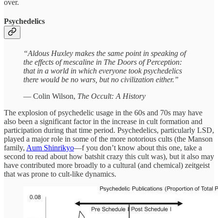
over.
Psychedelics
“Aldous Huxley makes the same point in speaking of
the effects of mescaline in The Doors of Perception:
that in a world in which everyone took psychedelics
there would be no wars, but no civilization either.”
— Colin Wilson,
The Occult: A History
The explosion of psychedelic usage in the 60s and 70s may have
also been a significant factor in the increase in cult formation and
participation during that time period. Psychedelics, particularly LSD,
played a major role in some of the more notorious cults (the Manson
family,
Aum Shinrikyo
—f you don’t know about this one, take a
second to read about how batshit crazy this cult was), but it also may
have contributed more broadly to a cultural (and chemical) zeitgeist
that was prone to cult-like dynamics.