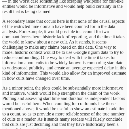
— in the worst case something like scraping wikipedia for cult-like
entities would be informative and would help build certainty in the
result that is being claimed.
A secondary issue that occurs here is that none of the causal aspects
of the restricted time domain have been counted for in the data
analysis. For example, it would possible to account for two
dominant forces here: historic lack of reporting, and the time it takes
the world to know about a new cult. As it stands, it seems
challenging to make any claims based on this data. One way to
model historic context would be to use Google ngram data to try to
reduce confounding. One way to deal with the time it takes for
information about cults to be widely known is comparing start date
to widespread publicity, and create an average expected delay in this
kind of information. This would also allow for an improved estimate
in how cults have changed over time.
As a minor point, the plots could be substantially more informative
and intuitive, which would help strengthen the claim of the work.
Plotting and assessing start time and duration as independent factors
would be useful here. When counting for confounds like those
mentioned above, it would be useful to show an estimate in addition
to a count, so as to provide a more reliable sense of the true number
of cults to a reader. As it stands many readers will falsely conclude
that cults are just declining and that they have historically been a