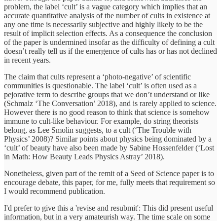
problem, the label ‘cult’ is a vague category which implies that an
accurate quantitative analysis of the number of cults in existence at
any one time is necessarily subjective and highly likely to be the
result of implicit selection effects. As a consequence the conclusion
of the paper is undermined insofar as the difficulty of defining a cult
doesn’t really tell us if the emergence of cults has or has not declined
in recent years.
The claim that cults represent a ‘photo-negative’ of scientific
communities is questionable. The label ‘cult’ is often used as a
pejorative term to describe groups that we don’t understand or like
(Schmalz ‘The Conversation’ 2018), and is rarely applied to science.
However there is no good reason to think that science is somehow
immune to cult-like behaviour. For example, do string theorists
belong, as Lee Smolin suggests, to a cult (‘The Trouble with
Physics’ 2008)? Similar points about physics being dominated by a
‘cult’ of beauty have also been made by Sabine Hossenfelder (‘Lost
in Math: How Beauty Leads Physics Astray’ 2018).
Nonetheless, given part of the remit of a Seed of Science paper is to
encourage debate, this paper, for me, fully meets that requirement so
I would recommend publication.
I'd prefer to give this a 'revise and resubmit': This did present useful
information, but in a very amateurish way. The time scale on some