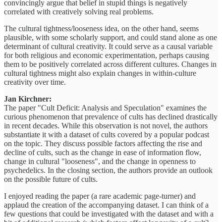
convincingly argue that belief in stupid things is negatively
correlated with creatively solving real problems.
The cultural tightness/looseness idea, on the other hand, seems
plausible, with some scholarly support, and could stand alone as one
determinant of cultural creativity. It could serve as a causal variable
for both religious and economic experimentation, perhaps causing
them to be positively correlated across different cultures. Changes in
cultural tightness might also explain changes in within-culture
creativity over time.
Jan Kirchner:
The paper "Cult Deficit: Analysis and Speculation" examines the
curious phenomenon that prevalence of cults has declined drastically
in recent decades. While this observation is not novel, the authors
substantiate it with a dataset of cults covered by a popular podcast
on the topic. They discuss possible factors affecting the rise and
decline of cults, such as the change in ease of information flow,
change in cultural "looseness", and the change in openness to
psychedelics. In the closing section, the authors provide an outlook
on the possible future of cults.
I enjoyed reading the paper (a rare academic page-turner) and
applaud the creation of the accompanying dataset. I can think of a
few questions that could be investigated with the dataset and with a