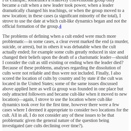
became a cult when a new leader took power, when a leader
dramatically changed his teachings, or when the group moved to a
new location; in these cases (a significant minority of the total), I
strove to use the date at which cult-like dynamics began and not the
official formation of the group.
4
The problems of defining when a cult ended were much more
problematic—in some cases, a clear event marked the end (a murder,
suicide, or arrest), but in others it was debatable when the cult
actually ended; for example some cults greatly reduced in size and
changed their beliefs upon the death of a charismatic leader—should
I consider the cult as still existing or ending when the leader died?
Because of these problems, analyses regarding the dissolution of
cults were not reliable and thus were not included. Finally, I also
scored the location of cults by country and by state if the cult was
located in the United States; some of the same issues discussed
above applied here as well (a group was founded in one place but
only attracted followers and became cult-like when it moved to new
location)—again, I strove to use the location where cult-like
dynamics took over for the first time, however there were a few
cases where I deemed it appropriate to consider two locations for the
cult. All in all, I do not consider any of these issues to be that
problematic given the general nature of the question being
investigated (are cults declining over time?).