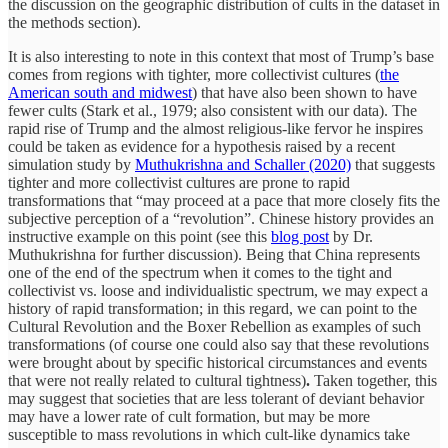
the discussion on the geographic distribution of cults in the dataset in
the methods section).
It is also interesting to note in this context that most of Trump’s base
comes from regions with tighter, more collectivist cultures (
the
American south and midwest
) that have also been shown to have
fewer cults (Stark et al., 1979; also consistent with our data). The
rapid rise of Trump and the almost religious-like fervor he inspires
could be taken as evidence for a hypothesis raised by a recent
simulation study by
Muthukrishna and Schaller (2020)
that suggests
tighter and more collectivist cultures are prone to rapid
transformations that “may proceed at a pace that more closely fits the
subjective perception of a “revolution”. Chinese history provides an
instructive example on this point (see this
blog post
by Dr.
Muthukrishna for further discussion). Being that China represents
one of the end of the spectrum when it comes to the tight and
collectivist vs. loose and individualistic spectrum, we may expect a
history of rapid transformation; in this regard, we can point to the
Cultural Revolution and the Boxer Rebellion as examples of such
transformations (of course one could also say that these revolutions
were brought about by specific historical circumstances and events
that were not really related to cultural tightness)
.
Taken together, this
may suggest that societies that are less tolerant of deviant behavior
may have a lower rate of cult formation, but may be more
susceptible to mass revolutions in which cult-like dynamics take