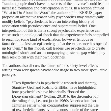
“random people don’t have the secrets of the universe” could lead to
increased formation and participation in cults. In a section entitled
“What to Do About the Woo?” the authors of the REBUS paper
propose an alternative reason why psychedelics may dramatically
modify beliefs, “psychedelics have an interesting history of
association with pseudoscience and supernatural belief. One
interpretation of this is that a strong psychedelic experience can
cause such an ontological shock that the experiencer feels compelled
to reach for some kind of explanation, however tenuous or
fantastical, to close an epistemic gap that the experience has opened
up for them.” In this model, cult leaders use psychedelics to create
ontological shock and an accompanying epistemic gap which they
then seek to fill with their own doctrines.
The authors also discuss the nature of the society-level effects
arising from widespread psychedelic usage in two more speculative
passages.
“Two figureheads in psychedelic research and therapy,
Stanislav Grof and Roland Griffiths, have highlighted
how psychedelics have historically “loosed the
Dionysian element” (Pollan, 2018) to the discomfort of
the ruling elite, i.e., not just in 1960s America but also
centuries earlier when conquistadors suppressed the use
of psychedelic plants by indigenous people of the same