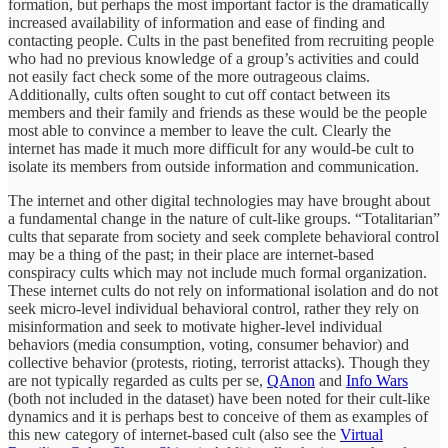
formation, but perhaps the most important factor is the dramatically
increased availability of information and ease of finding and
contacting people. Cults in the past benefited from recruiting people
who had no previous knowledge of a group’s activities and could
not easily fact check some of the more outrageous claims.
Additionally, cults often sought to cut off contact between its
members and their family and friends as these would be the people
most able to convince a member to leave the cult. Clearly the
internet has made it much more difficult for any would-be cult to
isolate its members from outside information and communication.
The internet and other digital technologies may have brought about
a fundamental change in the nature of cult-like groups. “Totalitarian”
cults that separate from society and seek complete behavioral control
may be a thing of the past; in their place are internet-based
conspiracy cults which may not include much formal organization.
These internet cults do not rely on informational isolation and do not
seek micro-level individual behavioral control, rather they rely on
misinformation and seek to motivate higher-level individual
behaviors (media consumption, voting, consumer behavior) and
collective behavior (protests, rioting, terrorist attacks). Though they
are not typically regarded as cults per se,
QAnon
and
Info Wars
(both not included in the dataset) have been noted for their cult-like
dynamics and it is perhaps best to conceive of them as examples of
this new category of internet-based cult (also see the
Virtual