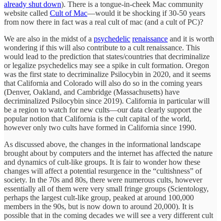
already shut down
). There is a tongue-in-cheek Mac community
website called
Cult of Mac
—would it be shocking if 30-50 years
from now there in fact was a real cult of mac (and a cult of PC)?
We are also in the midst of a
psychedelic
renaissance
and it is worth
wondering if this will also contribute to a cult renaissance. This
would lead to the prediction that states/countries that decriminalize
or legalize psychedelics may see a spike in cult formation. Oregon
was the first state to decriminalize Psilocybin in 2020, and it seems
that California and Colorado will also do so in the coming years
(Denver, Oakland, and Cambridge (Massachusetts) have
decriminalized Psilocybin since 2019). California in particular will
be a region to watch for new cults—our data clearly support the
popular notion that California is the cult capital of the world,
however only two cults have formed in California since 1990.
As discussed above, the changes in the informational landscape
brought about by computers and the internet has affected the nature
and dynamics of cult-like groups. It is fair to wonder how these
changes will affect a potential resurgence in the “cultishness” of
society. In the 70s and 80s, there were numerous cults, however
essentially all of them were very small fringe groups (Scientology,
perhaps the largest cult-like group, peaked at around 100,000
members in the 90s, but is now down to around 20,000). It is
possible that in the coming decades we will see a very different cult