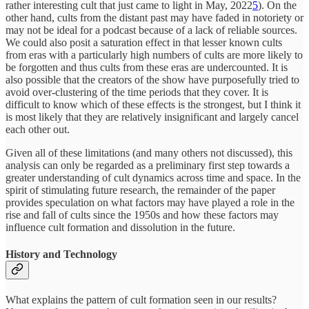
rather interesting cult that just came to light in May, 2022
5
). On the
other hand, cults from the distant past may have faded in notoriety or
may not be ideal for a podcast because of a lack of reliable sources.
We could also posit a saturation effect in that lesser known cults
from eras with a particularly high numbers of cults are more likely to
be forgotten and thus cults from these eras are undercounted. It is
also possible that the creators of the show have purposefully tried to
avoid over-clustering of the time periods that they cover. It is
difficult to know which of these effects is the strongest, but I think it
is most likely that they are relatively insignificant and largely cancel
each other out.
Given all of these limitations (and many others not discussed), this
analysis can only be regarded as a preliminary first step towards a
greater understanding of cult dynamics across time and space. In the
spirit of stimulating future research, the remainder of the paper
provides speculation on what factors may have played a role in the
rise and fall of cults since the 1950s and how these factors may
influence cult formation and dissolution in the future.
History and Technology
What explains the pattern of cult formation seen in our results?