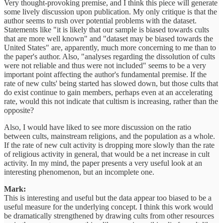
Very thought-provoking premise, and I think this piece will generate
some lively discussion upon publication. My only critique is that the
author seems to rush over potential problems with the dataset.
Statements like "it is likely that our sample is biased towards cults
that are more well known" and "dataset may be biased towards the
United States" are, apparently, much more concerning to me than to
the paper's author. Also, "analyses regarding the dissolution of cults
were not reliable and thus were not included" seems to be a very
important point affecting the author's fundamental premise. If the
rate of new cults' being started has slowed down, but those cults that
do exist continue to gain members, perhaps even at an accelerating
rate, would this not indicate that cultism is increasing, rather than the
opposite?
Also, I would have liked to see more discussion on the ratio
between cults, mainstream religions, and the population as a whole.
If the rate of new cult activity is dropping more slowly than the rate
of religious activity in general, that would be a net increase in cult
activity. In my mind, the paper presents a very useful look at an
interesting phenomenon, but an incomplete one.
Mark:
This is interesting and useful but the data appear too biased to be a
useful measure for the underlying concept. I think this work would
be dramatically strengthened by drawing cults from other resources