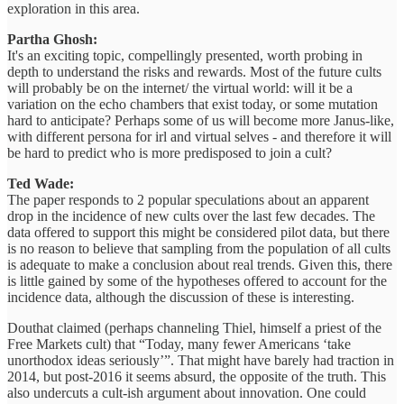
exploration in this area.
Partha Ghosh:
It's an exciting topic, compellingly presented, worth probing in
depth to understand the risks and rewards. Most of the future cults
will probably be on the internet/ the virtual world: will it be a
variation on the echo chambers that exist today, or some mutation
hard to anticipate? Perhaps some of us will become more Janus-like,
with different persona for irl and virtual selves - and therefore it will
be hard to predict who is more predisposed to join a cult?
Ted Wade:
The paper responds to 2 popular speculations about an apparent
drop in the incidence of new cults over the last few decades. The
data offered to support this might be considered pilot data, but there
is no reason to believe that sampling from the population of all cults
is adequate to make a conclusion about real trends. Given this, there
is little gained by some of the hypotheses offered to account for the
incidence data, although the discussion of these is interesting.
Douthat claimed (perhaps channeling Thiel, himself a priest of the
Free Markets cult) that “Today, many fewer Americans ‘take
unorthodox ideas seriously’”. That might have barely had traction in
2014, but post-2016 it seems absurd, the opposite of the truth. This
also undercuts a cult-ish argument about innovation. One could