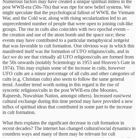
Numerous factors may have created a unique spiritual milieu in the
post WWII-era (50s-70s) that was ripe for new belief systems. We
might speculate that the psychological fallout of WWII, the Vietnam
War, and the Cold war, along with rising secularization led to an
unprecedented number of people that were open to joining cult-like
groups. The rise in cults also coincides with two epochal events –
the creation and use of the atom bomb and the space race; these
events may have contributed to a particular metaphysical zeitgeist
that was favorable to cult formation. One obvious way in which this
manifested itself was the formation of UFO religions/cults, and in
fact we do see that virtually all UFO religions/cults are formed from
the 50s onwards (notably Scientology in 1953 and Heaven’s Gate in
1974). This may explain some of the increase in cults, however
UFO cults are a minor percentage of all cults and other categories of
cults (e.g. Christian cults) also seem to follow the same general
trend. Another trend worth noting in this regard is the rise of
syncretic religions/cults in the post WWII-era (the Moonies,
Rajneesh, Nuwubian Nation, amongst others). Increased east/west
cultural exchange during this time period may have provided a new
influx of spiritual ideas that contributed in some part to the increase
in cult formation.
What then explains the significant decrease in cult formation in
recent decades? The internet has changed cultural/social dynamics in
countless ways and many of them may be relevant for cult