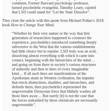
continent. Former Harvard psychology professor,
turned psychedelic evangelist, Timothy Leary, cajoled
that LSD could stand for “Let the State Dissolve”.
They close the article with this quote from Michael Pollan’s 2018
book
How to Change Your Mind
.
“Whether by their very nature or the way that first
generation of researchers happened to construct the
experience, psychedelics introduced something deeply
subversive to the West that the various establishments
had little choice but to repulse. LSD truly was an acid,
dissolving almost everything with which it came into
contact, beginning with the hierarchies of the mind…
and going on from there to society’s various structures
of authority and then to lines of every imaginable
kind… If all such lines are manifestations of the
Apollonian strain in Western civilisation, the impulse
that erects distinctions, dualities, and hierarchies, and
defends them, then psychedelics represented the
ungovernable Dionysian force that blithely washes all
those lines away… But surely [it] is not the case that
the forces unleashed by these chemicals are necessarily
ungovernable”.