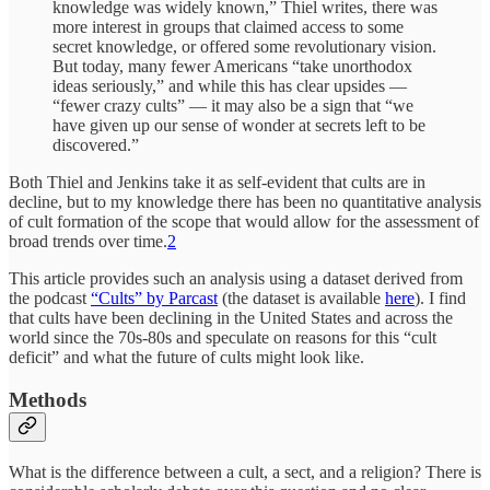
knowledge was widely known,” Thiel writes, there was
more interest in groups that claimed access to some
secret knowledge, or offered some revolutionary vision.
But today, many fewer Americans “take unorthodox
ideas seriously,” and while this has clear upsides —
“fewer crazy cults” — it may also be a sign that “we
have given up our sense of wonder at secrets left to be
discovered.”
Both Thiel and Jenkins take it as self-evident that cults are in
decline, but to my knowledge there has been no quantitative analysis
of cult formation of the scope that would allow for the assessment of
broad trends over time.
2
This article provides such an analysis using a dataset derived from
the podcast
“Cults” by Parcast
(the dataset is available
here
). I find
that cults have been declining in the United States and across the
world since the 70s-80s and speculate on reasons for this “cult
deficit” and what the future of cults might look like.
Methods
What is the difference between a cult, a sect, and a religion? There is