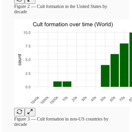
Figure 2 — Cult formation in the United States by
decade
Figure 3 — Cult formation in non-US countries by
decade