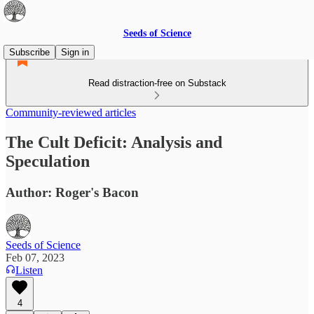
Seeds of Science
Subscribe
Sign in
Read distraction-free on Substack
Community-reviewed articles
The Cult Deficit: Analysis and
Speculation
Author: Roger's Bacon
Seeds of Science
Feb 07, 2023
Listen
4