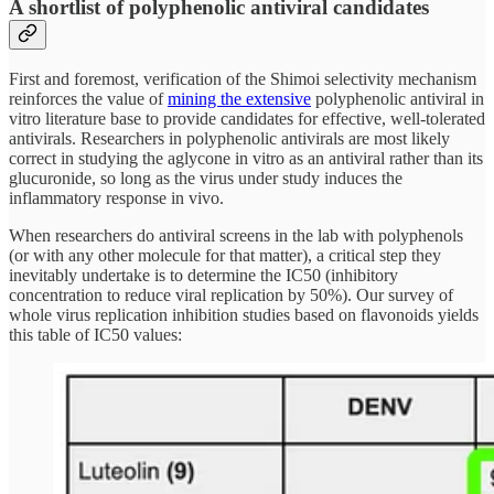
A shortlist of polyphenolic antiviral candidates
First and foremost, verification of the Shimoi selectivity mechanism
reinforces the value of
mining the extensive
polyphenolic antiviral in
vitro literature base to provide candidates for effective, well-tolerated
antivirals. Researchers in polyphenolic antivirals are most likely
correct in studying the aglycone in vitro as an antiviral rather than its
glucuronide, so long as
the virus under study induces the
inflammatory response in vivo.
When researchers do antiviral screens in the lab with polyphenols
(or with any other molecule for that matter), a critical step they
inevitably undertake is to determine the IC50 (inhibitory
concentration to reduce viral replication by 50%). Our survey of
whole virus replication inhibition studies based on flavonoids yields
this table of IC50 values: