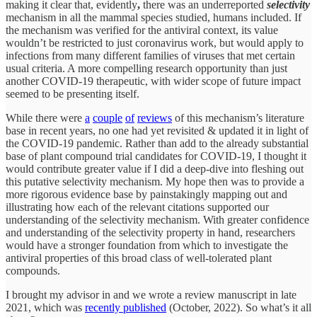
making it clear that, evidently
,
there was
an underreported
selectivity
mechanism in all the mammal species studied, humans included. If
the mechanism was verified for the antiviral context, its value
wouldn’t be restricted to just coronavirus work, but would apply to
infections from many different families of viruses that met certain
usual criteria. A more compelling research opportunity than just
another COVID-19 therapeutic, with wider scope of future impact
seemed to be presenting itself.
While there were
a
couple
of
reviews
of this mechanism’s literature
base in recent years, no one had yet revisited & updated it in light of
the COVID-19 pandemic. Rather than add to the already substantial
base of plant compound trial candidates for COVID-19, I thought it
would contribute greater value if I did a deep-dive into fleshing out
this putative selectivity mechanism. My hope then was to provide a
more rigorous evidence base by painstakingly mapping out and
illustrating how each of the relevant citations supported our
understanding of the selectivity mechanism. With greater confidence
and understanding of the selectivity property in hand, researchers
would have a stronger foundation from which to investigate the
antiviral properties of this broad class of well-tolerated plant
compounds.
I brought my advisor in and we wrote a review manuscript in late
2021, which was
recently published
(October, 2022). So what’s it all