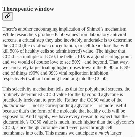
Therapeutic window
There’s another encouraging implication of Shimoi’s mechanism.
While researchers produce IC50 values from laboratory antiviral
screens, a critical step they also inevitably undertake is to determine
the CC50 (the cytotoxic concentration, or cell-toxic dose that will
kill 50% of healthy cells so administered) value. The higher that
CC50 is a multiple of IC50, the better. 10X is a good starting point,
and we would of course love to see 50X+ and beyond. That way,
we can safely target trialing higher doses toward the IC90 or IC99
end of things (90% and 99% viral replication inhibition,
respectively) without running headlong into the CC50.
This selectivity mechanism tells us that for polyphenol screens, the
routinely determined CC50 value for the flavonoid aglycone is
practically irrelevant to provide. Rather, the CC50 value of the
glucuronide
— not its corresponding aglycone — is more useful
because that’s the form of the molecule that healthy cells will be
exposed to. And happily, we have every reason to expect that the
glucuronide’s CC50 value is much, much higher than the aglycone’s
CC50, since the glucuronide can’t even pass through cell
membranes into cells. This means we anticipate a
much
larger