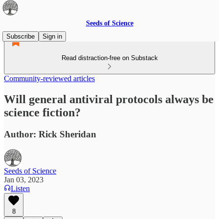
Seeds of Science
Subscribe
Sign in
Read distraction-free on Substack
Community-reviewed articles
Will general antiviral protocols always be
science fiction?
Author: Rick Sheridan
Seeds of Science
Jan 03, 2023
Listen
8