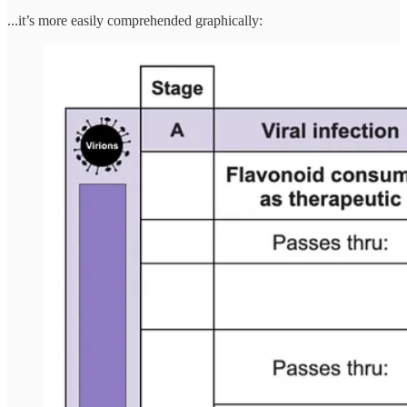
...it’s more easily comprehended graphically: