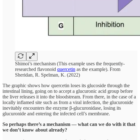
Shimoi’s mechanism (This example uses the frequently-
researched flavonoid
quercetin
as the example). From
Sheridan, R. Spelman, K. (2022)
The graphic shows how quercetin loses its glucoside through the
intestinal lining, going on to accept a glucuronic acid group before
the liver releases it into the bloodstream. From there, in the case of a
locally inflamed site such as from a viral infection, the glucuronide
inevitably encounters the enzyme β-glucuronidase, losing its
glucuronide and entering the infected cell’s membrane.
So perhaps there’s a mechanism — what can we do with it that
we don’t know about already?