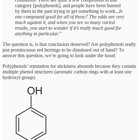
category [polyphenols], and people have been burned
by them in the past trying to get something to work...
Is
one compound good for all of those? The odds are very
much against it, and when you see so many varied
results, you start to wonder if it’s really much good for
anything in particular.”
The question is, is that conclusion deserved? Are polyphenols really
just promiscuous red herrings to be dismissed out of hand? To
answer this question, we‘re going to look under the hood:
Polyphenols’ reputation for stickiness abounds because they contain
multiple phenol structures (aromatic carbon rings with at least one
hydroxyl group).