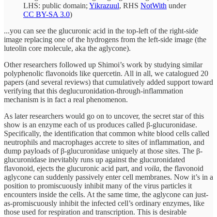
LHS: public domain;
Yikrazuul
, RHS
NotWith
under
CC BY-SA 3.0
)
...you can see the glucuronic acid in the top-left of the right-side
image replacing one of the hydrogens from the left-side image (the
luteolin core molecule, aka the aglycone).
Other researchers followed up Shimoi’s work by studying similar
polyphenolic flavonoids like quercetin. All in all, we catalogued 20
papers (and several reviews) that cumulatively added support toward
verifying that this deglucuronidation-through-inflammation
mechanism is in fact a real phenomenon.
As later researchers would go on to uncover, the secret star of this
show is an enzyme each of us produces called β-glucuronidase.
Specifically, the identification that common white blood cells called
neutrophils and macrophages accrete to sites of inflammation, and
dump payloads of β-glucuronidase uniquely at those sites. The β-
glucuronidase inevitably runs up against the glucuronidated
flavonoid, ejects the glucuronic acid part, and
voila
, the flavonoid
aglycone can suddenly passively enter cell membranes. Now it’s in a
position to promiscuously inhibit many of the virus particles it
encounters inside the cells. At the same time, the aglycone can just-
as-promiscuously inhibit the infected cell’s ordinary enzymes, like
those used for respiration and transcription. This is desirable