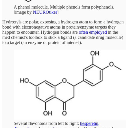
A phenol molecule. Multiple phenols form polyphenols.
[image by
NEUROtiker
]
Hydroxyls are polar, exposing a hydrogen atom to form a hydrogen
bond with electronegative atoms in protein/enzyme targets they
happen to encounter. Hydrogen bonds are
often
employed
in the
med chemist’s toolbox to stick a ligand (a candidate drug molecule)
to a target (an enzyme or protein of interest).
Several flavonoids from left to right:
hesperetin
,