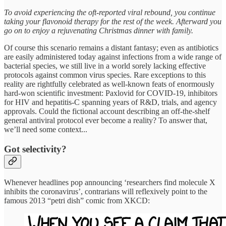
To avoid experiencing the oft-reported viral rebound, you continue
taking your flavonoid therapy for the rest of the week. Afterward you
go on to enjoy a rejuvenating Christmas dinner with family.
Of course this scenario remains a distant fantasy; even as antibiotics
are easily administered today against infections from a wide range of
bacterial species, we still live in a world sorely lacking effective
protocols against common virus species. Rare exceptions to this
reality are rightfully celebrated as well-known feats of enormously
hard-won scientific investment: Paxlovid for COVID-19, inhibitors
for HIV and hepatitis-C spanning years of R&D, trials, and agency
approvals. Could the fictional account describing an off-the-shelf
general antiviral protocol ever become a reality? To answer that,
we’ll need some context...
Got selectivity?
Whenever headlines pop announcing ‘researchers find molecule X
inhibits the coronavirus’, contrarians will reflexively point to the
famous 2013 “petri dish” comic from XKCD: