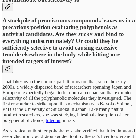
A stockpile of promiscuous compounds leaves us in a
precarious position evaluating polyphenols as
antiviral candidates. Are they sticky and bind to
everything indiscriminately? Or could they be
sufficiently selective to avoid causing excessive
trouble elsewhere in the body while hitting our
intended targets of interest?
That takes us to the curious part. It turns out that, since the early
2000s, a widely dispersed band of researchers spanning Japan and
Europe unexpectedly began to hit upon a mechanism that exhibited
selectivity
of all the polyphenolic molecules they investigated. The
first researcher to strike upon this mechanism was Kayoko Shimoi,
PhD at the University of Shizuoka in Japan. Like many natural
product researchers, she was studying intestinal absorption of her
polyphenol of choice,
luteolin
, in rats.
As is typical with other polyphenols, she verified that luteolin would
see a glucuronic acid group added to it by the rat’s liver to prepare it