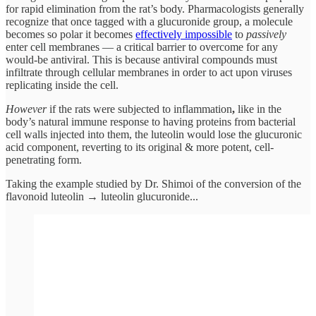
for rapid elimination from the rat’s body. Pharmacologists generally
recognize that once tagged with a glucuronide group, a molecule
becomes so polar it becomes
effectively impossible
to
passively
enter cell membranes — a critical barrier to overcome for any
would-be antiviral. This is because antiviral compounds must
infiltrate through cellular membranes in order to act upon viruses
replicating inside the cell.
However
if the rats were subjected to inflammation
,
like in the
body’s natural immune response to having proteins from bacterial
cell walls injected into them, the luteolin would lose the
glucuronic
acid component, reverting
to
its original & more potent, cell-
penetrating form.
Taking the example studied by Dr. Shimoi of the conversion of the
flavonoid luteolin → luteolin glucuronide...