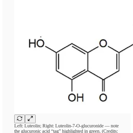
Left: Luteolin; Right: Luteolin-7-O-glucuronide — note
the glucuronic acid “tag” highlighted in green. (Credits: