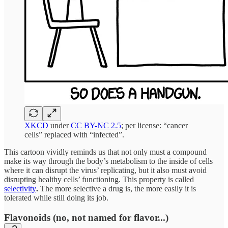
XKCD
under
CC BY-NC 2.5
; per license: “cancer
cells” replaced with “infected”.
This cartoon vividly reminds us that not only must a compound
make its way through the body’s metabolism to the inside of cells
where it can disrupt the virus’ replicating, but it also must avoid
disrupting healthy cells’ functioning. This property is called
selectivity
.
The more selective a drug is, the more easily it is
tolerated while still doing its job.
Flavonoids (no, not named for flavor...)