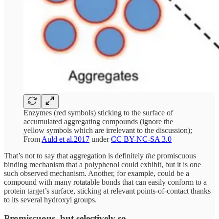
Enzymes (red symbols) sticking to the surface of
accumulated aggregating compounds (ignore the
yellow symbols which are irrelevant to the discussion);
From
Auld et al.2017
under
CC BY-NC-SA 3.0
That’s not to say that aggregation is definitely
the
promiscuous
binding mechanism that a polyphenol could exhibit, but it is one
such observed mechanism. Another, for example, could be a
compound with many rotatable bonds that can easily conform to a
protein target’s surface, sticking at relevant points-of-contact thanks
to its several hydroxyl groups.
Promiscuous, but selectively so