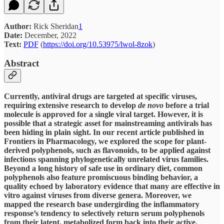
Author:
Rick Sheridan
1
Date:
December, 2022
Text:
PDF
(
https://doi.org/10.53975/lwol-8zok
)
Abstract
Currently, antiviral drugs are targeted at specific viruses,
requiring extensive research to develop
de novo
before a trial
molecule is approved for a single viral target. However, it is
possible that a strategic asset for mainstreaming antivirals has
been hiding in plain sight. In our recent article published in
Frontiers in Pharmacology, we explored the scope for plant-
derived polyphenols, such as flavonoids, to be applied against
infections spanning phylogenetically unrelated virus families.
Beyond a long history of safe use in ordinary diet, common
polyphenols also feature promiscuous binding behavior, a
quality echoed by laboratory evidence that many are effective in
vitro against viruses from diverse genera. Moreover, we
mapped the research base undergirding the inflammatory
response’s tendency to selectively return serum polyphenols
from their latent, metabolized form back into their active,