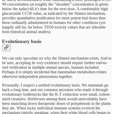
99 concentration (at roughly the “shoulder” concentration in green
below the spike) till it’s time for the next dose. A comfortably high
glucuronide CC50 value, as indicated by the Shimoi mechanism,
provides quantitative justification for more potent trial doses than
those ordinarily administered in humans for other conditions (yet
happily still far, far below TD50 toxicity values that are inferable
from historical animal studies).
Evolutionary basis
We can only speculate on why the Shimoi mechanism exists. And to
be sure, accepting its very existence should require further end-to-
end verification in multiple animal species, humans included.
Perhaps it is simply incidental that mammalian metabolism relates
otherwise independent phenomena together.
Personally, I suspect a unified evolutionary basis. We mammals go
back a long time, and our common ancestors who made it through
evolutionary bottlenecks like the K-T extinction were small, rodent-
sized creatures. Herbivores among them would unavoidably have
been munching down therapeutic doses of polyphenols in the plants
they ate. When lucky individual immune systems evolved the
mechanism (strictly speaking, when their white blood cells began to