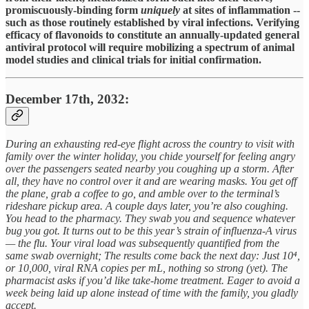
promiscuously-binding form
uniquely
at sites of inflammation --
such as those routinely established by viral infections. Verifying
efficacy of flavonoids to constitute an annually-updated general
antiviral protocol will require mobilizing a spectrum of animal
model studies and clinical trials for initial confirmation.
December 17th, 2032:
During an exhausting red-eye flight across the country to visit with
family over the winter holiday, you chide yourself for feeling angry
over the passengers seated nearby you coughing up a storm. After
all, they have no control over it and are wearing masks. You get off
the plane, grab a coffee to go, and amble over to the terminal’s
rideshare pickup area. A couple days later, you’re also coughing.
You head to the pharmacy. They swab you and sequence whatever
bug you got. It turns out to be this year’s strain of influenza-A virus
— the flu. Your viral load was subsequently quantified from the
same swab overnight; The results come back the next day: Just 10⁴,
or 10,000, viral RNA copies per mL, nothing so strong (yet). The
pharmacist asks if you’d like take-home treatment. Eager to avoid a
week being laid up alone instead of time with the family, you gladly
accept.