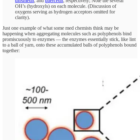
diosmetin
, and
quercetin
, respectively; Note the several
OH’s (hydroxyls) on each molecule. (Discussion of
oxygens serving as hydrogen acceptors omitted for
clarity).
Just one example of what some med chemists think may be
happening when aggregating molecules such as polyphenols bind
promiscuously to enzymes — the enzymes essentially stick, like lint
to a ball of yarn, onto these accumulated balls of polyphenols bound
together: