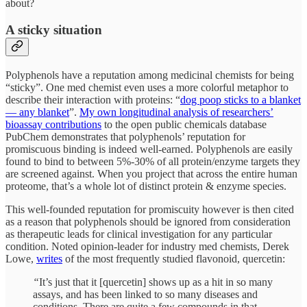
about?
A sticky situation
Polyphenols have a reputation among medicinal chemists for being
“sticky”. One med chemist even uses a more colorful metaphor to
describe their interaction with proteins: “
dog poop sticks to a blanket
— any blanket
”.
My own longitudinal analysis of researchers’
bioassay contributions
to the open public chemicals database
PubChem demonstrates that polyphenols’ reputation for
promiscuous binding is indeed well-earned. Polyphenols are easily
found to bind to between 5%-30% of all protein/enzyme targets they
are screened against. When you project that across the entire human
proteome, that’s a whole lot of distinct protein & enzyme species.
This well-founded reputation for promiscuity however is then cited
as a reason that polyphenols should be ignored from consideration
as therapeutic leads for clinical investigation for any particular
condition. Noted opinion-leader for industry med chemists, Derek
Lowe,
writes
of the most frequently studied flavonoid, quercetin:
“
It’s just that it [quercetin] shows up as a hit in so many
assays, and has been linked to so many diseases and
conditions. There are quite a few compounds in that