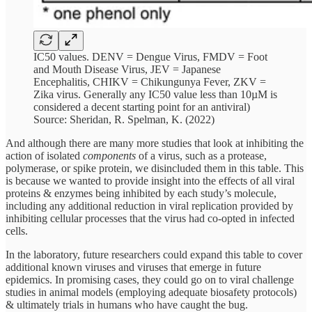
IC50 values. DENV = Dengue Virus, FMDV = Foot
and Mouth Disease Virus, JEV = Japanese
Encephalitis, CHIKV = Chikungunya Fever, ZKV =
Zika virus. Generally any IC50 value less than 10µM is
considered a decent starting point for an antiviral)
Source: Sheridan, R. Spelman, K. (2022)
And although there are many more studies that look at inhibiting the
action of isolated
components
of a virus, such as a protease,
polymerase, or spike protein, we disincluded them in this table. This
is because we wanted to provide insight into the effects of all viral
proteins & enzymes being inhibited by each study’s molecule,
including any additional reduction in viral replication provided by
inhibiting cellular processes that the virus had co-opted in infected
cells.
In the laboratory, future researchers could expand this table to cover
additional known viruses and viruses that emerge in future
epidemics. In promising cases, they could go on to viral challenge
studies in animal models (employing adequate biosafety protocols)
& ultimately trials in humans who have caught the bug.