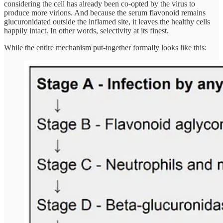
considering the cell has already been co-opted by the virus to
produce more virions. And because the serum flavonoid remains
glucuronidated outside the inflamed site, it leaves the healthy cells
happily intact. In other words, selectivity at its finest.
While the entire mechanism put-together formally looks like this: