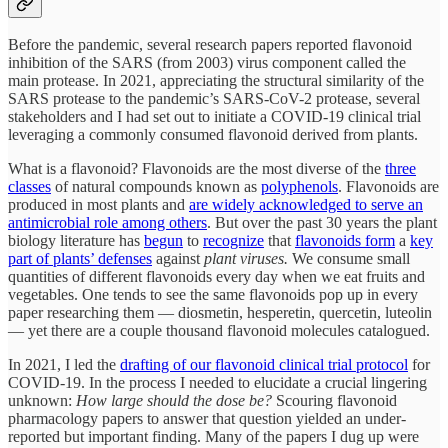
Before the pandemic, several research papers reported flavonoid
inhibition of the SARS (from 2003) virus component called the
main protease. In 2021, appreciating the structural similarity of the
SARS protease to the pandemic’s SARS-CoV-2 protease, several
stakeholders and I had set out to initiate a COVID-19 clinical trial
leveraging a commonly consumed flavonoid derived from plants.
What is a flavonoid? Flavonoids are the most diverse of the
three
classes
of natural compounds known as
polyphenols
. Flavonoids are
produced in most plants and
are widely acknowledged to serve an
antimicrobial role among others
. But over the past 30 years the plant
biology literature has
begun
to
recognize
that
flavonoids form
a
key
part of plants’ defenses
against
plant viruses.
We consume small
quantities of different flavonoids every day when we eat fruits and
vegetables. One tends to see the same flavonoids pop up in every
paper researching them — diosmetin, hesperetin, quercetin, luteolin
— yet there are a couple thousand flavonoid molecules catalogued.
In 2021, I led the
drafting of our flavonoid clinical trial protocol
for
COVID-19. In the process I needed to elucidate a crucial lingering
unknown:
How large should the dose be?
Scouring flavonoid
pharmacology papers to answer that question yielded an under-
reported but important finding. Many of the papers I dug up were