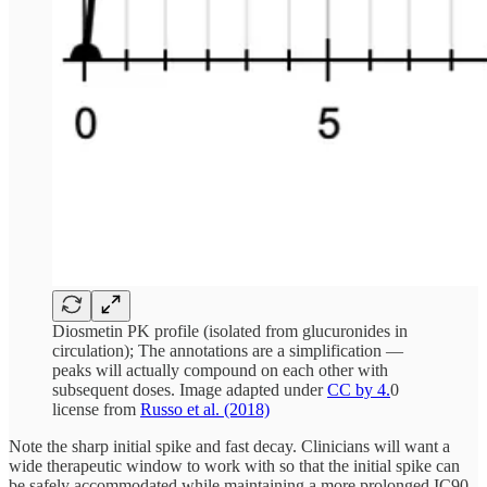
Diosmetin PK profile (isolated from glucuronides in
circulation); The annotations are a simplification —
peaks will actually compound on each other with
subsequent doses. Image adapted under
CC by 4.
0
license from
Russo et al. (2018)
Note the sharp initial spike and fast decay. Clinicians will want a
wide therapeutic window to work with so that the initial spike can
be safely accommodated while maintaining a more prolonged IC90–