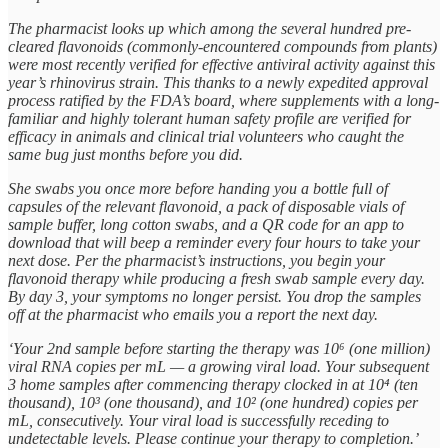
The pharmacist looks up which among the several hundred pre-
cleared flavonoids (commonly-encountered compounds from plants)
were most recently verified for effective antiviral activity against this
year’s rhinovirus strain. This thanks to a newly expedited approval
process ratified by the FDA’s board, where supplements with a long-
familiar and highly tolerant human safety profile are verified for
efficacy in animals and clinical trial volunteers who caught the
same bug just months before you did.
She swabs you once more before handing you a bottle full of
capsules of the relevant flavonoid, a pack of disposable vials of
sample buffer, long cotton swabs, and a QR code for an app to
download that will beep a reminder every four hours to take your
next dose. Per the pharmacist’s instructions, you begin your
flavonoid therapy while producing a fresh swab sample every day.
By day 3, your symptoms no longer persist. You drop the samples
off at the pharmacist who emails you a report the next day.
‘Your 2nd sample before starting the therapy was 10⁶ (one million)
viral RNA copies per mL — a growing viral load. Your subsequent
3 home samples after commencing therapy clocked in at 10⁴ (ten
thousand), 10³ (one thousand), and 10² (one hundred) copies per
mL, consecutively. Your viral load is successfully receding to
undetectable levels. Please continue your therapy to completion.’