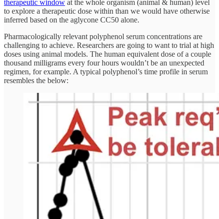
therapeutic window
at the whole organism (animal & human) level
to explore a therapeutic dose within than we would have otherwise
inferred based on the aglycone CC50 alone.
Pharmacologically relevant polyphenol serum concentrations are
challenging to achieve. Researchers are going to want to trial at high
doses using animal models. The human equivalent dose of a couple
thousand milligrams every four hours wouldn’t be an unexpected
regimen, for example. A typical polyphenol’s time profile in serum
resembles the below: