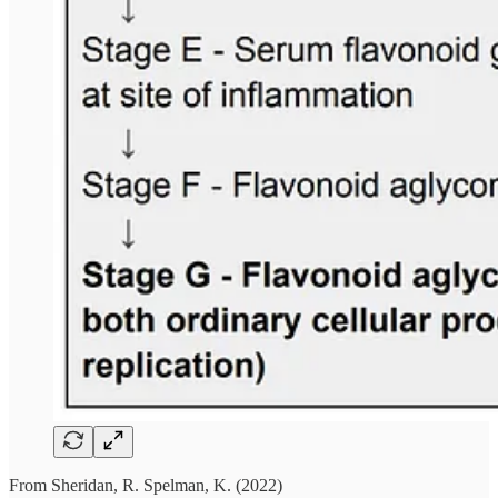
From Sheridan, R. Spelman, K. (2022)